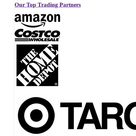
Our Top Trading Partners