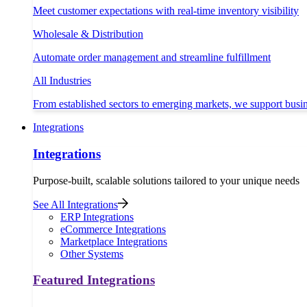
Meet customer expectations with real-time inventory visibility
Wholesale & Distribution
Automate order management and streamline fulfillment
All Industries
From established sectors to emerging markets, we support busi
Integrations
Integrations
Purpose-built, scalable solutions tailored to your unique needs
See All Integrations
ERP Integrations
eCommerce Integrations
Marketplace Integrations
Other Systems
Featured Integrations