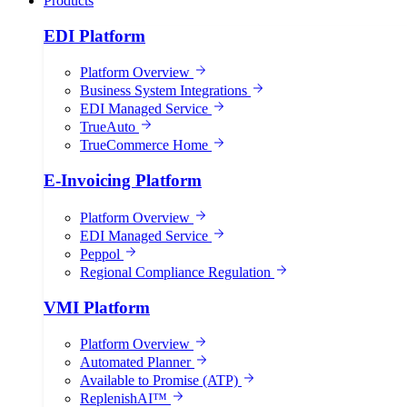
Products
EDI Platform
Platform Overview
Business System Integrations
EDI Managed Service
TrueAuto
TrueCommerce Home
E-Invoicing Platform
Platform Overview
EDI Managed Service
Peppol
Regional Compliance Regulation
VMI Platform
Platform Overview
Automated Planner
Available to Promise (ATP)
ReplenishAI™