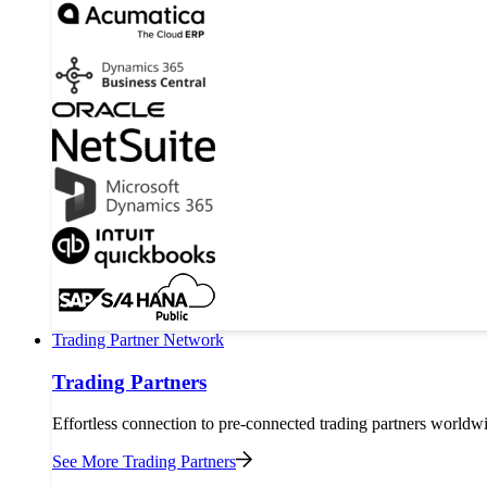
Trading Partner Network
Trading Partners
Effortless connection to pre-connected trading partners worldw
See More Trading Partners