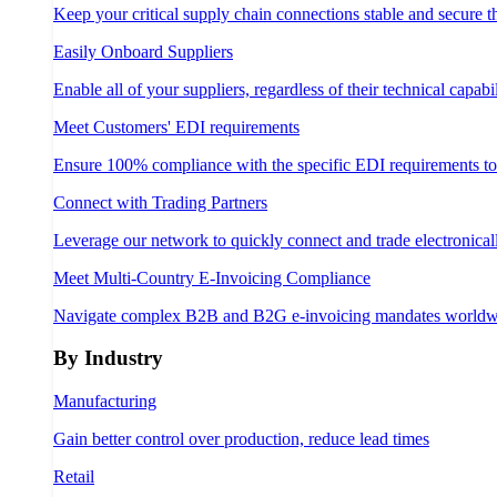
Keep your critical supply chain connections stable and secure 
Easily Onboard Suppliers
Enable all of your suppliers, regardless of their technical capabil
Meet Customers' EDI requirements
Ensure 100% compliance with the specific EDI requirements t
Connect with Trading Partners
Leverage our network to quickly connect and trade electronical
Meet Multi-Country E-Invoicing Compliance
Navigate complex B2B and B2G e-invoicing mandates worldw
By Industry
Manufacturing
Gain better control over production, reduce lead times
Retail