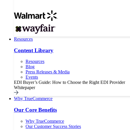
Resources
Content Library
Resources
Blog
Press Releases & Media
Events
EDI Buyer’s Guide: How to Choose the Right EDI Provider
Whitepaper
Why TrueCommerce
Our Core Benefits
Why TrueCommerce
Our Customer Success Stories