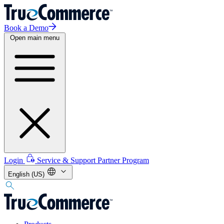
Book a Demo
Open main menu
Login
Service & Support
Partner Program
English (US)