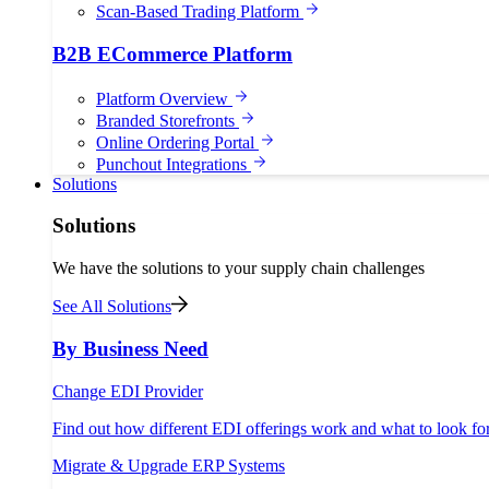
Scan-Based Trading Platform
B2B ECommerce Platform
Platform Overview
Branded Storefronts
Online Ordering Portal
Punchout Integrations
Solutions
Solutions
We have the solutions to your supply chain challenges
See All Solutions
By Business Need
Change EDI Provider
Find out how different EDI offerings work and what to look fo
Migrate & Upgrade ERP Systems