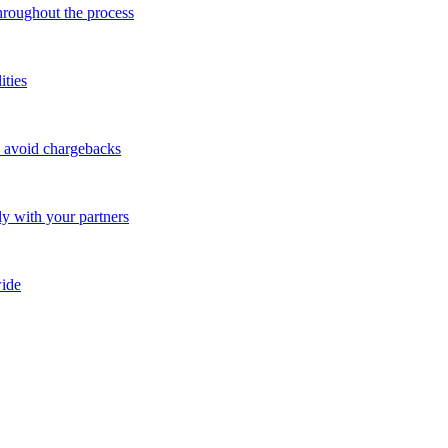
throughout the process
ities
o avoid chargebacks
ly with your partners
ide