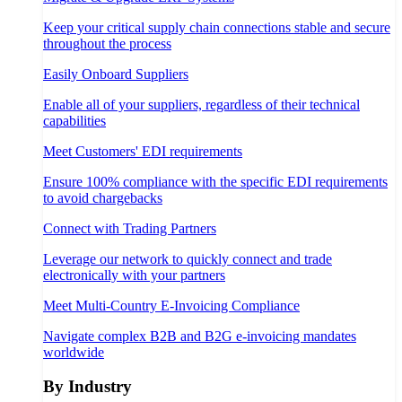
Keep your critical supply chain connections stable and secure
throughout the process
Easily Onboard Suppliers
Enable all of your suppliers, regardless of their technical
capabilities
Meet Customers' EDI requirements
Ensure 100% compliance with the specific EDI requirements
to avoid chargebacks
Connect with Trading Partners
Leverage our network to quickly connect and trade
electronically with your partners
Meet Multi-Country E-Invoicing Compliance
Navigate complex B2B and B2G e-invoicing mandates
worldwide
By Industry