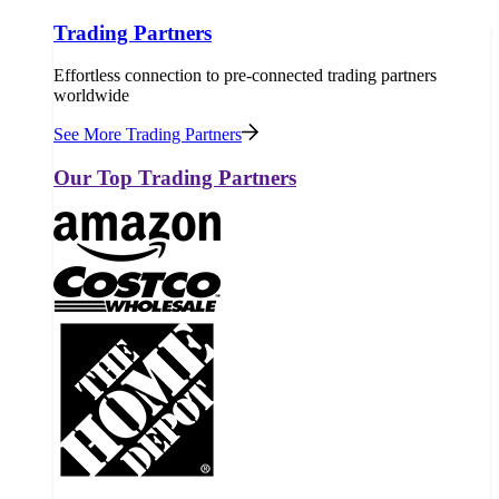
Trading Partners
Effortless connection to pre-connected trading partners
worldwide
See More Trading Partners
Our Top Trading Partners