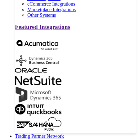
eCommerce Integrations
Marketplace Integrations
Other Systems
Featured Integrations
Trading Partner Network