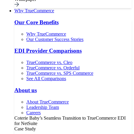
Why TrueCommerce
Our Core Benefits
Why TrueCommerce
Our Customer Success Stories
EDI Provider Comparisons
TrueCommerce vs. Cleo
TrueCommerce vs. Orderful
TrueCommerce vs. SPS Commerce
See All Comparisons
About us
About TrueCommerce
Leadership Team
Careers
Coterie Baby’s Seamless Transition to TrueCommerce EDI
for NetSuite
Case Study