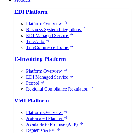
Products
EDI Platform
Platform Overview
Business System Integrations
EDI Managed Service
TrueAuto
TrueCommerce Home
E-Invoicing Platform
Platform Overview
EDI Managed Service
Peppol
Regional Compliance Regulation
VMI Platform
Platform Overview
Automated Planner
Available to Promise (ATP)
ReplenishAI™