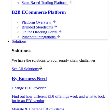
Scan-Based Trading Platform
B2B ECommerce Platform
Platform Overview
Branded Storefronts
Online Ordering Portal
Punchout Integrations
Solutions
Solutions
We have the solutions to your supply chain challenges
See All Solutions
By Business Need
Change EDI Provider
Find out how different EDI offerings work and what to look
for in an EDI vendor
Migrate & Upgrade ERP Systems