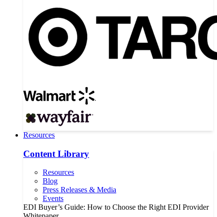
Resources
Content Library
Resources
Blog
Press Releases & Media
Events
EDI Buyer’s Guide: How to Choose the Right EDI Provider
Whitepaper