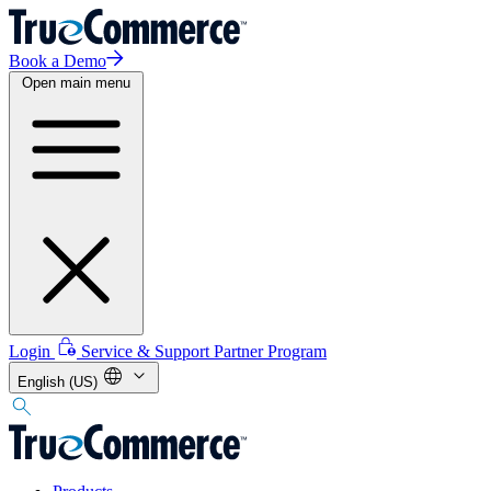
Book a Demo
Open main menu
Login
Service & Support
Partner Program
English (US)