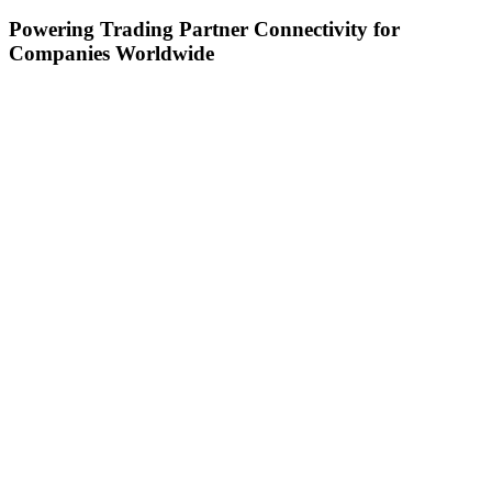
Powering Trading Partner Connectivity for
Companies Worldwide