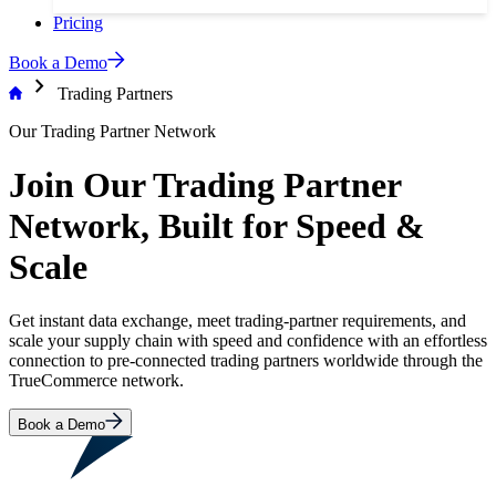
Pricing
Book a Demo
chevron_right
Trading Partners
Our Trading Partner Network
Join Our Trading Partner
Network, Built for Speed &
Scale
Get instant data exchange, meet trading-partner requirements, and
scale your supply chain with speed and confidence with an effortless
connection to pre-connected trading partners worldwide through the
TrueCommerce network.
Book a Demo