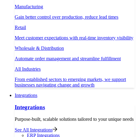
Manufacturing
Gain better control over production, reduce lead times
Retail
Meet customer expectations with real-time inventory visibility
Wholesale & Distribution
Automate order management and streamline fulfillment
All Industries
From established sectors to emerging markets, we support
businesses navigating change and growth
Integrations
Integrations
Purpose-built, scalable solutions tailored to your unique needs
See All Integrations
ERP Integrations