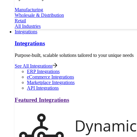
Manufacturing
Wholesale & Distribution
Retail
All Industries
Integrations
Integrations
Purpose-built, scalable solutions tailored to your unique needs
See All Integrations
ERP Integrations
eCommerce Integrations
Marketplace Integrations
API Integrations
Featured Integrations