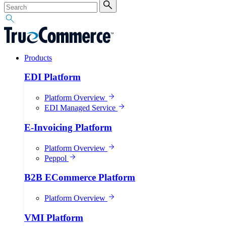
Products
EDI Platform
Platform Overview
EDI Managed Service
E-Invoicing Platform
Platform Overview
Peppol
B2B ECommerce Platform
Platform Overview
VMI Platform