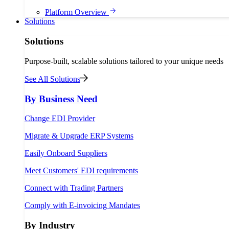
Platform Overview
Solutions
Solutions
Purpose-built, scalable solutions tailored to your unique needs
See All Solutions
By Business Need
Change EDI Provider
Migrate & Upgrade ERP Systems
Easily Onboard Suppliers
Meet Customers' EDI requirements
Connect with Trading Partners
Comply with E-invoicing Mandates
By Industry