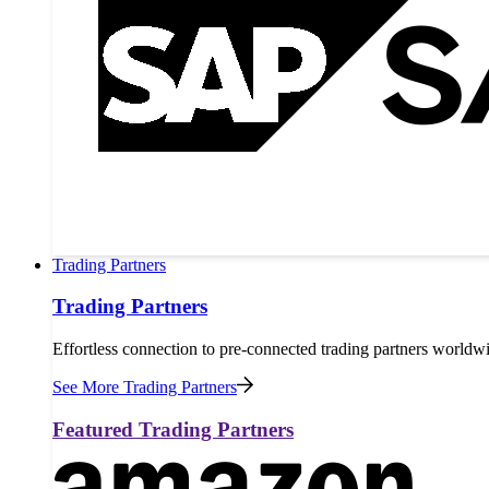
Trading Partners
Trading Partners
Effortless connection to pre-connected trading partners worldw
See More Trading Partners
Featured Trading Partners