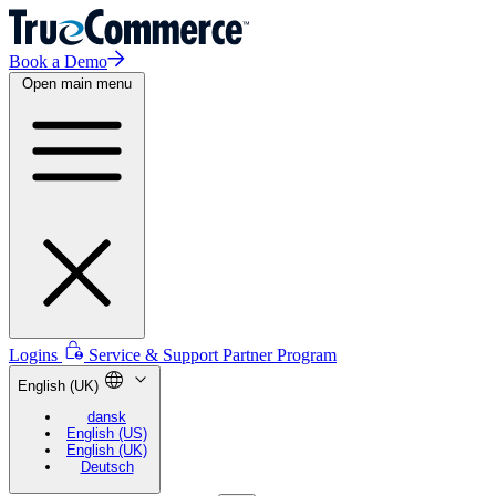
Book a Demo
Open main menu
Logins
Service & Support
Partner Program
English (UK)
dansk
English (US)
English (UK)
Deutsch