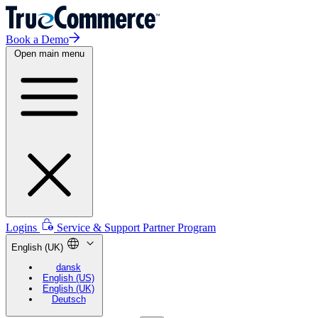
Book a Demo
Open main menu
Logins
Service & Support
Partner Program
English (UK)
dansk
English (US)
English (UK)
Deutsch