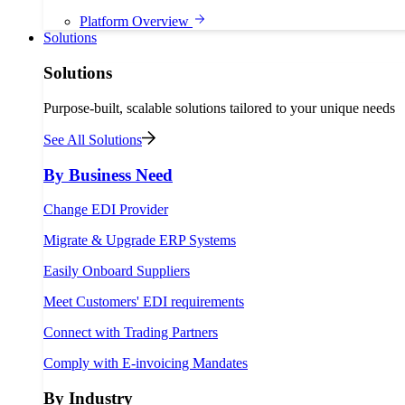
Platform Overview
Solutions
Solutions
Purpose-built, scalable solutions tailored to your unique needs
See All Solutions
By Business Need
Change EDI Provider
Migrate & Upgrade ERP Systems
Easily Onboard Suppliers
Meet Customers' EDI requirements
Connect with Trading Partners
Comply with E-invoicing Mandates
By Industry