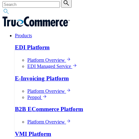
Products
EDI Platform
Platform Overview
EDI Managed Service
E-Invoicing Platform
Platform Overview
Peppol
B2B ECommerce Platform
Platform Overview
VMI Platform