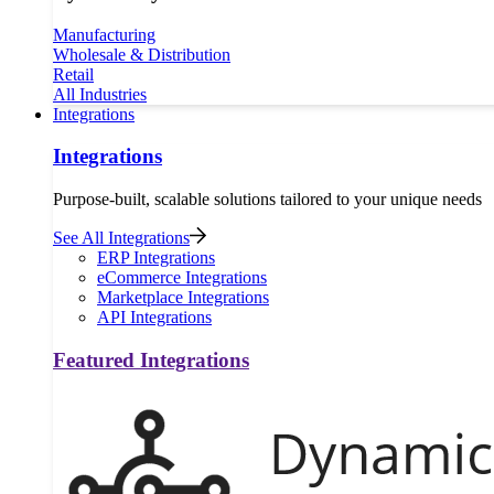
Manufacturing
Wholesale & Distribution
Retail
All Industries
Integrations
Integrations
Purpose-built, scalable solutions tailored to your unique needs
See All Integrations
ERP Integrations
eCommerce Integrations
Marketplace Integrations
API Integrations
Featured Integrations