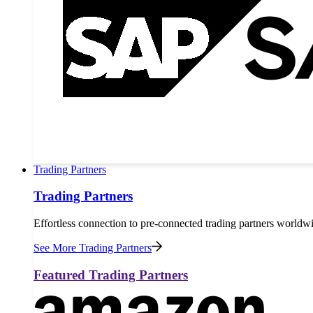
Trading Partners
Trading Partners
Effortless connection to pre-connected trading partners worldw
See More Trading Partners
Featured Trading Partners