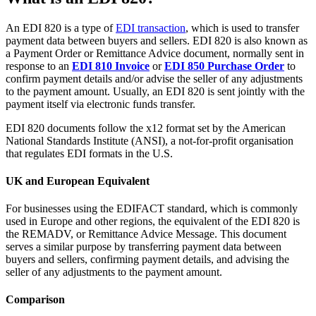
An EDI 820 is a type of
EDI transaction
, which is used to transfer
payment data between buyers and sellers. EDI 820 is also known as
a Payment Order or Remittance Advice document, normally sent in
response to an
EDI 810 Invoice
or
EDI 850 Purchase Order
to
confirm payment details and/or advise the seller of any adjustments
to the payment amount. Usually, an EDI 820 is sent jointly with the
payment itself via electronic funds transfer.
EDI 820 documents follow the x12 format set by the American
National Standards Institute (ANSI), a not-for-profit organisation
that regulates EDI formats in the U.S.
UK and European Equivalent
For businesses using the EDIFACT standard, which is commonly
used in Europe and other regions, the equivalent of the EDI 820 is
the REMADV, or Remittance Advice Message. This document
serves a similar purpose by transferring payment data between
buyers and sellers, confirming payment details, and advising the
seller of any adjustments to the payment amount.
Comparison