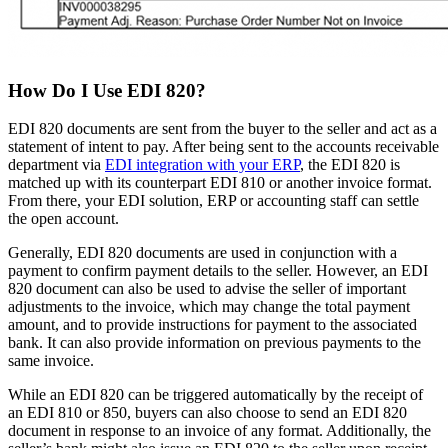
How Do I Use EDI 820?
EDI 820 documents are sent from the buyer to the seller and act as a
statement of intent to pay. After being sent to the accounts receivable
department via
EDI integration with your ERP
, the EDI 820 is
matched up with its counterpart EDI 810 or another invoice format.
From there, your EDI solution, ERP or accounting staff can settle
the open account.
Generally, EDI 820 documents are used in conjunction with a
payment to confirm payment details to the seller. However, an EDI
820 document can also be used to advise the seller of important
adjustments to the invoice, which may change the total payment
amount, and to provide instructions for payment to the associated
bank. It can also provide information on previous payments to the
same invoice.
While an EDI 820 can be triggered automatically by the receipt of
an EDI 810 or 850, buyers can also choose to send an EDI 820
document in response to an invoice of any format. Additionally, the