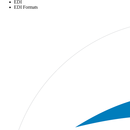
EDI
EDI Formats