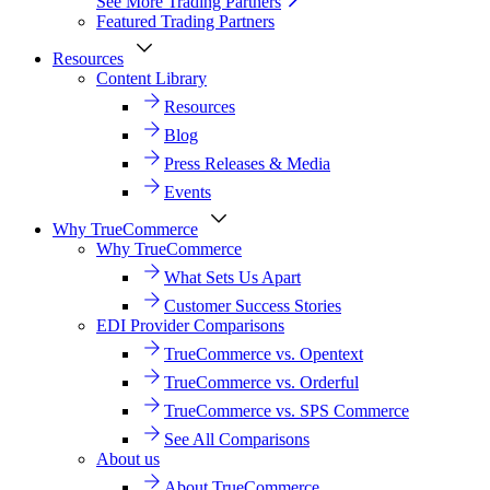
See More Trading Partners
Featured Trading Partners
Resources
Content Library
Resources
Blog
Press Releases & Media
Events
Why TrueCommerce
Why TrueCommerce
What Sets Us Apart
Customer Success Stories
EDI Provider Comparisons
TrueCommerce vs. Opentext
TrueCommerce vs. Orderful
TrueCommerce vs. SPS Commerce
See All Comparisons
About us
About TrueCommerce