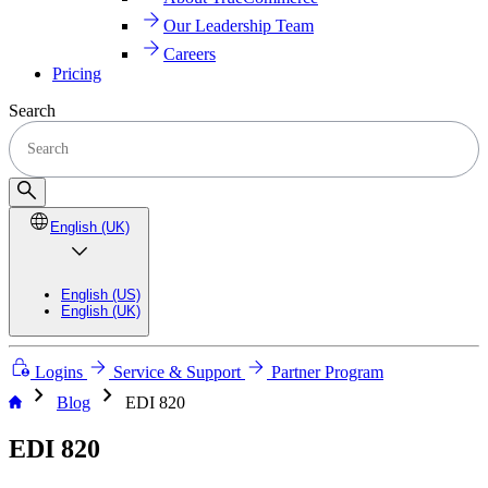
Our Leadership Team
Careers
Pricing
Search
English (UK)
English (US)
English (UK)
Logins
Service & Support
Partner Program
chevron_right
chevron_right
Blog
EDI 820
EDI 820