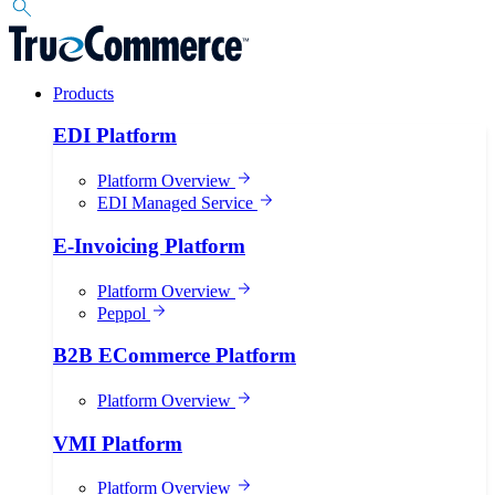
Products
EDI Platform
Platform Overview
EDI Managed Service
E-Invoicing Platform
Platform Overview
Peppol
B2B ECommerce Platform
Platform Overview
VMI Platform
Platform Overview