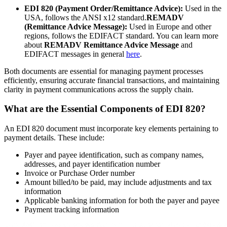
EDI 820 (Payment Order/Remittance Advice):
Used in the
USA, follows the ANSI x12 standard.
REMADV
(Remittance Advice Message):
Used in Europe and other
regions, follows the EDIFACT standard. You can learn more
about
REMADV Remittance Advice Message
and
EDIFACT messages in general
here
.
Both documents are essential for managing payment processes
efficiently, ensuring accurate financial transactions, and maintaining
clarity in payment communications across the supply chain.
What are the Essential Components of EDI 820?
An EDI 820 document must incorporate key elements pertaining to
payment details. These include:
Payer and payee identification, such as company names,
addresses, and payer identification number
Invoice or Purchase Order number
Amount billed/to be paid, may include adjustments and tax
information
Applicable banking information for both the payer and payee
Payment tracking information