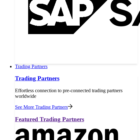
Trading Partners
Trading Partners
Effortless connection to pre-connected trading partners
worldwide
See More Trading Partners
Featured Trading Partners