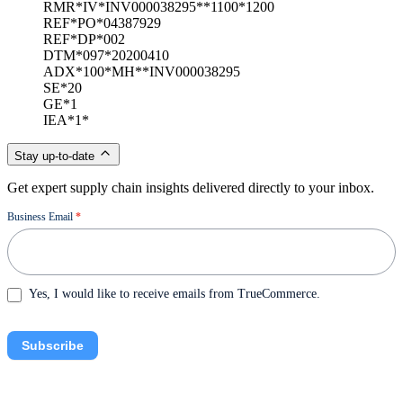
RMR*IV*INV000038295**1100*1200
REF*PO*04387929
REF*DP*002
DTM*097*20200410
ADX*100*MH**INV000038295
SE*20
GE*1
IEA*1*
Stay up-to-date
Get expert supply chain insights delivered directly to your inbox.
Newsletter
Business Email
*
Yes, I would like to receive emails from TrueCommerce.
Subscribe