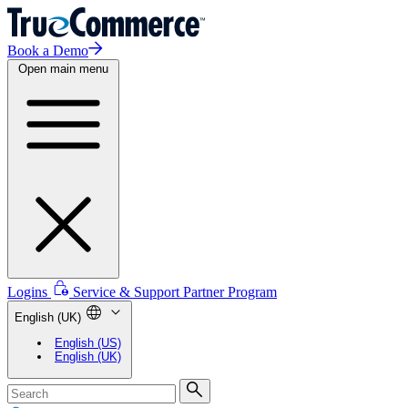
Book a Demo
Open main menu
Logins
Service & Support
Partner Program
English (UK)
English (US)
English (UK)