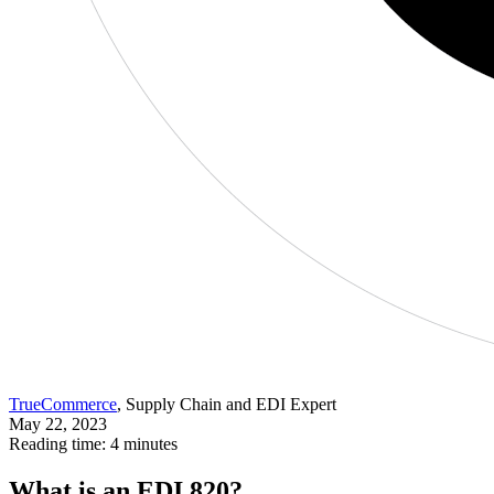
TrueCommerce
, Supply Chain and EDI Expert
May 22, 2023
Reading time: 4 minutes
What is an EDI 820?