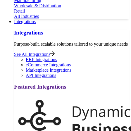
Manufacturing
Wholesale & Distribution
Retail
All Industries
Integrations
Integrations
Purpose-built, scalable solutions tailored to your unique needs
See All Integrations
ERP Integrations
eCommerce Integrations
Marketplace Integrations
API Integrations
Featured Integrations