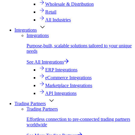
Wholesale & Distribution
Retail
All Industries
Integrations
Integrations
Purpose-built, scalable solutions tailored to your unique
needs
See All Integrations
ERP Integrations
eCommerce Integrations
Marketplace Integrations
API Integrations
Trading Partners
Trading Partners
Effortless connection to pre-connected trading partners
worldwide