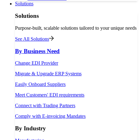
Solutions
Solutions
Purpose-built, scalable solutions tailored to your unique needs
See All Solutions
By Business Need
Change EDI Provider
Migrate & Upgrade ERP Systems
Easily Onboard Suppliers
Meet Customers' EDI requirements
Connect with Trading Partners
Comply with E-invoicing Mandates
By Industry