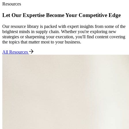
Resources
Let Our Expertise Become Your Competitive Edge
Our resource library is packed with expert insights from some of the
brightest minds in supply chain. Whether you're exploring new
strategies or sharpening your execution, you'll find content covering
the topics that matter most to your business.
All Resources