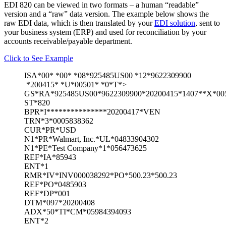
EDI 820 can be viewed in two formats – a human “readable”
version and a “raw” data version. The example below shows the
raw EDI data, which is then translated by your
EDI solution
, sent to
your business system (ERP) and used for reconciliation by your
accounts receivable/payable department.
Click to See Example
ISA*00* *00* *08*925485US00 *12*9622309900
*200415* *U*00501* *0*T*>
GS*RA*925485US00*9622309900*20200415*1407**X*00
ST*820
BPR*I***************20200417*VEN
TRN*3*0005838362
CUR*PR*USD
N1*PR*Walmart, Inc.*UL*04833904302
N1*PE*Test Company*1*056473625
REF*IA*85943
ENT*1
RMR*IV*INV000038292*PO*500.23*500.23
REF*PO*0485903
REF*DP*001
DTM*097*20200408
ADX*50*TI*CM*05984394093
ENT*2