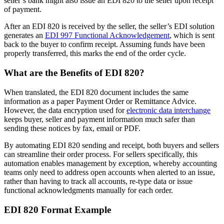
seller’s bank might also issue an EDI 820 to the seller upon receipt
of payment.
After an EDI 820 is received by the seller, the seller’s EDI solution
generates an
EDI 997 Functional Acknowledgement
, which is sent
back to the buyer to confirm receipt. Assuming funds have been
properly transferred, this marks the end of the order cycle.
What are the Benefits of EDI 820?
When translated, the EDI 820 document includes the same
information as a paper Payment Order or Remittance Advice.
However, the data encryption used for
electronic data interchange
keeps buyer, seller and payment information much safer than
sending these notices by fax, email or PDF.
By automating EDI 820 sending and receipt, both buyers and sellers
can streamline their order process. For sellers specifically, this
automation enables management by exception, whereby accounting
teams only need to address open accounts when alerted to an issue,
rather than having to track all accounts, re-type data or issue
functional acknowledgments manually for each order.
EDI 820 Format Example