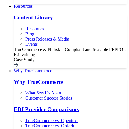
Resources
Content Library
Resources
Blog
Press Releases & Media
Events
TrueCommerce & Nilfisk – Compliant and Scalable PEPPOL
E-invoicing
Case Study
Why TrueCommerce
Why TrueCommerce
What Sets Us Apart
Customer Success Stories
EDI Provider Comparisons
TrueCommerce vs. Opentext
TrueCommerce vs. Orderful