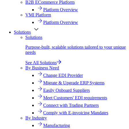
B2B ECommerce Platform
Platform Overview
VMI Platform
Platform Overview
Solutions
Solutions
Purpose-built, scalable solutions tailored to your unique
needs
See All Solutions
By Business Need
Change EDI Provider
Migrate & Upgrade ERP Systems
Easily Onboard Suppliers
Meet Customers' EDI requirements
Connect with Trading Partners
Comply with E-invoicing Mandates
By Industry
Manufacturing