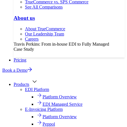
TrueCommerce vs. SPS Commerce
See All Comparisons
About us
About TrueCommerce
Our Leadership Team
Careers
Travis Perkins: From in-house EDI to Fully Managed
Case Study
Pricing
Book a Demo
Products
EDI Platform
Platform Overview
EDI Managed Service
E-Invoicing Platform
Platform Overview
Peppol