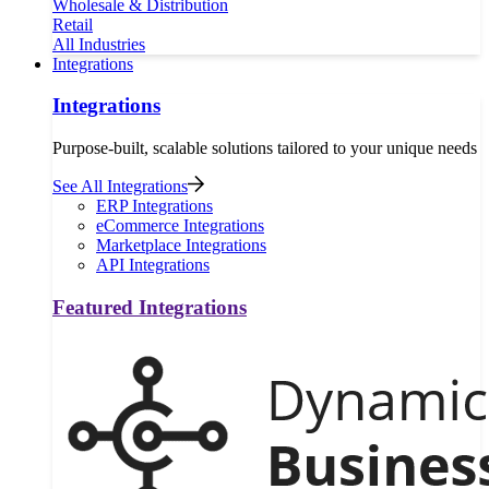
Wholesale & Distribution
Retail
All Industries
Integrations
Integrations
Purpose-built, scalable solutions tailored to your unique needs
See All Integrations
ERP Integrations
eCommerce Integrations
Marketplace Integrations
API Integrations
Featured Integrations