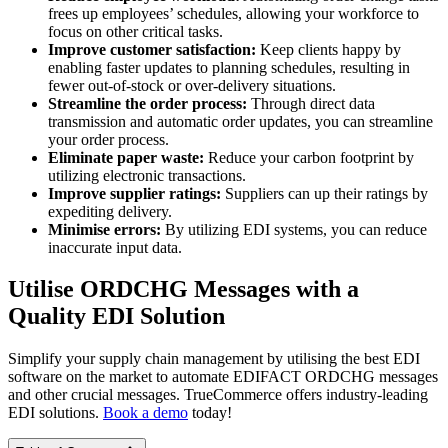
frees up employees’ schedules, allowing your workforce to
focus on other critical tasks.
Improve customer satisfaction:
Keep clients happy by
enabling faster updates to planning schedules, resulting in
fewer out-of-stock or over-delivery situations.
Streamline the order process:
Through direct data
transmission and automatic order updates, you can streamline
your order process.
Eliminate paper waste:
Reduce your carbon footprint by
utilizing electronic transactions.
Improve supplier ratings:
Suppliers can up their ratings by
expediting delivery.
Minimise errors:
By utilizing EDI systems, you can reduce
inaccurate input data.
Utilise ORDCHG Messages with a
Quality EDI Solution
Simplify your supply chain management by utilising the best EDI
software on the market to automate EDIFACT ORDCHG messages
and other crucial messages. TrueCommerce offers industry-leading
EDI solutions.
Book a demo
today!