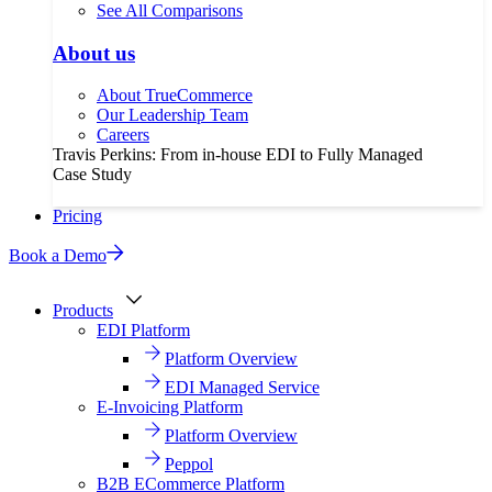
See All Comparisons
About us
About TrueCommerce
Our Leadership Team
Careers
Travis Perkins: From in-house EDI to Fully Managed
Case Study
Pricing
Book a Demo
Products
EDI Platform
Platform Overview
EDI Managed Service
E-Invoicing Platform
Platform Overview
Peppol
B2B ECommerce Platform