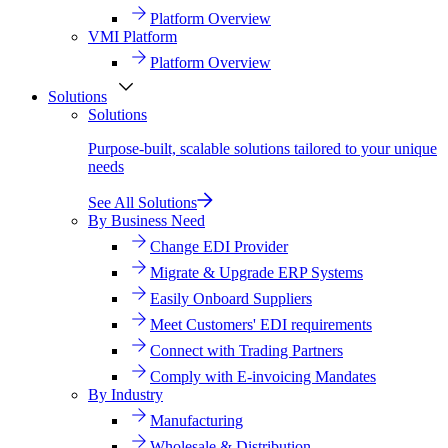
Platform Overview
VMI Platform
Platform Overview
Solutions
Solutions
Purpose-built, scalable solutions tailored to your unique
needs
See All Solutions
By Business Need
Change EDI Provider
Migrate & Upgrade ERP Systems
Easily Onboard Suppliers
Meet Customers' EDI requirements
Connect with Trading Partners
Comply with E-invoicing Mandates
By Industry
Manufacturing
Wholesale & Distribution