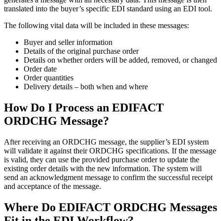
translated into the buyer’s specific EDI standard using an EDI tool.
The following vital data will be included in these messages:
Buyer and seller information
Details of the original purchase order
Details on whether orders will be added, removed, or changed
Order date
Order quantities
Delivery details – both when and where
How Do I Process an EDIFACT
ORDCHG Message?
After receiving an ORDCHG message, the supplier’s EDI system
will validate it against their ORDCHG specifications. If the message
is valid, they can use the provided purchase order to update the
existing order details with the new information. The system will
send an acknowledgment message to confirm the successful receipt
and acceptance of the message.
Where Do EDIFACT ORDCHG Messages
Fit in the EDI Workflow?