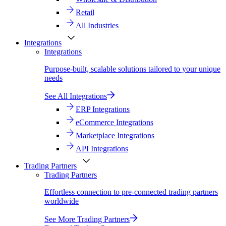
Retail
All Industries
Integrations
Integrations
Purpose-built, scalable solutions tailored to your unique
needs
See All Integrations
ERP Integrations
eCommerce Integrations
Marketplace Integrations
API Integrations
Trading Partners
Trading Partners
Effortless connection to pre-connected trading partners
worldwide
See More Trading Partners