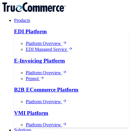
Products
EDI Platform
Platform Overview
EDI Managed Service
E-Invoicing Platform
Platform Overview
Peppol
B2B ECommerce Platform
Platform Overview
VMI Platform
Platform Overview
Solutions