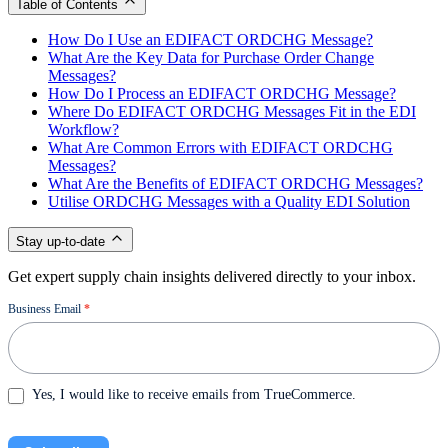
Table of Contents
How Do I Use an EDIFACT ORDCHG Message?
What Are the Key Data for Purchase Order Change
Messages?
How Do I Process an EDIFACT ORDCHG Message?
Where Do EDIFACT ORDCHG Messages Fit in the EDI
Workflow?
What Are Common Errors with EDIFACT ORDCHG
Messages?
What Are the Benefits of EDIFACT ORDCHG Messages?
Utilise ORDCHG Messages with a Quality EDI Solution
Stay up-to-date
Get expert supply chain insights delivered directly to your inbox.
Newsletter
Business Email
*
Yes, I would like to receive emails from TrueCommerce.