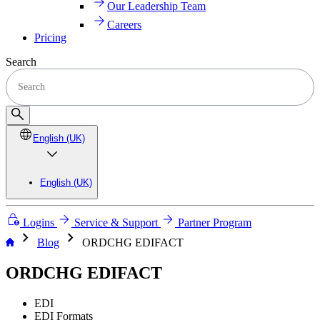
Our Leadership Team
Careers
Pricing
Search
English (UK)
English (UK)
Logins
Service & Support
Partner Program
chevron_right
chevron_right
Blog
ORDCHG EDIFACT
ORDCHG EDIFACT
EDI
EDI Formats