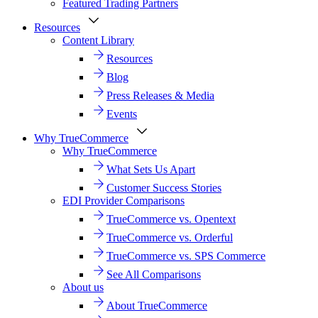
Featured Trading Partners
Resources
Content Library
Resources
Blog
Press Releases & Media
Events
Why TrueCommerce
Why TrueCommerce
What Sets Us Apart
Customer Success Stories
EDI Provider Comparisons
TrueCommerce vs. Opentext
TrueCommerce vs. Orderful
TrueCommerce vs. SPS Commerce
See All Comparisons
About us
About TrueCommerce