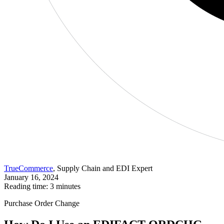
TrueCommerce
, Supply Chain and EDI Expert
January 16, 2024
Reading time: 3 minutes
Purchase Order Change