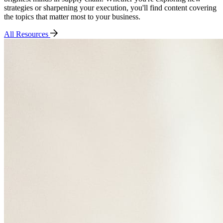
strategies or sharpening your execution, you'll find content covering
the topics that matter most to your business.
All Resources