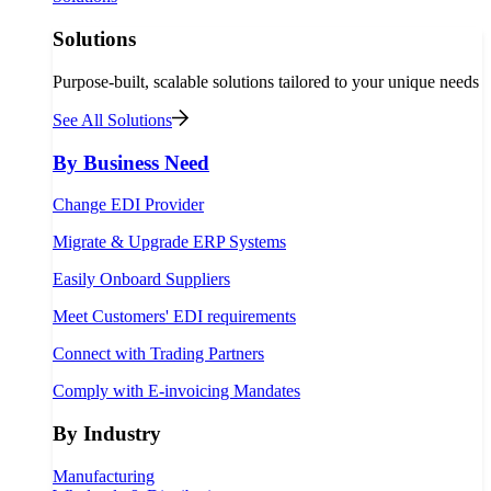
Solutions
Purpose-built, scalable solutions tailored to your unique needs
See All Solutions
By Business Need
Change EDI Provider
Migrate & Upgrade ERP Systems
Easily Onboard Suppliers
Meet Customers' EDI requirements
Connect with Trading Partners
Comply with E-invoicing Mandates
By Industry
Manufacturing