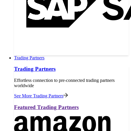
Trading Partners
Trading Partners
Effortless connection to pre-connected trading partners
worldwide
See More Trading Partners
Featured Trading Partners