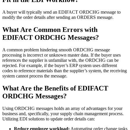
A buyer will typically send an EDIFACT ORDCHG message to
modify the order details after sending an ORDERS message.
What Are Common Errors with
EDIFACT ORDCHG Messages?
A common problem hindering smooth ORDCHG message
processing is incorrect or unknown master data. If the buyer uses
references the supplier is unfamiliar with, the ORDCHG can be
rejected. For example, if the buyer’s ERP system uses different
codes to reference materials than the supplier’s system, the receiving
system cannot process the message.
What Are the Benefits of EDIFACT
ORDCHG Messages?
Using ORDCHG messages holds an array of advantages for your
business and, specifically, your supply chain management process.
Utilizing EDI solutions to update order details can:
Reduce employee workload:
Automating order change tasks