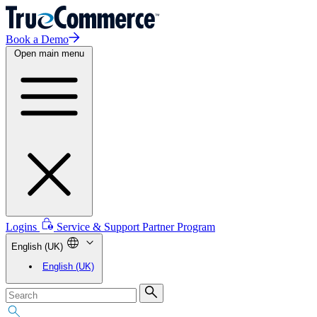
Book a Demo
Open main menu
Logins
Service & Support
Partner Program
English (UK)
English (UK)