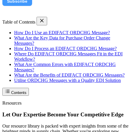
Subscribe
Table of Contents
How Do I Use an EDIFACT ORDCHG Message?
What Are the Key Data for Purchase Order Change
Messages?
How Do I Process an EDIFACT ORDCHG Message?
Where Do EDIFACT ORDCHG Messages Fit in the EDI
Workflow?
What Are Common Errors with EDIFACT ORDCHG
Messages?
What Are the Benefits of EDIFACT ORDCHG Messages?
Utilise ORDCHG Messages with a Quality EDI Solution
Contents
Resources
Let Our Expertise Become Your Competitive Edge
Our resource library is packed with expert insights from some of the
brightest minds in supply chain. Whether you're exploring new