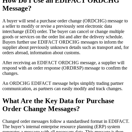
How Do I Use an EDIFACT ORDCHG
Message?
A buyer will send a purchase order change (ORDCHG) message to
a seller to modify or revise a previously sent electronic data
interchange (EDI) order. The buyer can cancel or change multiple
goods or services on the order list and alter the delivery schedule.
Buyers further use EDIFACT ORDCHG messages to inform the
supplier about previously unknown details such as transport and, for
orders abroad, information about customs.
After receiving an EDIFACT ORDCHG message, a supplier will
respond with an order response (ORDRSP) message to confirm the
changes.
An ORDCHG EDIFACT message helps simplify trading partner
communication, as partners can easily modify and track changes.
What Are the Key Data for Purchase
Order Change Messages?
Changed order messages follow a standardised format in EDIFACT.
The buyer’s internal enterprise resource planning (ERP) system
generates a message with all necessary data. This message is then