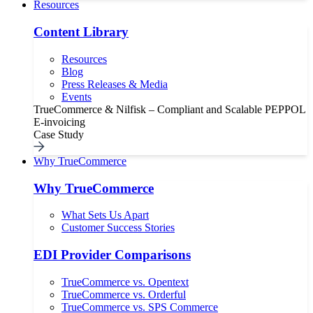
Resources
Content Library
Resources
Blog
Press Releases & Media
Events
TrueCommerce & Nilfisk – Compliant and Scalable PEPPOL
E-invoicing
Case Study
Why TrueCommerce
Why TrueCommerce
What Sets Us Apart
Customer Success Stories
EDI Provider Comparisons
TrueCommerce vs. Opentext
TrueCommerce vs. Orderful
TrueCommerce vs. SPS Commerce