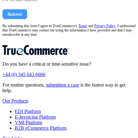
0
of 500 max characters
Submit
By submitting this form I agree to TrueCommerce's
Terms
and
Privacy Policy
. I understand
that TrueCommerce may contact me using the information I have provided and that I may
unsubscribe at any time.
Do you have a critical or time-sensitive issue?
+44 (0) 345 643 6600
For routine questions,
submitting a case
is the fastest way to get
help.
Our Products
EDI Platform
E-Invoicing Platform
VMI Platform
B2B eCommerce Platform