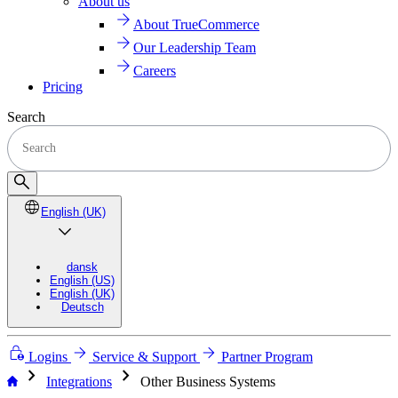
About us
About TrueCommerce
Our Leadership Team
Careers
Pricing
Search
English (UK)
dansk
English (US)
English (UK)
Deutsch
Logins
Service & Support
Partner Program
chevron_right
chevron_right
Integrations
Other Business Systems