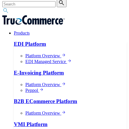
Products
EDI Platform
Platform Overview
EDI Managed Service
E-Invoicing Platform
Platform Overview
Peppol
B2B ECommerce Platform
Platform Overview
VMI Platform