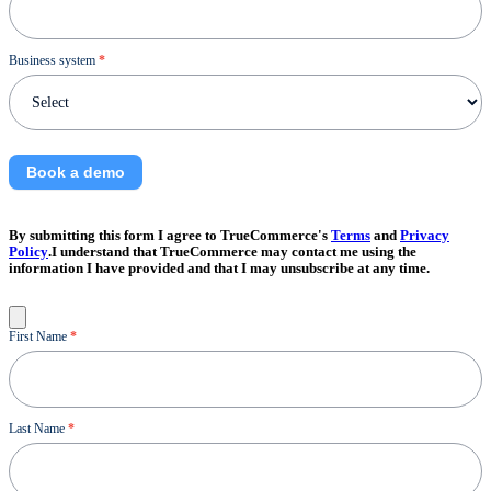
Business system
*
Book a demo
By submitting this form I agree to TrueCommerce's
Terms
and
Privacy
Policy
.I understand that TrueCommerce may contact me using the
information I have provided and that I may unsubscribe at any time.
Contact
First Name
*
Us
Last Name
*