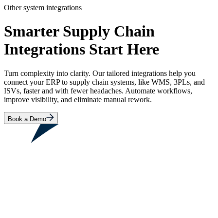
Other system integrations
Smarter Supply Chain
Integrations Start Here
Turn complexity into clarity. Our tailored integrations help you
connect your ERP to supply chain systems, like WMS, 3PLs, and
ISVs, faster and with fewer headaches. Automate workflows,
improve visibility, and eliminate manual rework.
Book a Demo