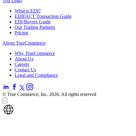
Top Links
What is EDI?
EDIFACT Transaction Guide
EDI Buyers Guide
Our Trading Partners
Pricing
About TrueCommerce
Why TrueCommerce
About Us
Careers
Contact Us
Legal and Compliance
© True Commerce, Inc. 2026, All rights reserved