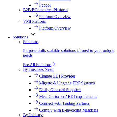
Peppol
B2B ECommerce Platform
Platform Overview
VMI Platform
Platform Overview
Solutions
Solutions
Purpose-built, scalable solutions tailored to your unique
needs
See All Solutions
By Business Need
Change EDI Provider
Migrate & Upgrade ERP Systems
Easily Onboard Suppliers
Meet Customers' EDI requirements
Connect with Trading Partners
Comply with E-invoicing Mandates
By Industry