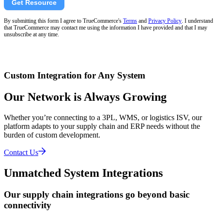
Get Resource
By submitting this form I agree to TrueCommerce's
Terms
and
Privacy Policy
. I understand
that TrueCommerce may contact me using the information I have provided and that I may
unsubscribe at any time.
Custom Integration for Any System
Our Network is Always Growing
Whether you’re connecting to a 3PL, WMS, or logistics ISV, our
platform adapts to your supply chain and ERP needs without the
burden of custom development.
Contact Us
Unmatched System Integrations
Our supply chain integrations go beyond basic
connectivity