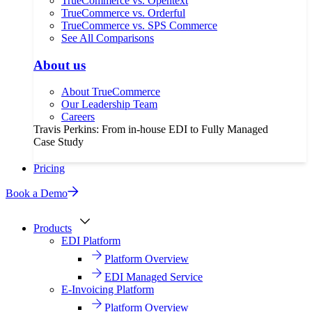
TrueCommerce vs. Opentext
TrueCommerce vs. Orderful
TrueCommerce vs. SPS Commerce
See All Comparisons
About us
About TrueCommerce
Our Leadership Team
Careers
Travis Perkins: From in-house EDI to Fully Managed
Case Study
Pricing
Book a Demo
Products
EDI Platform
Platform Overview
EDI Managed Service
E-Invoicing Platform
Platform Overview