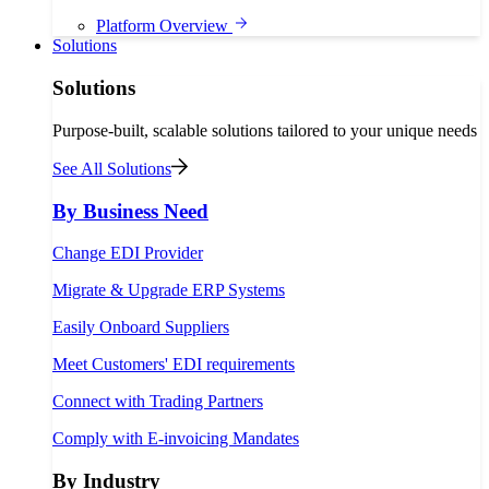
Platform Overview
Solutions
Solutions
Purpose-built, scalable solutions tailored to your unique needs
See All Solutions
By Business Need
Change EDI Provider
Migrate & Upgrade ERP Systems
Easily Onboard Suppliers
Meet Customers' EDI requirements
Connect with Trading Partners
Comply with E-invoicing Mandates
By Industry