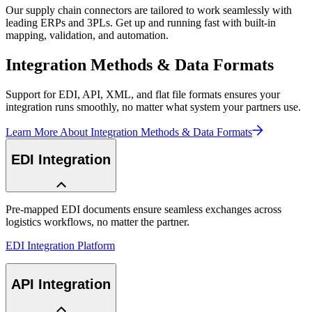
Our supply chain connectors are tailored to work seamlessly with
leading ERPs and 3PLs. Get up and running fast with built-in
mapping, validation, and automation.
Integration Methods & Data Formats
Support for EDI, API, XML, and flat file formats ensures your
integration runs smoothly, no matter what system your partners use.
Learn More About Integration Methods & Data Formats
EDI Integration
Pre-mapped EDI documents ensure seamless exchanges across
logistics workflows, no matter the partner.
EDI Integration Platform
API Integration