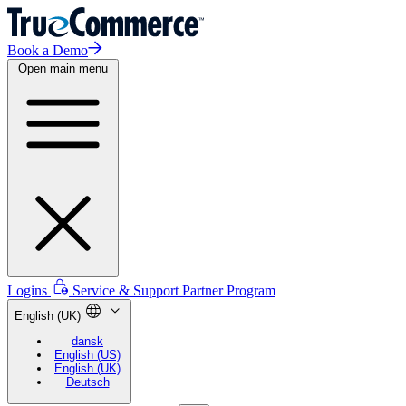
Book a Demo
Open main menu
Logins
Service & Support
Partner Program
English (UK)
dansk
English (US)
English (UK)
Deutsch