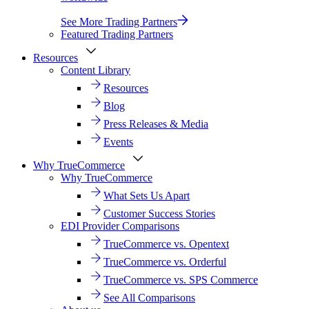
See More Trading Partners
Featured Trading Partners
Resources
Content Library
Resources
Blog
Press Releases & Media
Events
Why TrueCommerce
Why TrueCommerce
What Sets Us Apart
Customer Success Stories
EDI Provider Comparisons
TrueCommerce vs. Opentext
TrueCommerce vs. Orderful
TrueCommerce vs. SPS Commerce
See All Comparisons