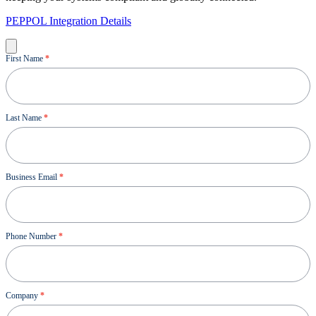
PEPPOL Integration Details
Demo
First Name
*
Last Name
*
Business Email
*
Phone Number
*
Company
*