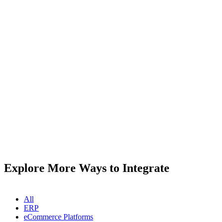
Explore More Ways to Integrate
All
ERP
eCommerce Platforms