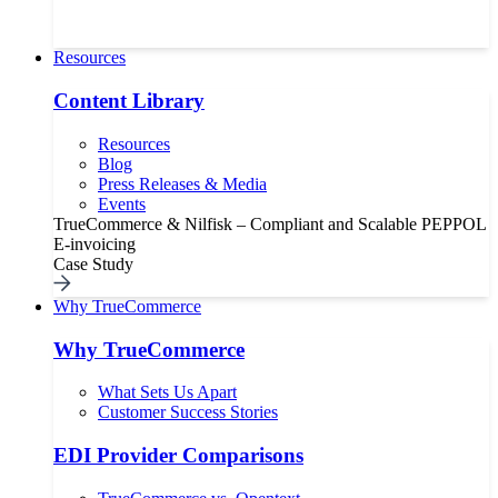
Resources
Content Library
Resources
Blog
Press Releases & Media
Events
TrueCommerce & Nilfisk – Compliant and Scalable PEPPOL
E-invoicing
Case Study
Why TrueCommerce
Why TrueCommerce
What Sets Us Apart
Customer Success Stories
EDI Provider Comparisons