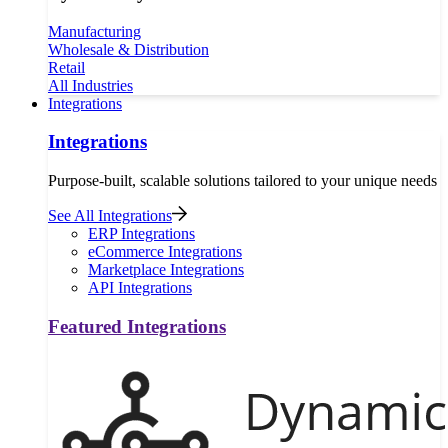
Manufacturing
Wholesale & Distribution
Retail
All Industries
Integrations
Integrations
Purpose-built, scalable solutions tailored to your unique needs
See All Integrations
ERP Integrations
eCommerce Integrations
Marketplace Integrations
API Integrations
Featured Integrations