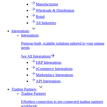
Manufacturing
Wholesale & Distribution
Retail
All Industries
Integrations
Integrations
Purpose-built, scalable solutions tailored to your unique
needs
See All Integrations
ERP Integrations
eCommerce Integrations
Marketplace Integrations
API Integrations
Trading Partners
Trading Partners
Effortless connection to pre-connected trading partners
worldwide