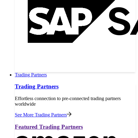
Trading Partners
Trading Partners
Effortless connection to pre-connected trading partners
worldwide
See More Trading Partners
Featured Trading Partners