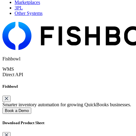
Marketplaces
3PL
Other Systems
Fishbowl
WMS
Direct API
Fishbowl
Smarter inventory automation for growing QuickBooks businesses.
Book a Demo
Download Product Sheet