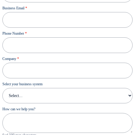
Business Email
*
Phone Number
*
Company
*
Select your business system
How can we help you?