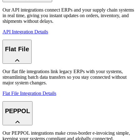
Our API integrations connect ERPs and your supply chain systems
in real time, giving you instant updates on orders, inventory, and
shipments without delays.
API Integration Details
Flat File
Our flat file integrations link legacy ERPs with your systems,
streamlining batch data transfers so you stay connected without
major system changes.
Flat File Integration Details
PEPPOL
Our PEPPOL integrations make cross-border e-invoicing simple,
keeping your systems compliant and globally connected.