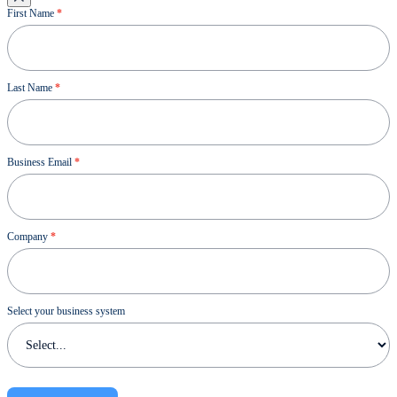
Ressource
First Name
*
Last Name
*
Business Email
*
Company
*
Select your business system