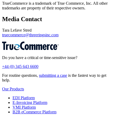
TrueCommerce is a trademark of True Commerce, Inc. All other
trademarks are property of their respective owners.
Media Contact
Tara Lefave Stred
truecommerce@threeringsinc.com
Do you have a critical or time-sensitive issue?
+44 (0) 345 643 6600
For routine questions,
submitting a case
is the fastest way to get
help.
Our Products
EDI Platform
E-Invoicing Platform
VMI Platform
B2B eCommerce Platform