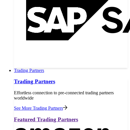
Trading Partners
Trading Partners
Effortless connection to pre-connected trading partners
worldwide
See More Trading Partners
Featured Trading Partners