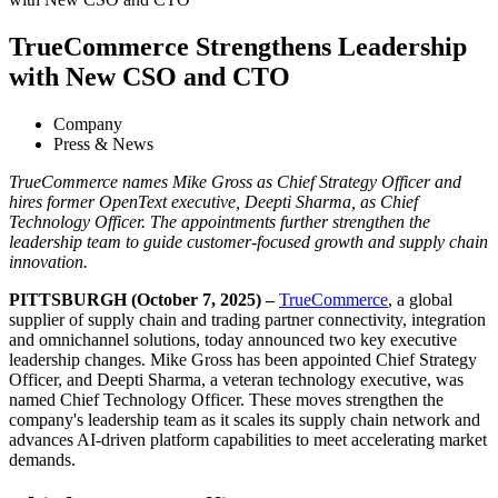
TrueCommerce Strengthens Leadership
with New CSO and CTO
Company
Press & News
TrueCommerce names Mike Gross as Chief Strategy Officer and
hires former OpenText executive, Deepti Sharma, as Chief
Technology Officer. The appointments further strengthen the
leadership team to guide customer-focused growth and supply chain
innovation
.
PITTSBURGH (October 7, 2025) –
TrueCommerce
, a global
supplier of supply chain and trading partner connectivity, integration
and omnichannel solutions, today announced two key executive
leadership changes. Mike Gross has been appointed Chief Strategy
Officer, and Deepti Sharma, a veteran technology executive, was
named Chief Technology Officer. These moves strengthen the
company's leadership team as it scales its supply chain network and
advances AI-driven platform capabilities to meet accelerating market
demands.