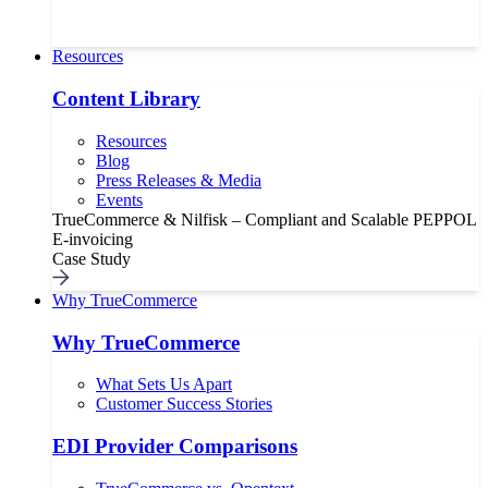
Resources
Content Library
Resources
Blog
Press Releases & Media
Events
TrueCommerce & Nilfisk – Compliant and Scalable PEPPOL
E-invoicing
Case Study
Why TrueCommerce
Why TrueCommerce
What Sets Us Apart
Customer Success Stories
EDI Provider Comparisons