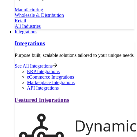
Manufacturing
Wholesale & Distribution
Retail
All Industries
Integrations
Integrations
Purpose-built, scalable solutions tailored to your unique needs
See All Integrations
ERP Integrations
eCommerce Integrations
Marketplace Integrations
API Integrations
Featured Integrations