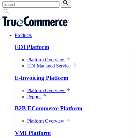
Products
EDI Platform
Platform Overview
EDI Managed Service
E-Invoicing Platform
Platform Overview
Peppol
B2B ECommerce Platform
Platform Overview
VMI Platform