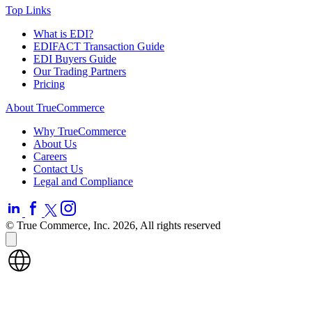
Top Links
What is EDI?
EDIFACT Transaction Guide
EDI Buyers Guide
Our Trading Partners
Pricing
About TrueCommerce
Why TrueCommerce
About Us
Careers
Contact Us
Legal and Compliance
© True Commerce, Inc. 2026, All rights reserved