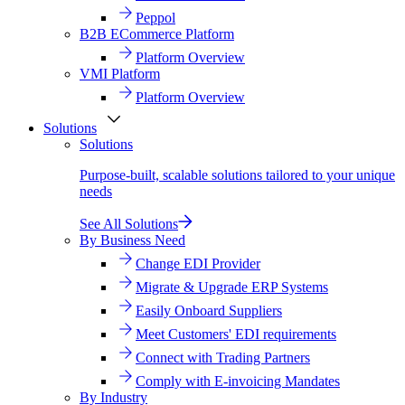
Peppol
B2B ECommerce Platform
Platform Overview
VMI Platform
Platform Overview
Solutions
Solutions
Purpose-built, scalable solutions tailored to your unique
needs
See All Solutions
By Business Need
Change EDI Provider
Migrate & Upgrade ERP Systems
Easily Onboard Suppliers
Meet Customers' EDI requirements
Connect with Trading Partners
Comply with E-invoicing Mandates
By Industry