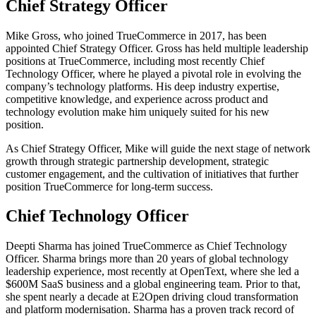
Chief Strategy Officer
Mike Gross, who joined TrueCommerce in 2017, has been
appointed Chief Strategy Officer. Gross has held multiple leadership
positions at TrueCommerce, including most recently Chief
Technology Officer, where he played a pivotal role in evolving the
company’s technology platforms. His deep industry expertise,
competitive knowledge, and experience across product and
technology evolution make him uniquely suited for his new
position.
As Chief Strategy Officer, Mike will guide the next stage of network
growth through strategic partnership development, strategic
customer engagement, and the cultivation of initiatives that further
position TrueCommerce for long-term success.
Chief Technology Officer
Deepti Sharma has joined TrueCommerce as Chief Technology
Officer. Sharma brings more than 20 years of global technology
leadership experience, most recently at OpenText, where she led a
$600M SaaS business and a global engineering team. Prior to that,
she spent nearly a decade at E2Open driving cloud transformation
and platform modernisation. Sharma has a proven track record of