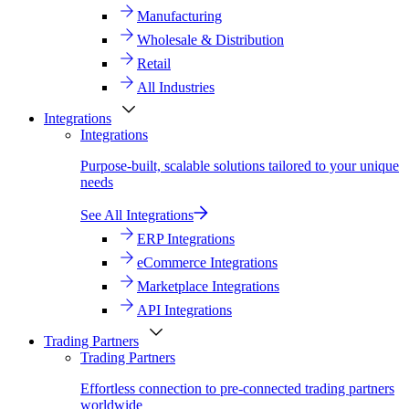
Manufacturing
Wholesale & Distribution
Retail
All Industries
Integrations
Integrations
Purpose-built, scalable solutions tailored to your unique
needs
See All Integrations
ERP Integrations
eCommerce Integrations
Marketplace Integrations
API Integrations
Trading Partners
Trading Partners
Effortless connection to pre-connected trading partners
worldwide