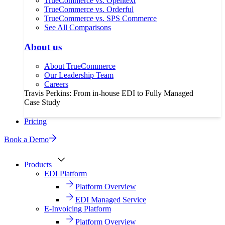
TrueCommerce vs. Opentext
TrueCommerce vs. Orderful
TrueCommerce vs. SPS Commerce
See All Comparisons
About us
About TrueCommerce
Our Leadership Team
Careers
Travis Perkins: From in-house EDI to Fully Managed
Case Study
Pricing
Book a Demo
Products
EDI Platform
Platform Overview
EDI Managed Service
E-Invoicing Platform
Platform Overview