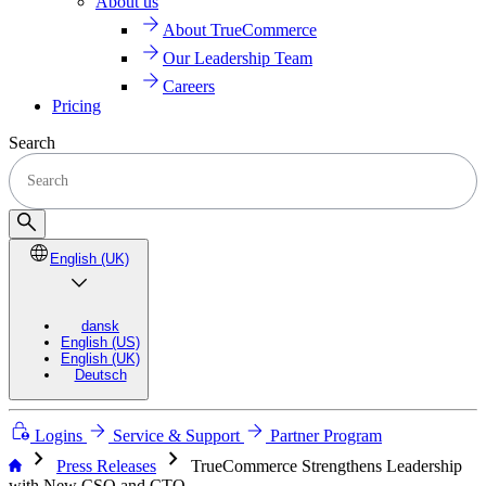
About us
About TrueCommerce
Our Leadership Team
Careers
Pricing
Search
English (UK)
dansk
English (US)
English (UK)
Deutsch
Logins
Service & Support
Partner Program
chevron_right
chevron_right
Press Releases
TrueCommerce Strengthens Leadership
with New CSO and CTO