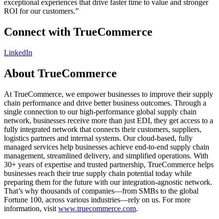
exceptional experiences that drive faster time to value and stronger
ROI for our customers.”
Connect with TrueCommerce
LinkedIn
About TrueCommerce
At TrueCommerce, we empower businesses to improve their supply
chain performance and drive better business outcomes. Through a
single connection to our high-performance global supply chain
network, businesses receive more than just EDI, they get access to a
fully integrated network that connects their customers, suppliers,
logistics partners and internal systems. Our cloud-based, fully
managed services help businesses achieve end-to-end supply chain
management, streamlined delivery, and simplified operations. With
30+ years of expertise and trusted partnership, TrueCommerce helps
businesses reach their true supply chain potential today while
preparing them for the future with our integration-agnostic network.
That’s why thousands of companies—from SMBs to the global
Fortune 100, across various industries—rely on us. For more
information, visit
www.truecommerce.com
.