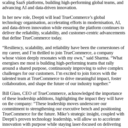
scaling SaaS platforms, building high-performing global teams, and
advancing AI and data-driven innovation.
In her new role, Deepti will lead TrueCommerce’s global
technology organisation, accelerating efforts in modernisation, AI,
and data-driven innovation while ensuring the platform continues to
deliver the reliability, scalability, and customer-centric advancements
that define TrueCommerce today.
“Resiliency, scalability, and reliability have been the cornerstones of
my career, and I’m thrilled to join TrueCommerce, a company
whose vision deeply resonates with my own,” said Sharma. “What
energises me most is building high-performing teams that rally
around a shared purpose, continuously improving to solve complex
challenges for our customers. I’m excited to join forces with the
talented team at TrueCommerce to drive meaningful impact, foster
collaboration, and shape the future of our industry together.”
Bill Glass, CEO of TrueCommerce, acknowledged the importance
of these leadership additions, highlighting the impact they will have
on the company: “These leadership moves underscore our
commitment to strengthening our executive bench and positioning
TrueCommerce for the future. Mike’s strategic insight, coupled with
Deepti’s proven technology leadership, will allow us to accelerate
innovation with purpose while staying laser-focused on delivering