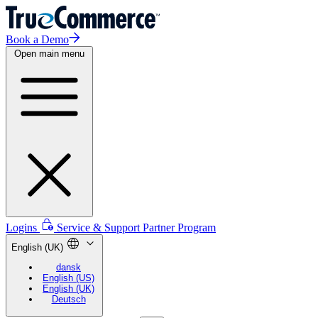
Book a Demo
Open main menu
Logins
Service & Support
Partner Program
English (UK)
dansk
English (US)
English (UK)
Deutsch