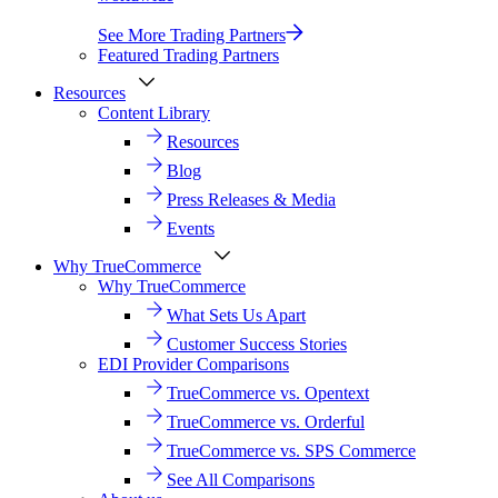
See More Trading Partners
Featured Trading Partners
Resources
Content Library
Resources
Blog
Press Releases & Media
Events
Why TrueCommerce
Why TrueCommerce
What Sets Us Apart
Customer Success Stories
EDI Provider Comparisons
TrueCommerce vs. Opentext
TrueCommerce vs. Orderful
TrueCommerce vs. SPS Commerce
See All Comparisons