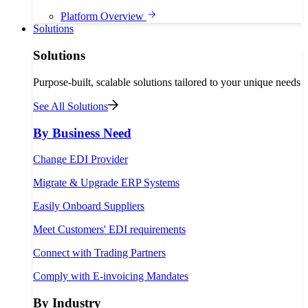
Platform Overview
Solutions
Solutions
Purpose-built, scalable solutions tailored to your unique needs
See All Solutions
By Business Need
Change EDI Provider
Migrate & Upgrade ERP Systems
Easily Onboard Suppliers
Meet Customers' EDI requirements
Connect with Trading Partners
Comply with E-invoicing Mandates
By Industry