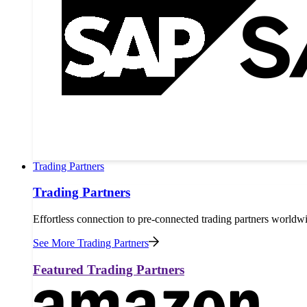
Trading Partners
Trading Partners
Effortless connection to pre-connected trading partners worldw
See More Trading Partners
Featured Trading Partners