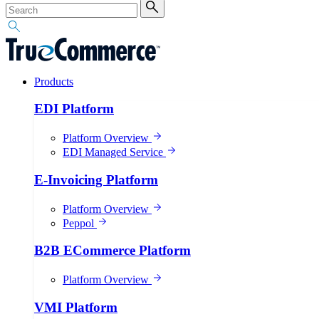
Products
EDI Platform
Platform Overview
EDI Managed Service
E-Invoicing Platform
Platform Overview
Peppol
B2B ECommerce Platform
Platform Overview
VMI Platform