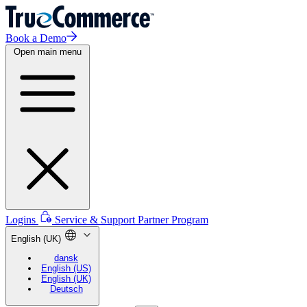
Book a Demo
Open main menu
Logins
Service & Support
Partner Program
English (UK)
dansk
English (US)
English (UK)
Deutsch