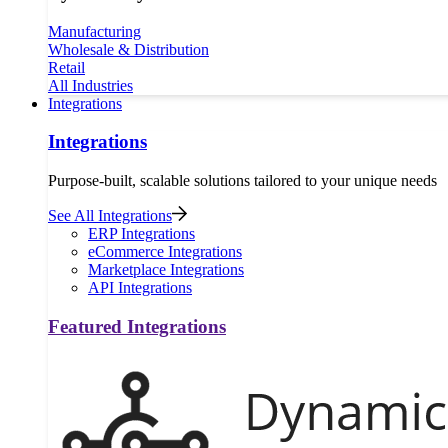
Manufacturing
Wholesale & Distribution
Retail
All Industries
Integrations
Integrations
Purpose-built, scalable solutions tailored to your unique needs
See All Integrations
ERP Integrations
eCommerce Integrations
Marketplace Integrations
API Integrations
Featured Integrations