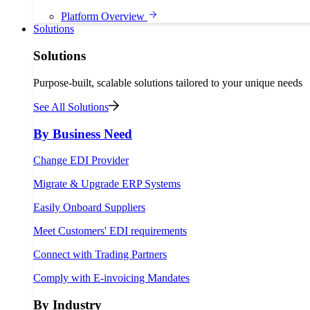
Platform Overview
Solutions
Solutions
Purpose-built, scalable solutions tailored to your unique needs
See All Solutions
By Business Need
Change EDI Provider
Migrate & Upgrade ERP Systems
Easily Onboard Suppliers
Meet Customers' EDI requirements
Connect with Trading Partners
Comply with E-invoicing Mandates
By Industry