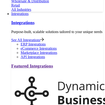
Wholesale & Distribution
Retail
All Industries
Integrations
Integrations
Purpose-built, scalable solutions tailored to your unique needs
See All Integrations
ERP Integrations
eCommerce Integrations
Marketplace Integrations
API Integrations
Featured Integrations