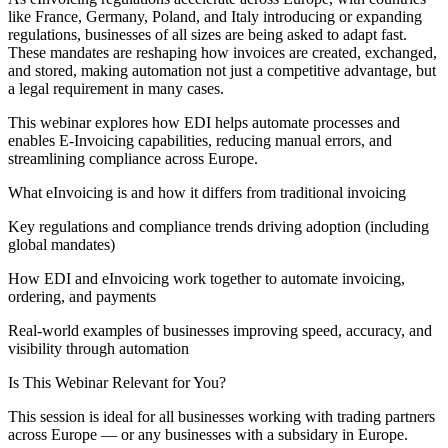
like France, Germany, Poland, and Italy introducing or expanding
regulations, businesses of all sizes are being asked to adapt fast.
These mandates are reshaping how invoices are created, exchanged,
and stored, making automation not just a competitive advantage, but
a legal requirement in many cases.
This webinar explores how EDI helps automate processes and
enables E-Invoicing capabilities, reducing manual errors, and
streamlining compliance across Europe.
What eInvoicing is and how it differs from traditional invoicing
Key regulations and compliance trends driving adoption (including
global mandates)
How EDI and eInvoicing work together to automate invoicing,
ordering, and payments
Real-world examples of businesses improving speed, accuracy, and
visibility through automation
Is This Webinar Relevant for You?
This session is ideal for all businesses working with trading partners
across Europe — or any businesses with a subsidary in Europe.