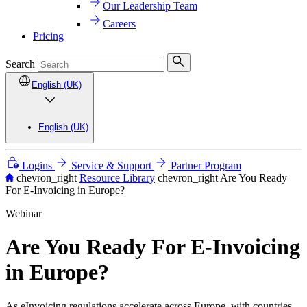
Our Leadership Team
Careers
Pricing
Search
English (UK)
English (UK)
Logins
Service & Support
Partner Program
chevron_right
Resource Library
chevron_right
Are You Ready
For E-Invoicing in Europe?
Webinar
Are You Ready For E-Invoicing
in Europe?
As eInvoicing regulations accelerate across Europe, with countries