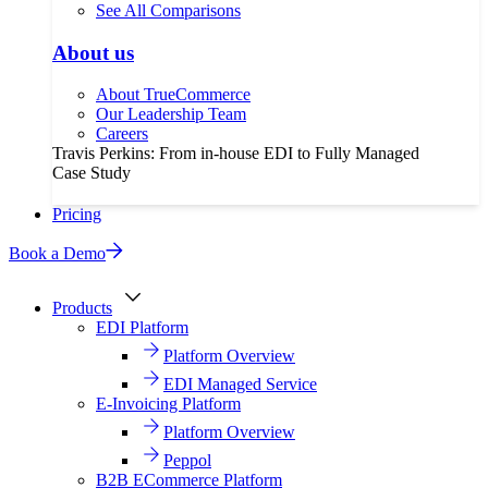
See All Comparisons
About us
About TrueCommerce
Our Leadership Team
Careers
Travis Perkins: From in-house EDI to Fully Managed
Case Study
Pricing
Book a Demo
Products
EDI Platform
Platform Overview
EDI Managed Service
E-Invoicing Platform
Platform Overview
Peppol
B2B ECommerce Platform