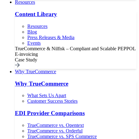
Resources
Content Library
Resources
Blog
Press Releases & Media
Events
TrueCommerce & Nilfisk – Compliant and Scalable PEPPOL
E-invoicing
Case Study
Why TrueCommerce
Why TrueCommerce
What Sets Us Apart
Customer Success Stories
EDI Provider Comparisons
TrueCommerce vs. Opentext
TrueCommerce vs. Orderful
TrueCommerce vs. SPS Commerce