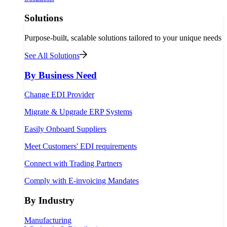
Solutions
Purpose-built, scalable solutions tailored to your unique needs
See All Solutions
By Business Need
Change EDI Provider
Migrate & Upgrade ERP Systems
Easily Onboard Suppliers
Meet Customers' EDI requirements
Connect with Trading Partners
Comply with E-invoicing Mandates
By Industry
Manufacturing