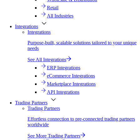
Retail
All Industries
Integrations
Integrations
Purpose-built, scalable solutions tailored to your unique
needs
See All Integrations
ERP Integrations
eCommerce Integrations
Marketplace Integrations
API Integrations
Trading Partners
Trading Partners
Effortless connection to pre-connected trading partners
worldwide
See More Trading Partners