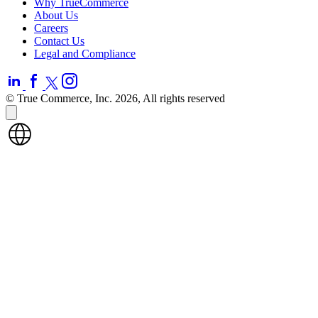
Why TrueCommerce
About Us
Careers
Contact Us
Legal and Compliance
© True Commerce, Inc. 2026, All rights reserved