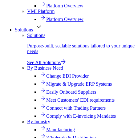
Platform Overview
VMI Platform
Platform Overview
Solutions
Solutions
Purpose-built, scalable solutions tailored to your unique
needs
See All Solutions
By Business Need
Change EDI Provider
Migrate & Upgrade ERP Systems
Easily Onboard Suppliers
Meet Customers' EDI requirements
Connect with Trading Partners
Comply with E-invoicing Mandates
By Industry
Manufacturing
Wholesale & Distribution