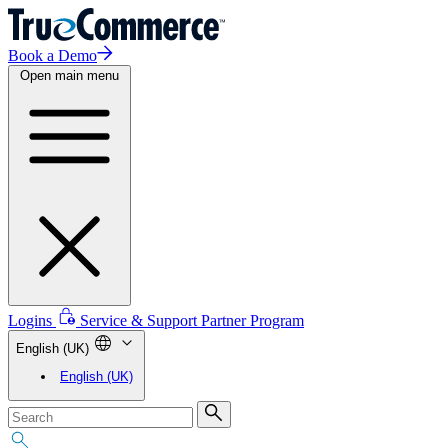
Book a Demo
Open main menu
Logins
Service & Support
Partner Program
English (UK)
English (UK)