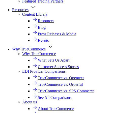
Featured Trading Partners
Resources
Content Library
Resources
Blog
Press Releases & Media
Events
Why TrueCommerce
Why TrueCommerce
What Sets Us Apart
Customer Success Stories
EDI Provider Comparisons
TrueCommerce vs. Opentext
TrueCommerce vs. Orderful
TrueCommerce vs. SPS Commerce
See All Comparisons
About us
About TrueCommerce