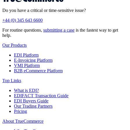
Do you have a critical or time-sensitive issue?
+44 (0) 345 643 6600
For routine questions,
submitting a case
is the fastest way to get
help.
Our Products
EDI Platform
E-Invoicing Platform
VMI Platform
B2B eCommerce Platform
Top Links
What is EDI?
EDIFACT Transaction Guide
EDI Buyers Guide
Our Trading Partners
Pricing
About TrueCommerce