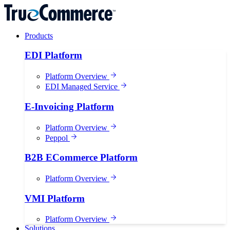
Products
EDI Platform
Platform Overview
EDI Managed Service
E-Invoicing Platform
Platform Overview
Peppol
B2B ECommerce Platform
Platform Overview
VMI Platform
Platform Overview
Solutions