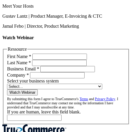
Meet Your Hosts
Gustav Lantz | Product Manager, E-Invoicing & CTC
Jamal Febo | Director, Product Marketing
Watch Webinar
Ressource
First Name
*
Last Name
*
Business Email
*
Company
*
Select your business system
Watch Webinar
By submitting this form I agree to TrueCommerce's
Terms
and
Privacy Policy
. I
understand that TrueCommerce may contact me using the information I have
provided and that I may unsubscribe at any time.
If you are human, leave this field blank.