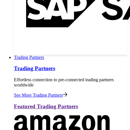
Trading Partners
Trading Partners
Effortless connection to pre-connected trading partners
worldwide
See More Trading Partners
Featured Trading Partners