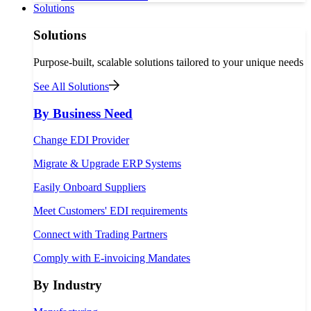
Solutions
Solutions
Purpose-built, scalable solutions tailored to your unique needs
See All Solutions
By Business Need
Change EDI Provider
Migrate & Upgrade ERP Systems
Easily Onboard Suppliers
Meet Customers' EDI requirements
Connect with Trading Partners
Comply with E-invoicing Mandates
By Industry