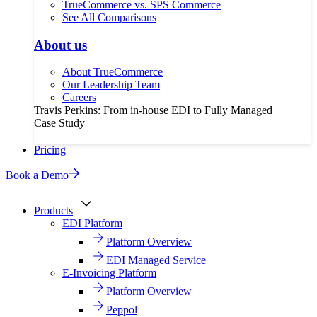
TrueCommerce vs. SPS Commerce
See All Comparisons
About us
About TrueCommerce
Our Leadership Team
Careers
Travis Perkins: From in-house EDI to Fully Managed
Case Study
Pricing
Book a Demo
Products
EDI Platform
Platform Overview
EDI Managed Service
E-Invoicing Platform
Platform Overview
Peppol