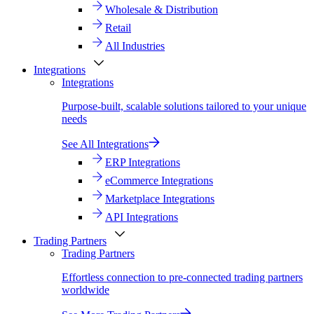
Wholesale & Distribution
Retail
All Industries
Integrations
Integrations
Purpose-built, scalable solutions tailored to your unique
needs
See All Integrations
ERP Integrations
eCommerce Integrations
Marketplace Integrations
API Integrations
Trading Partners
Trading Partners
Effortless connection to pre-connected trading partners
worldwide