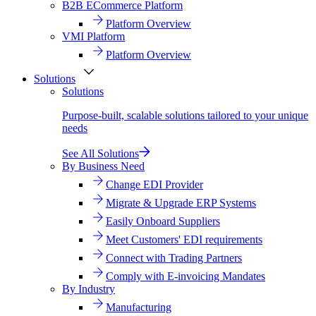
B2B ECommerce Platform
Platform Overview
VMI Platform
Platform Overview
Solutions
Solutions
Purpose-built, scalable solutions tailored to your unique
needs
See All Solutions
By Business Need
Change EDI Provider
Migrate & Upgrade ERP Systems
Easily Onboard Suppliers
Meet Customers' EDI requirements
Connect with Trading Partners
Comply with E-invoicing Mandates
By Industry
Manufacturing