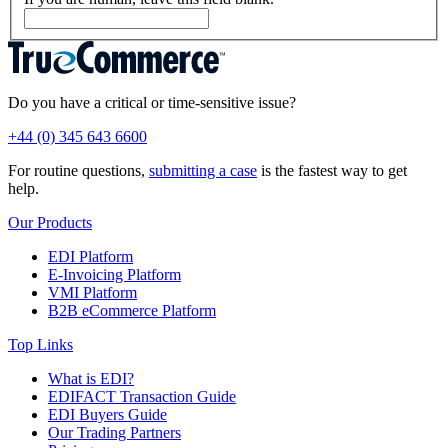
Do you have a critical or time-sensitive issue?
+44 (0) 345 643 6600
For routine questions,
submitting a case
is the fastest way to get
help.
Our Products
EDI Platform
E-Invoicing Platform
VMI Platform
B2B eCommerce Platform
Top Links
What is EDI?
EDIFACT Transaction Guide
EDI Buyers Guide
Our Trading Partners