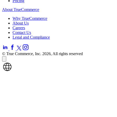
Pricing
About TrueCommerce
Why TrueCommerce
About Us
Careers
Contact Us
Legal and Compliance
© True Commerce, Inc. 2026, All rights reserved