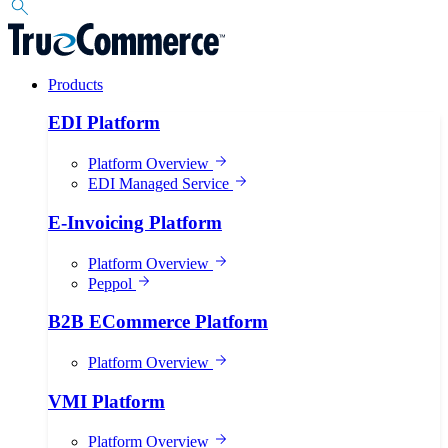
Products
EDI Platform
Platform Overview
EDI Managed Service
E-Invoicing Platform
Platform Overview
Peppol
B2B ECommerce Platform
Platform Overview
VMI Platform
Platform Overview