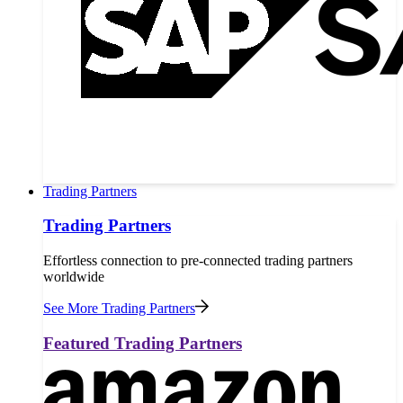
Trading Partners
Trading Partners
Effortless connection to pre-connected trading partners
worldwide
See More Trading Partners
Featured Trading Partners