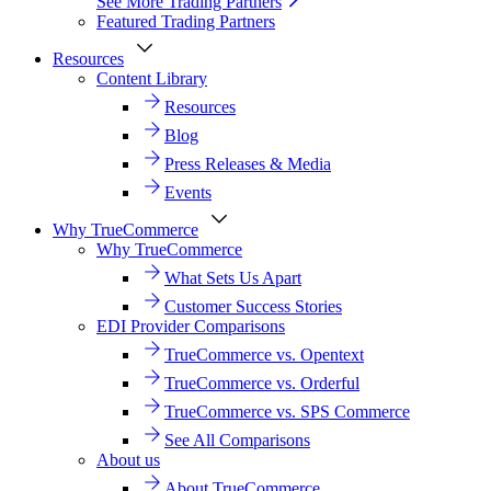
See More Trading Partners
Featured Trading Partners
Resources
Content Library
Resources
Blog
Press Releases & Media
Events
Why TrueCommerce
Why TrueCommerce
What Sets Us Apart
Customer Success Stories
EDI Provider Comparisons
TrueCommerce vs. Opentext
TrueCommerce vs. Orderful
TrueCommerce vs. SPS Commerce
See All Comparisons
About us
About TrueCommerce