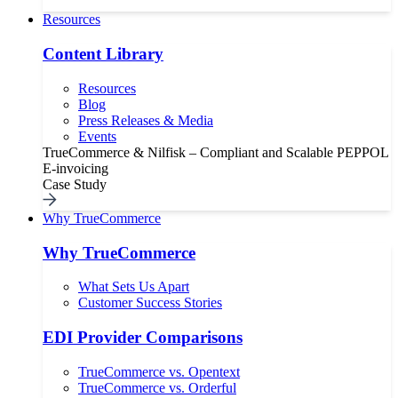
Resources
Content Library
Resources
Blog
Press Releases & Media
Events
TrueCommerce & Nilfisk – Compliant and Scalable PEPPOL
E-invoicing
Case Study
Why TrueCommerce
Why TrueCommerce
What Sets Us Apart
Customer Success Stories
EDI Provider Comparisons
TrueCommerce vs. Opentext
TrueCommerce vs. Orderful