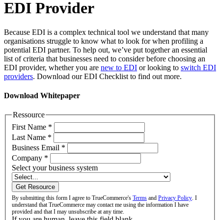
EDI Provider
Because EDI is a complex technical tool we understand that many
organisations struggle to know what to look for when profiling a
potential EDI partner. To help out, we’ve put together an essential
list of criteria that businesses need to consider before choosing an
EDI provider, whether you are
new to EDI
or looking to
switch EDI
providers
. Download our EDI Checklist to find out more.
Download Whitepaper
Ressource
First Name
*
Last Name
*
Business Email
*
Company
*
Select your business system
Get Resource
By submitting this form I agree to TrueCommerce's
Terms
and
Privacy Policy
. I
understand that TrueCommerce may contact me using the information I have
provided and that I may unsubscribe at any time.
If you are human, leave this field blank.