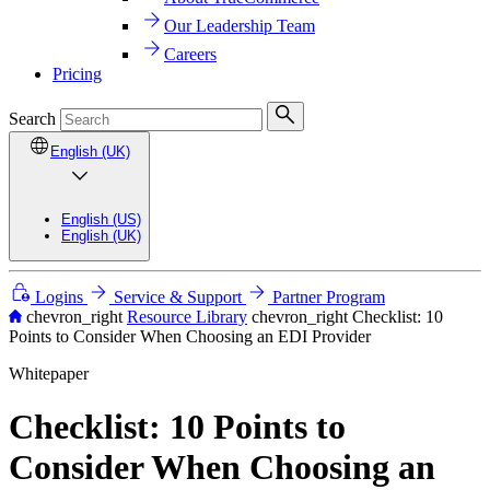
Our Leadership Team
Careers
Pricing
Search
English (UK)
English (US)
English (UK)
Logins
Service & Support
Partner Program
chevron_right
Resource Library
chevron_right
Checklist: 10
Points to Consider When Choosing an EDI Provider
Whitepaper
Checklist: 10 Points to
Consider When Choosing an