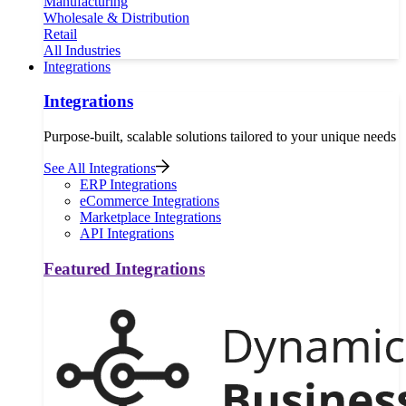
Manufacturing
Wholesale & Distribution
Retail
All Industries
Integrations
Integrations
Purpose-built, scalable solutions tailored to your unique needs
See All Integrations
ERP Integrations
eCommerce Integrations
Marketplace Integrations
API Integrations
Featured Integrations