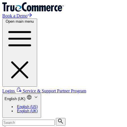
Book a Demo
Open main menu
Logins
Service & Support
Partner Program
English (UK)
English (US)
English (UK)