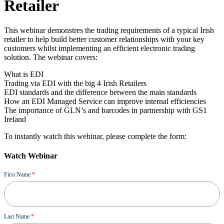
Retailer
This webinar demonstres the trading requirements of a typical Irish
retailer to help build better customer relationships with your key
customers whilst implementing an efficient electronic trading
solution. The webinar covers:
What is EDI
Trading via EDI with the big 4 Irish Retailers
EDI standards and the difference between the main standards
How an EDI Managed Service can improve internal efficiencies
The importance of GLN’s and barcodes in partnership with GS1
Ireland
To instantly watch this webinar, please complete the form:
Watch Webinar
Ressource
First Name
*
Last Name
*