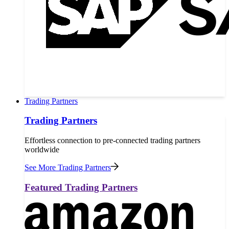
Trading Partners
Trading Partners
Effortless connection to pre-connected trading partners
worldwide
See More Trading Partners
Featured Trading Partners