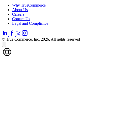
Why TrueCommerce
About Us
Careers
Contact Us
Legal and Compliance
© True Commerce, Inc. 2026, All rights reserved