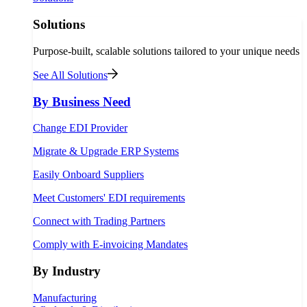
Solutions
Purpose-built, scalable solutions tailored to your unique needs
See All Solutions
By Business Need
Change EDI Provider
Migrate & Upgrade ERP Systems
Easily Onboard Suppliers
Meet Customers' EDI requirements
Connect with Trading Partners
Comply with E-invoicing Mandates
By Industry
Manufacturing