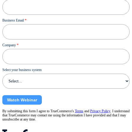
Business Email
*
Company
*
Select your business system
Watch Webinar
By submitting this form I agree to TrueCommerce's
Terms
and
Privacy Policy
. I understand
that TrueCommerce may contact me using the information I have provided and that I may
unsubscribe at any time.