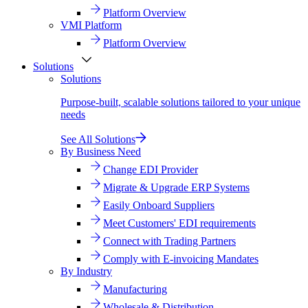
Platform Overview
VMI Platform
Platform Overview
Solutions
Solutions
Purpose-built, scalable solutions tailored to your unique
needs
See All Solutions
By Business Need
Change EDI Provider
Migrate & Upgrade ERP Systems
Easily Onboard Suppliers
Meet Customers' EDI requirements
Connect with Trading Partners
Comply with E-invoicing Mandates
By Industry
Manufacturing
Wholesale & Distribution