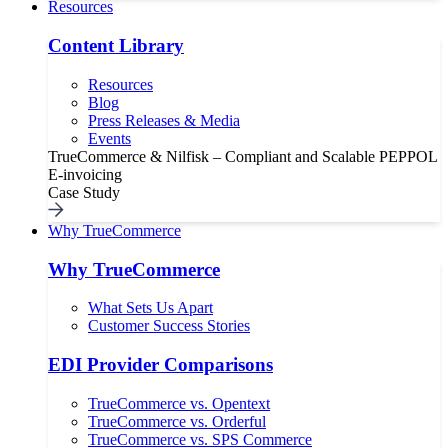
Resources
Content Library
Resources
Blog
Press Releases & Media
Events
TrueCommerce & Nilfisk – Compliant and Scalable PEPPOL
E-invoicing
Case Study
Why TrueCommerce
Why TrueCommerce
What Sets Us Apart
Customer Success Stories
EDI Provider Comparisons
TrueCommerce vs. Opentext
TrueCommerce vs. Orderful
TrueCommerce vs. SPS Commerce