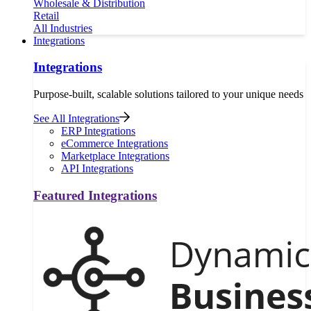
Wholesale & Distribution
Retail
All Industries
Integrations
Integrations
Purpose-built, scalable solutions tailored to your unique needs
See All Integrations
ERP Integrations
eCommerce Integrations
Marketplace Integrations
API Integrations
Featured Integrations