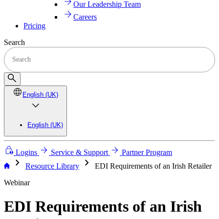
Our Leadership Team
Careers
Pricing
Search
English (UK)
English (UK)
Logins
Service & Support
Partner Program
chevron_right
chevron_right
Resource Library
EDI Requirements of an Irish Retailer
Webinar
EDI Requirements of an Irish