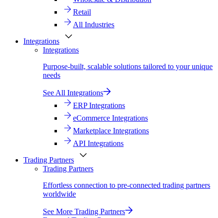
Retail
All Industries
Integrations
Integrations
Purpose-built, scalable solutions tailored to your unique
needs
See All Integrations
ERP Integrations
eCommerce Integrations
Marketplace Integrations
API Integrations
Trading Partners
Trading Partners
Effortless connection to pre-connected trading partners
worldwide
See More Trading Partners