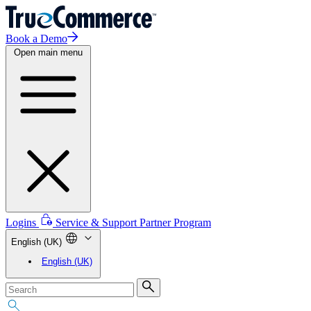
Book a Demo
Open main menu
Logins
Service & Support
Partner Program
English (UK)
English (UK)