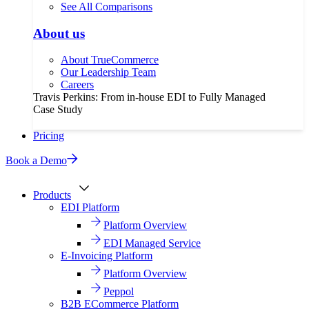
See All Comparisons
About us
About TrueCommerce
Our Leadership Team
Careers
Travis Perkins: From in-house EDI to Fully Managed
Case Study
Pricing
Book a Demo
Products
EDI Platform
Platform Overview
EDI Managed Service
E-Invoicing Platform
Platform Overview
Peppol
B2B ECommerce Platform