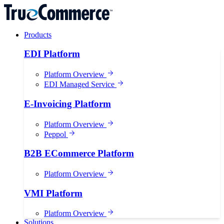
Products
EDI Platform
Platform Overview
EDI Managed Service
E-Invoicing Platform
Platform Overview
Peppol
B2B ECommerce Platform
Platform Overview
VMI Platform
Platform Overview
Solutions