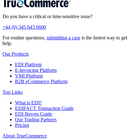
Do you have a critical or time-sensitive issue?
+44 (0) 345 643 6600
For routine questions,
submitting a case
is the fastest way to get
help.
Our Products
EDI Platform
E-Invoicing Platform
VMI Platform
B2B eCommerce Platform
Top Links
What is EDI?
EDIFACT Transaction Guide
EDI Buyers Guide
Our Trading Partners
Pricing
About TrueCommerce