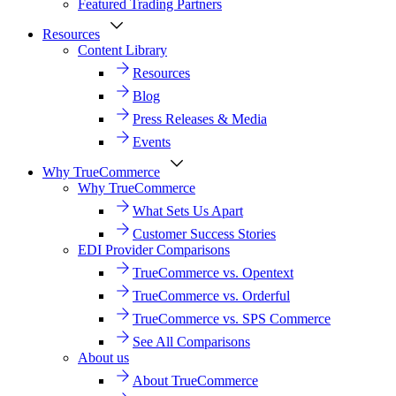
Featured Trading Partners
Resources
Content Library
Resources
Blog
Press Releases & Media
Events
Why TrueCommerce
Why TrueCommerce
What Sets Us Apart
Customer Success Stories
EDI Provider Comparisons
TrueCommerce vs. Opentext
TrueCommerce vs. Orderful
TrueCommerce vs. SPS Commerce
See All Comparisons
About us
About TrueCommerce