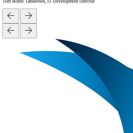
Tom Bober Tønnersen, IT Development Director