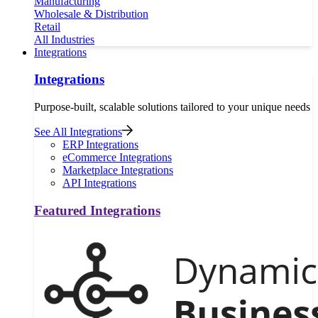
Manufacturing
Wholesale & Distribution
Retail
All Industries
Integrations
Integrations
Purpose-built, scalable solutions tailored to your unique needs
See All Integrations
ERP Integrations
eCommerce Integrations
Marketplace Integrations
API Integrations
Featured Integrations