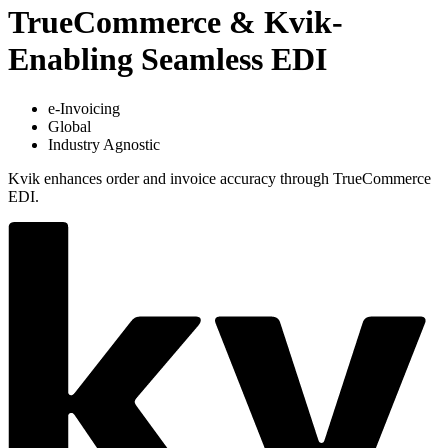
TrueCommerce & Kvik-
Enabling Seamless EDI
e-Invoicing
Global
Industry Agnostic
Kvik enhances order and invoice accuracy through TrueCommerce
EDI.