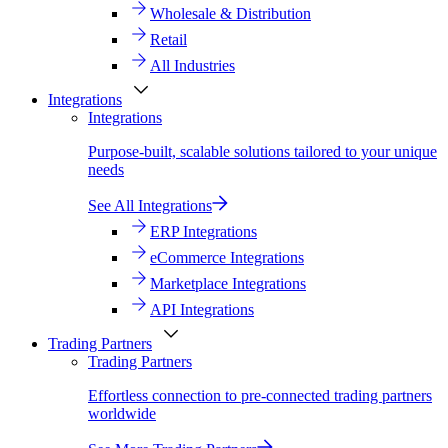
Wholesale & Distribution
Retail
All Industries
Integrations
Integrations
Purpose-built, scalable solutions tailored to your unique
needs
See All Integrations
ERP Integrations
eCommerce Integrations
Marketplace Integrations
API Integrations
Trading Partners
Trading Partners
Effortless connection to pre-connected trading partners
worldwide