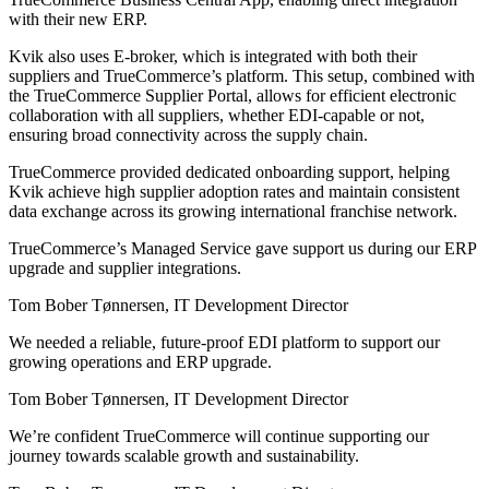
with their new ERP.
Kvik also uses E-broker, which is integrated with both their
suppliers and TrueCommerce’s platform. This setup, combined with
the TrueCommerce Supplier Portal, allows for efficient electronic
collaboration with all suppliers, whether EDI-capable or not,
ensuring broad connectivity across the supply chain.
TrueCommerce provided dedicated onboarding support, helping
Kvik achieve high supplier adoption rates and maintain consistent
data exchange across its growing international franchise network.
TrueCommerce’s Managed Service gave support us during our ERP
upgrade and supplier integrations.
Tom Bober Tønnersen, IT Development Director
We needed a reliable, future-proof EDI platform to support our
growing operations and ERP upgrade.
Tom Bober Tønnersen, IT Development Director
We’re confident TrueCommerce will continue supporting our
journey towards scalable growth and sustainability.