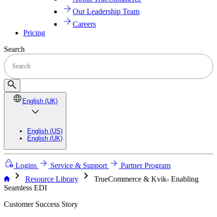
Our Leadership Team
Careers
Pricing
Search
English (UK)
English (US)
English (UK)
Logins
Service & Support
Partner Program
chevron_right
chevron_right
Resource Library
TrueCommerce & Kvik- Enabling
Seamless EDI
Customer Success Story