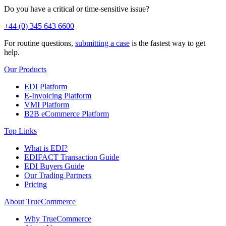
Do you have a critical or time-sensitive issue?
+44 (0) 345 643 6600
For routine questions,
submitting a case
is the fastest way to get
help.
Our Products
EDI Platform
E-Invoicing Platform
VMI Platform
B2B eCommerce Platform
Top Links
What is EDI?
EDIFACT Transaction Guide
EDI Buyers Guide
Our Trading Partners
Pricing
About TrueCommerce
Why TrueCommerce