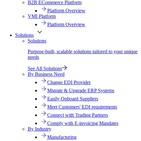
B2B ECommerce Platform
Platform Overview
VMI Platform
Platform Overview
Solutions
Solutions
Purpose-built, scalable solutions tailored to your unique
needs
See All Solutions
By Business Need
Change EDI Provider
Migrate & Upgrade ERP Systems
Easily Onboard Suppliers
Meet Customers' EDI requirements
Connect with Trading Partners
Comply with E-invoicing Mandates
By Industry
Manufacturing