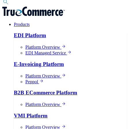
Products
EDI Platform
Platform Overview
EDI Managed Service
E-Invoicing Platform
Platform Overview
Peppol
B2B ECommerce Platform
Platform Overview
VMI Platform
Platform Overview