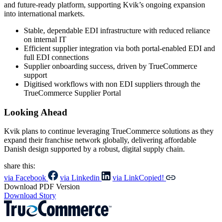
and future-ready platform, supporting Kvik’s ongoing expansion
into international markets.
Stable, dependable EDI infrastructure with reduced reliance
on internal IT
Efficient supplier integration via both portal-enabled EDI and
full EDI connections
Supplier onboarding success, driven by TrueCommerce
support
Digitised workflows with non EDI suppliers through the
TrueCommerce Supplier Portal
Looking Ahead
Kvik plans to continue leveraging TrueCommerce solutions as they
expand their franchise network globally, delivering affordable
Danish design supported by a robust, digital supply chain.
share this:
via Facebook
via Linkedin
via Link
Copied!
Download PDF Version
Download Story