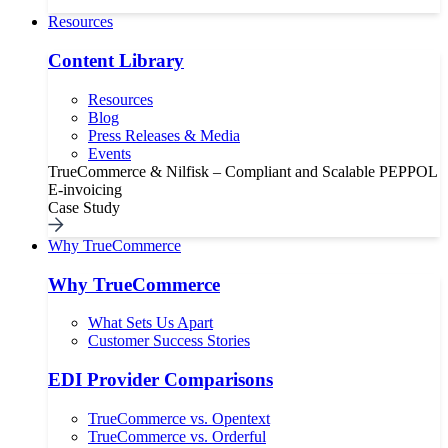
Resources
Content Library
Resources
Blog
Press Releases & Media
Events
TrueCommerce & Nilfisk – Compliant and Scalable PEPPOL
E-invoicing
Case Study
Why TrueCommerce
Why TrueCommerce
What Sets Us Apart
Customer Success Stories
EDI Provider Comparisons
TrueCommerce vs. Opentext
TrueCommerce vs. Orderful