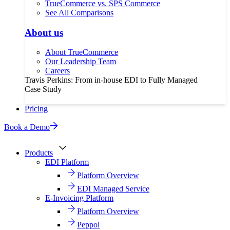
TrueCommerce vs. SPS Commerce
See All Comparisons
About us
About TrueCommerce
Our Leadership Team
Careers
Travis Perkins: From in-house EDI to Fully Managed
Case Study
Pricing
Book a Demo
Products
EDI Platform
Platform Overview
EDI Managed Service
E-Invoicing Platform
Platform Overview
Peppol