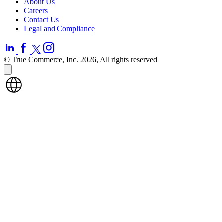
About Us
Careers
Contact Us
Legal and Compliance
© True Commerce, Inc. 2026, All rights reserved