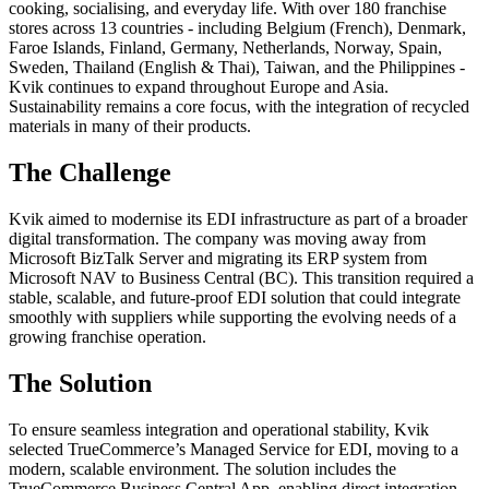
cooking, socialising, and everyday life. With over 180 franchise
stores across 13 countries - including Belgium (French), Denmark,
Faroe Islands, Finland, Germany, Netherlands, Norway, Spain,
Sweden, Thailand (English & Thai), Taiwan, and the Philippines -
Kvik continues to expand throughout Europe and Asia.
Sustainability remains a core focus, with the integration of recycled
materials in many of their products.
The Challenge
Kvik aimed to modernise its EDI infrastructure as part of a broader
digital transformation. The company was moving away from
Microsoft BizTalk Server and migrating its ERP system from
Microsoft NAV to Business Central (BC). This transition required a
stable, scalable, and future-proof EDI solution that could integrate
smoothly with suppliers while supporting the evolving needs of a
growing franchise operation.
The Solution
To ensure seamless integration and operational stability, Kvik
selected TrueCommerce’s Managed Service for EDI, moving to a
modern, scalable environment. The solution includes the
TrueCommerce Business Central App, enabling direct integration