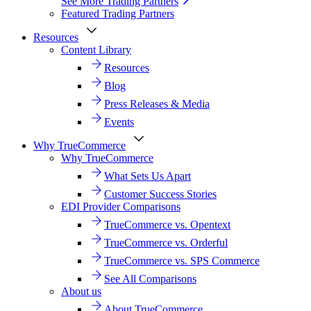
See More Trading Partners
Featured Trading Partners
Resources
Content Library
Resources
Blog
Press Releases & Media
Events
Why TrueCommerce
Why TrueCommerce
What Sets Us Apart
Customer Success Stories
EDI Provider Comparisons
TrueCommerce vs. Opentext
TrueCommerce vs. Orderful
TrueCommerce vs. SPS Commerce
See All Comparisons
About us
About TrueCommerce