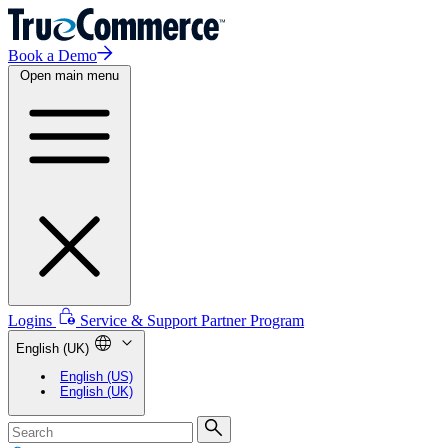
Book a Demo
Open main menu
Logins
Service & Support
Partner Program
English (UK)
English (US)
English (UK)