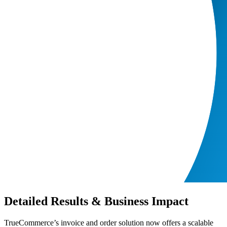
Detailed Results & Business Impact
TrueCommerce’s invoice and order solution now offers a scalable