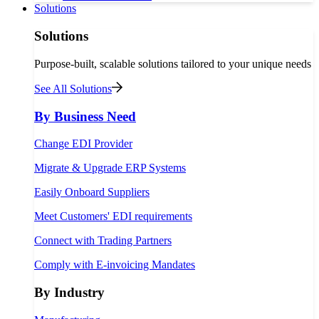
Solutions
Solutions
Purpose-built, scalable solutions tailored to your unique needs
See All Solutions
By Business Need
Change EDI Provider
Migrate & Upgrade ERP Systems
Easily Onboard Suppliers
Meet Customers' EDI requirements
Connect with Trading Partners
Comply with E-invoicing Mandates
By Industry