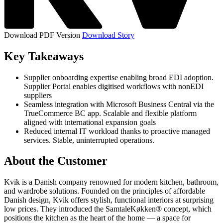
Download PDF Version
Download Story
Key Takeaways
Supplier onboarding expertise enabling broad EDI adoption.
Supplier Portal enables digitised workflows with nonEDI
suppliers
Seamless integration with Microsoft Business Central via the
TrueCommerce BC app. Scalable and flexible platform
aligned with international expansion goals
Reduced internal IT workload thanks to proactive managed
services. Stable, uninterrupted operations.
About the Customer
Kvik is a Danish company renowned for modern kitchen, bathroom,
and wardrobe solutions. Founded on the principles of affordable
Danish design, Kvik offers stylish, functional interiors at surprising
low prices. They introduced the SamtaleKøkken® concept, which
positions the kitchen as the heart of the home — a space for