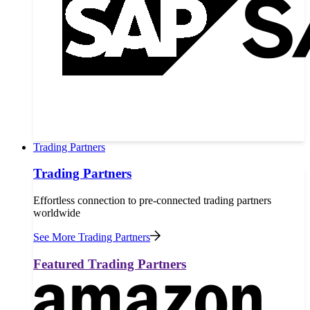
Trading Partners
Trading Partners
Effortless connection to pre-connected trading partners
worldwide
See More Trading Partners
Featured Trading Partners