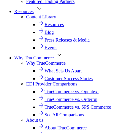
Featured Trading Partners
Resources
Content Library
Resources
Blog
Press Releases & Media
Events
Why TrueCommerce
Why TrueCommerce
What Sets Us Apart
Customer Success Stories
EDI Provider Comparisons
TrueCommerce vs. Opentext
TrueCommerce vs. Orderful
TrueCommerce vs. SPS Commerce
See All Comparisons
About us
About TrueCommerce