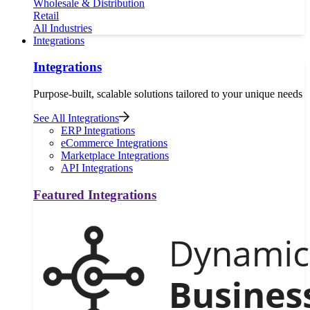
Wholesale & Distribution
Retail
All Industries
Integrations
Integrations
Purpose-built, scalable solutions tailored to your unique needs
See All Integrations
ERP Integrations
eCommerce Integrations
Marketplace Integrations
API Integrations
Featured Integrations