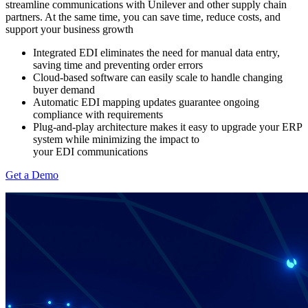
streamline communications with Unilever and other supply chain
partners. At the same time, you can save time, reduce costs, and
support your business growth
Integrated EDI eliminates the need for manual data entry,
saving time and preventing order errors
Cloud-based software can easily scale to handle changing
buyer demand
Automatic EDI mapping updates guarantee ongoing
compliance with
requirements
Plug-and-play architecture makes it easy to upgrade your ERP
system while minimizing the impact to
your EDI communications
Get a Demo