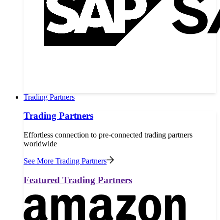
Trading Partners
Trading Partners
Effortless connection to pre-connected trading partners
worldwide
See More Trading Partners
Featured Trading Partners