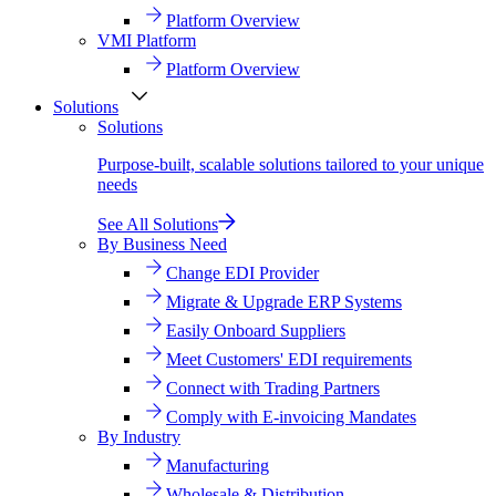
Platform Overview
VMI Platform
Platform Overview
Solutions
Solutions
Purpose-built, scalable solutions tailored to your unique
needs
See All Solutions
By Business Need
Change EDI Provider
Migrate & Upgrade ERP Systems
Easily Onboard Suppliers
Meet Customers' EDI requirements
Connect with Trading Partners
Comply with E-invoicing Mandates
By Industry
Manufacturing
Wholesale & Distribution