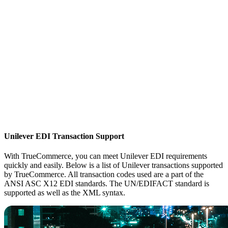
Unilever EDI Transaction Support
With TrueCommerce, you can meet Unilever EDI requirements
quickly and easily. Below is a list of Unilever transactions supported
by TrueCommerce. All transaction codes used are a part of the
ANSI ASC X12 EDI standards. The UN/EDIFACT standard is
supported as well as the XML syntax.