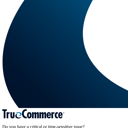
Do you have a critical or time-sensitive issue?