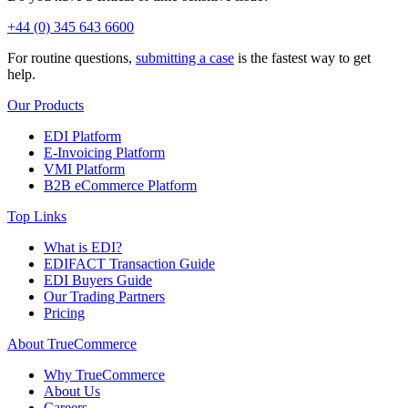
+44 (0) 345 643 6600
For routine questions,
submitting a case
is the fastest way to get
help.
Our Products
EDI Platform
E-Invoicing Platform
VMI Platform
B2B eCommerce Platform
Top Links
What is EDI?
EDIFACT Transaction Guide
EDI Buyers Guide
Our Trading Partners
Pricing
About TrueCommerce
Why TrueCommerce
About Us
Careers