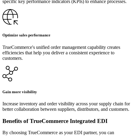
specific key performance indicators (KPIs) to enhance processes.
Optimize sales performance
TrueCommerce's unified order management capability creates
efficiencies that help you deliver a consistent experience to
customers.
Gain more visibility
Increase inventory and order visibility across your supply chain for
better collaboration between suppliers, distributors, and customers.
Benefits of TrueCommerce Integrated EDI
By choosing TrueCommerce as your EDI partner, you can