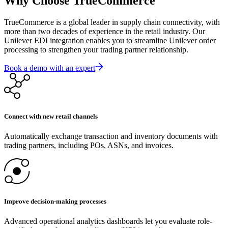
Why Choose TrueCommerce
TrueCommerce is a global leader in supply chain connectivity, with
more than two decades of experience in the retail industry. Our
Unilever EDI integration enables you to streamline Unilever order
processing to strengthen your trading partner relationship.
Book a demo with an expert
Connect with new retail channels
Automatically exchange transaction and inventory documents with
trading partners, including POs, ASNs, and invoices.
Improve decision-making processes
Advanced operational analytics dashboards let you evaluate role-