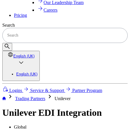
Our Leadership Team
Careers
Pricing
Search
English (UK)
English (UK)
Logins
Service & Support
Partner Program
chevron_right
chevron_right
Trading Partners
Unilever
Unilever EDI Integration
Global