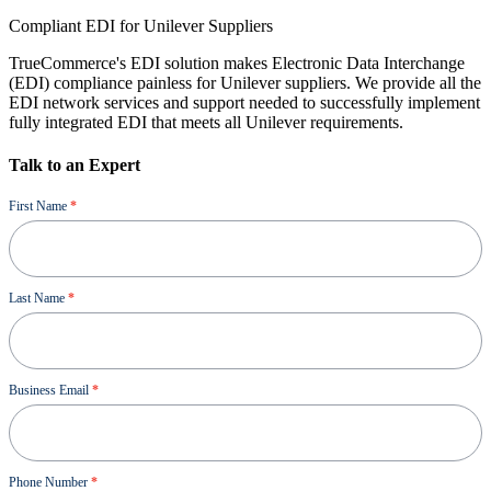
Compliant EDI for Unilever Suppliers
TrueCommerce's EDI solution makes Electronic Data Interchange
(EDI) compliance painless for Unilever suppliers. We provide all the
EDI network services and support needed to successfully implement
fully integrated EDI that meets all Unilever requirements.
Talk to an Expert
Demo
First Name
*
Last Name
*
Business Email
*
Phone Number
*