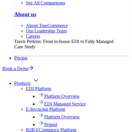
See All Comparisons
About us
About TrueCommerce
Our Leadership Team
Careers
Travis Perkins: From in-house EDI to Fully Managed
Case Study
Pricing
Book a Demo
Products
EDI Platform
Platform Overview
EDI Managed Service
E-Invoicing Platform
Platform Overview
Peppol
B2B ECommerce Platform