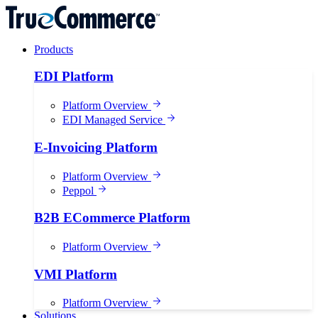
Products
EDI Platform
Platform Overview
EDI Managed Service
E-Invoicing Platform
Platform Overview
Peppol
B2B ECommerce Platform
Platform Overview
VMI Platform
Platform Overview
Solutions