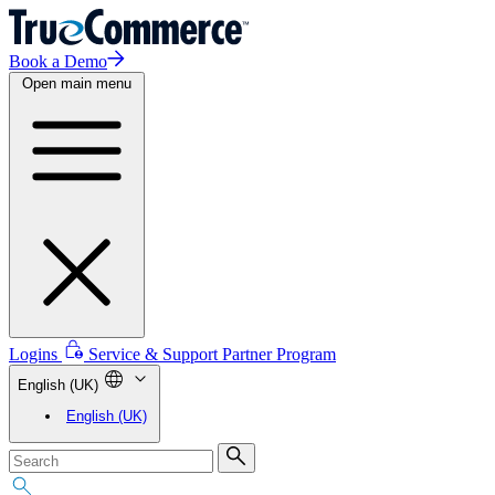
Book a Demo
Open main menu
Logins
Service & Support
Partner Program
English (UK)
English (UK)