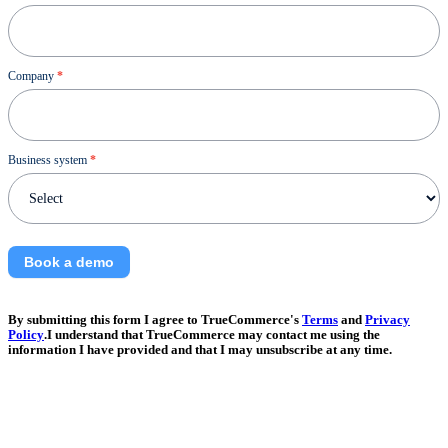
Company
*
Business system
*
Book a demo
By submitting this form I agree to TrueCommerce's
Terms
and
Privacy
Policy
.I understand that TrueCommerce may contact me using the
information I have provided and that I may unsubscribe at any time.