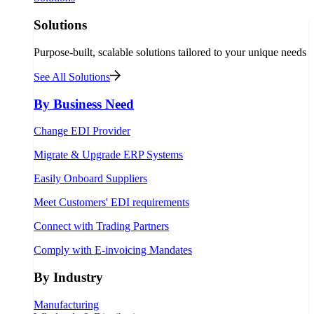
Solutions
Purpose-built, scalable solutions tailored to your unique needs
See All Solutions
By Business Need
Change EDI Provider
Migrate & Upgrade ERP Systems
Easily Onboard Suppliers
Meet Customers' EDI requirements
Connect with Trading Partners
Comply with E-invoicing Mandates
By Industry
Manufacturing