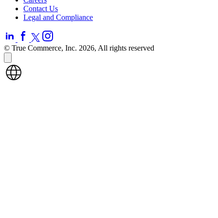
Contact Us
Legal and Compliance
© True Commerce, Inc. 2026, All rights reserved