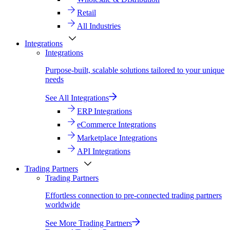
Retail
All Industries
Integrations
Integrations
Purpose-built, scalable solutions tailored to your unique
needs
See All Integrations
ERP Integrations
eCommerce Integrations
Marketplace Integrations
API Integrations
Trading Partners
Trading Partners
Effortless connection to pre-connected trading partners
worldwide
See More Trading Partners