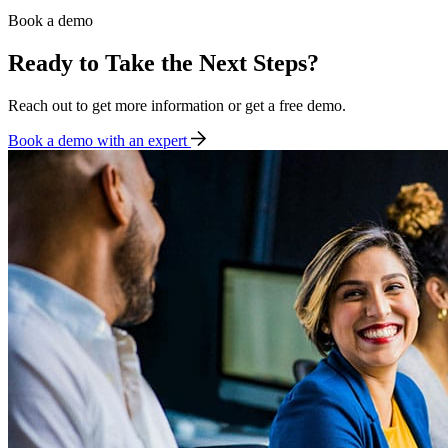
Book a demo
Ready to Take the Next Steps?
Reach out to get more information or get a free demo.
Book a demo with an expert