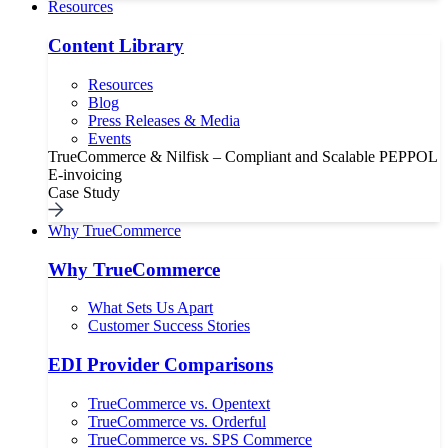
Resources
Content Library
Resources
Blog
Press Releases & Media
Events
TrueCommerce & Nilfisk – Compliant and Scalable PEPPOL
E-invoicing
Case Study
Why TrueCommerce
Why TrueCommerce
What Sets Us Apart
Customer Success Stories
EDI Provider Comparisons
TrueCommerce vs. Opentext
TrueCommerce vs. Orderful
TrueCommerce vs. SPS Commerce