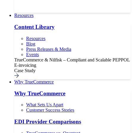
Resources
Content Library
Resources
Blog
Press Releases & Media
Events
TrueCommerce & Nilfisk – Compliant and Scalable PEPPOL
E-invoicing
Case Study
Why TrueCommerce
Why TrueCommerce
What Sets Us Apart
Customer Success Stories
EDI Provider Comparisons