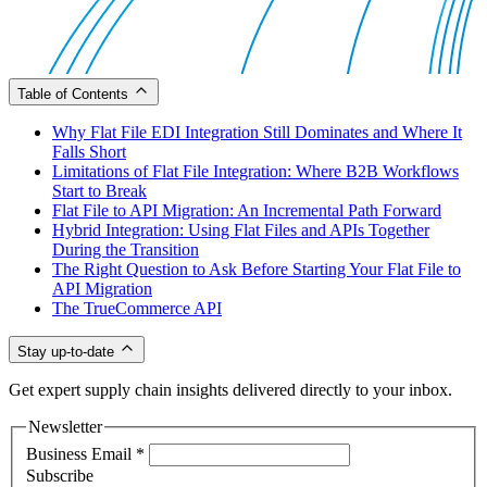
Table of Contents
Why Flat File EDI Integration Still Dominates and Where It
Falls Short
Limitations of Flat File Integration: Where B2B Workflows
Start to Break
Flat File to API Migration: An Incremental Path Forward
Hybrid Integration: Using Flat Files and APIs Together
During the Transition
The Right Question to Ask Before Starting Your Flat File to
API Migration
The TrueCommerce API
Stay up-to-date
Get expert supply chain insights delivered directly to your inbox.
Newsletter
Business Email
*
Subscribe