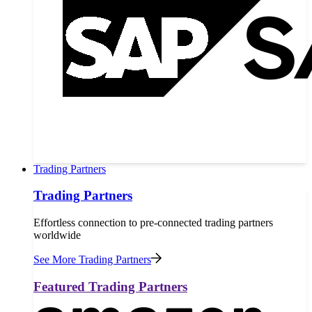
Trading Partners
Trading Partners
Effortless connection to pre-connected trading partners
worldwide
See More Trading Partners
Featured Trading Partners