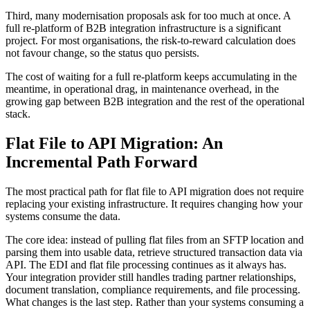
Third, many modernisation proposals ask for too much at once. A
full re-platform of B2B integration infrastructure is a significant
project. For most organisations, the risk-to-reward calculation does
not favour change, so the status quo persists.
The cost of waiting for a full re-platform keeps accumulating in the
meantime, in operational drag, in maintenance overhead, in the
growing gap between B2B integration and the rest of the operational
stack.
Flat File to API Migration: An
Incremental Path Forward
The most practical path for flat file to API migration does not require
replacing your existing infrastructure. It requires changing how your
systems consume the data.
The core idea: instead of pulling flat files from an SFTP location and
parsing them into usable data, retrieve structured transaction data via
API. The EDI and flat file processing continues as it always has.
Your integration provider still handles trading partner relationships,
document translation, compliance requirements, and file processing.
What changes is the last step. Rather than your systems consuming a