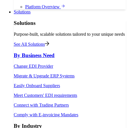
Platform Overview
Solutions
Solutions
Purpose-built, scalable solutions tailored to your unique needs
See All Solutions
By Business Need
Change EDI Provider
Migrate & Upgrade ERP Systems
Easily Onboard Suppliers
Meet Customers' EDI requirements
Connect with Trading Partners
Comply with E-invoicing Mandates
By Industry