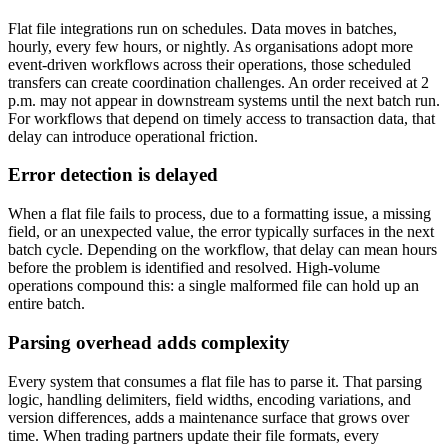
Flat file integrations run on schedules. Data moves in batches,
hourly, every few hours, or nightly. As organisations adopt more
event-driven workflows across their operations, those scheduled
transfers can create coordination challenges. An order received at 2
p.m. may not appear in downstream systems until the next batch run.
For workflows that depend on timely access to transaction data, that
delay can introduce operational friction.
Error detection is delayed
When a flat file fails to process, due to a formatting issue, a missing
field, or an unexpected value, the error typically surfaces in the next
batch cycle. Depending on the workflow, that delay can mean hours
before the problem is identified and resolved. High-volume
operations compound this: a single malformed file can hold up an
entire batch.
Parsing overhead adds complexity
Every system that consumes a flat file has to parse it. That parsing
logic, handling delimiters, field widths, encoding variations, and
version differences, adds a maintenance surface that grows over
time. When trading partners update their file formats, every