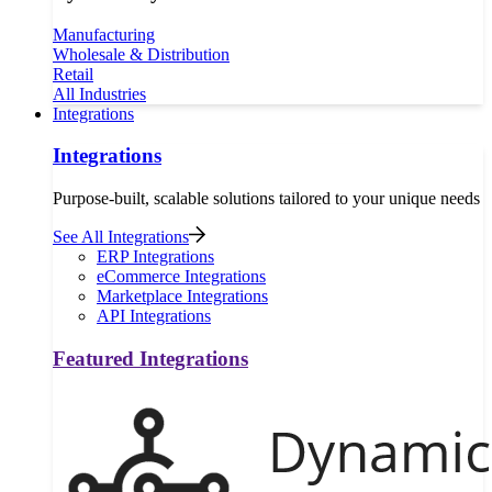
Manufacturing
Wholesale & Distribution
Retail
All Industries
Integrations
Integrations
Purpose-built, scalable solutions tailored to your unique needs
See All Integrations
ERP Integrations
eCommerce Integrations
Marketplace Integrations
API Integrations
Featured Integrations