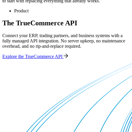
to start with replacing everything that already works.
Product
The TrueCommerce API
Connect your ERP, trading partners, and business systems with a
fully managed API integration. No server upkeep, no maintenance
overhead, and no rip-and-replace required.
Explore the TrueCommerce API