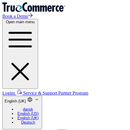
Book a Demo
Open main menu
Logins
Service & Support
Partner Program
English (UK)
dansk
English (US)
English (UK)
Deutsch