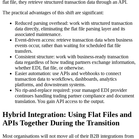
flat file, they retrieve structured transaction data through an API.
The practical advantages of this shift are significant:
Reduced parsing overhead: work with structured transaction
data directly, eliminating the flat file parsing layer and its
associated maintenance.
Event-driven access: retrieve transaction data when business
events occur, rather than waiting for scheduled flat file
transfers.
Consistent structure: work with business-ready transaction
data regardless of how trading partners exchange information,
whether EDI, flat file, or otherwise.
Easier automation: use APIs and webhooks to connect
transaction data to workflows, dashboards, analytics
platforms, and downstream systems.
No rip-and-replace required: your managed EDI provider
continues handling trading partner compliance and document
translation. You gain API access to the output.
Hybrid Integration: Using Flat Files and
APIs Together During the Transition
Most organisations will not move all of their B2B integrations from