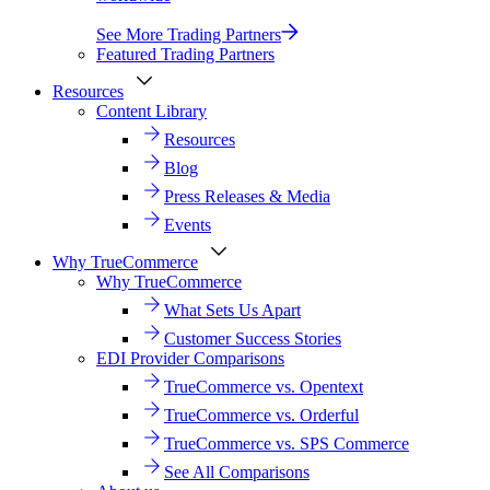
See More Trading Partners
Featured Trading Partners
Resources
Content Library
Resources
Blog
Press Releases & Media
Events
Why TrueCommerce
Why TrueCommerce
What Sets Us Apart
Customer Success Stories
EDI Provider Comparisons
TrueCommerce vs. Opentext
TrueCommerce vs. Orderful
TrueCommerce vs. SPS Commerce
See All Comparisons