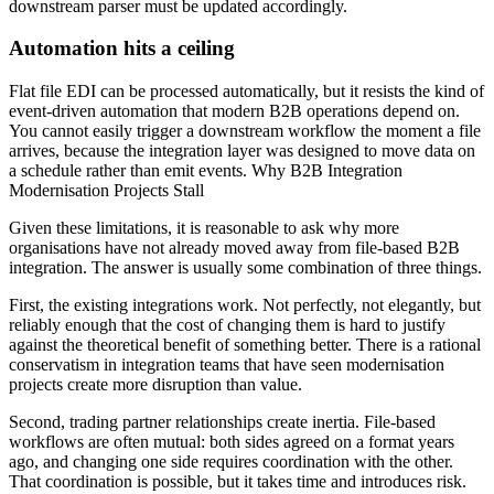
downstream parser must be updated accordingly.
Automation hits a ceiling
Flat file EDI can be processed automatically, but it resists the kind of
event-driven automation that modern B2B operations depend on.
You cannot easily trigger a downstream workflow the moment a file
arrives, because the integration layer was designed to move data on
a schedule rather than emit events. Why B2B Integration
Modernisation Projects Stall
Given these limitations, it is reasonable to ask why more
organisations have not already moved away from file-based B2B
integration. The answer is usually some combination of three things.
First, the existing integrations work. Not perfectly, not elegantly, but
reliably enough that the cost of changing them is hard to justify
against the theoretical benefit of something better. There is a rational
conservatism in integration teams that have seen modernisation
projects create more disruption than value.
Second, trading partner relationships create inertia. File-based
workflows are often mutual: both sides agreed on a format years
ago, and changing one side requires coordination with the other.
That coordination is possible, but it takes time and introduces risk.