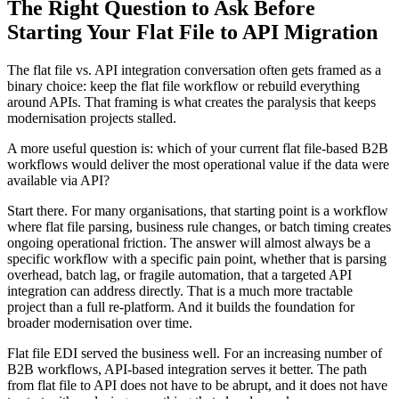
The Right Question to Ask Before
Starting Your Flat File to API Migration
The flat file vs. API integration conversation often gets framed as a
binary choice: keep the flat file workflow or rebuild everything
around APIs. That framing is what creates the paralysis that keeps
modernisation projects stalled.
A more useful question is: which of your current flat file-based B2B
workflows would deliver the most operational value if the data were
available via API?
Start there. For many organisations, that starting point is a workflow
where flat file parsing, business rule changes, or batch timing creates
ongoing operational friction. The answer will almost always be a
specific workflow with a specific pain point, whether that is parsing
overhead, batch lag, or fragile automation, that a targeted API
integration can address directly. That is a much more tractable
project than a full re-platform. And it builds the foundation for
broader modernisation over time.
Flat file EDI served the business well. For an increasing number of
B2B workflows, API-based integration serves it better. The path
from flat file to API does not have to be abrupt, and it does not have