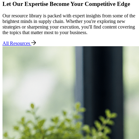
Let Our Expertise Become Your Competitive Edge
Our resource library is packed with expert insights from some of the
brightest minds in supply chain. Whether you're exploring new
strategies or sharpening your execution, you'll find content covering
the topics that matter most to your business.
All Resources