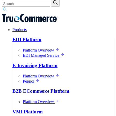
Products
EDI Platform
Platform Overview
EDI Managed Service
E-Invoicing Platform
Platform Overview
Peppol
B2B ECommerce Platform
Platform Overview
VMI Platform