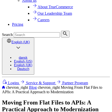
About us
About TrueCommerce
Our Leadership Team
Careers
Pricing
Search
English (UK)
dansk
English (US)
English (UK)
Deutsch
Logins
Service & Support
Partner Program
chevron_right
Blog
chevron_right
Moving From Flat Files to
APIs: A Practical Approach to Modernization
Moving From Flat Files to APIs: A
Practical Approach to Modernization