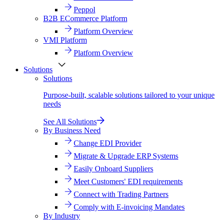
Peppol
B2B ECommerce Platform
Platform Overview
VMI Platform
Platform Overview
Solutions
Solutions
Purpose-built, scalable solutions tailored to your unique
needs
See All Solutions
By Business Need
Change EDI Provider
Migrate & Upgrade ERP Systems
Easily Onboard Suppliers
Meet Customers' EDI requirements
Connect with Trading Partners
Comply with E-invoicing Mandates
By Industry