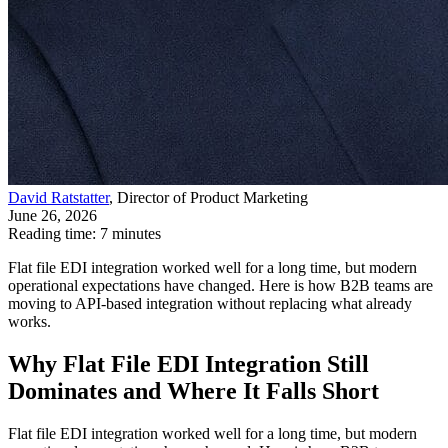
David Ratstatter
, Director of Product Marketing
June 26, 2026
Reading time: 7 minutes
Flat file EDI integration worked well for a long time, but modern
operational expectations have changed. Here is how B2B teams are
moving to API-based integration without replacing what already
works.
Why Flat File EDI Integration Still
Dominates and Where It Falls Short
Flat file EDI integration worked well for a long time, but modern