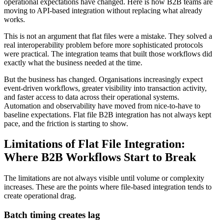
operational expectations have changed. Here is how B2B teams are
moving to API-based integration without replacing what already
works.
This is not an argument that flat files were a mistake. They solved a
real interoperability problem before more sophisticated protocols
were practical. The integration teams that built those workflows did
exactly what the business needed at the time.
But the business has changed. Organisations increasingly expect
event-driven workflows, greater visibility into transaction activity,
and faster access to data across their operational systems.
Automation and observability have moved from nice-to-have to
baseline expectations. Flat file B2B integration has not always kept
pace, and the friction is starting to show.
Limitations of Flat File Integration:
Where B2B Workflows Start to Break
The limitations are not always visible until volume or complexity
increases. These are the points where file-based integration tends to
create operational drag.
Batch timing creates lag