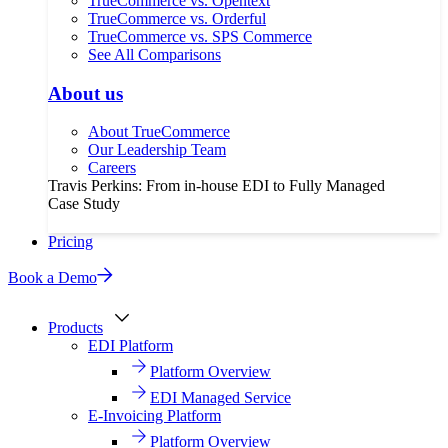
TrueCommerce vs. Opentext
TrueCommerce vs. Orderful
TrueCommerce vs. SPS Commerce
See All Comparisons
About us
About TrueCommerce
Our Leadership Team
Careers
Travis Perkins: From in-house EDI to Fully Managed
Case Study
Pricing
Book a Demo
Products
EDI Platform
Platform Overview
EDI Managed Service
E-Invoicing Platform
Platform Overview