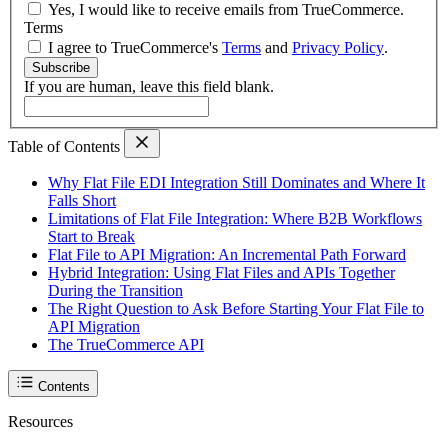
Yes, I would like to receive emails from TrueCommerce.
Terms
I agree to TrueCommerce's
Terms
and
Privacy Policy
.
Subscribe
If you are human, leave this field blank.
Table of Contents
Why Flat File EDI Integration Still Dominates and Where It
Falls Short
Limitations of Flat File Integration: Where B2B Workflows
Start to Break
Flat File to API Migration: An Incremental Path Forward
Hybrid Integration: Using Flat Files and APIs Together
During the Transition
The Right Question to Ask Before Starting Your Flat File to
API Migration
The TrueCommerce API
Contents
Resources