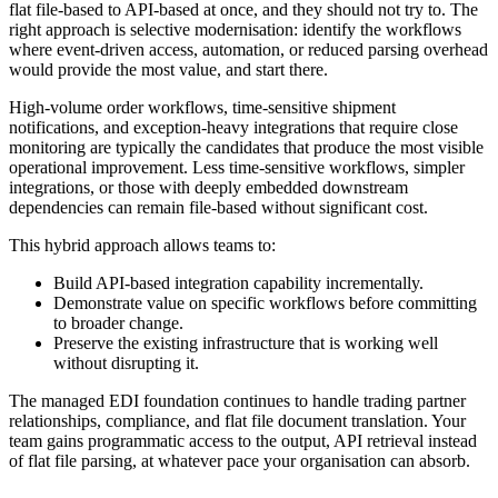
flat file-based to API-based at once, and they should not try to. The
right approach is selective modernisation: identify the workflows
where event-driven access, automation, or reduced parsing overhead
would provide the most value, and start there.
High-volume order workflows, time-sensitive shipment
notifications, and exception-heavy integrations that require close
monitoring are typically the candidates that produce the most visible
operational improvement. Less time-sensitive workflows, simpler
integrations, or those with deeply embedded downstream
dependencies can remain file-based without significant cost.
This hybrid approach allows teams to:
Build API-based integration capability incrementally.
Demonstrate value on specific workflows before committing
to broader change.
Preserve the existing infrastructure that is working well
without disrupting it.
The managed EDI foundation continues to handle trading partner
relationships, compliance, and flat file document translation. Your
team gains programmatic access to the output, API retrieval instead
of flat file parsing, at whatever pace your organisation can absorb.