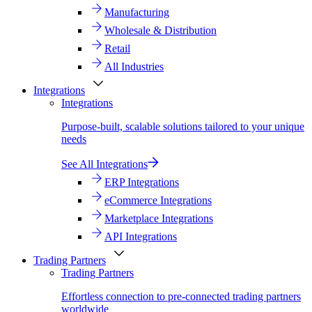
Manufacturing
Wholesale & Distribution
Retail
All Industries
Integrations
Integrations
Purpose-built, scalable solutions tailored to your unique
needs
See All Integrations
ERP Integrations
eCommerce Integrations
Marketplace Integrations
API Integrations
Trading Partners
Trading Partners
Effortless connection to pre-connected trading partners
worldwide