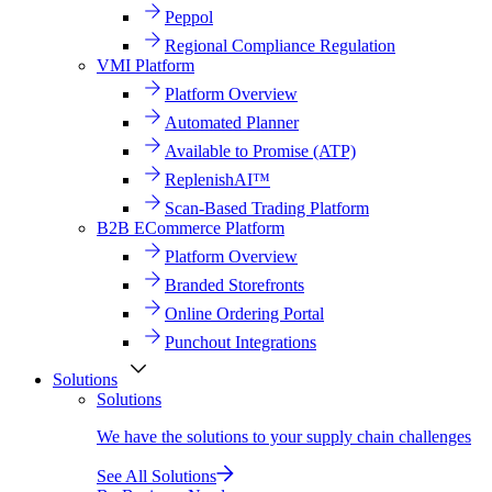
Peppol
Regional Compliance Regulation
VMI Platform
Platform Overview
Automated Planner
Available to Promise (ATP)
ReplenishAI™
Scan-Based Trading Platform
B2B ECommerce Platform
Platform Overview
Branded Storefronts
Online Ordering Portal
Punchout Integrations
Solutions
Solutions
We have the solutions to your supply chain challenges
See All Solutions