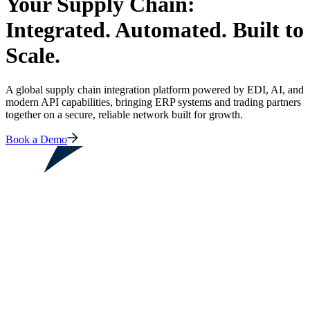
Your Supply Chain:
Integrated. Automated. Built to
Scale.
A global supply chain integration platform powered by EDI, AI, and
modern API capabilities, bringing ERP systems and trading partners
together on a secure, reliable network built for growth.
Book a Demo