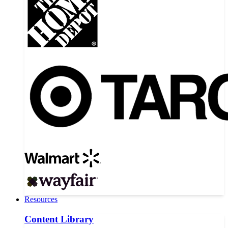
Resources
Content Library