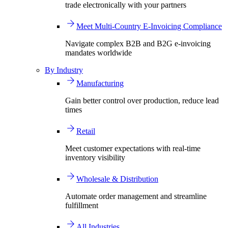
trade electronically with your partners
Meet Multi-Country E-Invoicing Compliance
Navigate complex B2B and B2G e-invoicing
mandates worldwide
By Industry
Manufacturing
Gain better control over production, reduce lead
times
Retail
Meet customer expectations with real-time
inventory visibility
Wholesale & Distribution
Automate order management and streamline
fulfillment
All Industries