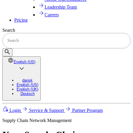
Leadership Team
Careers
Pricing
Search
English (US)
dansk
English (US)
English (UK)
Deutsch
Login
Service & Support
Partner Program
Supply Chain Network Management