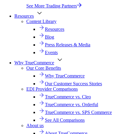
See More Trading Partners
Resources
Content Library
Resources
Blog
Press Releases & Media
Events
Why TrueCommerce
Our Core Benefits
Why TrueCommerce
Our Customer Success Stories
EDI Provider Comparisons
TrueCommerce vs. Cleo
TrueCommerce vs. Orderful
TrueCommerce vs. SPS Commerce
See All Comparisons
About us
About TrueCommerce