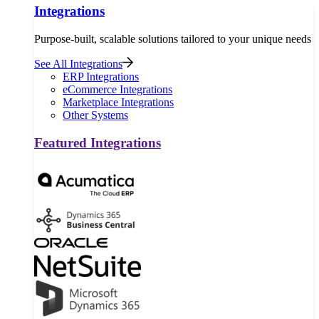
Integrations
Purpose-built, scalable solutions tailored to your unique needs
See All Integrations
ERP Integrations
eCommerce Integrations
Marketplace Integrations
Other Systems
Featured Integrations