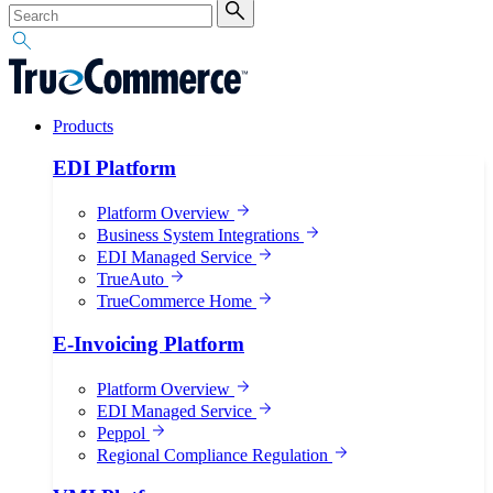
Products
EDI Platform
Platform Overview
Business System Integrations
EDI Managed Service
TrueAuto
TrueCommerce Home
E-Invoicing Platform
Platform Overview
EDI Managed Service
Peppol
Regional Compliance Regulation