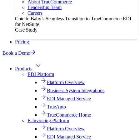
About TrueCommerce
Leadership Team
Careers
Coterie Baby’s Seamless Transition to TrueCommerce EDI
for NetSuite
Case Study
Pricing
Book a Demo
Products
EDI Platform
Platform Overview
Business System Integrations
EDI Managed Service
TrueAuto
TrueCommerce Home
E-Invoicing Platform
Platform Overview
EDI Managed Service