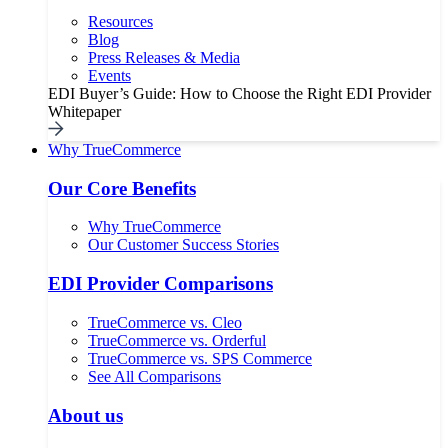
Resources
Blog
Press Releases & Media
Events
EDI Buyer’s Guide: How to Choose the Right EDI Provider
Whitepaper
Why TrueCommerce
Our Core Benefits
Why TrueCommerce
Our Customer Success Stories
EDI Provider Comparisons
TrueCommerce vs. Cleo
TrueCommerce vs. Orderful
TrueCommerce vs. SPS Commerce
See All Comparisons
About us