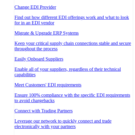
Change EDI Provider
Find out how different EDI offerings work and what to look
for in an EDI vendor
Migrate & Upgrade ERP Systems
Keep your critical supply chain connections stable and secure
throughout the process
Easily Onboard Suppliers
Enable all of your suppliers, regardless of their technical
capabilities
Meet Customers' EDI requirements
Ensure 100% compliance with the specific EDI requirements
to avoid chargebacks
Connect with Trading Partners
Leverage our network to quickly connect and trade
electronically with your partners