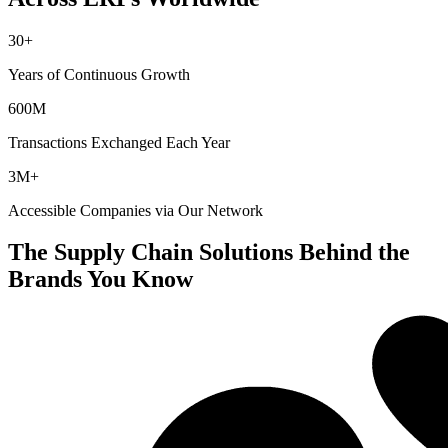
30+
Years of Continuous Growth
600M
Transactions Exchanged Each Year
3M+
Accessible Companies via Our Network
The Supply Chain Solutions Behind the
Brands You Know