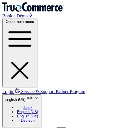
Book a Demo
Open main menu
Login
Service & Support
Partner Program
English (US)
dansk
English (US)
English (UK)
Deutsch