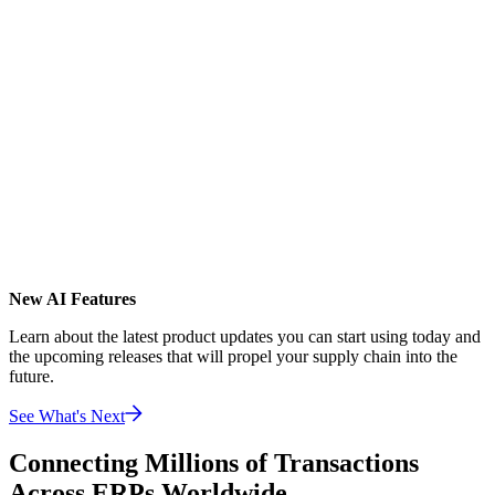
New AI Features
Learn about the latest product updates you can start using today and
the upcoming releases that will propel your supply chain into the
future.
See What's Next
Connecting Millions of Transactions
Across ERPs Worldwide