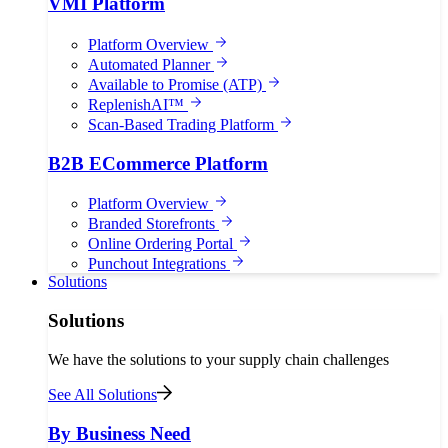
VMI Platform
Platform Overview
Automated Planner
Available to Promise (ATP)
ReplenishAI™
Scan-Based Trading Platform
B2B ECommerce Platform
Platform Overview
Branded Storefronts
Online Ordering Portal
Punchout Integrations
Solutions
Solutions
We have the solutions to your supply chain challenges
See All Solutions
By Business Need