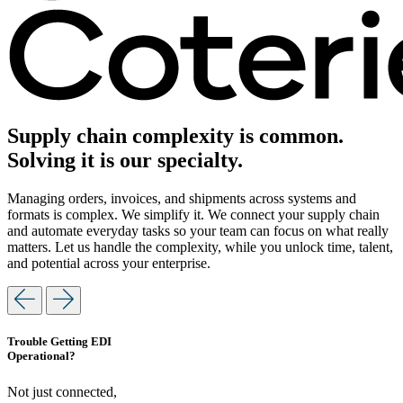
Supply chain complexity is common.
Solving it is our specialty.
Managing orders, invoices, and shipments across systems and
formats is complex. We simplify it. We connect your supply chain
and automate everyday tasks so your team can focus on what really
matters. Let us handle the complexity, while you unlock time, talent,
and potential across your enterprise.
Trouble Getting EDI
Operational?
Not just connected,