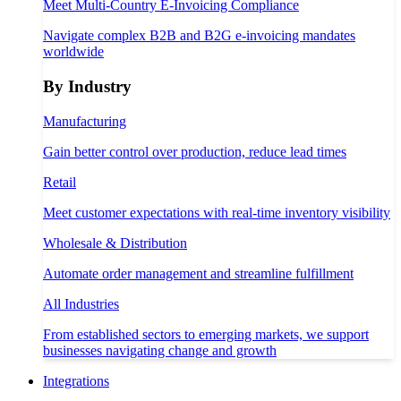
Meet Multi-Country E-Invoicing Compliance
Navigate complex B2B and B2G e-invoicing mandates
worldwide
By Industry
Manufacturing
Gain better control over production, reduce lead times
Retail
Meet customer expectations with real-time inventory visibility
Wholesale & Distribution
Automate order management and streamline fulfillment
All Industries
From established sectors to emerging markets, we support
businesses navigating change and growth
Integrations