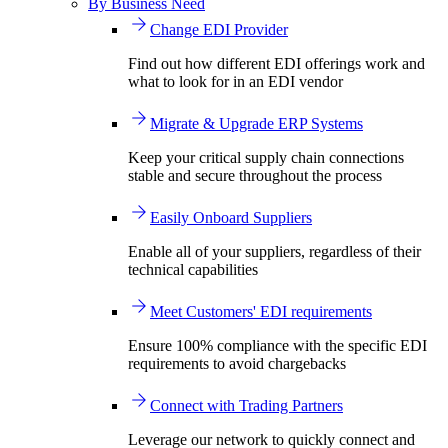
By Business Need
Change EDI Provider
Find out how different EDI offerings work and
what to look for in an EDI vendor
Migrate & Upgrade ERP Systems
Keep your critical supply chain connections
stable and secure throughout the process
Easily Onboard Suppliers
Enable all of your suppliers, regardless of their
technical capabilities
Meet Customers' EDI requirements
Ensure 100% compliance with the specific EDI
requirements to avoid chargebacks
Connect with Trading Partners
Leverage our network to quickly connect and