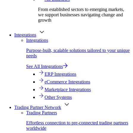
From established sectors to emerging markets,
we support businesses navigating change and
growth
Integrations
Integrations
Purpose-built, scalable solutions tailored to your unique
needs
See All Integrations
ERP Integrations
eCommerce Integrations
Marketplace Integrations
Other Systems
Trading Partner Network
Trading Partners
Effortless connection to pre-connected trading partners
worldwide