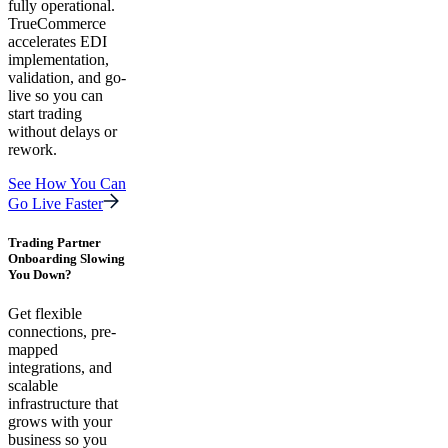
fully operational.
TrueCommerce
accelerates EDI
implementation,
validation, and go-
live so you can
start trading
without delays or
rework.
See How You Can
Go Live Faster
Trading Partner
Onboarding Slowing
You Down?
Get flexible
connections, pre-
mapped
integrations, and
scalable
infrastructure that
grows with your
business so you