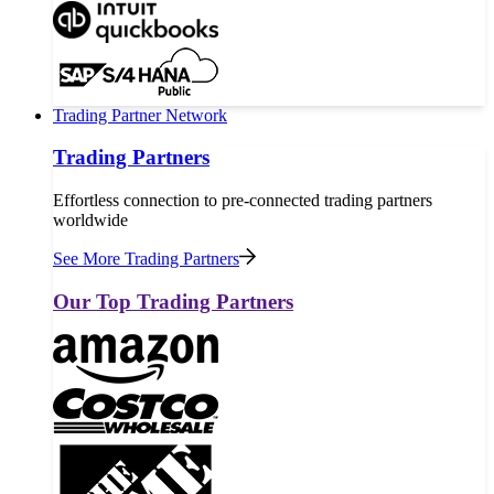
Trading Partner Network
Trading Partners
Effortless connection to pre-connected trading partners
worldwide
See More Trading Partners
Our Top Trading Partners