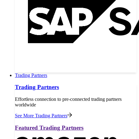
Trading Partners
Trading Partners
Effortless connection to pre-connected trading partners
worldwide
See More Trading Partners
Featured Trading Partners