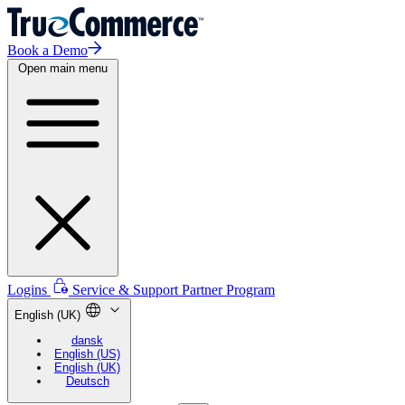
Book a Demo
Open main menu
Logins
Service & Support
Partner Program
English (UK)
dansk
English (US)
English (UK)
Deutsch