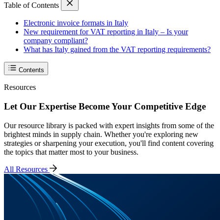
Table of Contents
Electronic invoice formats in Italy
New requirement for VAT reporting in Italy – Is your
company compliant?
What has Italy gained from the VAT reporting requirements?
Contents
Resources
Let Our Expertise Become Your Competitive Edge
Our resource library is packed with expert insights from some of the
brightest minds in supply chain. Whether you're exploring new
strategies or sharpening your execution, you'll find content covering
the topics that matter most to your business.
All Resources