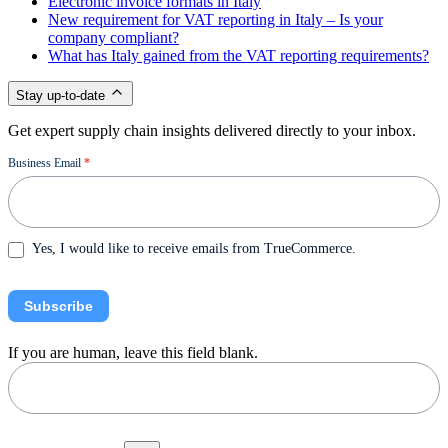
Electronic invoice formats in Italy
New requirement for VAT reporting in Italy – Is your
company compliant?
What has Italy gained from the VAT reporting requirements?
Stay up-to-date
Get expert supply chain insights delivered directly to your inbox.
Newsletter
Business Email
*
Yes, I would like to receive emails from TrueCommerce.
Subscribe
If you are human, leave this field blank.