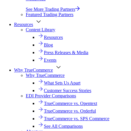
See More Trading Partners
Featured Trading Partners
Resources
Content Library
Resources
Blog
Press Releases & Media
Events
Why TrueCommerce
Why TrueCommerce
What Sets Us Apart
Customer Success Stories
EDI Provider Comparisons
TrueCommerce vs. Opentext
TrueCommerce vs. Orderful
TrueCommerce vs. SPS Commerce
See All Comparisons