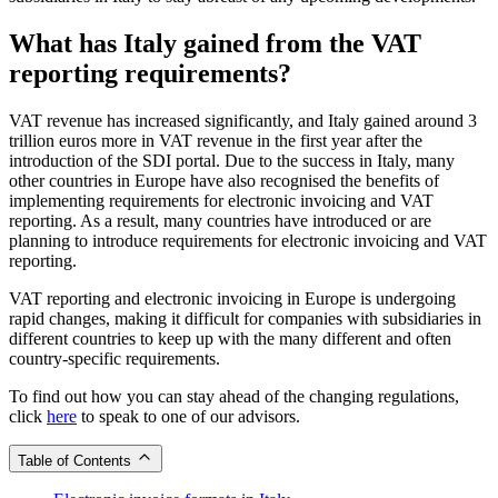
What has Italy gained from the VAT
reporting requirements?
VAT revenue has increased significantly, and Italy gained around 3
trillion euros more in VAT revenue in the first year after the
introduction of the SDI portal. Due to the success in Italy, many
other countries in Europe have also recognised the benefits of
implementing requirements for electronic invoicing and VAT
reporting. As a result, many countries have introduced or are
planning to introduce requirements for electronic invoicing and VAT
reporting.
VAT reporting and electronic invoicing in Europe is undergoing
rapid changes, making it difficult for companies with subsidiaries in
different countries to keep up with the many different and often
country-specific requirements.
To find out how you can stay ahead of the changing regulations,
click
here
to speak to one of our advisors.
Table of Contents