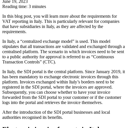
June 19, 2023
Reading time: 3 minutes
In this blog post, you will learn more about the requirements for
VAT reporting in Italy. This is particularly relevant for companies
that have subsidiaries in Italy, as they are affected by the
requirements.
In Italy, a “centralized exchange model” is used. This model
stipulates that all transactions are validated and exchanged through a
centralised platform. The scenario in which invoices need to be sent
to a public authority for approval is referred to as “Continuous
Transaction Controls” (CTC).
In Italy, the SDI portal is the central platform. Since January 2019, it
has been mandatory to exchange electronic invoices through this
platform. Invoices exchanged within Italy’s borders need to be
registered in the SDI portal, where the invoices are approved.
Subsequently, you can choose whether to have your invoice
forwarded from the SDI portal to your customer or if the customer
logs into the portal and retrieves the invoice themselves.
After the introduction of the SDI portal businesses and local
authorities recognised its benefits.