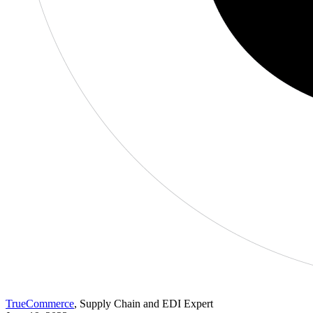
TrueCommerce
, Supply Chain and EDI Expert