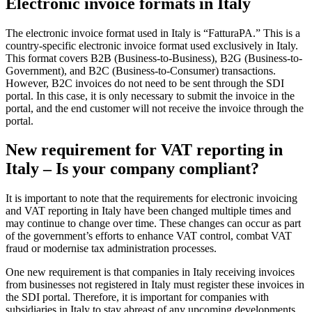
Electronic invoice formats in Italy
The electronic invoice format used in Italy is “FatturaPA.” This is a
country-specific electronic invoice format used exclusively in Italy.
This format covers B2B (Business-to-Business), B2G (Business-to-
Government), and B2C (Business-to-Consumer) transactions.
However, B2C invoices do not need to be sent through the SDI
portal. In this case, it is only necessary to submit the invoice in the
portal, and the end customer will not receive the invoice through the
portal.
New requirement for VAT reporting in
Italy – Is your company compliant?
It is important to note that the requirements for electronic invoicing
and VAT reporting in Italy have been changed multiple times and
may continue to change over time. These changes can occur as part
of the government’s efforts to enhance VAT control, combat VAT
fraud or modernise tax administration processes.
One new requirement is that companies in Italy receiving invoices
from businesses not registered in Italy must register these invoices in
the SDI portal. Therefore, it is important for companies with
subsidiaries in Italy to stay abreast of any upcoming developments.