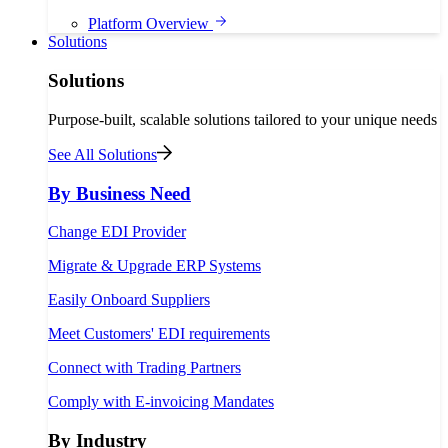
Platform Overview
Solutions
Solutions
Purpose-built, scalable solutions tailored to your unique needs
See All Solutions
By Business Need
Change EDI Provider
Migrate & Upgrade ERP Systems
Easily Onboard Suppliers
Meet Customers' EDI requirements
Connect with Trading Partners
Comply with E-invoicing Mandates
By Industry