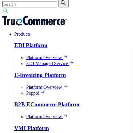
Products
EDI Platform
Platform Overview
EDI Managed Service
E-Invoicing Platform
Platform Overview
Peppol
B2B ECommerce Platform
Platform Overview
VMI Platform