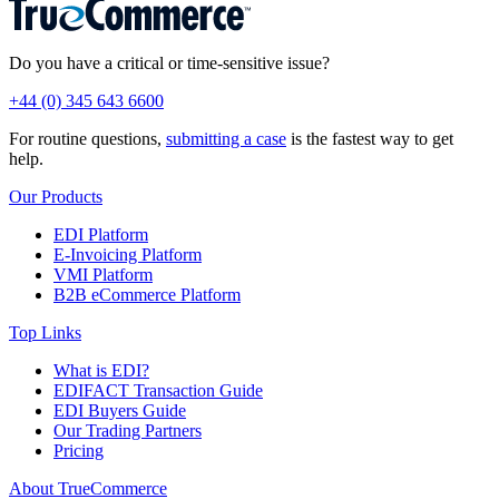
Do you have a critical or time-sensitive issue?
+44 (0) 345 643 6600
For routine questions,
submitting a case
is the fastest way to get
help.
Our Products
EDI Platform
E-Invoicing Platform
VMI Platform
B2B eCommerce Platform
Top Links
What is EDI?
EDIFACT Transaction Guide
EDI Buyers Guide
Our Trading Partners
Pricing
About TrueCommerce