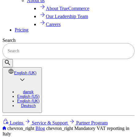
About us
About TrueCommerce
Our Leadership Team
Careers
Pricing
Search
English (UK)
dansk
English (US)
English (UK)
Deutsch
Logins
Service & Support
Partner Program
chevron_right
Blog
chevron_right
Mandatory VAT reporting in
Italy