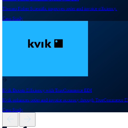
Thermo Fisher Scientific improves order and invoice efficiency.
Case Study
Kvik Boosts Efficiency with TrueCommerce EDI
Kvik enhances order and invoice accuracy through TrueCommerce E
Case Study