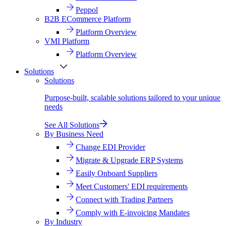
Peppol
B2B ECommerce Platform
Platform Overview
VMI Platform
Platform Overview
Solutions
Solutions
Purpose-built, scalable solutions tailored to your unique
needs
See All Solutions
By Business Need
Change EDI Provider
Migrate & Upgrade ERP Systems
Easily Onboard Suppliers
Meet Customers' EDI requirements
Connect with Trading Partners
Comply with E-invoicing Mandates
By Industry