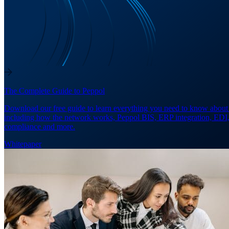
The Complete Guide to Peppol
Download our free guide to learn everything you need to know about
including how the network works, Peppol BIS, ERP integration, EDI
compliance and more.
Whitepaper