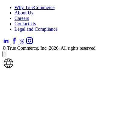
Why TrueCommerce
About Us
Careers
Contact Us
Legal and Compliance
© True Commerce, Inc. 2026, All rights reserved