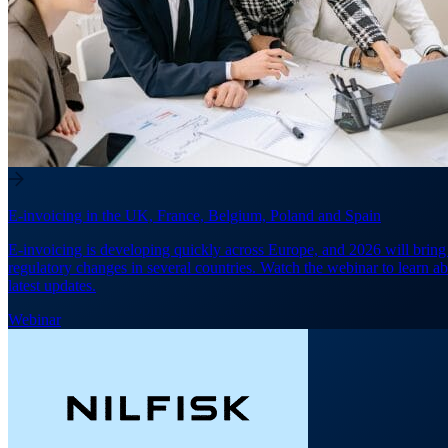
E-invoicing in the UK, France, Belgium, Poland and Spain
E-invoicing is developing quickly across Europe, and 2026 will brin
regulatory changes in several countries. Watch the webinar to learn ab
latest updates.
Webinar