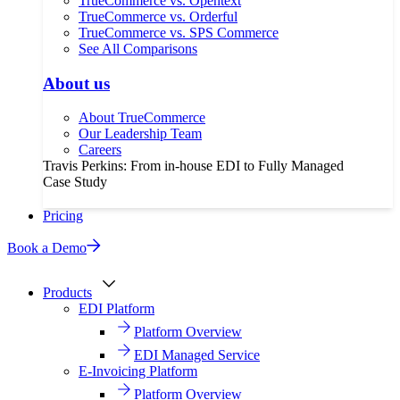
TrueCommerce vs. Opentext
TrueCommerce vs. Orderful
TrueCommerce vs. SPS Commerce
See All Comparisons
About us
About TrueCommerce
Our Leadership Team
Careers
Travis Perkins: From in-house EDI to Fully Managed
Case Study
Pricing
Book a Demo
Products
EDI Platform
Platform Overview
EDI Managed Service
E-Invoicing Platform
Platform Overview