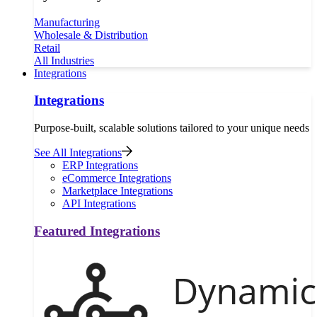
Manufacturing
Wholesale & Distribution
Retail
All Industries
Integrations
Integrations
Purpose-built, scalable solutions tailored to your unique needs
See All Integrations
ERP Integrations
eCommerce Integrations
Marketplace Integrations
API Integrations
Featured Integrations