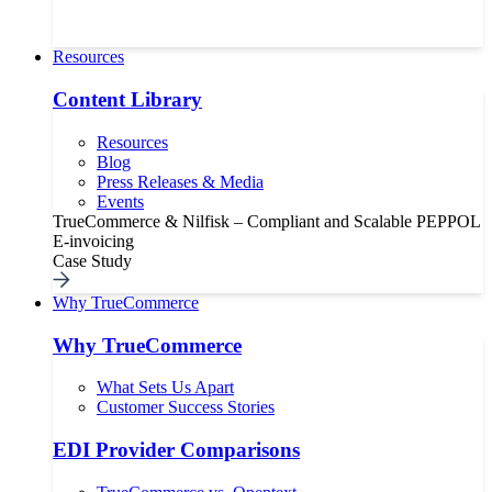
Resources
Content Library
Resources
Blog
Press Releases & Media
Events
TrueCommerce & Nilfisk – Compliant and Scalable PEPPOL
E-invoicing
Case Study
Why TrueCommerce
Why TrueCommerce
What Sets Us Apart
Customer Success Stories
EDI Provider Comparisons