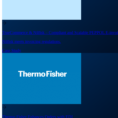
TrueCommerce & Nilfisk – Compliant and Scalable PEPPOL E-invoi
Nilfisk meets invoicing regulations.
Case Study
Thermo Fisher Enhances Orders with EDI