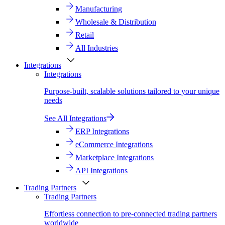
Manufacturing
Wholesale & Distribution
Retail
All Industries
Integrations
Integrations
Purpose-built, scalable solutions tailored to your unique
needs
See All Integrations
ERP Integrations
eCommerce Integrations
Marketplace Integrations
API Integrations
Trading Partners
Trading Partners
Effortless connection to pre-connected trading partners
worldwide