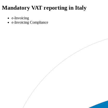
Mandatory VAT reporting in Italy
e-Invoicing
e-Invoicing Compliance