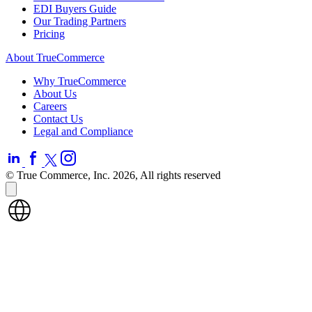
EDI Buyers Guide
Our Trading Partners
Pricing
About TrueCommerce
Why TrueCommerce
About Us
Careers
Contact Us
Legal and Compliance
© True Commerce, Inc. 2026, All rights reserved