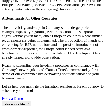
Supply chain network provider TrueCommerce is a member of the
European e-Invoicing Service Providers Association (EESPA) and
actively participates in these on-going discussions.
A Benchmark for Other Countries
The e-invoicing landscape in Germany will undergo profound
changes, especially regarding B2B transactions. This approach
aligns Germany with many other European countries where similar
requirements are being implemented. The introduction of mandatory
e-invoicing for B2B transactions and the possible introduction of
cross-border e-reporting for Europe could indeed serve as a
benchmark for other countries in the future. This development has
already gained worldwide observation.
Ready to streamline your invoicing processes in compliance with
Germany’s new regulations? Contact TrueCommerce today for a
demo of our comprehensive e-invoicing solutions tailored to your
business needs.
Let us help you navigate the transition seamlessly. Reach out now to
schedule your demo!
Book a Demo
Stay up-to-date