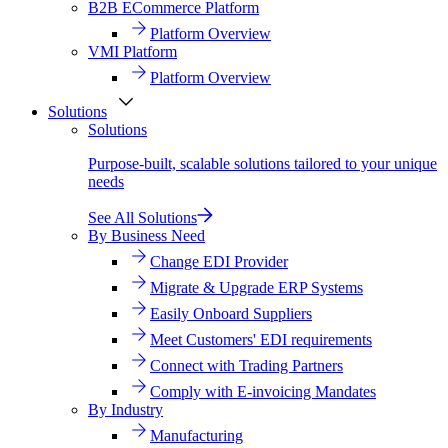
B2B ECommerce Platform
Platform Overview
VMI Platform
Platform Overview
Solutions
Solutions
Purpose-built, scalable solutions tailored to your unique
needs
See All Solutions
By Business Need
Change EDI Provider
Migrate & Upgrade ERP Systems
Easily Onboard Suppliers
Meet Customers' EDI requirements
Connect with Trading Partners
Comply with E-invoicing Mandates
By Industry
Manufacturing