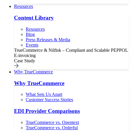
Resources
Content Library
Resources
Blog
Press Releases & Media
Events
TrueCommerce & Nilfisk – Compliant and Scalable PEPPOL
E-invoicing
Case Study
Why TrueCommerce
Why TrueCommerce
What Sets Us Apart
Customer Success Stories
EDI Provider Comparisons
TrueCommerce vs. Opentext
TrueCommerce vs. Orderful