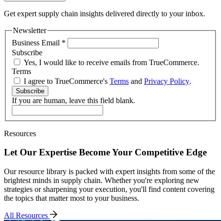
Get expert supply chain insights delivered directly to your inbox.
Newsletter
Business Email
*
Subscribe
Yes, I would like to receive emails from TrueCommerce.
Terms
I agree to TrueCommerce's
Terms
and
Privacy Policy
.
Subscribe
If you are human, leave this field blank.
Resources
Let Our Expertise Become Your Competitive Edge
Our resource library is packed with expert insights from some of the
brightest minds in supply chain. Whether you're exploring new
strategies or sharpening your execution, you'll find content covering
the topics that matter most to your business.
All Resources