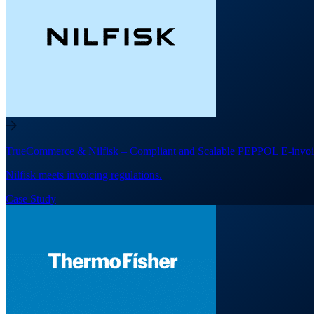
TrueCommerce & Nilfisk – Compliant and Scalable PEPPOL E-invoi
Nilfisk meets invoicing regulations.
Case Study