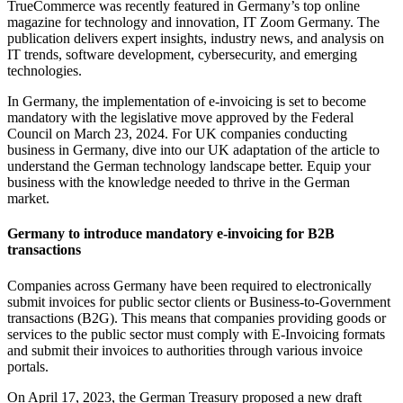
TrueCommerce was recently featured in Germany’s top online
magazine for technology and innovation, IT Zoom Germany. The
publication delivers expert insights, industry news, and analysis on
IT trends, software development, cybersecurity, and emerging
technologies.
In Germany, the implementation of e-invoicing is set to become
mandatory with the legislative move approved by the Federal
Council on March 23, 2024. For UK companies conducting
business in Germany, dive into our UK adaptation of the article to
understand the German technology landscape better. Equip your
business with the knowledge needed to thrive in the German
market.
Germany to introduce mandatory e-invoicing for B2B
transactions
Companies across Germany have been required to electronically
submit invoices for public sector clients or Business-to-Government
transactions (B2G). This means that companies providing goods or
services to the public sector must comply with E-Invoicing formats
and submit their invoices to authorities through various invoice
portals.
On April 17, 2023, the German Treasury proposed a new draft