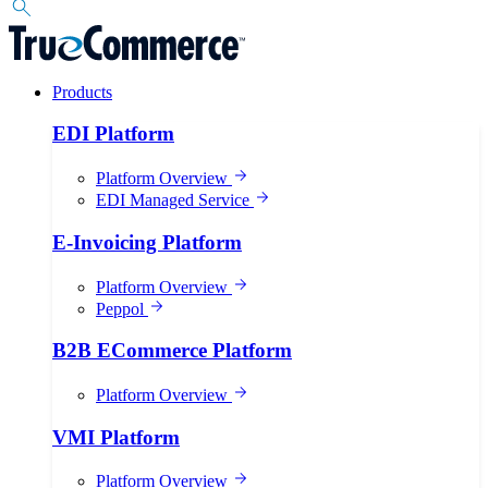
Products
EDI Platform
Platform Overview
EDI Managed Service
E-Invoicing Platform
Platform Overview
Peppol
B2B ECommerce Platform
Platform Overview
VMI Platform
Platform Overview