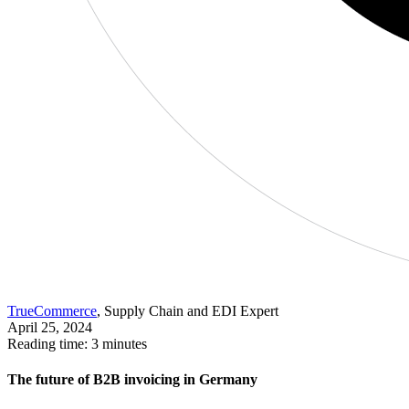
TrueCommerce
, Supply Chain and EDI Expert
April 25, 2024
Reading time: 3 minutes
The future of B2B invoicing in Germany