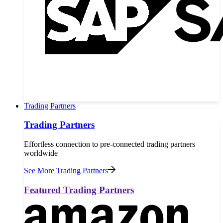
Trading Partners
Trading Partners
Effortless connection to pre-connected trading partners
worldwide
See More Trading Partners
Featured Trading Partners