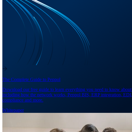
The Complete Guide to Peppol
Download our free guide to learn everything you need to know about
including how the network works, Peppol BIS, ERP integration, EDI
compliance and more.
Whitepaper