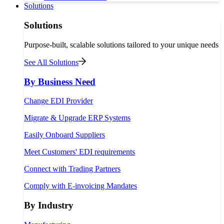
Solutions
Solutions
Purpose-built, scalable solutions tailored to your unique needs
See All Solutions
By Business Need
Change EDI Provider
Migrate & Upgrade ERP Systems
Easily Onboard Suppliers
Meet Customers' EDI requirements
Connect with Trading Partners
Comply with E-invoicing Mandates
By Industry