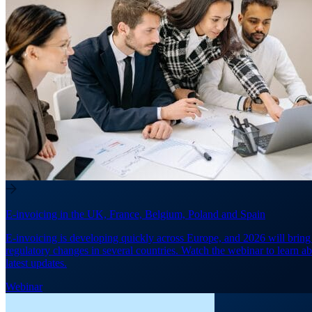
E-invoicing in the UK, France, Belgium, Poland and Spain
E-invoicing is developing quickly across Europe, and 2026 will brin
regulatory changes in several countries. Watch the webinar to learn ab
latest updates.
Webinar