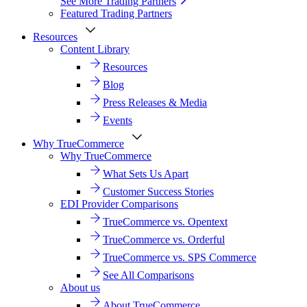
See More Trading Partners
Featured Trading Partners
Resources
Content Library
Resources
Blog
Press Releases & Media
Events
Why TrueCommerce
Why TrueCommerce
What Sets Us Apart
Customer Success Stories
EDI Provider Comparisons
TrueCommerce vs. Opentext
TrueCommerce vs. Orderful
TrueCommerce vs. SPS Commerce
See All Comparisons
About us
About TrueCommerce