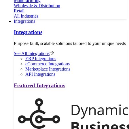
Manufacturing
Wholesale & Distribution
Retail
All Industries
Integrations
Integrations
Purpose-built, scalable solutions tailored to your unique needs
See All Integrations
ERP Integrations
eCommerce Integrations
Marketplace Integrations
API Integrations
Featured Integrations