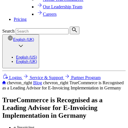
Our Leadership Team
Careers
Pricing
Search
English (UK)
English (US)
English (UK)
Logins
Service & Support
Partner Program
chevron_right
Blog
chevron_right
TrueCommerce is Recognised
as a Leading Advisor for E-Invoicing Implementation in Germany
TrueCommerce is Recognised as a
Leading Advisor for E-Invoicing
Implementation in Germany
e-Invoicing