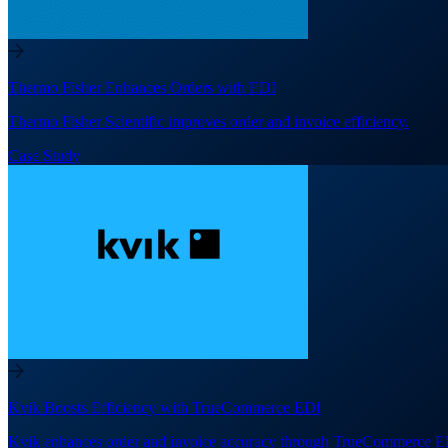
Thermo Fisher Enhances Orders with EDI
Thermo Fisher Scientific improves order and invoice efficiency.
Case Study
Kvik Boosts Efficiency with TrueCommerce EDI
Kvik enhances order and invoice accuracy through TrueCommerce E