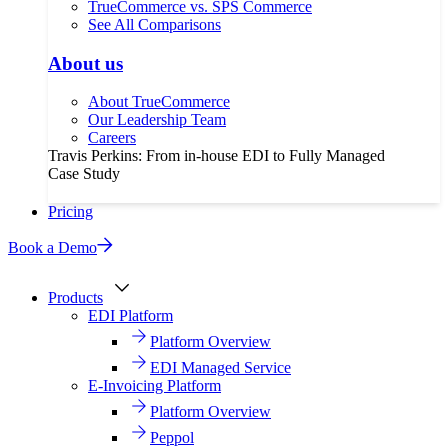
TrueCommerce vs. SPS Commerce
See All Comparisons
About us
About TrueCommerce
Our Leadership Team
Careers
Travis Perkins: From in-house EDI to Fully Managed
Case Study
Pricing
Book a Demo
Products
EDI Platform
Platform Overview
EDI Managed Service
E-Invoicing Platform
Platform Overview
Peppol