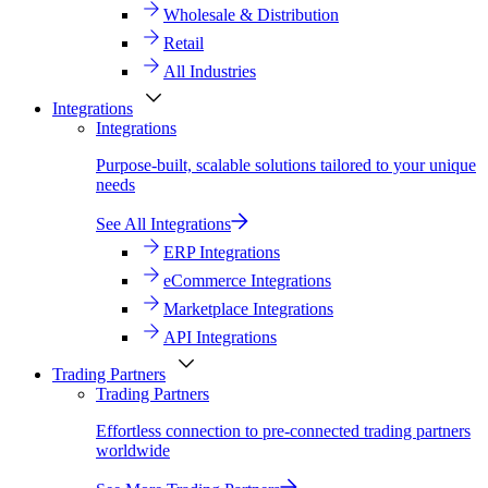
Wholesale & Distribution
Retail
All Industries
Integrations
Integrations
Purpose-built, scalable solutions tailored to your unique
needs
See All Integrations
ERP Integrations
eCommerce Integrations
Marketplace Integrations
API Integrations
Trading Partners
Trading Partners
Effortless connection to pre-connected trading partners
worldwide