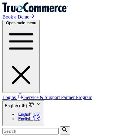
Book a Demo
Open main menu
Logins
Service & Support
Partner Program
English (UK)
English (US)
English (UK)