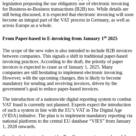
legislation proposing the use obligatory use of electronic invoicing
for Business-to-Business transactions (B2B) too. While details are
still being discussed, it is expected that electronic invoicing will soon
become an integral part of the VAT process in Germany, as well as
across Europe as a whole.
st
From Paper-based to E-invoicing from January 1
2025
The scope of the new rules is also intended to include B2B invoices
between companies. This signals a shift in traditional paper-based
invoicing practices. According to the draft, the priority of paper
invoices is expected to cease as of January 1, 2025. Many
companies are still hesitating to implement electronic invoicing.
However, with the upcoming changes, this is likely to become
mandatory for sending and receiving invoices, driven by the
government’s goal to reduce paper-based invoices.
The introduction of a nationwide digital reporting system to combat
VAT fraud is currently not planned. Experts expect the introduction
of such a system in line with the EU’s VAT in The Digital Age
(VIDA) initiative. The plan is to implement mandatory reporting via
national platforms to the central EU database “VIES” from January
1, 2028 onwards.