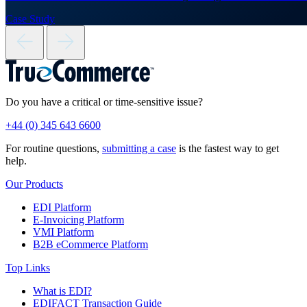
Case Study
Do you have a critical or time-sensitive issue?
+44 (0) 345 643 6600
For routine questions,
submitting a case
is the fastest way to get
help.
Our Products
EDI Platform
E-Invoicing Platform
VMI Platform
B2B eCommerce Platform
Top Links
What is EDI?
EDIFACT Transaction Guide