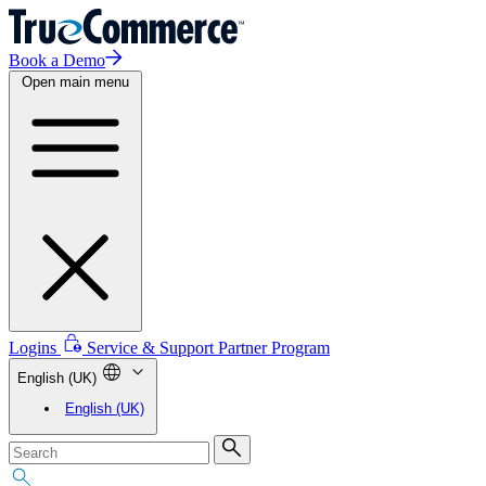
Book a Demo
Open main menu
Logins
Service & Support
Partner Program
English (UK)
English (UK)