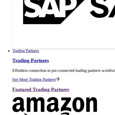
Trading Partners
Trading Partners
Effortless connection to pre-connected trading partners worldw
See More Trading Partners
Featured Trading Partners