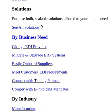
Solutions
Purpose-built, scalable solutions tailored to your unique needs
See All Solutions
By Business Need
Change EDI Provider
Migrate & Upgrade ERP Systems
Easily Onboard Suppliers
Meet Customers' EDI requirements
Connect with Trading Partners
Comply with E-invoicing Mandates
By Industry
Manufacturing