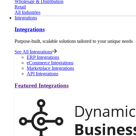
Wholesale & Distribution
Retail
All Industries
Integrations
Integrations
Purpose-built, scalable solutions tailored to your unique needs
See All Integrations
ERP Integrations
eCommerce Integrations
Marketplace Integrations
API Integrations
Featured Integrations