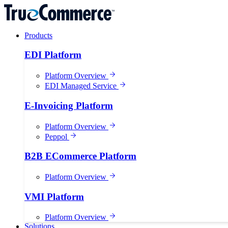
Products
EDI Platform
Platform Overview
EDI Managed Service
E-Invoicing Platform
Platform Overview
Peppol
B2B ECommerce Platform
Platform Overview
VMI Platform
Platform Overview
Solutions