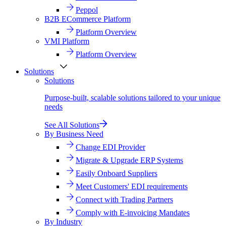
Peppol
B2B ECommerce Platform
Platform Overview
VMI Platform
Platform Overview
Solutions
Solutions
Purpose-built, scalable solutions tailored to your unique
needs
See All Solutions
By Business Need
Change EDI Provider
Migrate & Upgrade ERP Systems
Easily Onboard Suppliers
Meet Customers' EDI requirements
Connect with Trading Partners
Comply with E-invoicing Mandates
By Industry