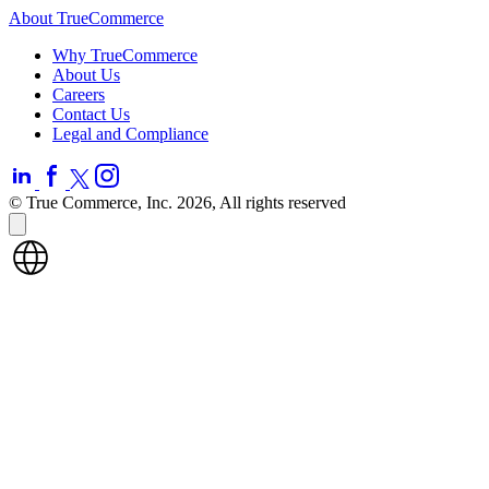
About TrueCommerce
Why TrueCommerce
About Us
Careers
Contact Us
Legal and Compliance
© True Commerce, Inc. 2026, All rights reserved