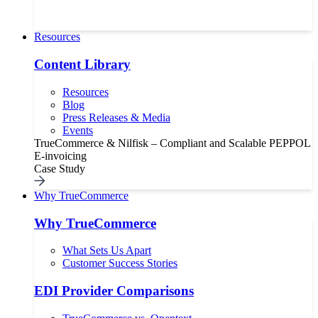
Resources
Content Library
Resources
Blog
Press Releases & Media
Events
TrueCommerce & Nilfisk – Compliant and Scalable PEPPOL
E-invoicing
Case Study
Why TrueCommerce
Why TrueCommerce
What Sets Us Apart
Customer Success Stories
EDI Provider Comparisons