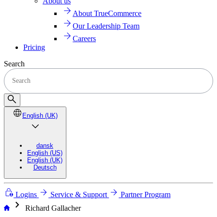
About us
About TrueCommerce
Our Leadership Team
Careers
Pricing
Search
English (UK)
dansk
English (US)
English (UK)
Deutsch
Logins
Service & Support
Partner Program
chevron_right
Richard Gallacher