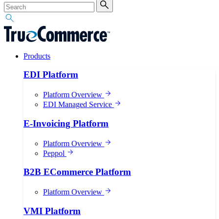
Products
EDI Platform
Platform Overview
EDI Managed Service
E-Invoicing Platform
Platform Overview
Peppol
B2B ECommerce Platform
Platform Overview
VMI Platform