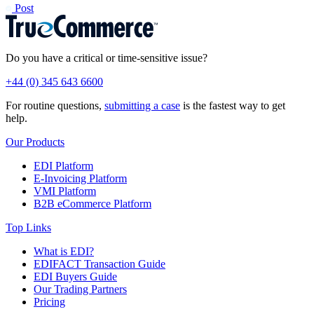
Post
Do you have a critical or time-sensitive issue?
+44 (0) 345 643 6600
For routine questions,
submitting a case
is the fastest way to get
help.
Our Products
EDI Platform
E-Invoicing Platform
VMI Platform
B2B eCommerce Platform
Top Links
What is EDI?
EDIFACT Transaction Guide
EDI Buyers Guide
Our Trading Partners
Pricing