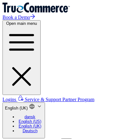
Book a Demo
Open main menu
Logins
Service & Support
Partner Program
English (UK)
dansk
English (US)
English (UK)
Deutsch