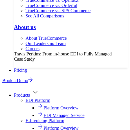
TrueCommerce vs. Opentext
TrueCommerce vs. Orderful
TrueCommerce vs. SPS Commerce
See All Comparisons
About us
About TrueCommerce
Our Leadership Team
Careers
Travis Perkins: From in-house EDI to Fully Managed
Case Study
Pricing
Book a Demo
Products
EDI Platform
Platform Overview
EDI Managed Service
E-Invoicing Platform
Platform Overview