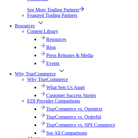
See More Trading Partners
Featured Trading Partners
Resources
Content Library
Resources
Blog
Press Releases & Media
Events
Why TrueCommerce
Why TrueCommerce
What Sets Us Apart
Customer Success Stories
EDI Provider Comparisons
TrueCommerce vs. Opentext
TrueCommerce vs. Orderful
TrueCommerce vs. SPS Commerce
See All Comparisons