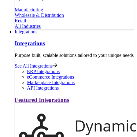
Manufacturing
Wholesale & Distribution
Retail
All Industries
Integrations
Integrations
Purpose-built, scalable solutions tailored to your unique needs
See All Integrations
ERP Integrations
eCommerce Integrations
Marketplace Integrations
API Integrations
Featured Integrations