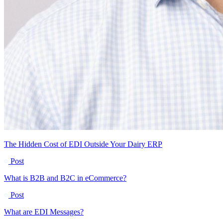
The Hidden Cost of EDI Outside Your Dairy ERP
Post
What is B2B and B2C in eCommerce?
Post
What are EDI Messages?