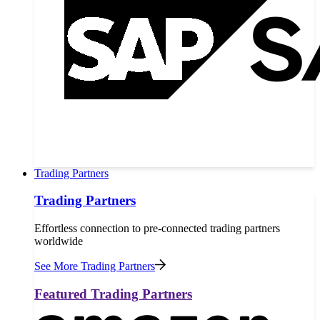
Trading Partners
Trading Partners
Effortless connection to pre-connected trading partners
worldwide
See More Trading Partners
Featured Trading Partners