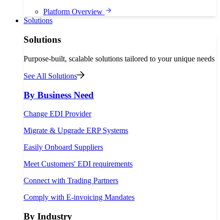
Platform Overview
Solutions
Solutions
Purpose-built, scalable solutions tailored to your unique needs
See All Solutions
By Business Need
Change EDI Provider
Migrate & Upgrade ERP Systems
Easily Onboard Suppliers
Meet Customers' EDI requirements
Connect with Trading Partners
Comply with E-invoicing Mandates
By Industry