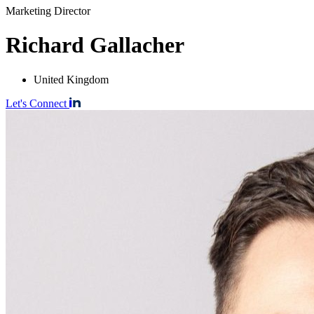
Marketing Director
Richard Gallacher
United Kingdom
Let's Connect