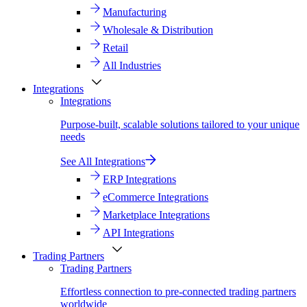
Manufacturing
Wholesale & Distribution
Retail
All Industries
Integrations
Integrations
Purpose-built, scalable solutions tailored to your unique
needs
See All Integrations
ERP Integrations
eCommerce Integrations
Marketplace Integrations
API Integrations
Trading Partners
Trading Partners
Effortless connection to pre-connected trading partners
worldwide