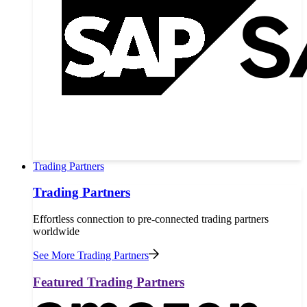
Trading Partners
Trading Partners
Effortless connection to pre-connected trading partners
worldwide
See More Trading Partners
Featured Trading Partners