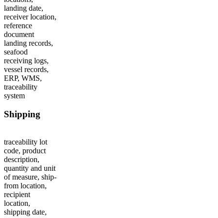
landing date,
receiver location,
reference
document
landing records,
seafood
receiving logs,
vessel records,
ERP, WMS,
traceability
system
Shipping
traceability lot
code, product
description,
quantity and unit
of measure, ship-
from location,
recipient
location,
shipping date,