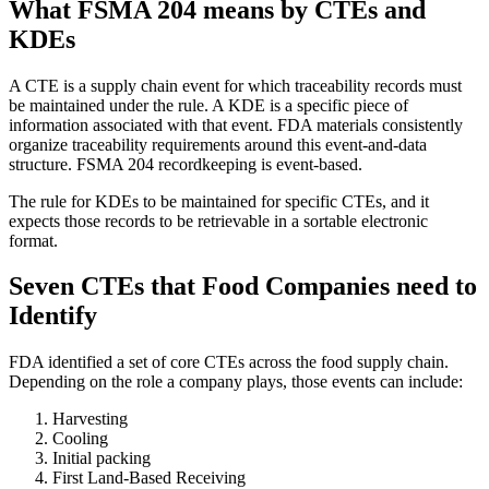
What FSMA 204 means by CTEs and
KDEs
A CTE is a supply chain event for which traceability records must
be maintained under the rule. A KDE is a specific piece of
information associated with that event. FDA materials consistently
organize traceability requirements around this event-and-data
structure. FSMA 204 recordkeeping is event-based.
The rule for KDEs to be maintained for specific CTEs, and it
expects those records to be retrievable in a sortable electronic
format.
Seven CTEs that Food Companies need to
Identify
FDA identified a set of core CTEs across the food supply chain.
Depending on the role a company plays, those events can include:
Harvesting
Cooling
Initial packing
First Land-Based Receiving