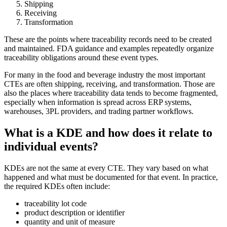
Shipping
Receiving
Transformation
These are the points where traceability records need to be created
and maintained. FDA guidance and examples repeatedly organize
traceability obligations around these event types.
For many in the food and beverage industry the most important
CTEs are often shipping, receiving, and transformation. Those are
also the places where traceability data tends to become fragmented,
especially when information is spread across ERP systems,
warehouses, 3PL providers, and trading partner workflows.
What is a KDE and how does it relate to
individual events?
KDEs are not the same at every CTE. They vary based on what
happened and what must be documented for that event. In practice,
the required KDEs often include:
traceability lot code
product description or identifier
quantity and unit of measure