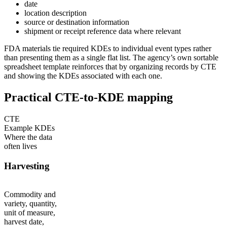
date
location description
source or destination information
shipment or receipt reference data where relevant
FDA materials tie required KDEs to individual event types rather
than presenting them as a single flat list. The agency’s own sortable
spreadsheet template reinforces that by organizing records by CTE
and showing the KDEs associated with each one.
Practical CTE-to-KDE mapping
CTE
Example KDEs
Where the data
often lives
Harvesting
Commodity and
variety, quantity,
unit of measure,
harvest date,