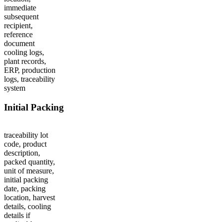
immediate
subsequent
recipient,
reference
document
cooling logs,
plant records,
ERP, production
logs, traceability
system
Initial Packing
traceability lot
code, product
description,
packed quantity,
unit of measure,
initial packing
date, packing
location, harvest
details, cooling
details if