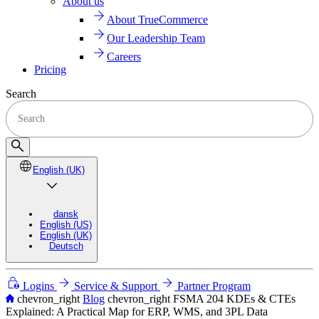
About us
About TrueCommerce
Our Leadership Team
Careers
Pricing
Search
English (UK)
dansk
English (US)
English (UK)
Deutsch
Logins
Service & Support
Partner Program
chevron_right
Blog
chevron_right
FSMA 204 KDEs & CTEs
Explained: A Practical Map for ERP, WMS, and 3PL Data