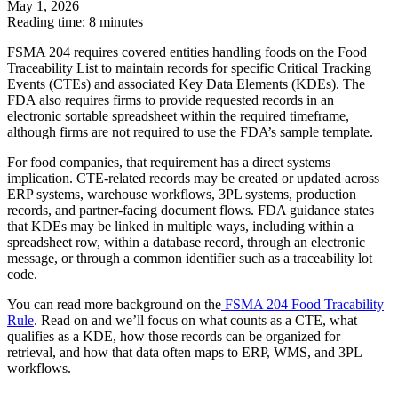
May 1, 2026
Reading time: 8 minutes
FSMA 204 requires covered entities handling foods on the Food
Traceability List to maintain records for specific Critical Tracking
Events (CTEs) and associated Key Data Elements (KDEs). The
FDA also requires firms to provide requested records in an
electronic sortable spreadsheet within the required timeframe,
although firms are not required to use the FDA’s sample template.
For food companies, that requirement has a direct systems
implication. CTE-related records may be created or updated across
ERP systems, warehouse workflows, 3PL systems, production
records, and partner-facing document flows. FDA guidance states
that KDEs may be linked in multiple ways, including within a
spreadsheet row, within a database record, through an electronic
message, or through a common identifier such as a traceability lot
code.
You can read more background on the
FSMA 204 Food Tracability
Rule
. Read on and we’ll focus on what counts as a CTE, what
qualifies as a KDE, how those records can be organized for
retrieval, and how that data often maps to ERP, WMS, and 3PL
workflows.