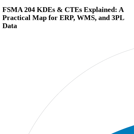
FSMA 204 KDEs & CTEs Explained: A
Practical Map for ERP, WMS, and 3PL
Data