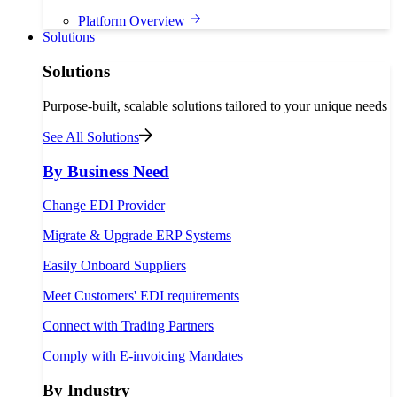
Platform Overview
Solutions
Solutions
Purpose-built, scalable solutions tailored to your unique needs
See All Solutions
By Business Need
Change EDI Provider
Migrate & Upgrade ERP Systems
Easily Onboard Suppliers
Meet Customers' EDI requirements
Connect with Trading Partners
Comply with E-invoicing Mandates
By Industry