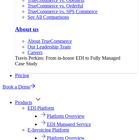
TrueCommerce vs. Opentext
TrueCommerce vs. Orderful
TrueCommerce vs. SPS Commerce
See All Comparisons
About us
About TrueCommerce
Our Leadership Team
Careers
Travis Perkins: From in-house EDI to Fully Managed
Case Study
Pricing
Book a Demo
Products
EDI Platform
Platform Overview
EDI Managed Service
E-Invoicing Platform
Platform Overview