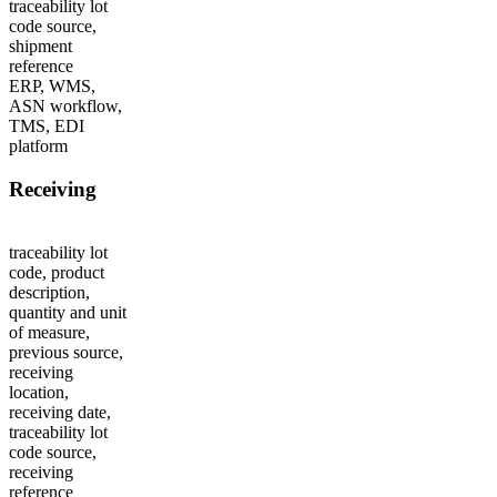
traceability lot
code source,
shipment
reference
ERP, WMS,
ASN workflow,
TMS, EDI
platform
Receiving
traceability lot
code, product
description,
quantity and unit
of measure,
previous source,
receiving
location,
receiving date,
traceability lot
code source,
receiving
reference