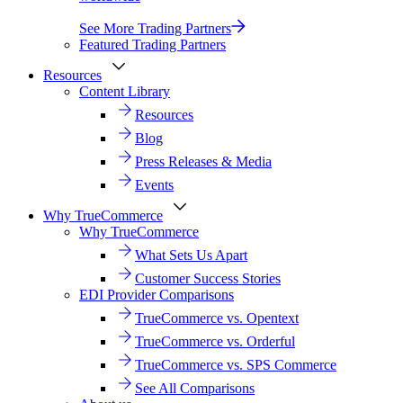
See More Trading Partners
Featured Trading Partners
Resources
Content Library
Resources
Blog
Press Releases & Media
Events
Why TrueCommerce
Why TrueCommerce
What Sets Us Apart
Customer Success Stories
EDI Provider Comparisons
TrueCommerce vs. Opentext
TrueCommerce vs. Orderful
TrueCommerce vs. SPS Commerce
See All Comparisons