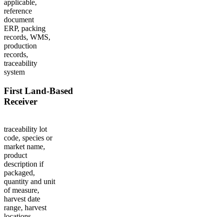
applicable,
reference
document
ERP, packing
records, WMS,
production
records,
traceability
system
First Land-Based
Receiver
traceability lot
code, species or
market name,
product
description if
packaged,
quantity and unit
of measure,
harvest date
range, harvest
locations,