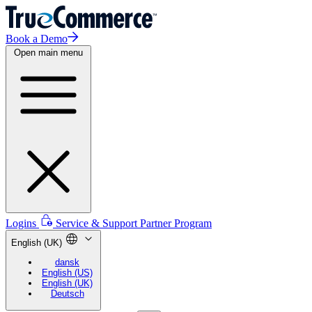
Book a Demo
Open main menu
Logins
Service & Support
Partner Program
English (UK)
dansk
English (US)
English (UK)
Deutsch