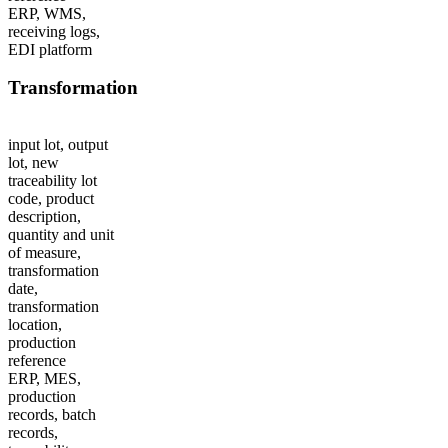
ERP, WMS,
receiving logs,
EDI platform
Transformation
input lot, output
lot, new
traceability lot
code, product
description,
quantity and unit
of measure,
transformation
date,
transformation
location,
production
reference
ERP, MES,
production
records, batch
records,