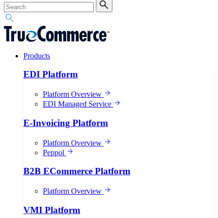
Products
EDI Platform
Platform Overview
EDI Managed Service
E-Invoicing Platform
Platform Overview
Peppol
B2B ECommerce Platform
Platform Overview
VMI Platform