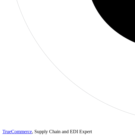
TrueCommerce
, Supply Chain and EDI Expert