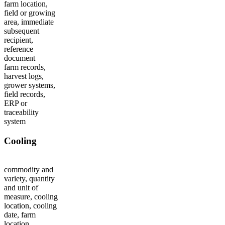
farm location,
field or growing
area, immediate
subsequent
recipient,
reference
document
farm records,
harvest logs,
grower systems,
field records,
ERP or
traceability
system
Cooling
commodity and
variety, quantity
and unit of
measure, cooling
location, cooling
date, farm
location,