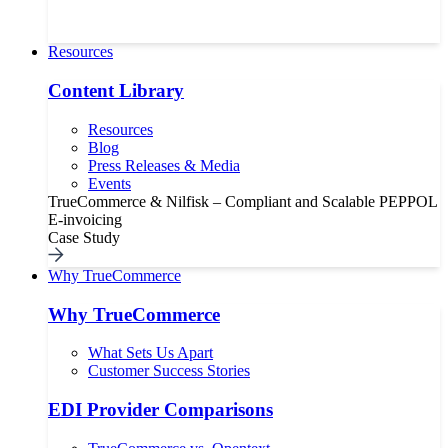
Resources
Content Library
Resources
Blog
Press Releases & Media
Events
TrueCommerce & Nilfisk – Compliant and Scalable PEPPOL
E-invoicing
Case Study
Why TrueCommerce
Why TrueCommerce
What Sets Us Apart
Customer Success Stories
EDI Provider Comparisons