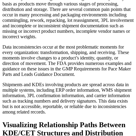
basis as products move through various stages of processing,
distribution and storage. There are several common pain points that
occur in many processing and packaging environments including
commingling, rework, repacking, lot reassignment, 3PL involvement
and incomplete or inconsistent shipment documentation such as
missing or incorrect product numbers, incomplete vendor names or
incorrect weights.
Data inconsistencies occur at the most problematic moments for
every organization: transformation, shipping, and receiving. These
moments involve changes to a product’s identity, quantity, or
direction of movement. The FDA provides numerous examples and
guidance on these issues in the GMP Requirements for Pace Maker
Parts and Leads Guidance Document.
Shipments and KDEs involving products are spread across data in
multiple systems, including ERP order information, WMS shipment
information, 3PL confirmation information, and carrier information
such as tracking numbers and delivery signatures. This data exists
but is not accessible, reportable, or reliable due to inconsistencies
among related records.
Visualizing Relationship Paths Between
KDE/CET Structures and Distribution