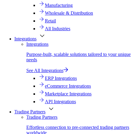
Manufacturing
Wholesale & Distribution
Retail
All Industries
Integrations
Integrations
Purpose-built, scalable solutions tailored to your unique
needs
See All Integrations
ERP Integrations
eCommerce Integrations
Marketplace Integrations
API Integrations
Trading Partners
Trading Partners
Effortless connection to pre-connected trading partners
worldwide