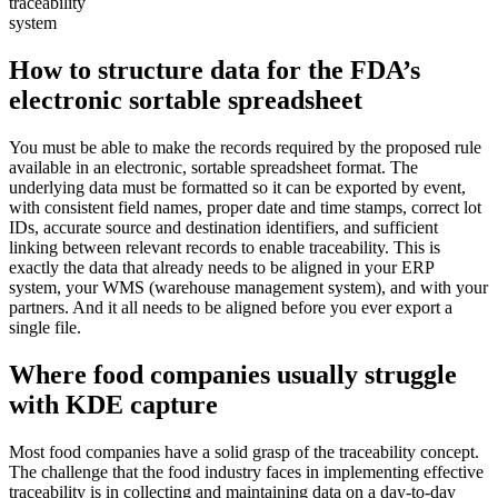
traceability
system
How to structure data for the FDA’s
electronic sortable spreadsheet
You must be able to make the records required by the proposed rule
available in an electronic, sortable spreadsheet format. The
underlying data must be formatted so it can be exported by event,
with consistent field names, proper date and time stamps, correct lot
IDs, accurate source and destination identifiers, and sufficient
linking between relevant records to enable traceability. This is
exactly the data that already needs to be aligned in your ERP
system, your WMS (warehouse management system), and with your
partners. And it all needs to be aligned before you ever export a
single file.
Where food companies usually struggle
with KDE capture
Most food companies have a solid grasp of the traceability concept.
The challenge that the food industry faces in implementing effective
traceability is in collecting and maintaining data on a day-to-day