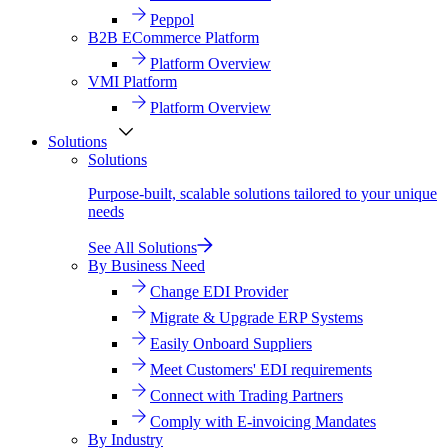
Peppol
B2B ECommerce Platform
Platform Overview
VMI Platform
Platform Overview
Solutions
Solutions
Purpose-built, scalable solutions tailored to your unique
needs
See All Solutions
By Business Need
Change EDI Provider
Migrate & Upgrade ERP Systems
Easily Onboard Suppliers
Meet Customers' EDI requirements
Connect with Trading Partners
Comply with E-invoicing Mandates
By Industry