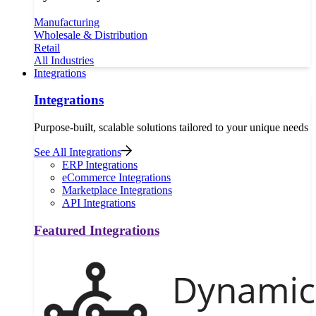
Manufacturing
Wholesale & Distribution
Retail
All Industries
Integrations
Integrations
Purpose-built, scalable solutions tailored to your unique needs
See All Integrations
ERP Integrations
eCommerce Integrations
Marketplace Integrations
API Integrations
Featured Integrations