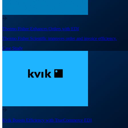
Thermo Fisher Enhances Orders with EDI
Thermo Fisher Scientific improves order and invoice efficiency.
Case Study
Kvik Boosts Efficiency with TrueCommerce EDI