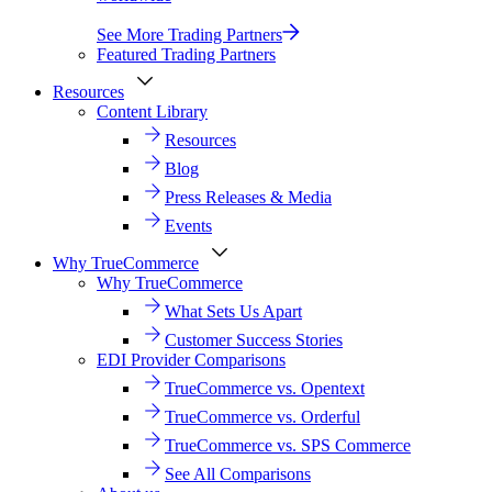
See More Trading Partners
Featured Trading Partners
Resources
Content Library
Resources
Blog
Press Releases & Media
Events
Why TrueCommerce
Why TrueCommerce
What Sets Us Apart
Customer Success Stories
EDI Provider Comparisons
TrueCommerce vs. Opentext
TrueCommerce vs. Orderful
TrueCommerce vs. SPS Commerce
See All Comparisons