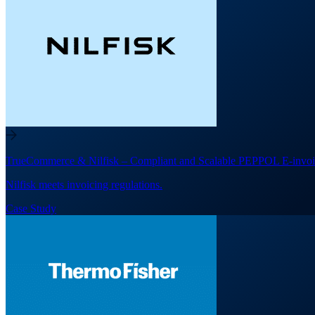
TrueCommerce & Nilfisk – Compliant and Scalable PEPPOL E-invoi
Nilfisk meets invoicing regulations.
Case Study