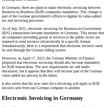
In Germany, there are plans to make electronic invoicing between
Business-to-Business (B2B) companies mandatory. This change is
part of the German government’s efforts to digitise its value-added
tax and invoicing processes.
As of July 2021, electronic invoicing for Business-to-Government
(B2G) transactions became mandatory in Germany. This means that
all companies providing goods or services to the public sector are
required to send invoices electronically in a specific format.
Simultaneously, there is a requirement that electronic invoices must
be sent through the German billing system.
However, on April 17, 2023, the German Ministry of Finance
proposed that electronic invoicing should also become mandatory
for B2B transactions. The new requirements are still under
discussion, but it appears that they will become part of the German
value-added tax process in the future.
It also seems that the new rules for e-invoicing will apply to B2B
invoices sent from one German company to another.
Electronic Invoicing in Germany