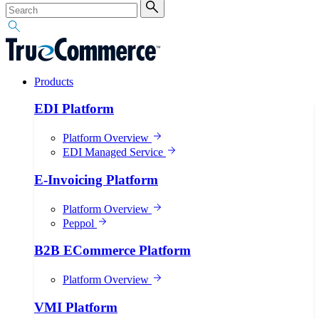
Products
EDI Platform
Platform Overview
EDI Managed Service
E-Invoicing Platform
Platform Overview
Peppol
B2B ECommerce Platform
Platform Overview
VMI Platform