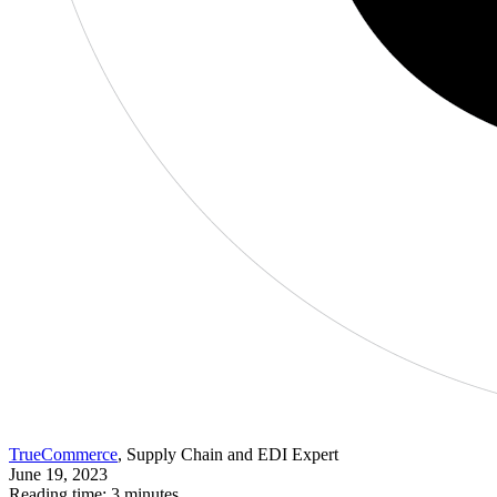
TrueCommerce
, Supply Chain and EDI Expert
June 19, 2023
Reading time: 3 minutes