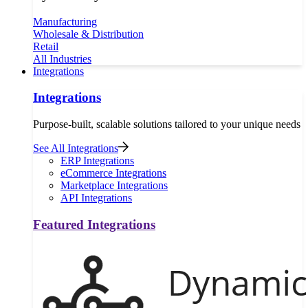
Manufacturing
Wholesale & Distribution
Retail
All Industries
Integrations
Integrations
Purpose-built, scalable solutions tailored to your unique needs
See All Integrations
ERP Integrations
eCommerce Integrations
Marketplace Integrations
API Integrations
Featured Integrations