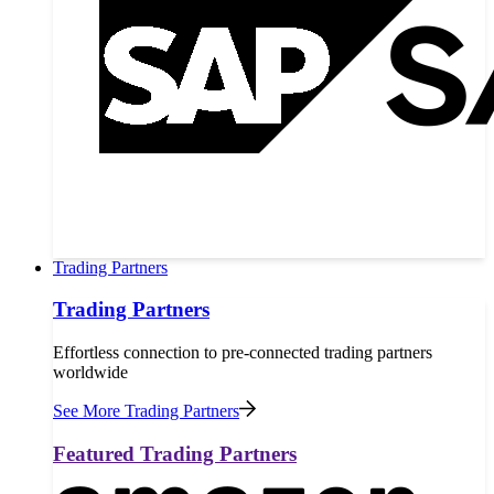
Trading Partners
Trading Partners
Effortless connection to pre-connected trading partners
worldwide
See More Trading Partners
Featured Trading Partners