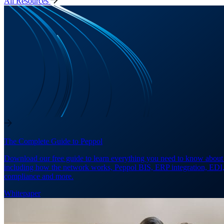
All Resources
The Complete Guide to Peppol
Download our free guide to learn everything you need to know about
including how the network works, Peppol BIS, ERP integration, EDI
compliance and more.
Whitepaper