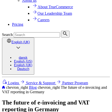
About us
About TrueCommerce
Our Leadership Team
Careers
Pricing
Search
English (UK)
dansk
English (US)
English (UK)
Deutsch
Logins
Service & Support
Partner Program
chevron_right
Blog
chevron_right
The future of e-invoicing and
VAT reporting in Germany
The future of e-invoicing and VAT
reporting in Germany