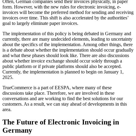
Often, German companies send their invoices physically, in paper
form. However, with the new rules for electronic invoicing, e-
invoices will become the preferred method for sending and receiving
invoices over time. This shift is also accelerated by the authorities’
goal to largely eliminate paper invoices.
The implementation of this policy is being debated in Germany and
currently, there are many undecided elements, leading to uncertainty
about the specifics of the implementation. Among other things, there
is a debate about whether the implementation should occur gradually
and what these phases should look like. There are also discussions
about whether invoice exchange should occur solely through a
public platform or if private platforms should also be accepted.
Currently, the implementation is planned to begin on January 1,
2025.
TrueCommerce is a part of EESPA, where many of these
discussions take place. Therefore, we are involved in these
conversations and are working to find the best solutions for our
customers. As a result, we can stay ahead of developments in this
area.
The Future of Electronic Invoicing in
Germany