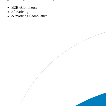
B2B eCommerce
e-Invoicing
e-Invoicing Compliance