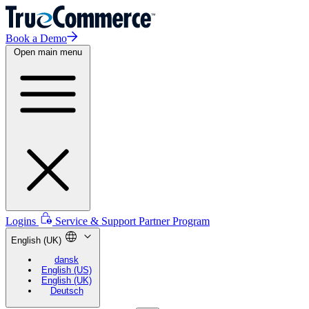
Book a Demo
Open main menu
Logins
Service & Support
Partner Program
English (UK)
dansk
English (US)
English (UK)
Deutsch