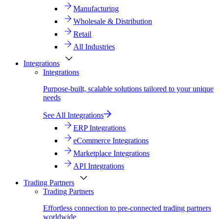
Manufacturing
Wholesale & Distribution
Retail
All Industries
Integrations
Integrations
Purpose-built, scalable solutions tailored to your unique
needs
See All Integrations
ERP Integrations
eCommerce Integrations
Marketplace Integrations
API Integrations
Trading Partners
Trading Partners
Effortless connection to pre-connected trading partners
worldwide