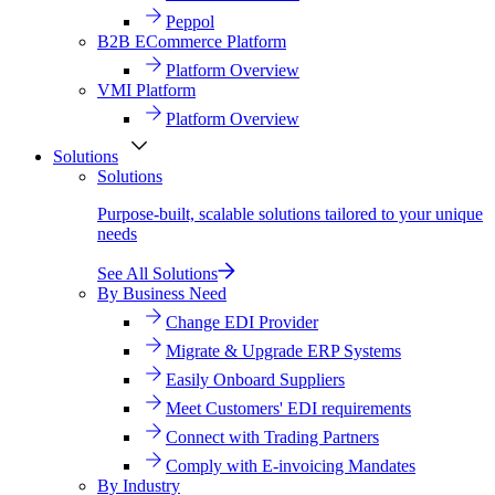
Peppol
B2B ECommerce Platform
Platform Overview
VMI Platform
Platform Overview
Solutions
Solutions
Purpose-built, scalable solutions tailored to your unique
needs
See All Solutions
By Business Need
Change EDI Provider
Migrate & Upgrade ERP Systems
Easily Onboard Suppliers
Meet Customers' EDI requirements
Connect with Trading Partners
Comply with E-invoicing Mandates
By Industry