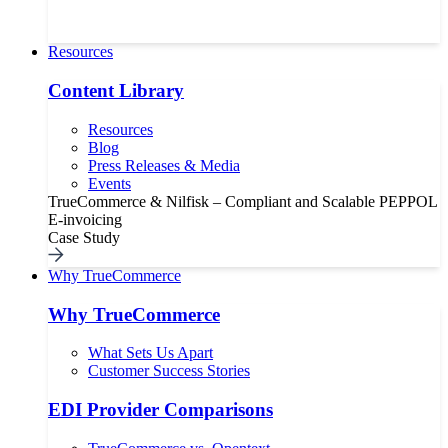
Resources
Content Library
Resources
Blog
Press Releases & Media
Events
TrueCommerce & Nilfisk – Compliant and Scalable PEPPOL
E-invoicing
Case Study
Why TrueCommerce
Why TrueCommerce
What Sets Us Apart
Customer Success Stories
EDI Provider Comparisons