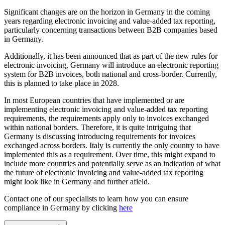
Significant changes are on the horizon in Germany in the coming
years regarding electronic invoicing and value-added tax reporting,
particularly concerning transactions between B2B companies based
in Germany.
Additionally, it has been announced that as part of the new rules for
electronic invoicing, Germany will introduce an electronic reporting
system for B2B invoices, both national and cross-border. Currently,
this is planned to take place in 2028.
In most European countries that have implemented or are
implementing electronic invoicing and value-added tax reporting
requirements, the requirements apply only to invoices exchanged
within national borders. Therefore, it is quite intriguing that
Germany is discussing introducing requirements for invoices
exchanged across borders. Italy is currently the only country to have
implemented this as a requirement. Over time, this might expand to
include more countries and potentially serve as an indication of what
the future of electronic invoicing and value-added tax reporting
might look like in Germany and further afield.
Contact one of our specialists to learn how you can ensure
compliance in Germany by clicking
here