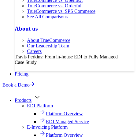
TrueCommerce vs. Opentext
TrueCommerce vs. Orderful
TrueCommerce vs. SPS Commerce
See All Comparisons
About us
About TrueCommerce
Our Leadership Team
Careers
Travis Perkins: From in-house EDI to Fully Managed
Case Study
Pricing
Book a Demo
Products
EDI Platform
Platform Overview
EDI Managed Service
E-Invoicing Platform
Platform Overview