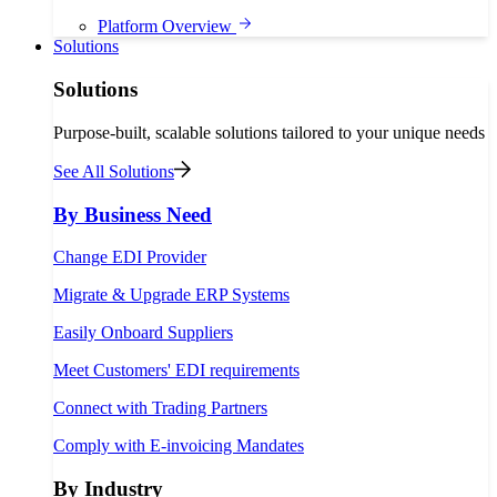
Platform Overview
Solutions
Solutions
Purpose-built, scalable solutions tailored to your unique needs
See All Solutions
By Business Need
Change EDI Provider
Migrate & Upgrade ERP Systems
Easily Onboard Suppliers
Meet Customers' EDI requirements
Connect with Trading Partners
Comply with E-invoicing Mandates
By Industry