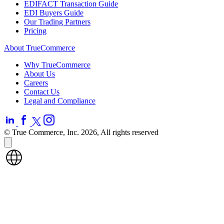
EDIFACT Transaction Guide
EDI Buyers Guide
Our Trading Partners
Pricing
About TrueCommerce
Why TrueCommerce
About Us
Careers
Contact Us
Legal and Compliance
© True Commerce, Inc. 2026, All rights reserved