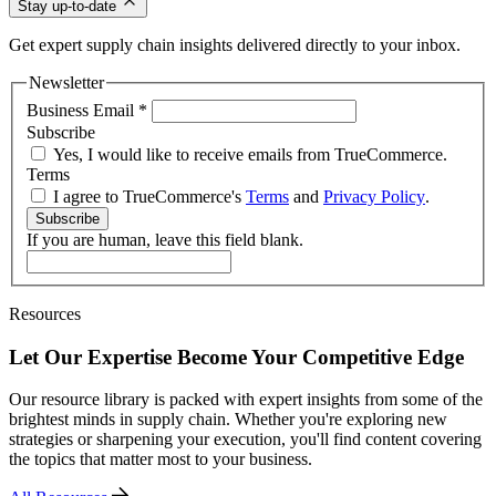
Stay up-to-date
Get expert supply chain insights delivered directly to your inbox.
Newsletter
Business Email
*
Subscribe
Yes, I would like to receive emails from TrueCommerce.
Terms
I agree to TrueCommerce's
Terms
and
Privacy Policy
.
Subscribe
If you are human, leave this field blank.
Resources
Let Our Expertise Become Your Competitive Edge
Our resource library is packed with expert insights from some of the
brightest minds in supply chain. Whether you're exploring new
strategies or sharpening your execution, you'll find content covering
the topics that matter most to your business.