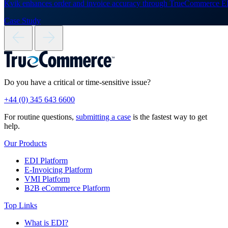
Kvik enhances order and invoice accuracy through TrueCommerce E
Case Study
Do you have a critical or time-sensitive issue?
+44 (0) 345 643 6600
For routine questions,
submitting a case
is the fastest way to get
help.
Our Products
EDI Platform
E-Invoicing Platform
VMI Platform
B2B eCommerce Platform
Top Links
What is EDI?