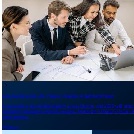
E-invoicing in the UK, France, Belgium, Poland and Spain
E-invoicing is developing quickly across Europe, and 2026 will brin
regulatory changes in several countries. Watch the webinar to learn ab
latest updates.
Webinar