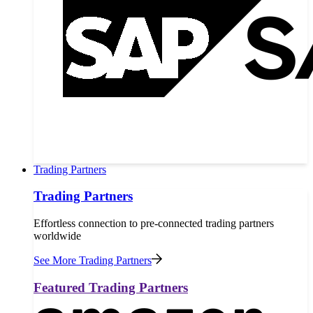
Trading Partners
Trading Partners
Effortless connection to pre-connected trading partners
worldwide
See More Trading Partners
Featured Trading Partners