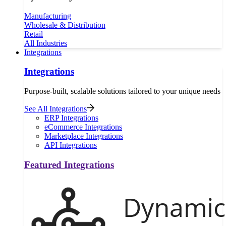
Manufacturing
Wholesale & Distribution
Retail
All Industries
Integrations
Integrations
Purpose-built, scalable solutions tailored to your unique needs
See All Integrations
ERP Integrations
eCommerce Integrations
Marketplace Integrations
API Integrations
Featured Integrations