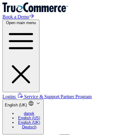
Book a Demo
Open main menu
Logins
Service & Support
Partner Program
English (UK)
dansk
English (US)
English (UK)
Deutsch