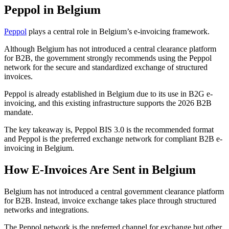
Peppol in Belgium
Peppol
plays a central role in Belgium’s e-invoicing framework.
Although Belgium has not introduced a central clearance platform
for B2B, the government strongly recommends using the Peppol
network for the secure and standardized exchange of structured
invoices.
Peppol is already established in Belgium due to its use in B2G e-
invoicing, and this existing infrastructure supports the 2026 B2B
mandate.
The key takeaway is, Peppol BIS 3.0 is the recommended format
and Peppol is the preferred exchange network for compliant B2B e-
invoicing in Belgium.
How E-Invoices Are Sent in Belgium
Belgium has not introduced a central government clearance platform
for B2B. Instead, invoice exchange takes place through structured
networks and integrations.
The Peppol network is the preferred channel for exchange but other