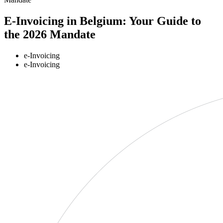
E-Invoicing in Belgium: Your Guide to
the 2026 Mandate
e-Invoicing
e-Invoicing