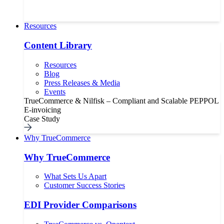
Resources
Content Library
Resources
Blog
Press Releases & Media
Events
TrueCommerce & Nilfisk – Compliant and Scalable PEPPOL
E-invoicing
Case Study
Why TrueCommerce
Why TrueCommerce
What Sets Us Apart
Customer Success Stories
EDI Provider Comparisons