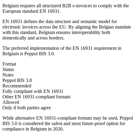
Belgium requires all structured B2B e-invoices to comply with the
European standard EN 16931.
EN 16931 defines the data structure and semantic model for
electronic invoices across the EU. By aligning the Belgian mandate
with this standard, Belgium ensures interoperability both
domestically and across borders.
The preferred implementation of the EN 16931 requirement in
Belgium is Peppol BIS 3.0.
Format
Status
Notes
Peppol BIS 3.0
Recommended
Fully compliant with EN 16931
Other EN 16931-compliant formats
Allowed
Only if both parties agree
While alternative EN 16931-compliant formats may be used, Peppol
BIS 3.0 is considered the safest and most future-proof option for
compliance in Belgium in 2026.