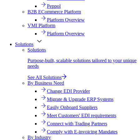
Peppol
B2B ECommerce Platform
Platform Overview
VMI Platform
Platform Overview
Solutions
Solutions
Purpose-built, scalable solutions tailored to your unique
needs
See All Solutions
By Business Need
Change EDI Provider
Migrate & Upgrade ERP Systems
Easily Onboard Suppliers
Meet Customers' EDI requirements
Connect with Trading Partners
Comply with E-invoicing Mandates
By Industry