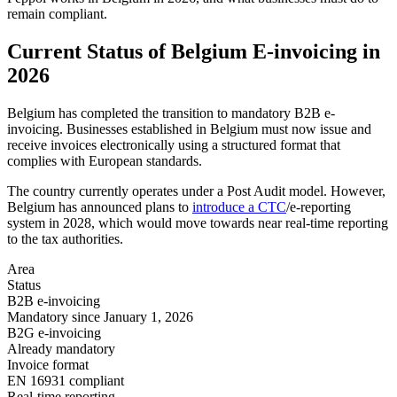
remain compliant.
Current Status of Belgium E-invoicing in
2026
Belgium has completed the transition to mandatory B2B e-
invoicing. Businesses established in Belgium must now issue and
receive invoices electronically using a structured format that
complies with European standards.
The country currently operates under a Post Audit model. However,
Belgium has announced plans to
introduce a CTC
/e-reporting
system in 2028, which would move towards near real-time reporting
to the tax authorities.
Area
Status
B2B e-invoicing
Mandatory since January 1, 2026
B2G e-invoicing
Already mandatory
Invoice format
EN 16931 compliant
Real-time reporting