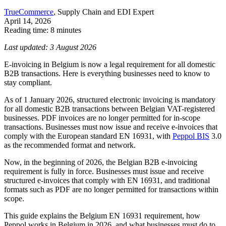
TrueCommerce
, Supply Chain and EDI Expert
April 14, 2026
Reading time: 8 minutes
Last updated: 3 August 2026
E-invoicing in Belgium is now a legal requirement for all domestic
B2B transactions. Here is everything businesses need to know to
stay compliant.
As of 1 January 2026, structured electronic invoicing is mandatory
for all domestic B2B transactions between Belgian VAT-registered
businesses. PDF invoices are no longer permitted for in-scope
transactions. Businesses must now issue and receive e-invoices that
comply with the European standard EN 16931, with
Peppol BIS
3.0
as the recommended format and network.
Now, in the beginning of 2026, the Belgian B2B e-invoicing
requirement is fully in force. Businesses must issue and receive
structured e-invoices that comply with EN 16931, and traditional
formats such as PDF are no longer permitted for transactions within
scope.
This guide explains the Belgium EN 16931 requirement, how
Peppol works in Belgium in 2026, and what businesses must do to