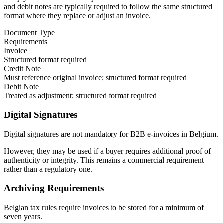
and debit notes are typically required to follow the same structured
format where they replace or adjust an invoice.
Document Type
Requirements
Invoice
Structured format required
Credit Note
Must reference original invoice; structured format required
Debit Note
Treated as adjustment; structured format required
Digital Signatures
Digital signatures are not mandatory for B2B e-invoices in Belgium.
However, they may be used if a buyer requires additional proof of
authenticity or integrity. This remains a commercial requirement
rather than a regulatory one.
Archiving Requirements
Belgian tax rules require invoices to be stored for a minimum of
seven years.