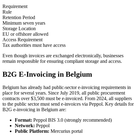
Requirement
Rule
Retention Period
Minimum seven years
Storage Location
EU or offshore allowed
Access Requirement
Tax authorities must have access
Even though invoices are exchanged electronically, businesses
remain responsible for ensuring compliant storage and access.
B2G E-Invoicing in Belgium
Belgium has already had public-sector e-invoicing requirements in
place for several years. Since July 2019, all public procurement
contracts over $3,500 must be e-invoiced. From 2024, all suppliers
to the public sector must send e-invoices via Peppol. Key details for
B2G e-invoicing in Belgium are:
Format:
Peppol BIS 3.0 (strongly recommended)
Network:
Peppol
Public Platform:
Mercurius portal