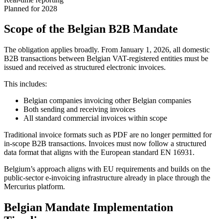
Planned for 2028
Scope of the Belgian B2B Mandate
The obligation applies broadly. From January 1, 2026, all domestic
B2B transactions between Belgian VAT-registered entities must be
issued and received as structured electronic invoices.
This includes:
Belgian companies invoicing other Belgian companies
Both sending and receiving invoices
All standard commercial invoices within scope
Traditional invoice formats such as PDF are no longer permitted for
in-scope B2B transactions. Invoices must now follow a structured
data format that aligns with the European standard EN 16931.
Belgium’s approach aligns with EU requirements and builds on the
public-sector e-invoicing infrastructure already in place through the
Mercurius platform.
Belgian Mandate Implementation