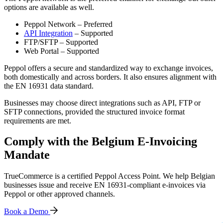
options are available as well.
Peppol Network – Preferred
API Integration
– Supported
FTP/SFTP – Supported
Web Portal – Supported
Peppol offers a secure and standardized way to exchange invoices,
both domestically and across borders. It also ensures alignment with
the EN 16931 data standard.
Businesses may choose direct integrations such as API, FTP or
SFTP connections, provided the structured invoice format
requirements are met.
Comply with the Belgium E-Invoicing
Mandate
TrueCommerce is a certified Peppol Access Point. We help Belgian
businesses issue and receive EN 16931-compliant e-invoices via
Peppol or other approved channels.
Book a Demo