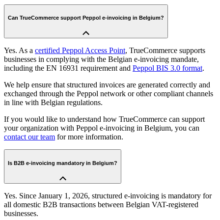
Can TrueCommerce support Peppol e-invoicing in Belgium?
Yes. As a
certified Peppol Access Point
, TrueCommerce supports
businesses in complying with the Belgian e-invoicing mandate,
including the EN 16931 requirement and
Peppol BIS 3.0 format
.
We help ensure that structured invoices are generated correctly and
exchanged through the Peppol network or other compliant channels
in line with Belgian regulations.
If you would like to understand how TrueCommerce can support
your organization with Peppol e-invoicing in Belgium, you can
contact our team
for more information.
Is B2B e-invoicing mandatory in Belgium?
Yes. Since January 1, 2026, structured e-invoicing is mandatory for
all domestic B2B transactions between Belgian VAT-registered
businesses.