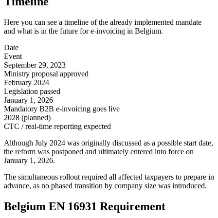
Timeline
Here you can see a timeline of the already implemented mandate
and what is in the future for e-invoicing in Belgium.
Date
Event
September 29, 2023
Ministry proposal approved
February 2024
Legislation passed
January 1, 2026
Mandatory B2B e-invoicing goes live
2028 (planned)
CTC / real-time reporting expected
Although July 2024 was originally discussed as a possible start date,
the reform was postponed and ultimately entered into force on
January 1, 2026.
The simultaneous rollout required all affected taxpayers to prepare in
advance, as no phased transition by company size was introduced.
Belgium EN 16931 Requirement