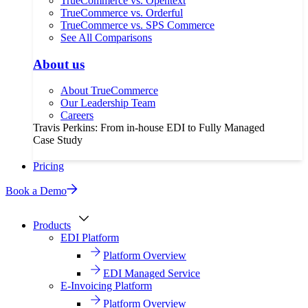
TrueCommerce vs. Opentext
TrueCommerce vs. Orderful
TrueCommerce vs. SPS Commerce
See All Comparisons
About us
About TrueCommerce
Our Leadership Team
Careers
Travis Perkins: From in-house EDI to Fully Managed
Case Study
Pricing
Book a Demo
Products
EDI Platform
Platform Overview
EDI Managed Service
E-Invoicing Platform
Platform Overview