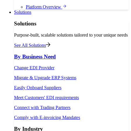
Platform Overview
Solutions
Solutions
Purpose-built, scalable solutions tailored to your unique needs
See All Solutions
By Business Need
Change EDI Provider
Migrate & Upgrade ERP Systems
Easily Onboard Suppliers
Meet Customers' EDI requirements
Connect with Trading Partners
Comply with E-invoicing Mandates
By Industry