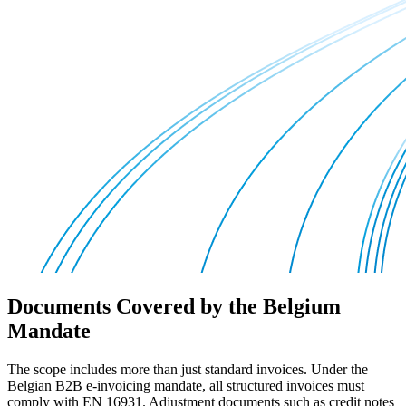
Documents Covered by the Belgium
Mandate
The scope includes more than just standard invoices. Under the
Belgian B2B e-invoicing mandate, all structured invoices must
comply with EN 16931. Adjustment documents such as credit notes