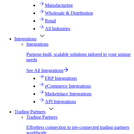
Manufacturing
Wholesale & Distribution
Retail
All Industries
Integrations
Integrations
Purpose-built, scalable solutions tailored to your unique
needs
See All Integrations
ERP Integrations
eCommerce Integrations
Marketplace Integrations
API Integrations
Trading Partners
Trading Partners
Effortless connection to pre-connected trading partners
worldwide