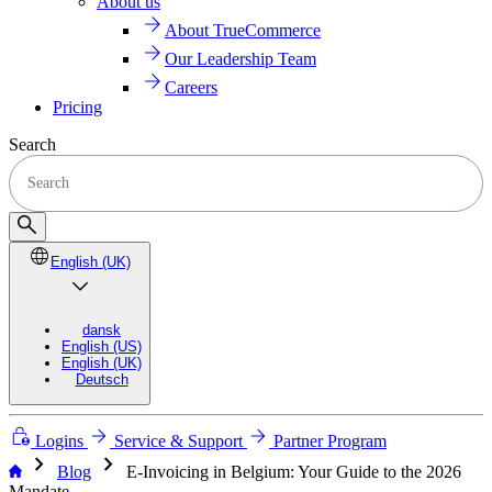
About us
About TrueCommerce
Our Leadership Team
Careers
Pricing
Search
English (UK)
dansk
English (US)
English (UK)
Deutsch
Logins
Service & Support
Partner Program
chevron_right
chevron_right
Blog
E-Invoicing in Belgium: Your Guide to the 2026
Mandate