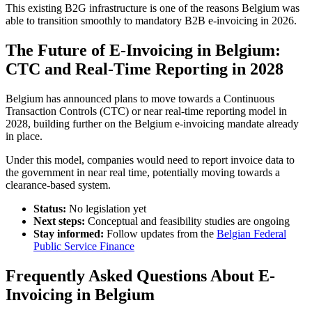
This existing B2G infrastructure is one of the reasons Belgium was
able to transition smoothly to mandatory B2B e-invoicing in 2026.
The Future of E-Invoicing in Belgium:
CTC and Real-Time Reporting in 2028
Belgium has announced plans to move towards a Continuous
Transaction Controls (CTC) or near real-time reporting model in
2028, building further on the Belgium e-invoicing mandate already
in place.
Under this model, companies would need to report invoice data to
the government in near real time, potentially moving towards a
clearance-based system.
Status:
No legislation yet
Next steps:
Conceptual and feasibility studies are ongoing
Stay informed:
Follow updates from the
Belgian Federal
Public Service Finance
Frequently Asked Questions About E-
Invoicing in Belgium