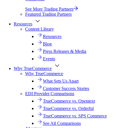
See More Trading Partners
Featured Trading Partners
Resources
Content Library
Resources
Blog
Press Releases & Media
Events
Why TrueCommerce
Why TrueCommerce
What Sets Us Apart
Customer Success Stories
EDI Provider Comparisons
TrueCommerce vs. Opentext
TrueCommerce vs. Orderful
TrueCommerce vs. SPS Commerce
See All Comparisons