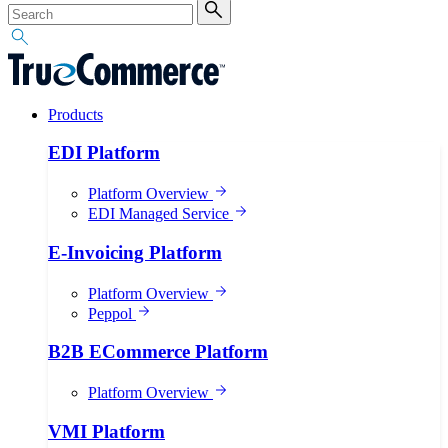
Products
EDI Platform
Platform Overview
EDI Managed Service
E-Invoicing Platform
Platform Overview
Peppol
B2B ECommerce Platform
Platform Overview
VMI Platform