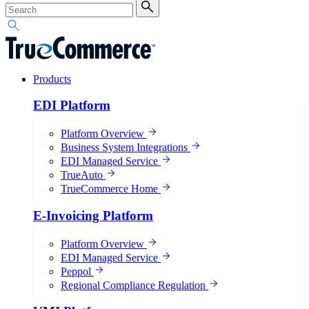
Products
EDI Platform
Platform Overview
Business System Integrations
EDI Managed Service
TrueAuto
TrueCommerce Home
E-Invoicing Platform
Platform Overview
EDI Managed Service
Peppol
Regional Compliance Regulation