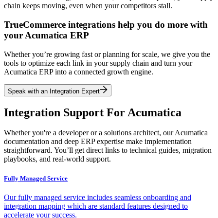
chain keeps moving, even when your competitors stall.
TrueCommerce integrations help you do more with
your Acumatica ERP
Whether you’re growing fast or planning for scale, we give you the
tools to optimize each link in your supply chain and turn your
Acumatica ERP into a connected growth engine.
Speak with an Integration Expert
Integration Support For Acumatica
Whether you're a developer or a solutions architect, our Acumatica
documentation and deep ERP expertise make implementation
straightforward. You’ll get direct links to technical guides, migration
playbooks, and real-world support.
Fully Managed Service
Our fully managed service includes seamless onboarding and
integration mapping which are standard features designed to
accelerate your success.