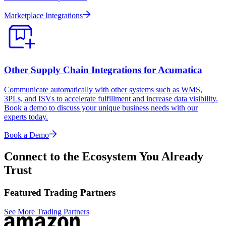
Marketplace Integrations
Other Supply Chain Integrations for Acumatica
Communicate automatically with other systems such as WMS,
3PLs, and ISVs to accelerate fulfillment and increase data visibility.
Book a demo to discuss your unique business needs with our
experts today.
Book a Demo
Connect to the Ecosystem You Already
Trust
Featured Trading Partners
See More Trading Partners