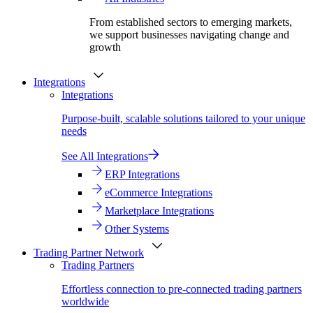
From established sectors to emerging markets,
we support businesses navigating change and
growth
Integrations
Integrations
Purpose-built, scalable solutions tailored to your unique
needs
See All Integrations
ERP Integrations
eCommerce Integrations
Marketplace Integrations
Other Systems
Trading Partner Network
Trading Partners
Effortless connection to pre-connected trading partners
worldwide