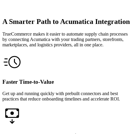
A Smarter Path to Acumatica Integration
TrueCommerce makes it easier to automate supply chain processes
by connecting Acumatica with your trading partners, storefronts,
marketplaces, and logistics providers, all in one place.
Faster Time-to-Value
Get up and running quickly with prebuilt connectors and best
practices that reduce onboarding timelines and accelerate ROI.