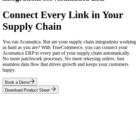
Connect Every Link in Your
Supply Chain
You run Acumatica. But are your supply chain integrations working
as hard as you are? With TrueCommerce, you can connect your
Acumatica ERP to every part of your supply chain automatically.
No more patchwork processes. No more rekeying orders. Just
seamless data flow that drives growth and keeps your customers
happy.
Book a Demo
Download Product Sheet