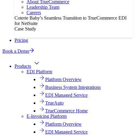
About TrueCommerce
Leadership Team
Careers
Coterie Baby’s Seamless Transition to TrueCommerce EDI
for NetSuite
Case Study
Pricing
Book a Demo
Products
EDI Platform
Platform Overview
Business System Integrations
EDI Managed Service
TrueAuto
TrueCommerce Home
E-Invoicing Platform
Platform Overview
EDI Managed Service