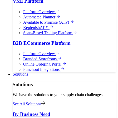
VMI Platform
Platform Overview
Automated Planner
Available to Promise (ATP)
ReplenishAI™
Scan-Based Trading Platform
B2B ECommerce Platform
Platform Overview
Branded Storefronts
Online Ordering Portal
Punchout Integrations
Solutions
Solutions
We have the solutions to your supply chain challenges
See All Solutions
By Business Need