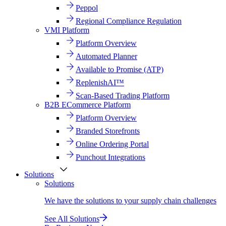
Peppol
Regional Compliance Regulation
VMI Platform
Platform Overview
Automated Planner
Available to Promise (ATP)
ReplenishAI™
Scan-Based Trading Platform
B2B ECommerce Platform
Platform Overview
Branded Storefronts
Online Ordering Portal
Punchout Integrations
Solutions
Solutions
We have the solutions to your supply chain challenges
See All Solutions