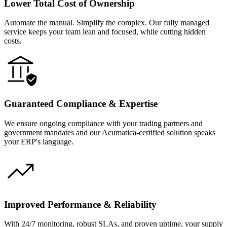
Lower Total Cost of Ownership
Automate the manual. Simplify the complex. Our fully managed
service keeps your team lean and focused, while cutting hidden
costs.
Guaranteed Compliance & Expertise
We ensure ongoing compliance with your trading partners and
government mandates and our Acumatica-certified solution speaks
your ERP's language.
Improved Performance & Reliability
With 24/7 monitoring, robust SLAs, and proven uptime, your supply