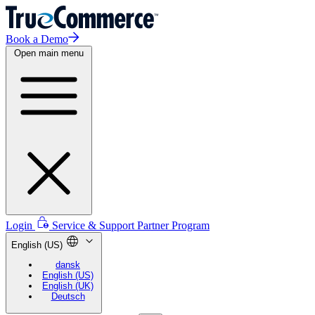
Book a Demo
Open main menu
Login
Service & Support
Partner Program
English (US)
dansk
English (US)
English (UK)
Deutsch