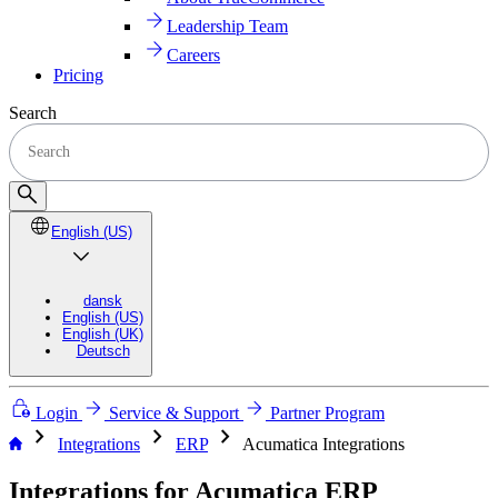
Leadership Team
Careers
Pricing
Search
English (US)
dansk
English (US)
English (UK)
Deutsch
Login
Service & Support
Partner Program
chevron_right
chevron_right
chevron_right
Integrations
ERP
Acumatica Integrations
Integrations for Acumatica ERP