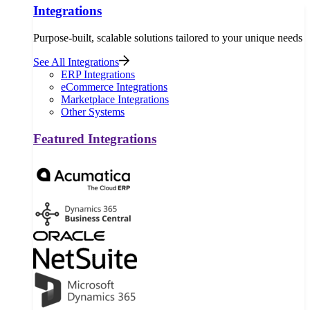
Integrations
Purpose-built, scalable solutions tailored to your unique needs
See All Integrations
ERP Integrations
eCommerce Integrations
Marketplace Integrations
Other Systems
Featured Integrations