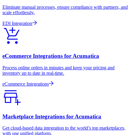
Eliminate manual processes, ensure compliance with partners, and
scale effortlessly.
EDI Integration
eCommerce Integrations for Acumatica
Process online orders in minutes and keep your pricing and
inventory up to date in real-time.
eCommerce Integrations
Marketplace Integrations for Acumatica
Get cloud-based data integration to the world’s top marketplaces,
with one unified platform.