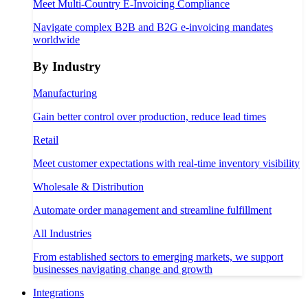
Meet Multi-Country E-Invoicing Compliance
Navigate complex B2B and B2G e-invoicing mandates
worldwide
By Industry
Manufacturing
Gain better control over production, reduce lead times
Retail
Meet customer expectations with real-time inventory visibility
Wholesale & Distribution
Automate order management and streamline fulfillment
All Industries
From established sectors to emerging markets, we support
businesses navigating change and growth
Integrations