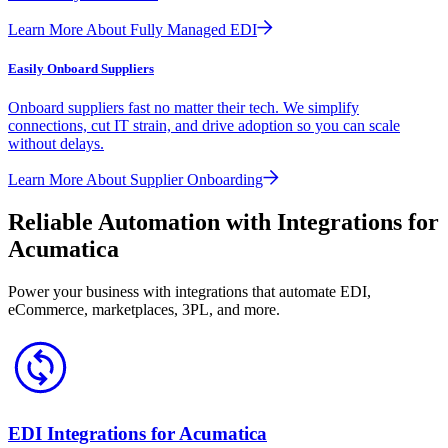
Learn More About Fully Managed EDI
Easily Onboard Suppliers
Onboard suppliers fast no matter their tech. We simplify
connections, cut IT strain, and drive adoption so you can scale
without delays.
Learn More About Supplier Onboarding
Reliable Automation with Integrations for
Acumatica
Power your business with integrations that automate EDI,
eCommerce, marketplaces, 3PL, and more.
EDI Integrations for Acumatica