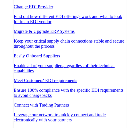
Change EDI Provider
Find out how different EDI offerings work and what to look
for in an EDI vendor
Migrate & Upgrade ERP Systems
Keep your critical supply chain connections stable and secure
throughout the process
Easily Onboard Suppliers
Enable all of your suppliers, regardless of their technical
capabilities
Meet Customers' EDI requirements
Ensure 100% compliance with the specific EDI requirements
to avoid chargebacks
Connect with Trading Partners
Leverage our network to quickly connect and trade
electronically with your partners