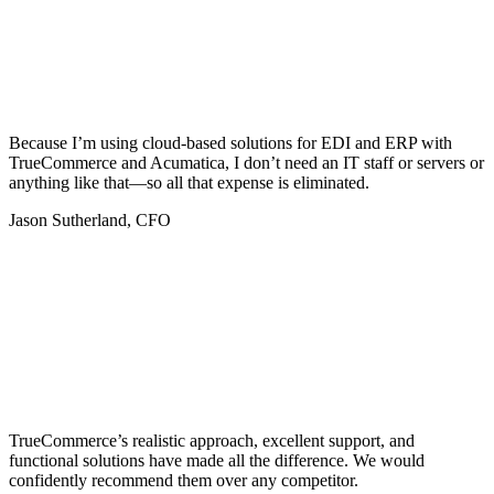
Because I’m using cloud-based solutions for EDI and ERP with
TrueCommerce and Acumatica, I don’t need an IT staff or servers or
anything like that—so all that expense is eliminated.
Jason Sutherland, CFO
TrueCommerce’s realistic approach, excellent support, and
functional solutions have made all the difference. We would
confidently recommend them over any competitor.