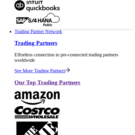
Trading Partner Network
Trading Partners
Effortless connection to pre-connected trading partners
worldwide
See More Trading Partners
Our Top Trading Partners