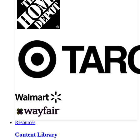
Resources
Content Library