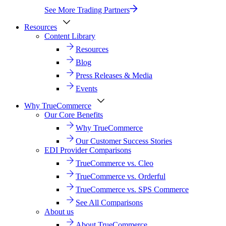
See More Trading Partners
Resources
Content Library
Resources
Blog
Press Releases & Media
Events
Why TrueCommerce
Our Core Benefits
Why TrueCommerce
Our Customer Success Stories
EDI Provider Comparisons
TrueCommerce vs. Cleo
TrueCommerce vs. Orderful
TrueCommerce vs. SPS Commerce
See All Comparisons
About us
About TrueCommerce