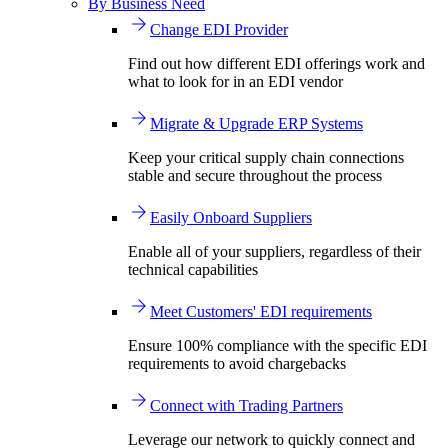
By Business Need
Change EDI Provider
Find out how different EDI offerings work and
what to look for in an EDI vendor
Migrate & Upgrade ERP Systems
Keep your critical supply chain connections
stable and secure throughout the process
Easily Onboard Suppliers
Enable all of your suppliers, regardless of their
technical capabilities
Meet Customers' EDI requirements
Ensure 100% compliance with the specific EDI
requirements to avoid chargebacks
Connect with Trading Partners
Leverage our network to quickly connect and