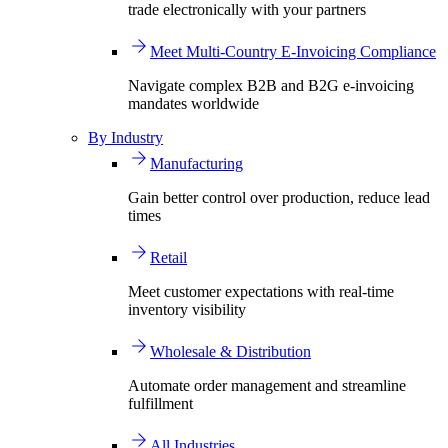
trade electronically with your partners
Meet Multi-Country E-Invoicing Compliance
Navigate complex B2B and B2G e-invoicing
mandates worldwide
By Industry
Manufacturing
Gain better control over production, reduce lead
times
Retail
Meet customer expectations with real-time
inventory visibility
Wholesale & Distribution
Automate order management and streamline
fulfillment
All Industries