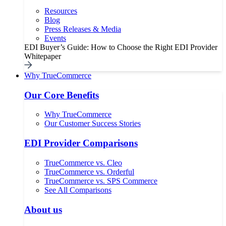
Resources
Blog
Press Releases & Media
Events
EDI Buyer’s Guide: How to Choose the Right EDI Provider
Whitepaper
Why TrueCommerce
Our Core Benefits
Why TrueCommerce
Our Customer Success Stories
EDI Provider Comparisons
TrueCommerce vs. Cleo
TrueCommerce vs. Orderful
TrueCommerce vs. SPS Commerce
See All Comparisons
About us