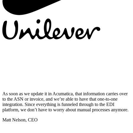
As soon as we update it in Acumatica, that information carries over
to the ASN or invoice, and we’re able to have that one-to-one
integration. Since everything is funneled through to the EDI
platform, we don’t have to worry about manual processes anymore.
Matt Nelson, CEO