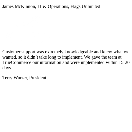
James McKinnon, IT & Operations, Flags Unlimited
Customer support was extremely knowledgeable and knew what we
wanted, so it didn’t take long to implement. We gave the team at
TrueCommerce our information and were implemented within 15-20
days.
Terry Wurzer, President