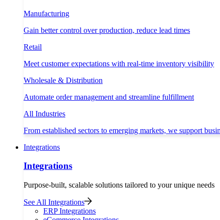
Manufacturing
Gain better control over production, reduce lead times
Retail
Meet customer expectations with real-time inventory visibility
Wholesale & Distribution
Automate order management and streamline fulfillment
All Industries
From established sectors to emerging markets, we support busi
Integrations
Integrations
Purpose-built, scalable solutions tailored to your unique needs
See All Integrations
ERP Integrations
eCommerce Integrations