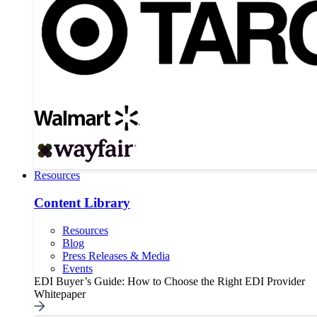
Resources
Content Library
Resources
Blog
Press Releases & Media
Events
EDI Buyer’s Guide: How to Choose the Right EDI Provider
Whitepaper