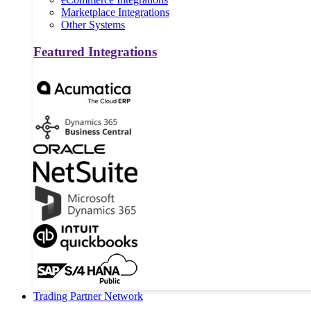
Marketplace Integrations
Other Systems
Featured Integrations
Trading Partner Network