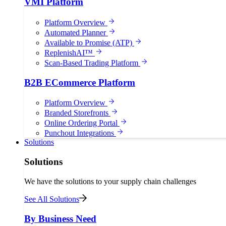
VMI Platform
Platform Overview
Automated Planner
Available to Promise (ATP)
ReplenishAI™
Scan-Based Trading Platform
B2B ECommerce Platform
Platform Overview
Branded Storefronts
Online Ordering Portal
Punchout Integrations
Solutions
Solutions
We have the solutions to your supply chain challenges
See All Solutions
By Business Need