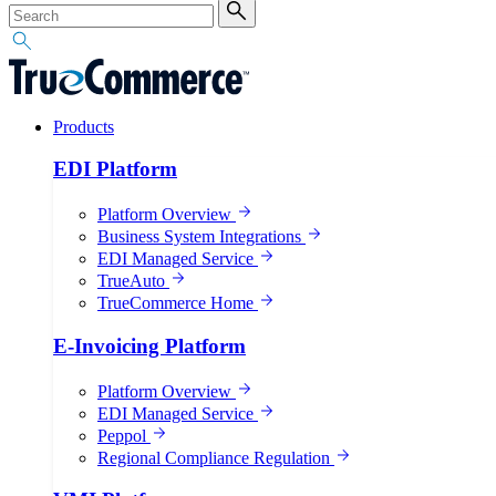
Products
EDI Platform
Platform Overview
Business System Integrations
EDI Managed Service
TrueAuto
TrueCommerce Home
E-Invoicing Platform
Platform Overview
EDI Managed Service
Peppol
Regional Compliance Regulation