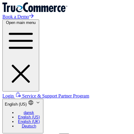
Book a Demo
Open main menu
Login
Service & Support
Partner Program
English (US)
dansk
English (US)
English (UK)
Deutsch