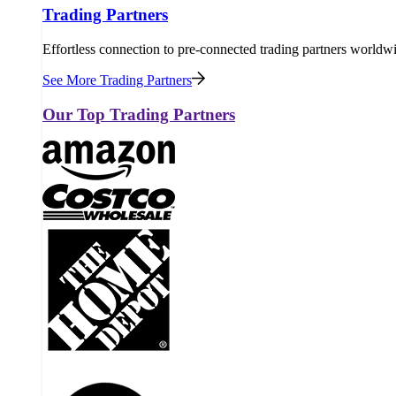
Trading Partners
Effortless connection to pre-connected trading partners worldw
See More Trading Partners
Our Top Trading Partners