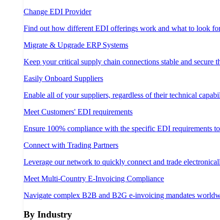
Change EDI Provider
Find out how different EDI offerings work and what to look fo
Migrate & Upgrade ERP Systems
Keep your critical supply chain connections stable and secure 
Easily Onboard Suppliers
Enable all of your suppliers, regardless of their technical capabil
Meet Customers' EDI requirements
Ensure 100% compliance with the specific EDI requirements t
Connect with Trading Partners
Leverage our network to quickly connect and trade electronical
Meet Multi-Country E-Invoicing Compliance
Navigate complex B2B and B2G e-invoicing mandates worldw
By Industry