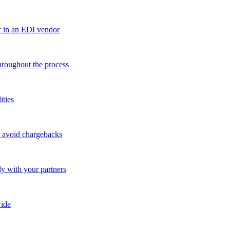
r in an EDI vendor
throughout the process
ities
o avoid chargebacks
ly with your partners
ide