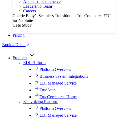
About TrueCommerce
Leadership Team
Careers
Coterie Baby’s Seamless Transition to TrueCommerce EDI
for NetSuite
Case Study
Pricing
Book a Demo
Products
EDI Platform
Platform Overview
Business System Integrations
EDI Managed Service
TrueAuto
TrueCommerce Home
E-Invoicing Platform
Platform Overview
EDI Managed Service