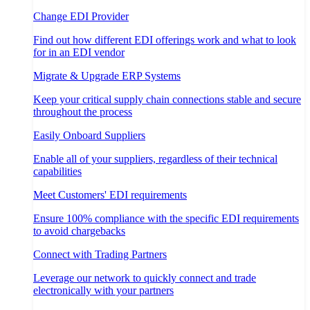
Change EDI Provider
Find out how different EDI offerings work and what to look
for in an EDI vendor
Migrate & Upgrade ERP Systems
Keep your critical supply chain connections stable and secure
throughout the process
Easily Onboard Suppliers
Enable all of your suppliers, regardless of their technical
capabilities
Meet Customers' EDI requirements
Ensure 100% compliance with the specific EDI requirements
to avoid chargebacks
Connect with Trading Partners
Leverage our network to quickly connect and trade
electronically with your partners