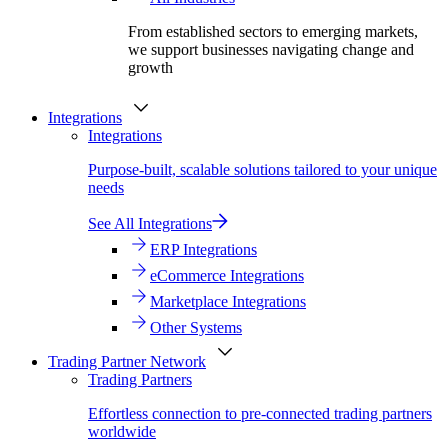
From established sectors to emerging markets,
we support businesses navigating change and
growth
Integrations
Integrations
Purpose-built, scalable solutions tailored to your unique
needs
See All Integrations
ERP Integrations
eCommerce Integrations
Marketplace Integrations
Other Systems
Trading Partner Network
Trading Partners
Effortless connection to pre-connected trading partners
worldwide