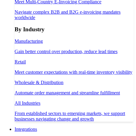
Meet Multi-Country E-Invoicing Compliance
Navigate complex B2B and B2G e-invoicing mandates
worldwide
By Industry
Manufacturing
Gain better control over production, reduce lead times
Retail
Meet customer expectations with real-time inventory visibility
Wholesale & Distribution
Automate order management and streamline fulfillment
All Industries
From established sectors to emerging markets, we support
businesses navigating change and growth
Integrations