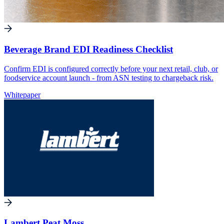
Beverage Brand EDI Readiness Checklist
Confirm EDI is configured correctly before your next retail, club, or
foodservice account launch - from ASN testing to chargeback risk.
Whitepaper
Lambert Peat Moss