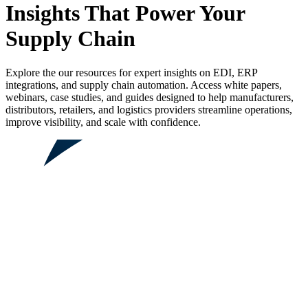
Insights That Power Your
Supply Chain
Explore the our resources for expert insights on EDI, ERP
integrations, and supply chain automation. Access white papers,
webinars, case studies, and guides designed to help manufacturers,
distributors, retailers, and logistics providers streamline operations,
improve visibility, and scale with confidence.