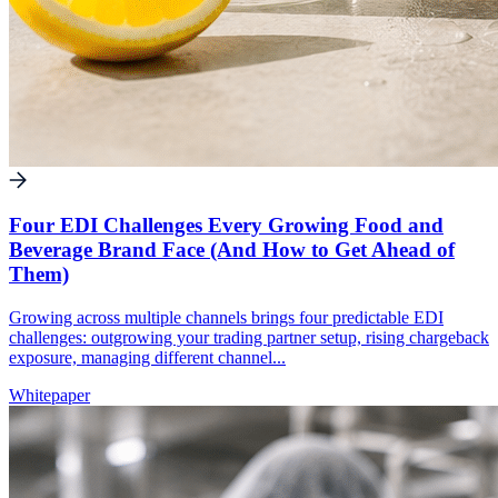
Four EDI Challenges Every Growing Food and
Beverage Brand Face (And How to Get Ahead of
Them)
Growing across multiple channels brings four predictable EDI
challenges: outgrowing your trading partner setup, rising chargeback
exposure, managing different channel...
Whitepaper