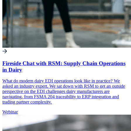
Fireside Chat with RSM: Supply Chain Operations
in Dairy
What do modern dairy EDI operations look like in practice? We
asked an industry expert. We sat down with RSM to get an outside
perspective on the EDI challenges dairy manufacturers are
navigating, from FSMA 204 traceability to ERP integration and
trading partner complexity.
Webinar