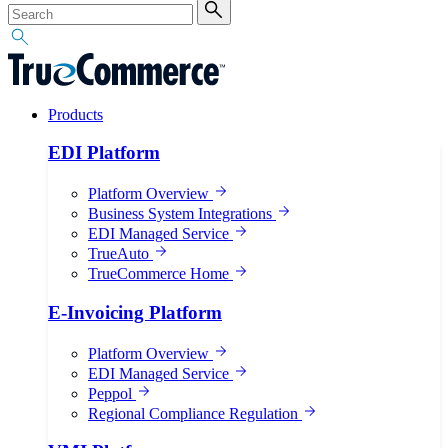
Products
EDI Platform
Platform Overview
Business System Integrations
EDI Managed Service
TrueAuto
TrueCommerce Home
E-Invoicing Platform
Platform Overview
EDI Managed Service
Peppol
Regional Compliance Regulation