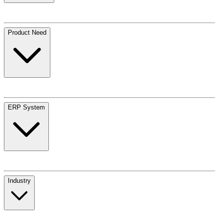
Product Need
ERP System
Industry