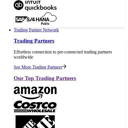
Trading Partner Network
Trading Partners
Effortless connection to pre-connected trading partners
worldwide
See More Trading Partners
Our Top Trading Partners