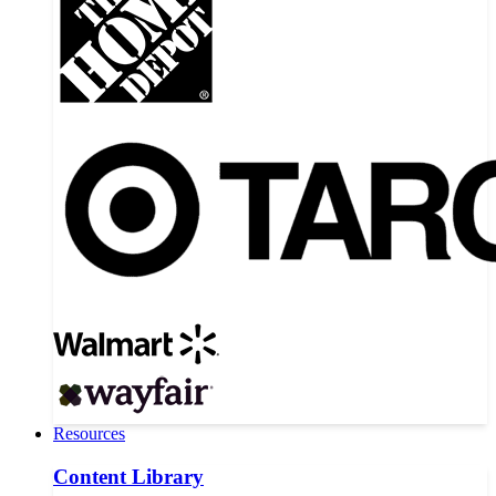
Resources
Content Library