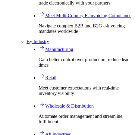
trade electronically with your partners
Meet Multi-Country E-Invoicing Compliance
Navigate complex B2B and B2G e-invoicing
mandates worldwide
By Industry
Manufacturing
Gain better control over production, reduce lead
times
Retail
Meet customer expectations with real-time
inventory visibility
Wholesale & Distribution
Automate order management and streamline
fulfillment
All Industries