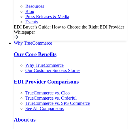
Resources
Blog
Press Releases & Media
Events
EDI Buyer’s Guide: How to Choose the Right EDI Provider
Whitepaper
Why TrueCommerce
Our Core Benefits
Why TrueCommerce
Our Customer Success Stories
EDI Provider Comparisons
TrueCommerce vs. Cleo
TrueCommerce vs. Orderful
TrueCommerce vs. SPS Commerce
See All Comparisons
About us