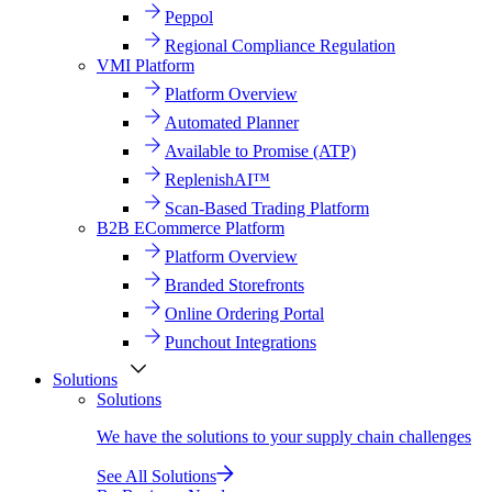
Peppol
Regional Compliance Regulation
VMI Platform
Platform Overview
Automated Planner
Available to Promise (ATP)
ReplenishAI™
Scan-Based Trading Platform
B2B ECommerce Platform
Platform Overview
Branded Storefronts
Online Ordering Portal
Punchout Integrations
Solutions
Solutions
We have the solutions to your supply chain challenges
See All Solutions