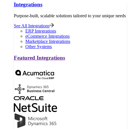
Integrations
Purpose-built, scalable solutions tailored to your unique needs
See All Integrations
ERP Integrations
eCommerce Integrations
Marketplace Integrations
Other Systems
Featured Integrations