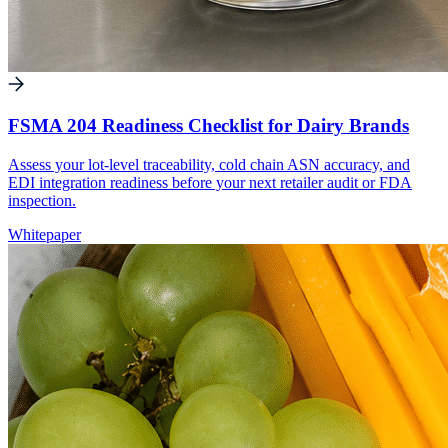
FSMA 204 Readiness Checklist for Dairy Brands
Assess your lot-level traceability, cold chain ASN accuracy, and
EDI integration readiness before your next retailer audit or FDA
inspection.
Whitepaper