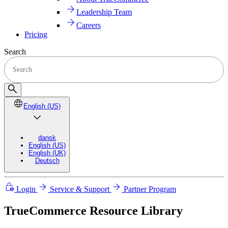
Leadership Team
Careers
Pricing
Search
English (US)
dansk
English (US)
English (UK)
Deutsch
Login
Service & Support
Partner Program
TrueCommerce Resource Library