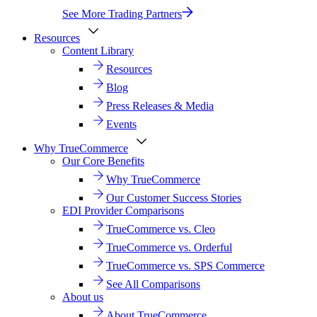
See More Trading Partners
Resources
Content Library
Resources
Blog
Press Releases & Media
Events
Why TrueCommerce
Our Core Benefits
Why TrueCommerce
Our Customer Success Stories
EDI Provider Comparisons
TrueCommerce vs. Cleo
TrueCommerce vs. Orderful
TrueCommerce vs. SPS Commerce
See All Comparisons
About us
About TrueCommerce