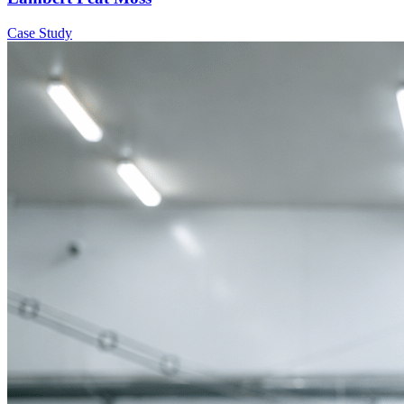
Case Study