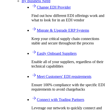
By Business Need
Change EDI Provider
Find out how different EDI offerings work and
what to look for in an EDI vendor
Migrate & Upgrade ERP Systems
Keep your critical supply chain connections
stable and secure throughout the process
Easily Onboard Suppliers
Enable all of your suppliers, regardless of their
technical capabilities
Meet Customers' EDI requirements
Ensure 100% compliance with the specific EDI
requirements to avoid chargebacks
Connect with Trading Partners
Leverage our network to quickly connect and