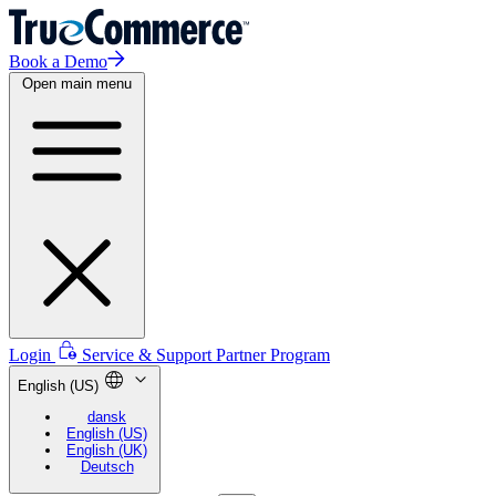
Book a Demo
Open main menu
Login
Service & Support
Partner Program
English (US)
dansk
English (US)
English (UK)
Deutsch