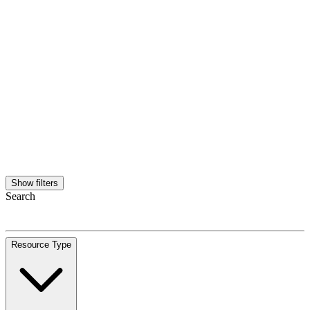
Show filters
Search
Resource Type