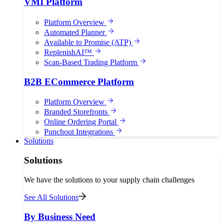
VMI Platform
Platform Overview
Automated Planner
Available to Promise (ATP)
ReplenishAI™
Scan-Based Trading Platform
B2B ECommerce Platform
Platform Overview
Branded Storefronts
Online Ordering Portal
Punchout Integrations
Solutions
Solutions
We have the solutions to your supply chain challenges
See All Solutions
By Business Need