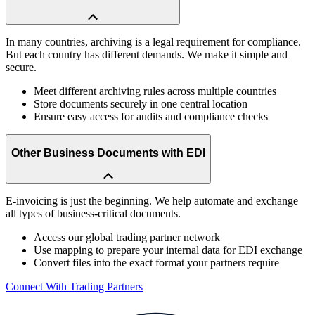
In many countries, archiving is a legal requirement for compliance.
But each country has different demands. We make it simple and
secure.
Meet different archiving rules across multiple countries
Store documents securely in one central location
Ensure easy access for audits and compliance checks
Other Business Documents with EDI
E-invoicing is just the beginning. We help automate and exchange
all types of business-critical documents.
Access our global trading partner network
Use mapping to prepare your internal data for EDI exchange
Convert files into the exact format your partners require
Connect With Trading Partners