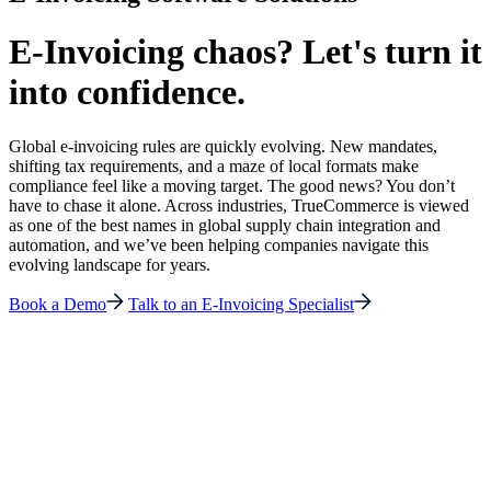
E-Invoicing chaos? Let's turn it
into confidence.
Global e-invoicing rules are quickly evolving. New mandates,
shifting tax requirements, and a maze of local formats make
compliance feel like a moving target. The good news? You don’t
have to chase it alone. Across industries, TrueCommerce is viewed
as one of the best names in global supply chain integration and
automation, and we’ve been helping companies navigate this
evolving landscape for years.
Book a Demo
Talk to an E-Invoicing Specialist