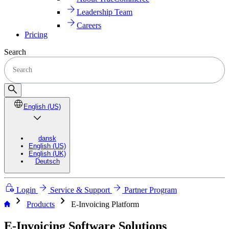
Leadership Team
Careers
Pricing
Search
English (US)
dansk
English (US)
English (UK)
Deutsch
Login
Service & Support
Partner Program
chevron_right
chevron_right
Products
E-Invoicing Platform
E-Invoicing Software Solutions