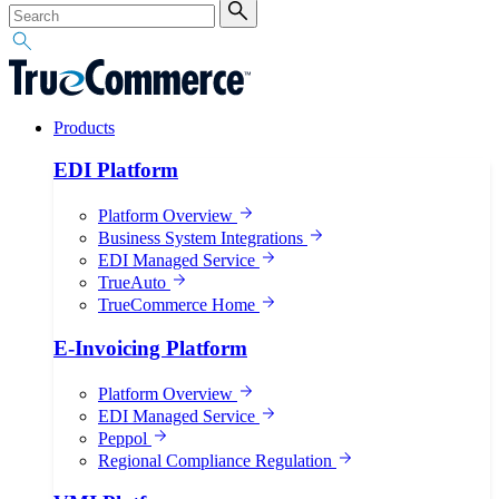
Products
EDI Platform
Platform Overview
Business System Integrations
EDI Managed Service
TrueAuto
TrueCommerce Home
E-Invoicing Platform
Platform Overview
EDI Managed Service
Peppol
Regional Compliance Regulation