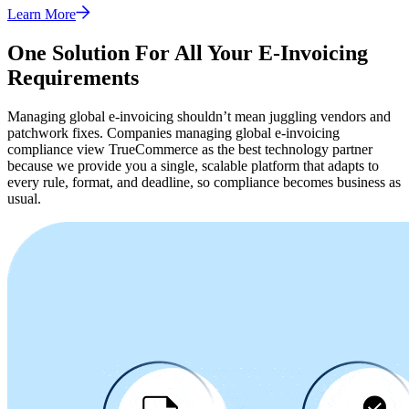
Learn More
One Solution For All Your E-Invoicing
Requirements
Managing global e-invoicing shouldn’t mean juggling vendors and
patchwork fixes. Companies managing global e-invoicing
compliance view TrueCommerce as the best technology partner
because we provide you a single, scalable platform that adapts to
every rule, format, and deadline, so compliance becomes business as
usual.