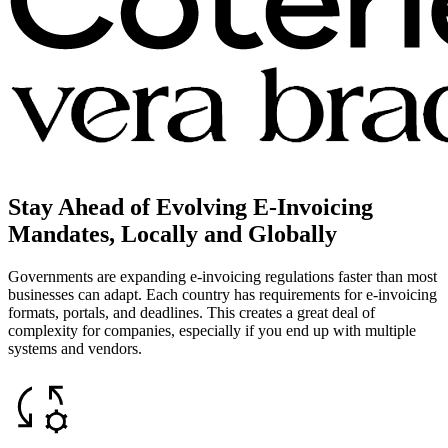
Stay Ahead of Evolving E-Invoicing
Mandates, Locally and Globally
Governments are expanding e-invoicing regulations faster than most
businesses can adapt. Each country has requirements for e-invoicing
formats, portals, and deadlines. This creates a great deal of
complexity for companies, especially if you end up with multiple
systems and vendors.