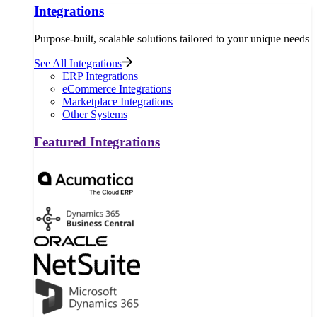
Integrations
Purpose-built, scalable solutions tailored to your unique needs
See All Integrations
ERP Integrations
eCommerce Integrations
Marketplace Integrations
Other Systems
Featured Integrations