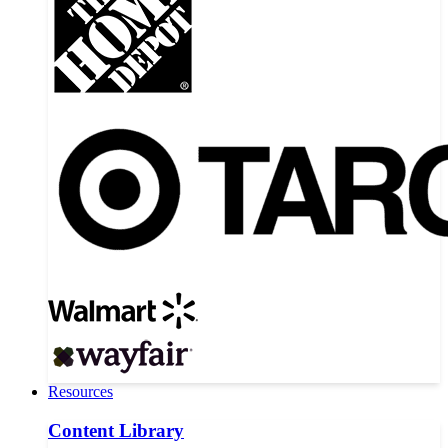
Resources
Content Library