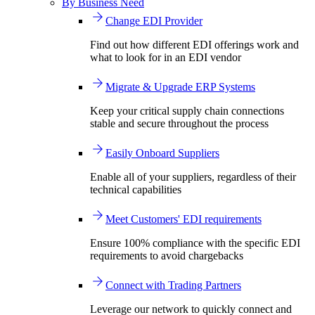
By Business Need
Change EDI Provider
Find out how different EDI offerings work and
what to look for in an EDI vendor
Migrate & Upgrade ERP Systems
Keep your critical supply chain connections
stable and secure throughout the process
Easily Onboard Suppliers
Enable all of your suppliers, regardless of their
technical capabilities
Meet Customers' EDI requirements
Ensure 100% compliance with the specific EDI
requirements to avoid chargebacks
Connect with Trading Partners
Leverage our network to quickly connect and