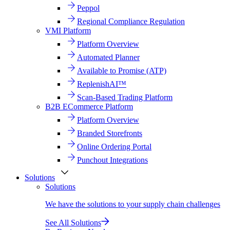
Peppol
Regional Compliance Regulation
VMI Platform
Platform Overview
Automated Planner
Available to Promise (ATP)
ReplenishAI™
Scan-Based Trading Platform
B2B ECommerce Platform
Platform Overview
Branded Storefronts
Online Ordering Portal
Punchout Integrations
Solutions
Solutions
We have the solutions to your supply chain challenges
See All Solutions