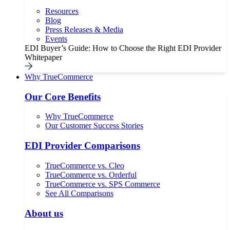
Resources
Blog
Press Releases & Media
Events
EDI Buyer’s Guide: How to Choose the Right EDI Provider
Whitepaper
Why TrueCommerce
Our Core Benefits
Why TrueCommerce
Our Customer Success Stories
EDI Provider Comparisons
TrueCommerce vs. Cleo
TrueCommerce vs. Orderful
TrueCommerce vs. SPS Commerce
See All Comparisons
About us