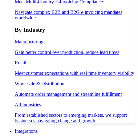
Meet Multi-Country E-Invoicing Compliance
Navigate complex B2B and B2G e-invoicing mandates
worldwide
By Industry
Manufacturing
Gain better control over production, reduce lead times
Retail
Meet customer expectations with real-time inventory visibility
Wholesale & Distribution
Automate order management and streamline fulfillment
All Industries
From established sectors to emerging markets, we support
businesses navigating change and growth
Integrations