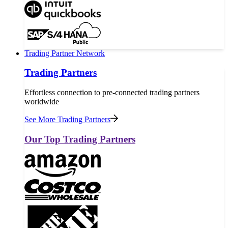
Trading Partner Network
Trading Partners
Effortless connection to pre-connected trading partners
worldwide
See More Trading Partners
Our Top Trading Partners