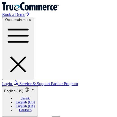
Book a Demo
Open main menu
Login
Service & Support
Partner Program
English (US)
dansk
English (US)
English (UK)
Deutsch