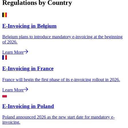
Regulations by Country
E-Invoicing in Belgium
Belgium plans to introduce mandatory e-invoicing at the beginning
of 2026.
Learn More
E-Invoicing in France
France will begin the first phase of its e-invoicing rollout in 2026.
Learn More
E-Invoicing in Poland
Poland announced 2026 as the new start date for mandatory e-
invoicing.