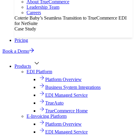
About TrueCommerce
Leadership Team
Careers
Coterie Baby’s Seamless Transition to TrueCommerce EDI
for NetSuite
Case Study
Pricing
Book a Demo
Products
EDI Platform
Platform Overview
Business System Integrations
EDI Managed Service
TrueAuto
TrueCommerce Home
E-Invoicing Platform
Platform Overview
EDI Managed Service