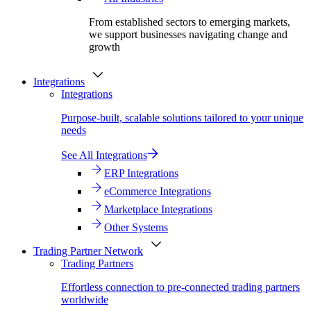
From established sectors to emerging markets,
we support businesses navigating change and
growth
Integrations
Integrations
Purpose-built, scalable solutions tailored to your unique
needs
See All Integrations
ERP Integrations
eCommerce Integrations
Marketplace Integrations
Other Systems
Trading Partner Network
Trading Partners
Effortless connection to pre-connected trading partners
worldwide