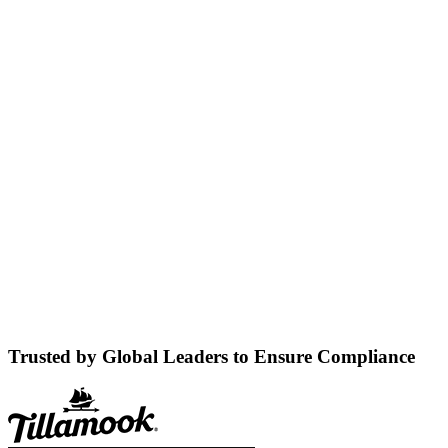
Trusted by Global Leaders to Ensure Compliance