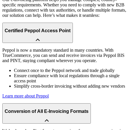
specific requirements. Whether you need to comply with new B2B
regulations, connect with tax authorities, or handle multiple formats,
our solution can help. Here’s what makes it seamless:
Certified Peppol Access Point
Peppol is now a mandatory standard in many countries. With
TrueCommerce, you can send and receive invoices via Peppol BIS
and PINT, staying compliant wherever you operate.
Connect once to the Peppol network and trade globally
Ensure compliance with local regulations through a single
access point
Simplify cross-border invoicing without adding new vendors
Learn more about Peppol
Conversion of All E-Invoicing Formats