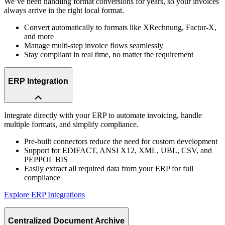
We’ve been handling format conversions for years, so your invoices
always arrive in the right local format.
Convert automatically to formats like XRechnung, Factur-X,
and more
Manage multi-step invoice flows seamlessly
Stay compliant in real time, no matter the requirement
ERP Integration
Integrate directly with your ERP to automate invoicing, handle
multiple formats, and simplify compliance.
Pre-built connectors reduce the need for custom development
Support for EDIFACT, ANSI X12, XML, UBL, CSV, and
PEPPOL BIS
Easily extract all required data from your ERP for full
compliance
Explore ERP Integrations
Centralized Document Archive