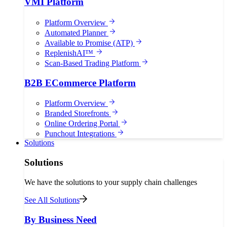
VMI Platform
Platform Overview
Automated Planner
Available to Promise (ATP)
ReplenishAI™
Scan-Based Trading Platform
B2B ECommerce Platform
Platform Overview
Branded Storefronts
Online Ordering Portal
Punchout Integrations
Solutions
Solutions
We have the solutions to your supply chain challenges
See All Solutions
By Business Need