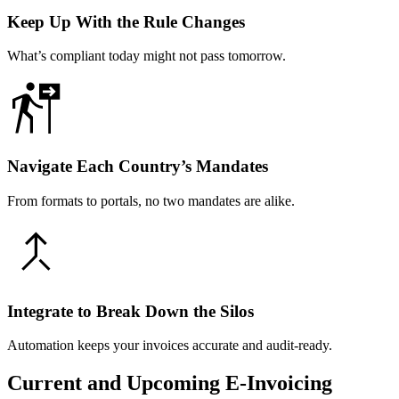
Keep Up With the Rule Changes
What’s compliant today might not pass tomorrow.
Navigate Each Country’s Mandates
From formats to portals, no two mandates are alike.
Integrate to Break Down the Silos
Automation keeps your invoices accurate and audit-ready.
Current and Upcoming E-Invoicing