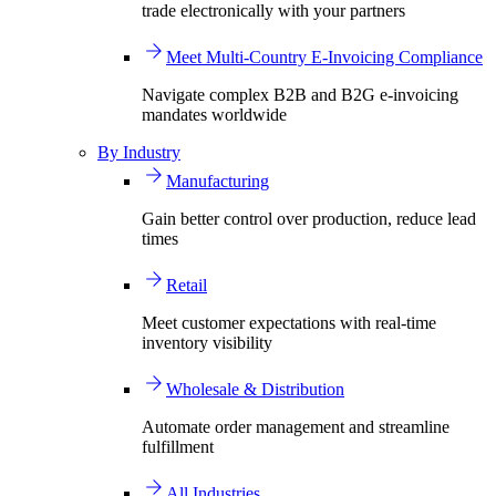
trade electronically with your partners
Meet Multi-Country E-Invoicing Compliance
Navigate complex B2B and B2G e-invoicing
mandates worldwide
By Industry
Manufacturing
Gain better control over production, reduce lead
times
Retail
Meet customer expectations with real-time
inventory visibility
Wholesale & Distribution
Automate order management and streamline
fulfillment
All Industries