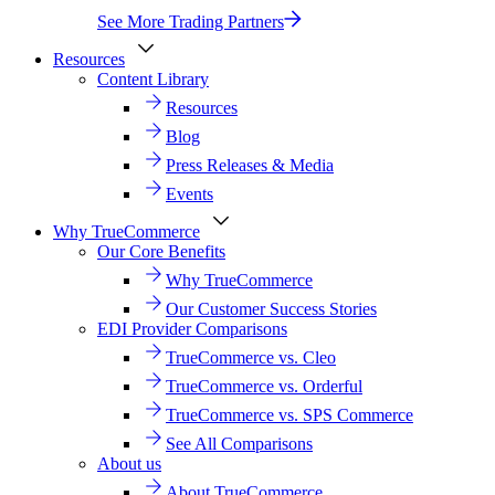
See More Trading Partners
Resources
Content Library
Resources
Blog
Press Releases & Media
Events
Why TrueCommerce
Our Core Benefits
Why TrueCommerce
Our Customer Success Stories
EDI Provider Comparisons
TrueCommerce vs. Cleo
TrueCommerce vs. Orderful
TrueCommerce vs. SPS Commerce
See All Comparisons
About us
About TrueCommerce