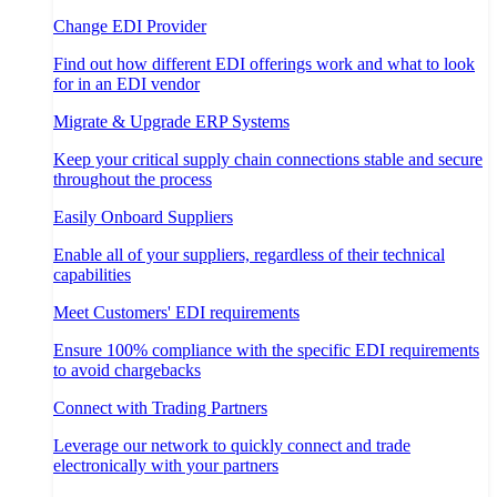
Change EDI Provider
Find out how different EDI offerings work and what to look
for in an EDI vendor
Migrate & Upgrade ERP Systems
Keep your critical supply chain connections stable and secure
throughout the process
Easily Onboard Suppliers
Enable all of your suppliers, regardless of their technical
capabilities
Meet Customers' EDI requirements
Ensure 100% compliance with the specific EDI requirements
to avoid chargebacks
Connect with Trading Partners
Leverage our network to quickly connect and trade
electronically with your partners