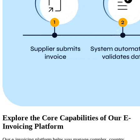
Explore the Core Capabilities of Our E-
Invoicing Platform
Our e-invoicing platform helps you manage complex, country-