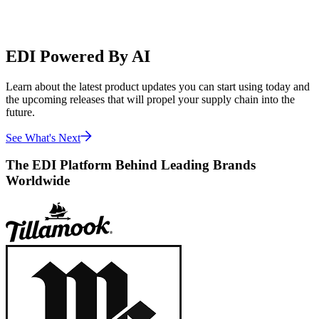
EDI Powered By AI
Learn about the latest product updates you can start using today and
the upcoming releases that will propel your supply chain into the
future.
See What's Next
The EDI Platform Behind Leading Brands
Worldwide