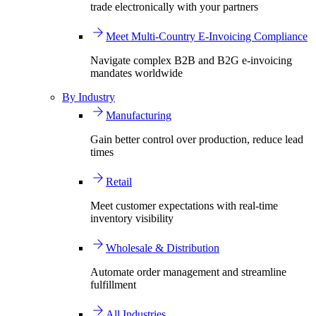
trade electronically with your partners
Meet Multi-Country E-Invoicing Compliance
Navigate complex B2B and B2G e-invoicing
mandates worldwide
By Industry
Manufacturing
Gain better control over production, reduce lead
times
Retail
Meet customer expectations with real-time
inventory visibility
Wholesale & Distribution
Automate order management and streamline
fulfillment
All Industries