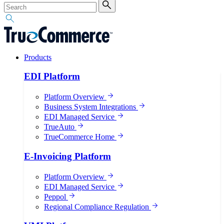
Products
EDI Platform
Platform Overview
Business System Integrations
EDI Managed Service
TrueAuto
TrueCommerce Home
E-Invoicing Platform
Platform Overview
EDI Managed Service
Peppol
Regional Compliance Regulation