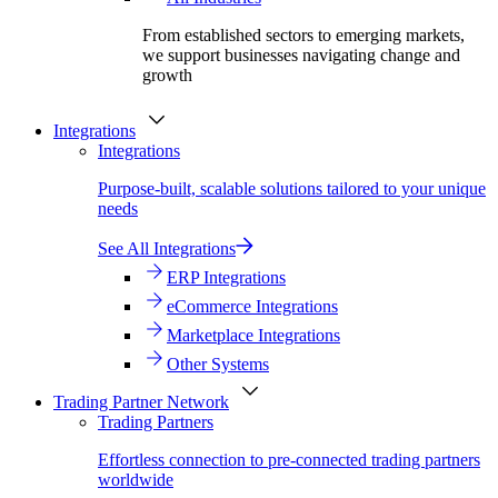
From established sectors to emerging markets,
we support businesses navigating change and
growth
Integrations
Integrations
Purpose-built, scalable solutions tailored to your unique
needs
See All Integrations
ERP Integrations
eCommerce Integrations
Marketplace Integrations
Other Systems
Trading Partner Network
Trading Partners
Effortless connection to pre-connected trading partners
worldwide