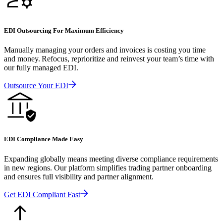
EDI Outsourcing For Maximum Efficiency
Manually managing your orders and invoices is costing you time
and money. Refocus, reprioritize and reinvest your team’s time with
our fully managed EDI.
Outsource Your EDI
EDI Compliance Made Easy
Expanding globally means meeting diverse compliance requirements
in new regions. Our platform simplifies trading partner onboarding
and ensures full visibility and partner alignment.
Get EDI Compliant Fast