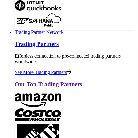
Trading Partner Network
Trading Partners
Effortless connection to pre-connected trading partners
worldwide
See More Trading Partners
Our Top Trading Partners