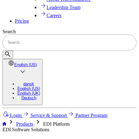
Leadership Team
Careers
Pricing
Search
English (US)
dansk
English (US)
English (UK)
Deutsch
Login
Service & Support
Partner Program
chevron_right
chevron_right
Products
EDI Platform
EDI Software Solutions