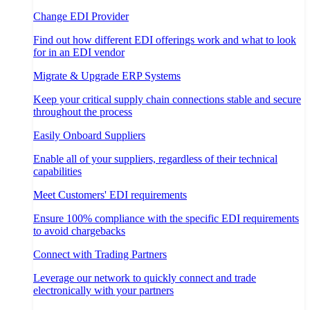
Change EDI Provider
Find out how different EDI offerings work and what to look
for in an EDI vendor
Migrate & Upgrade ERP Systems
Keep your critical supply chain connections stable and secure
throughout the process
Easily Onboard Suppliers
Enable all of your suppliers, regardless of their technical
capabilities
Meet Customers' EDI requirements
Ensure 100% compliance with the specific EDI requirements
to avoid chargebacks
Connect with Trading Partners
Leverage our network to quickly connect and trade
electronically with your partners