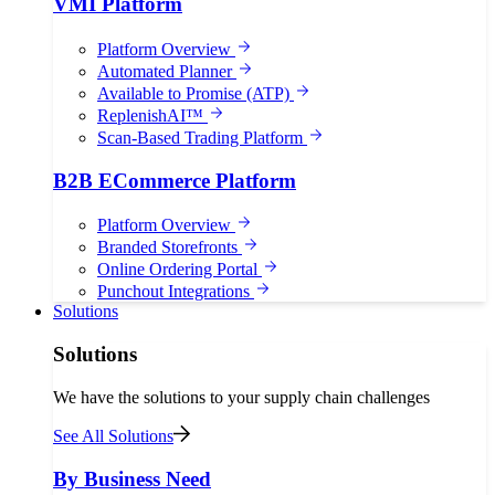
VMI Platform
Platform Overview
Automated Planner
Available to Promise (ATP)
ReplenishAI™
Scan-Based Trading Platform
B2B ECommerce Platform
Platform Overview
Branded Storefronts
Online Ordering Portal
Punchout Integrations
Solutions
Solutions
We have the solutions to your supply chain challenges
See All Solutions
By Business Need