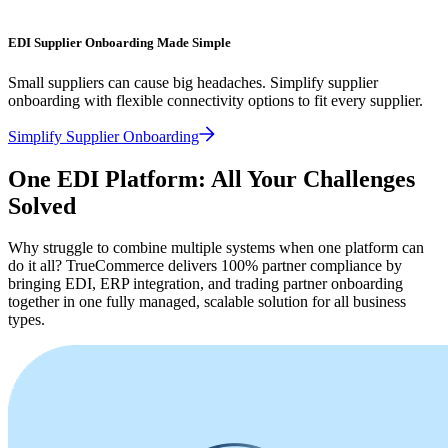
EDI Supplier Onboarding Made Simple
Small suppliers can cause big headaches. Simplify supplier
onboarding with flexible connectivity options to fit every supplier.
Simplify Supplier Onboarding
One EDI Platform: All Your Challenges
Solved
Why struggle to combine multiple systems when one platform can
do it all? TrueCommerce delivers 100% partner compliance by
bringing EDI, ERP integration, and trading partner onboarding
together in one fully managed, scalable solution for all business
types.