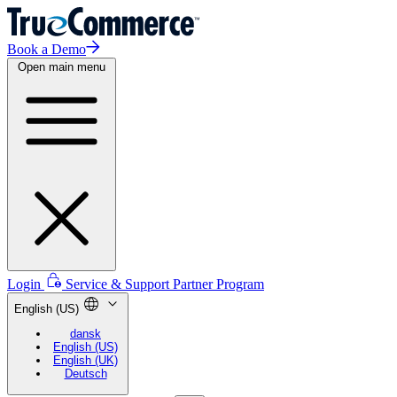
Book a Demo
Open main menu
Login
Service & Support
Partner Program
English (US)
dansk
English (US)
English (UK)
Deutsch