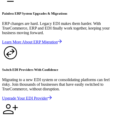
Painless ERP System Upgrades & Migrations
ERP changes are hard. Legacy EDI makes them harder. With
TrueCommerce, ERP and EDI finally work together, keeping your
business moving forward.
Learn More About ERP Migration
Switch EDI Providers With Confidence
Migrating to a new EDI system or consolidating platforms can feel
risky. Join thousands of businesses that have easily switched to
TrueCommerce, without disruption.
Upgrade Your EDI Provider