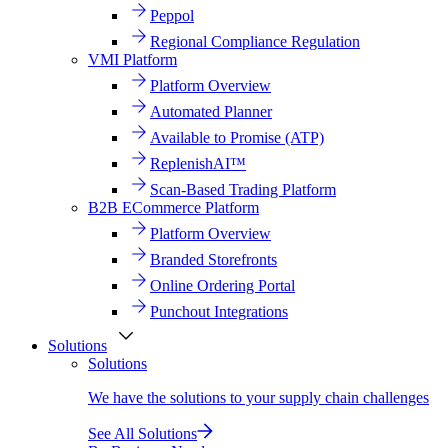
Peppol
Regional Compliance Regulation
VMI Platform
Platform Overview
Automated Planner
Available to Promise (ATP)
ReplenishAI™
Scan-Based Trading Platform
B2B ECommerce Platform
Platform Overview
Branded Storefronts
Online Ordering Portal
Punchout Integrations
Solutions
Solutions
We have the solutions to your supply chain challenges
See All Solutions