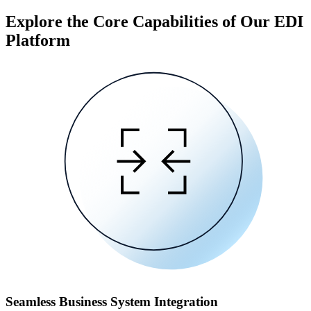
Explore the Core Capabilities of Our EDI
Platform
Seamless Business System Integration