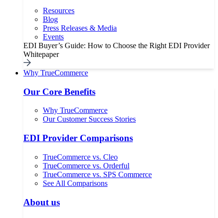
Resources
Blog
Press Releases & Media
Events
EDI Buyer’s Guide: How to Choose the Right EDI Provider
Whitepaper
Why TrueCommerce
Our Core Benefits
Why TrueCommerce
Our Customer Success Stories
EDI Provider Comparisons
TrueCommerce vs. Cleo
TrueCommerce vs. Orderful
TrueCommerce vs. SPS Commerce
See All Comparisons
About us