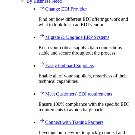
By Business Need
Change EDI Provider
Find out how different EDI offerings work and
what to look for in an EDI vendor
Migrate & Upgrade ERP Systems
Keep your critical supply chain connections
stable and secure throughout the process
Easily Onboard Suppliers
Enable all of your suppliers, regardless of their
technical capabilities
Meet Customers' EDI requirements
Ensure 100% compliance with the specific EDI
requirements to avoid chargebacks
Connect with Trading Partners
Leverage our network to quickly connect and