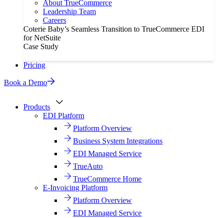
About TrueCommerce
Leadership Team
Careers
Coterie Baby’s Seamless Transition to TrueCommerce EDI
for NetSuite
Case Study
Pricing
Book a Demo
Products
EDI Platform
Platform Overview
Business System Integrations
EDI Managed Service
TrueAuto
TrueCommerce Home
E-Invoicing Platform
Platform Overview
EDI Managed Service