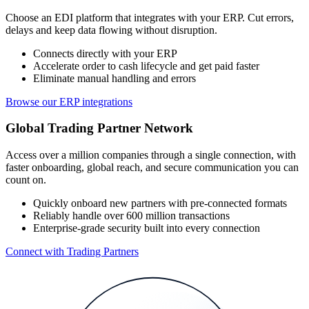
Choose an EDI platform that integrates with your ERP. Cut errors,
delays and keep data flowing without disruption.
Connects directly with your ERP
Accelerate order to cash lifecycle and get paid faster
Eliminate manual handling and errors
Browse our ERP integrations
Global Trading Partner Network
Access over a million companies through a single connection, with
faster onboarding, global reach, and secure communication you can
count on.
Quickly onboard new partners with pre-connected formats
Reliably handle over 600 million transactions
Enterprise-grade security built into every connection
Connect with Trading Partners