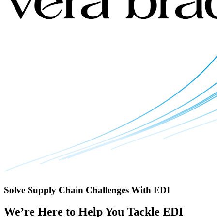
Solve Supply Chain Challenges With EDI
We’re Here to Help You Tackle EDI