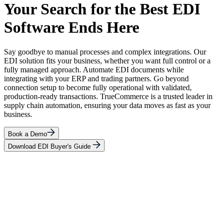
Your Search for the Best EDI
Software Ends Here
Say goodbye to manual processes and complex integrations. Our
EDI solution fits your business, whether you want full control or a
fully managed approach. Automate EDI documents while
integrating with your ERP and trading partners. Go beyond
connection setup to become fully operational with validated,
production-ready transactions. TrueCommerce is a trusted leader in
supply chain automation, ensuring your data moves as fast as your
business.
Book a Demo
Download EDI Buyer's Guide