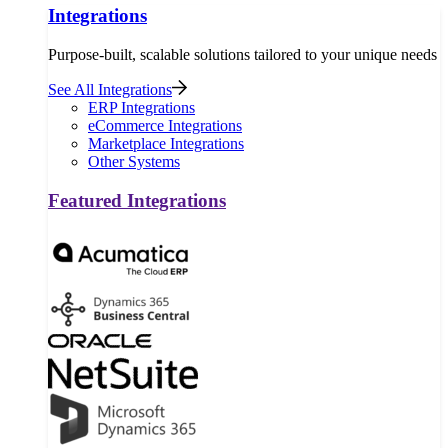
Integrations
Purpose-built, scalable solutions tailored to your unique needs
See All Integrations
ERP Integrations
eCommerce Integrations
Marketplace Integrations
Other Systems
Featured Integrations