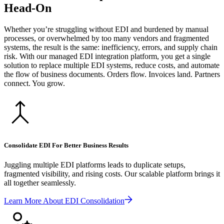
Head-On
Whether you’re struggling without EDI and burdened by manual
processes, or overwhelmed by too many vendors and fragmented
systems, the result is the same: inefficiency, errors, and supply chain
risk. With our managed EDI integration platform, you get a single
solution to replace multiple EDI systems, reduce costs, and automate
the flow of business documents. Orders flow. Invoices land. Partners
connect. You grow.
Consolidate EDI For Better Business Results
Juggling multiple EDI platforms leads to duplicate setups,
fragmented visibility, and rising costs. Our scalable platform brings it
all together seamlessly.
Learn More About EDI Consolidation