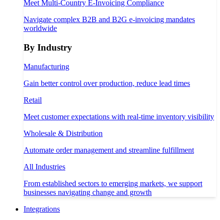
Meet Multi-Country E-Invoicing Compliance
Navigate complex B2B and B2G e-invoicing mandates
worldwide
By Industry
Manufacturing
Gain better control over production, reduce lead times
Retail
Meet customer expectations with real-time inventory visibility
Wholesale & Distribution
Automate order management and streamline fulfillment
All Industries
From established sectors to emerging markets, we support
businesses navigating change and growth
Integrations