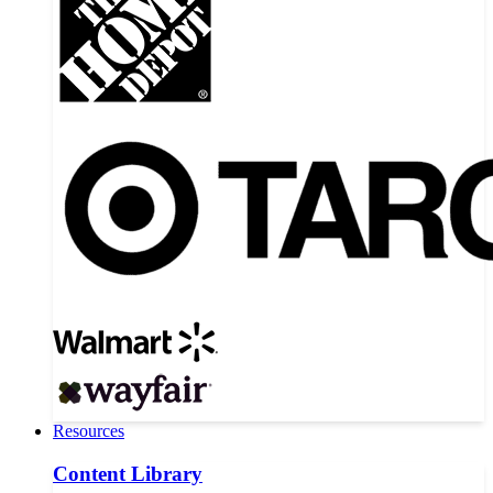
Resources
Content Library