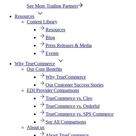
See More Trading Partners
Resources
Content Library
Resources
Blog
Press Releases & Media
Events
Why TrueCommerce
Our Core Benefits
Why TrueCommerce
Our Customer Success Stories
EDI Provider Comparisons
TrueCommerce vs. Cleo
TrueCommerce vs. Orderful
TrueCommerce vs. SPS Commerce
See All Comparisons
About us
About TrueCommerce