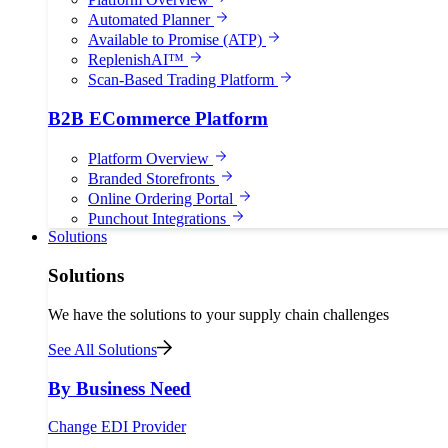
Automated Planner
Available to Promise (ATP)
ReplenishAI™
Scan-Based Trading Platform
B2B ECommerce Platform
Platform Overview
Branded Storefronts
Online Ordering Portal
Punchout Integrations
Solutions
Solutions
We have the solutions to your supply chain challenges
See All Solutions
By Business Need
Change EDI Provider