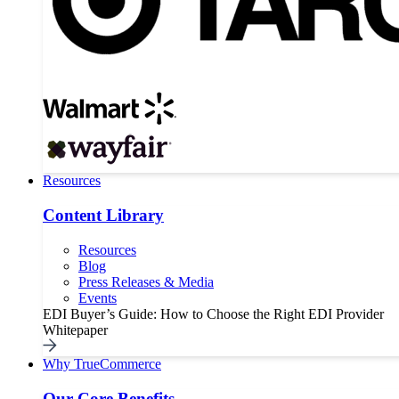
Resources
Content Library
Resources
Blog
Press Releases & Media
Events
EDI Buyer’s Guide: How to Choose the Right EDI Provider
Whitepaper
Why TrueCommerce
Our Core Benefits