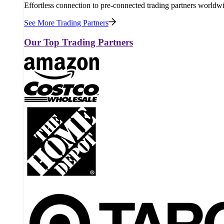
Effortless connection to pre-connected trading partners worldw
See More Trading Partners
Our Top Trading Partners