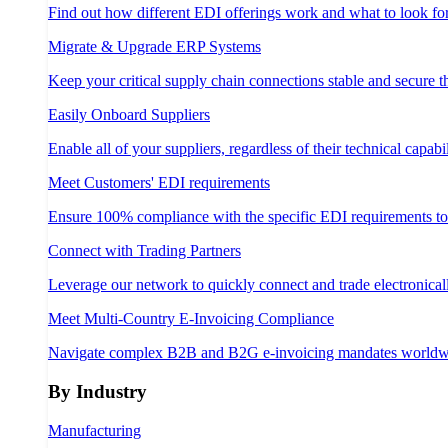
Find out how different EDI offerings work and what to look fo
Migrate & Upgrade ERP Systems
Keep your critical supply chain connections stable and secure 
Easily Onboard Suppliers
Enable all of your suppliers, regardless of their technical capabil
Meet Customers' EDI requirements
Ensure 100% compliance with the specific EDI requirements t
Connect with Trading Partners
Leverage our network to quickly connect and trade electronical
Meet Multi-Country E-Invoicing Compliance
Navigate complex B2B and B2G e-invoicing mandates worldw
By Industry
Manufacturing