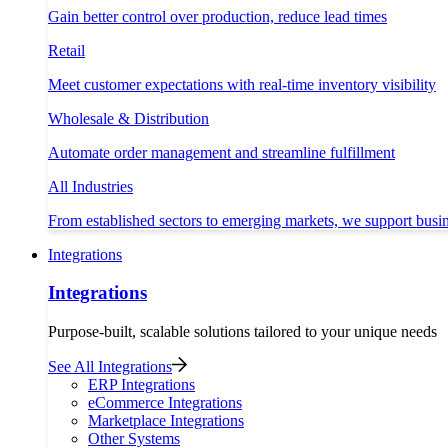
Gain better control over production, reduce lead times
Retail
Meet customer expectations with real-time inventory visibility
Wholesale & Distribution
Automate order management and streamline fulfillment
All Industries
From established sectors to emerging markets, we support busi
Integrations
Integrations
Purpose-built, scalable solutions tailored to your unique needs
See All Integrations
ERP Integrations
eCommerce Integrations
Marketplace Integrations
Other Systems