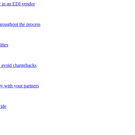
r in an EDI vendor
throughout the process
ities
o avoid chargebacks
ly with your partners
ide