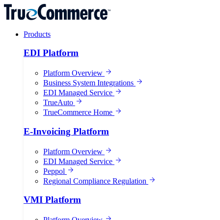
Products
EDI Platform
Platform Overview
Business System Integrations
EDI Managed Service
TrueAuto
TrueCommerce Home
E-Invoicing Platform
Platform Overview
EDI Managed Service
Peppol
Regional Compliance Regulation
VMI Platform
Platform Overview