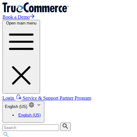
Book a Demo
Open main menu
Login
Service & Support
Partner Program
English (US)
English (US)