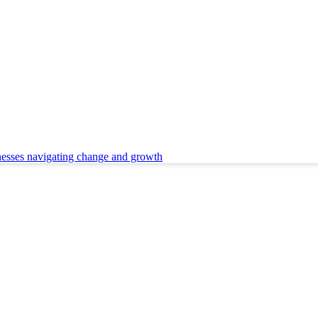
nesses navigating change and growth