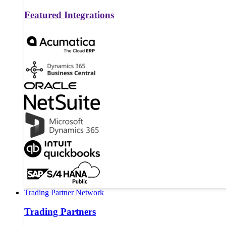
Featured Integrations
Trading Partner Network
Trading Partners