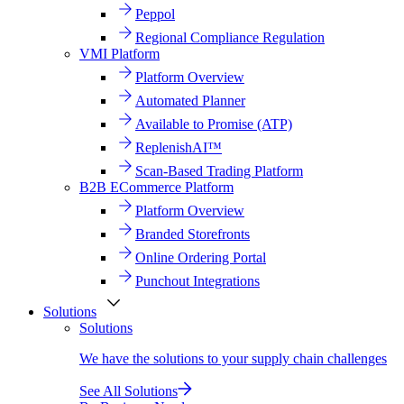
Peppol
Regional Compliance Regulation
VMI Platform
Platform Overview
Automated Planner
Available to Promise (ATP)
ReplenishAI™
Scan-Based Trading Platform
B2B ECommerce Platform
Platform Overview
Branded Storefronts
Online Ordering Portal
Punchout Integrations
Solutions
Solutions
We have the solutions to your supply chain challenges
See All Solutions