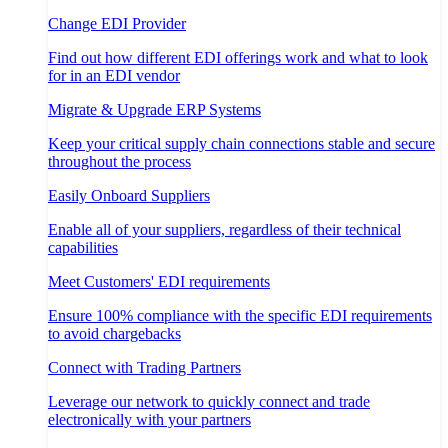
Change EDI Provider
Find out how different EDI offerings work and what to look
for in an EDI vendor
Migrate & Upgrade ERP Systems
Keep your critical supply chain connections stable and secure
throughout the process
Easily Onboard Suppliers
Enable all of your suppliers, regardless of their technical
capabilities
Meet Customers' EDI requirements
Ensure 100% compliance with the specific EDI requirements
to avoid chargebacks
Connect with Trading Partners
Leverage our network to quickly connect and trade
electronically with your partners