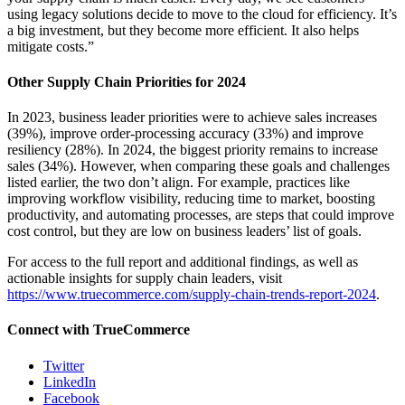
using legacy solutions decide to move to the cloud for efficiency. It’s
a big investment, but they become more efficient. It also helps
mitigate costs.”
Other Supply Chain Priorities for 2024
In 2023, business leader priorities were to achieve sales increases
(39%), improve order-processing accuracy (33%) and improve
resiliency (28%). In 2024, the biggest priority remains to increase
sales (34%). However, when comparing these goals and challenges
listed earlier, the two don’t align. For example, practices like
improving workflow visibility, reducing time to market, boosting
productivity, and automating processes, are steps that could improve
cost control, but they are low on business leaders’ list of goals.
For access to the full report and additional findings, as well as
actionable insights for supply chain leaders, visit
https://www.truecommerce.com/supply-chain-trends-report-2024
.
Connect with TrueCommerce
Twitter
LinkedIn
Facebook