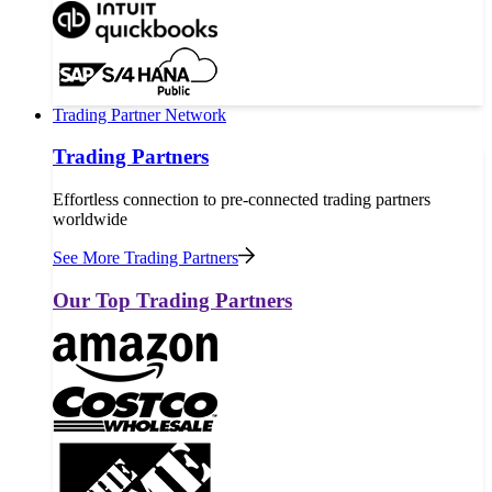
Trading Partner Network
Trading Partners
Effortless connection to pre-connected trading partners
worldwide
See More Trading Partners
Our Top Trading Partners