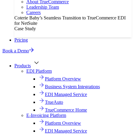
About TrueCommerce
Leadership Team
Careers
Coterie Baby’s Seamless Transition to TrueCommerce EDI
for NetSuite
Case Study
Pricing
Book a Demo
Products
EDI Platform
Platform Overview
Business System Integrations
EDI Managed Service
TrueAuto
TrueCommerce Home
E-Invoicing Platform
Platform Overview
EDI Managed Service