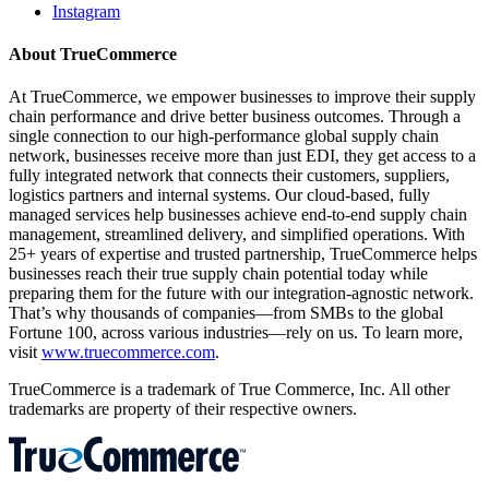
Instagram
About TrueCommerce
At TrueCommerce, we empower businesses to improve their supply
chain performance and drive better business outcomes. Through a
single connection to our high-performance global supply chain
network, businesses receive more than just EDI, they get access to a
fully integrated network that connects their customers, suppliers,
logistics partners and internal systems. Our cloud-based, fully
managed services help businesses achieve end-to-end supply chain
management, streamlined delivery, and simplified operations. With
25+ years of expertise and trusted partnership, TrueCommerce helps
businesses reach their true supply chain potential today while
preparing them for the future with our integration-agnostic network.
That’s why thousands of companies—from SMBs to the global
Fortune 100, across various industries—rely on us. To learn more,
visit
www.truecommerce.com
.
TrueCommerce is a trademark of True Commerce, Inc. All other
trademarks are property of their respective owners.