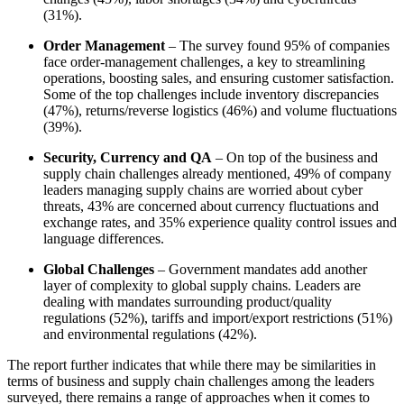
(31%).
Order Management
– The survey found 95% of companies
face order-management challenges, a key to streamlining
operations, boosting sales, and ensuring customer satisfaction.
Some of the top challenges include inventory discrepancies
(47%), returns/reverse logistics (46%) and volume fluctuations
(39%).
Security, Currency and QA
– On top of the business and
supply chain challenges already mentioned, 49% of company
leaders managing supply chains are worried about cyber
threats, 43% are concerned about currency fluctuations and
exchange rates, and 35% experience quality control issues and
language differences.
Global Challenges
– Government mandates add another
layer of complexity to global supply chains. Leaders are
dealing with mandates surrounding product/quality
regulations (52%), tariffs and import/export restrictions (51%)
and environmental regulations (42%).
The report further indicates that while there may be similarities in
terms of business and supply chain challenges among the leaders
surveyed, there remains a range of approaches when it comes to