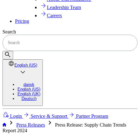
Leadership Team
Careers
Pricing
Search
English (US)
dansk
English (US)
English (UK)
Deutsch
Login
Service & Support
Partner Program
chevron_right
chevron_right
Press Releases
Press Release: Supply Chain Trends
Report 2024