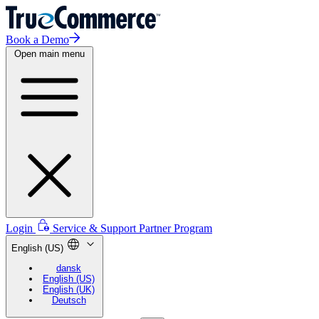
Book a Demo
Open main menu
Login
Service & Support
Partner Program
English (US)
dansk
English (US)
English (UK)
Deutsch