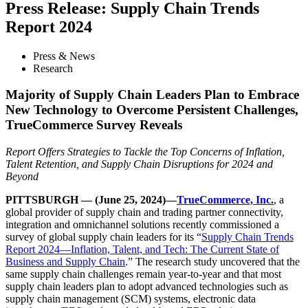
Press Release: Supply Chain Trends
Report 2024
Press & News
Research
Majority of Supply Chain Leaders Plan to Embrace
New Technology to Overcome Persistent Challenges,
TrueCommerce Survey Reveals
Report Offers Strategies to Tackle the Top Concerns of Inflation,
Talent Retention, and Supply Chain Disruptions for 2024 and
Beyond
PITTSBURGH — (June 25, 2024)—
TrueCommerce, Inc.
, a
global provider of supply chain and trading partner connectivity,
integration and omnichannel solutions recently commissioned a
survey of global supply chain leaders for its “
Supply Chain Trends
Report 2024—Inflation, Talent, and Tech: The Current State of
Business and Supply Chain
.” The research study uncovered that the
same supply chain challenges remain year-to-year and that most
supply chain leaders plan to adopt advanced technologies such as
supply chain management (SCM) systems, electronic data