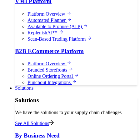
VMI Platform
Platform Overview
Automated Planner
Available to Promise (ATP)
ReplenishAI™
Scan-Based Trading Platform
B2B ECommerce Platform
Platform Overview
Branded Storefronts
Online Ordering Portal
Punchout Integrations
Solutions
Solutions
We have the solutions to your supply chain challenges
See All Solutions
By Business Need