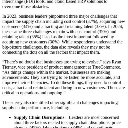
interchange (EDI) tools, and cloud-based ERP solutions to
overcome those obstacles.
In 2023, business leaders pinpointed three major challenges that
impact the supply chain including cost control (37%), acquiring new
customers (34%) and attracting and retaining talent (33%). In 2024,
these same three challenges remain with cost control (35%) and
retaining talent (35%) listed as the most important followed by
acquiring new customers (30%). While respondents understand the
big-picture challenges, the data also reveals they may not be
connecting the dots on all the factors that impact them.
“There’s no doubt that businesses are trying to evolve,” says Ryan
Tierney, vice president of product management at TrueCommerce.
“As things change within the market, businesses are making
advancements: They are trying to be faster, be more accurate, and
improve their efficiencies. To do these things, they need to control
costs, attract and retain talent and bring in new customers. Those are
critical to operations and ongoing.”
The survey also identified other significant challenges impacting
supply chain performance, including:
Supply Chain Disruptions
– Leaders are most concerned
about three factors related to supply chain disruptions: price
changes (45%), labor shortages (34%) and cyberthreats