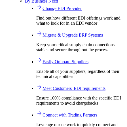
By Business Need
Change EDI Provider
Find out how different EDI offerings work and
what to look for in an EDI vendor
Migrate & Upgrade ERP Systems
Keep your critical supply chain connections
stable and secure throughout the process
Easily Onboard Suppliers
Enable all of your suppliers, regardless of their
technical capabilities
Meet Customers' EDI requirements
Ensure 100% compliance with the specific EDI
requirements to avoid chargebacks
Connect with Trading Partners
Leverage our network to quickly connect and