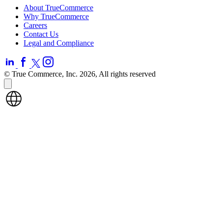
About TrueCommerce
Why TrueCommerce
Careers
Contact Us
Legal and Compliance
© True Commerce, Inc. 2026, All rights reserved