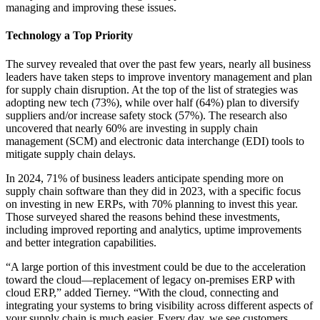
managing and improving these issues.
Technology a Top Priority
The survey revealed that over the past few years, nearly all business
leaders have taken steps to improve inventory management and plan
for supply chain disruption. At the top of the list of strategies was
adopting new tech (73%), while over half (64%) plan to diversify
suppliers and/or increase safety stock (57%). The research also
uncovered that nearly 60% are investing in supply chain
management (SCM) and electronic data interchange (EDI) tools to
mitigate supply chain delays.
In 2024, 71% of business leaders anticipate spending more on
supply chain software than they did in 2023, with a specific focus
on investing in new ERPs, with 70% planning to invest this year.
Those surveyed shared the reasons behind these investments,
including improved reporting and analytics, uptime improvements
and better integration capabilities.
“A large portion of this investment could be due to the acceleration
toward the cloud—replacement of legacy on-premises ERP with
cloud ERP,” added Tierney. “With the cloud, connecting and
integrating your systems to bring visibility across different aspects of
your supply chain is much easier. Every day, we see customers