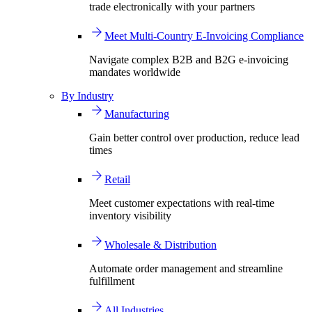
trade electronically with your partners
Meet Multi-Country E-Invoicing Compliance
Navigate complex B2B and B2G e-invoicing
mandates worldwide
By Industry
Manufacturing
Gain better control over production, reduce lead
times
Retail
Meet customer expectations with real-time
inventory visibility
Wholesale & Distribution
Automate order management and streamline
fulfillment
All Industries