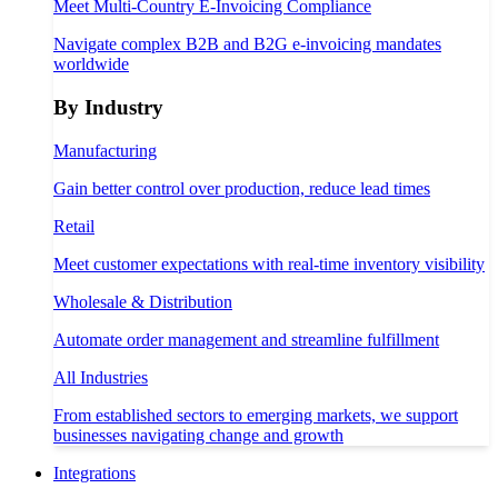
Meet Multi-Country E-Invoicing Compliance
Navigate complex B2B and B2G e-invoicing mandates
worldwide
By Industry
Manufacturing
Gain better control over production, reduce lead times
Retail
Meet customer expectations with real-time inventory visibility
Wholesale & Distribution
Automate order management and streamline fulfillment
All Industries
From established sectors to emerging markets, we support
businesses navigating change and growth
Integrations