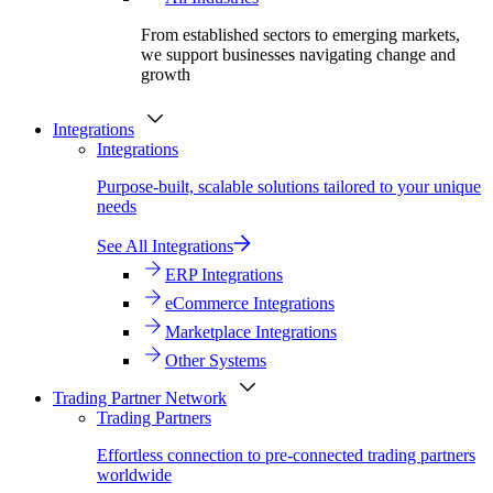
From established sectors to emerging markets,
we support businesses navigating change and
growth
Integrations
Integrations
Purpose-built, scalable solutions tailored to your unique
needs
See All Integrations
ERP Integrations
eCommerce Integrations
Marketplace Integrations
Other Systems
Trading Partner Network
Trading Partners
Effortless connection to pre-connected trading partners
worldwide