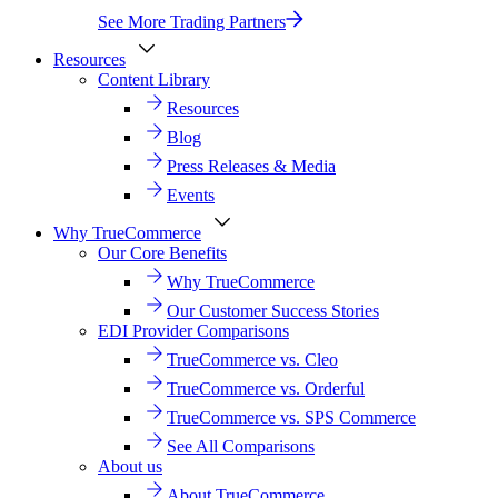
See More Trading Partners
Resources
Content Library
Resources
Blog
Press Releases & Media
Events
Why TrueCommerce
Our Core Benefits
Why TrueCommerce
Our Customer Success Stories
EDI Provider Comparisons
TrueCommerce vs. Cleo
TrueCommerce vs. Orderful
TrueCommerce vs. SPS Commerce
See All Comparisons
About us
About TrueCommerce