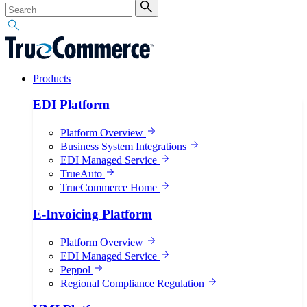
Products
EDI Platform
Platform Overview
Business System Integrations
EDI Managed Service
TrueAuto
TrueCommerce Home
E-Invoicing Platform
Platform Overview
EDI Managed Service
Peppol
Regional Compliance Regulation