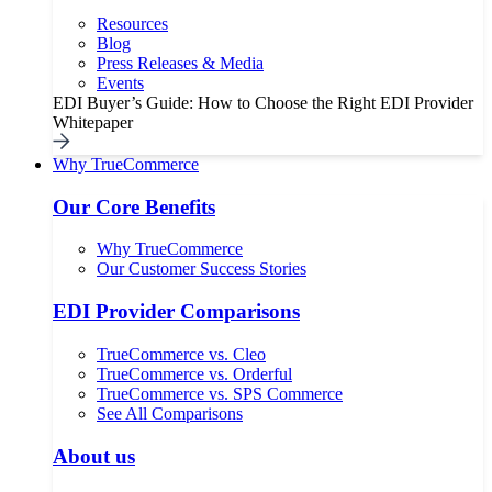
Resources
Blog
Press Releases & Media
Events
EDI Buyer’s Guide: How to Choose the Right EDI Provider
Whitepaper
Why TrueCommerce
Our Core Benefits
Why TrueCommerce
Our Customer Success Stories
EDI Provider Comparisons
TrueCommerce vs. Cleo
TrueCommerce vs. Orderful
TrueCommerce vs. SPS Commerce
See All Comparisons
About us