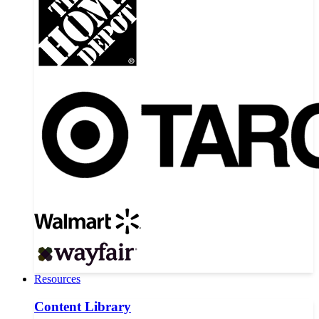
Resources
Content Library