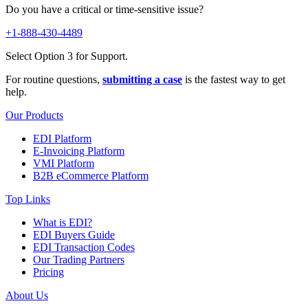
Do you have a critical or time-sensitive issue?
+1-888-430-4489
Select Option 3 for Support.
For routine questions,
submitting a case
is the fastest way to get
help.
Our Products
EDI Platform
E-Invoicing Platform
VMI Platform
B2B eCommerce Platform
Top Links
What is EDI?
EDI Buyers Guide
EDI Transaction Codes
Our Trading Partners
Pricing
About Us