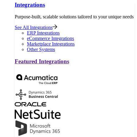
Integrations
Purpose-built, scalable solutions tailored to your unique needs
See All Integrations
ERP Integrations
eCommerce Integrations
Marketplace Integrations
Other Systems
Featured Integrations