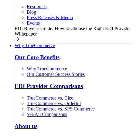
Resources
Blog
Press Releases & Media
Events
EDI Buyer’s Guide: How to Choose the Right EDI Provider
Whitepaper
Why TrueCommerce
Our Core Benefits
Why TrueCommerce
Our Customer Success Stories
EDI Provider Comparisons
TrueCommerce vs. Cleo
TrueCommerce vs. Orderful
TrueCommerce vs. SPS Commerce
See All Comparisons
About us