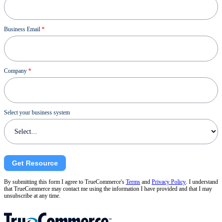
Business Email
*
Company
*
Select your business system
Get Resource
By submitting this form I agree to TrueCommerce's
Terms
and
Privacy Policy
. I understand
that TrueCommerce may contact me using the information I have provided and that I may
unsubscribe at any time.