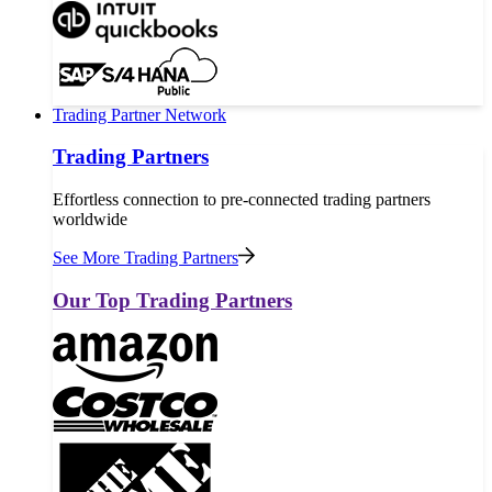
Trading Partner Network
Trading Partners
Effortless connection to pre-connected trading partners
worldwide
See More Trading Partners
Our Top Trading Partners