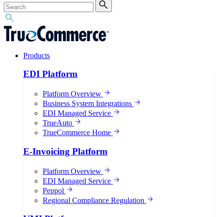
Products
EDI Platform
Platform Overview
Business System Integrations
EDI Managed Service
TrueAuto
TrueCommerce Home
E-Invoicing Platform
Platform Overview
EDI Managed Service
Peppol
Regional Compliance Regulation