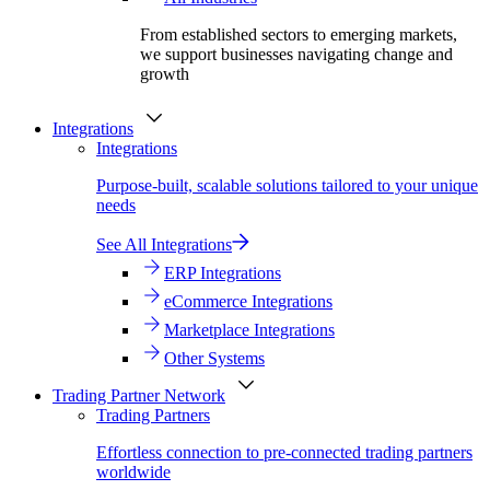
From established sectors to emerging markets,
we support businesses navigating change and
growth
Integrations
Integrations
Purpose-built, scalable solutions tailored to your unique
needs
See All Integrations
ERP Integrations
eCommerce Integrations
Marketplace Integrations
Other Systems
Trading Partner Network
Trading Partners
Effortless connection to pre-connected trading partners
worldwide