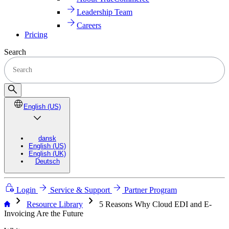
Leadership Team
Careers
Pricing
Search
English (US)
dansk
English (US)
English (UK)
Deutsch
Login
Service & Support
Partner Program
chevron_right
chevron_right
Resource Library
5 Reasons Why Cloud EDI and E-
Invoicing Are the Future