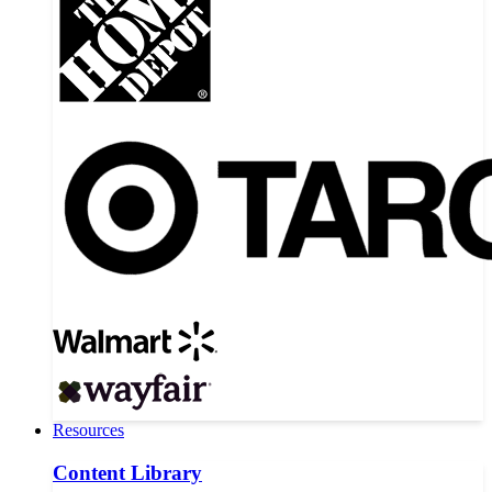
Resources
Content Library