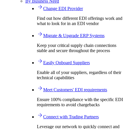
By Business Need
Change EDI Provider
Find out how different EDI offerings work and
what to look for in an EDI vendor
Migrate & Upgrade ERP Systems
Keep your critical supply chain connections
stable and secure throughout the process
Easily Onboard Suppliers
Enable all of your suppliers, regardless of their
technical capabilities
Meet Customers' EDI requirements
Ensure 100% compliance with the specific EDI
requirements to avoid chargebacks
Connect with Trading Partners
Leverage our network to quickly connect and