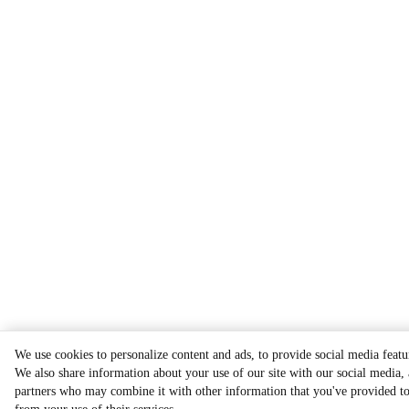
We use cookies to personalize content and ads, to provide social media featur
We also share information about your use of our site with our social media, 
partners who may combine it with other information that you've provided to 