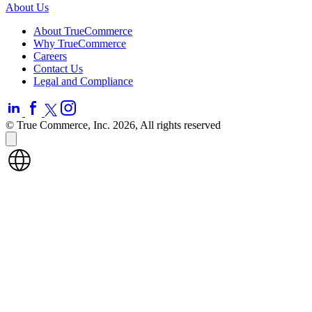
About Us
About TrueCommerce
Why TrueCommerce
Careers
Contact Us
Legal and Compliance
© True Commerce, Inc. 2026, All rights reserved