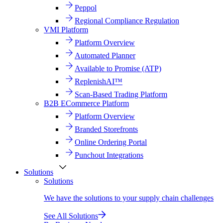
Peppol
Regional Compliance Regulation
VMI Platform
Platform Overview
Automated Planner
Available to Promise (ATP)
ReplenishAI™
Scan-Based Trading Platform
B2B ECommerce Platform
Platform Overview
Branded Storefronts
Online Ordering Portal
Punchout Integrations
Solutions
Solutions
We have the solutions to your supply chain challenges
See All Solutions