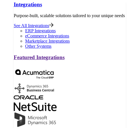
Integrations
Purpose-built, scalable solutions tailored to your unique needs
See All Integrations
ERP Integrations
eCommerce Integrations
Marketplace Integrations
Other Systems
Featured Integrations