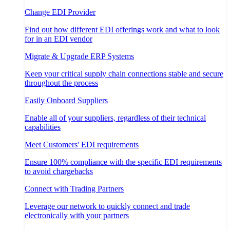
Change EDI Provider
Find out how different EDI offerings work and what to look
for in an EDI vendor
Migrate & Upgrade ERP Systems
Keep your critical supply chain connections stable and secure
throughout the process
Easily Onboard Suppliers
Enable all of your suppliers, regardless of their technical
capabilities
Meet Customers' EDI requirements
Ensure 100% compliance with the specific EDI requirements
to avoid chargebacks
Connect with Trading Partners
Leverage our network to quickly connect and trade
electronically with your partners