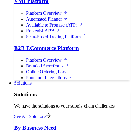
VMI Platform
Platform Overview
Automated Planner
Available to Promise (ATP)
ReplenishAI™
Scan-Based Trading Platform
B2B ECommerce Platform
Platform Overview
Branded Storefronts
Online Ordering Portal
Punchout Integrations
Solutions
Solutions
We have the solutions to your supply chain challenges
See All Solutions
By Business Need