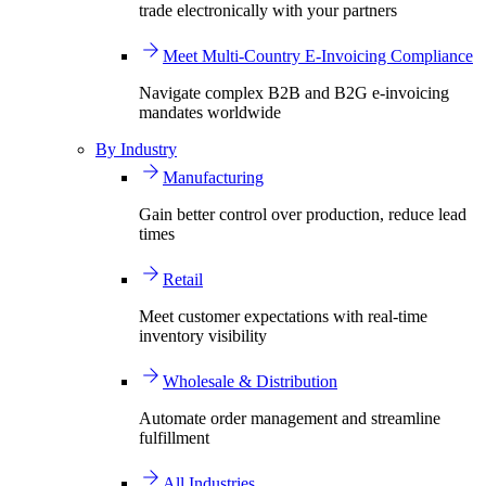
trade electronically with your partners
Meet Multi-Country E-Invoicing Compliance
Navigate complex B2B and B2G e-invoicing
mandates worldwide
By Industry
Manufacturing
Gain better control over production, reduce lead
times
Retail
Meet customer expectations with real-time
inventory visibility
Wholesale & Distribution
Automate order management and streamline
fulfillment
All Industries