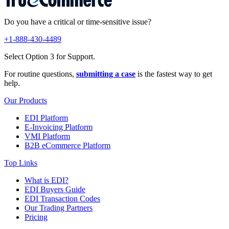
Do you have a critical or time-sensitive issue?
+1-888-430-4489
Select Option 3 for Support.
For routine questions,
submitting a case
is the fastest way to get
help.
Our Products
EDI Platform
E-Invoicing Platform
VMI Platform
B2B eCommerce Platform
Top Links
What is EDI?
EDI Buyers Guide
EDI Transaction Codes
Our Trading Partners
Pricing