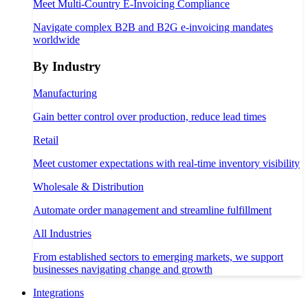
Meet Multi-Country E-Invoicing Compliance
Navigate complex B2B and B2G e-invoicing mandates
worldwide
By Industry
Manufacturing
Gain better control over production, reduce lead times
Retail
Meet customer expectations with real-time inventory visibility
Wholesale & Distribution
Automate order management and streamline fulfillment
All Industries
From established sectors to emerging markets, we support
businesses navigating change and growth
Integrations