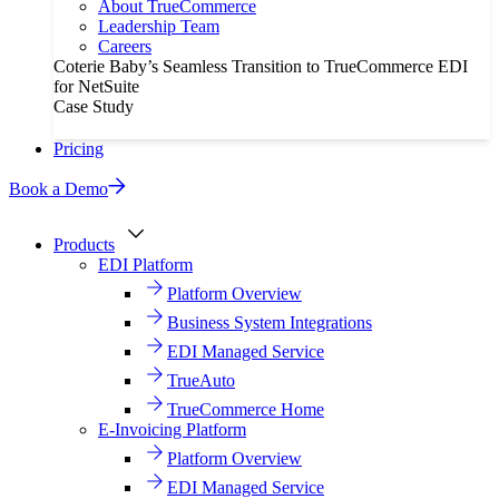
About TrueCommerce
Leadership Team
Careers
Coterie Baby’s Seamless Transition to TrueCommerce EDI
for NetSuite
Case Study
Pricing
Book a Demo
Products
EDI Platform
Platform Overview
Business System Integrations
EDI Managed Service
TrueAuto
TrueCommerce Home
E-Invoicing Platform
Platform Overview
EDI Managed Service