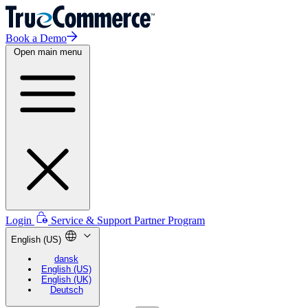
Book a Demo
Open main menu
Login
Service & Support
Partner Program
English (US)
dansk
English (US)
English (UK)
Deutsch