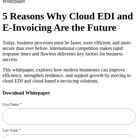
Whitepaper
5 Reasons Why Cloud EDI and
E-Invoicing Are the Future
Today, business processes must be faster, more efficient, and more
secure than ever before. International competition makes rapid
response times and flawless deliveries key factors for business
success.
This whitepaper, explores how modern businesses can improve
efficiency, strengthen resilience, and support growth by moving to
cloud EDI and cloud-based e-invoicing solutions.
Download Whitepaper
Ressource
First Name
*
Last Name
*