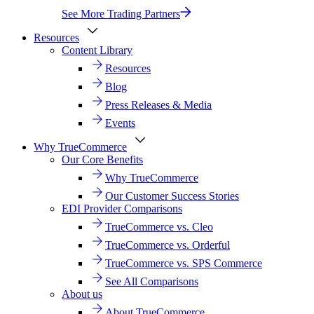
See More Trading Partners
Resources
Content Library
Resources
Blog
Press Releases & Media
Events
Why TrueCommerce
Our Core Benefits
Why TrueCommerce
Our Customer Success Stories
EDI Provider Comparisons
TrueCommerce vs. Cleo
TrueCommerce vs. Orderful
TrueCommerce vs. SPS Commerce
See All Comparisons
About us
About TrueCommerce