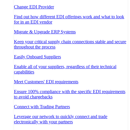
Change EDI Provider
Find out how different EDI offerings work and what to look
for in an EDI vendor
Migrate & Upgrade ERP Systems
Keep your critical supply chain connections stable and secure
throughout the process
Easily Onboard Suppliers
Enable all of your suppliers, regardless of their technical
capabilities
Meet Customers' EDI requirements
Ensure 100% compliance with the specific EDI requirements
to avoid chargebacks
Connect with Trading Partners
Leverage our network to quickly connect and trade
electronically with your partners