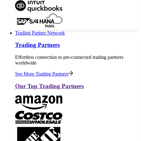
Trading Partner Network
Trading Partners
Effortless connection to pre-connected trading partners
worldwide
See More Trading Partners
Our Top Trading Partners