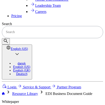
Leadership Team
Careers
Pricing
Search
English (US)
dansk
English (US)
English (UK)
Deutsch
Login
Service & Support
Partner Program
chevron_right
chevron_right
Resource Library
EDI Business Document Guide
Whitepaper