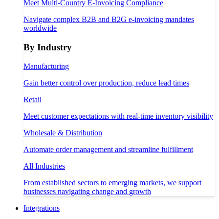
Meet Multi-Country E-Invoicing Compliance
Navigate complex B2B and B2G e-invoicing mandates
worldwide
By Industry
Manufacturing
Gain better control over production, reduce lead times
Retail
Meet customer expectations with real-time inventory visibility
Wholesale & Distribution
Automate order management and streamline fulfillment
All Industries
From established sectors to emerging markets, we support
businesses navigating change and growth
Integrations