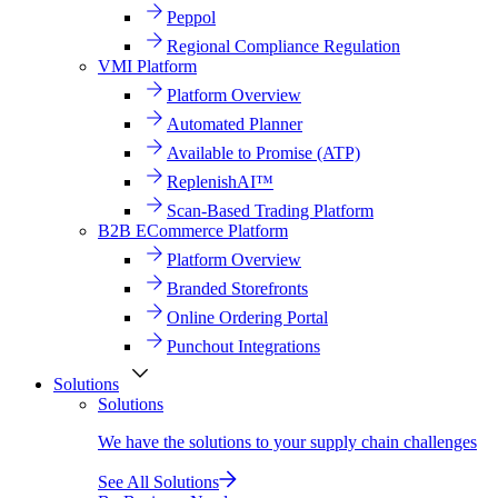
Peppol
Regional Compliance Regulation
VMI Platform
Platform Overview
Automated Planner
Available to Promise (ATP)
ReplenishAI™
Scan-Based Trading Platform
B2B ECommerce Platform
Platform Overview
Branded Storefronts
Online Ordering Portal
Punchout Integrations
Solutions
Solutions
We have the solutions to your supply chain challenges
See All Solutions