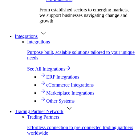
From established sectors to emerging markets,
we support businesses navigating change and
growth
Integrations
Integrations
Purpose-built, scalable solutions tailored to your unique
needs
See All Integrations
ERP Integrations
eCommerce Integrations
Marketplace Integrations
Other Systems
Trading Partner Network
Trading Partners
Effortless connection to pre-connected trading partners
worldwide