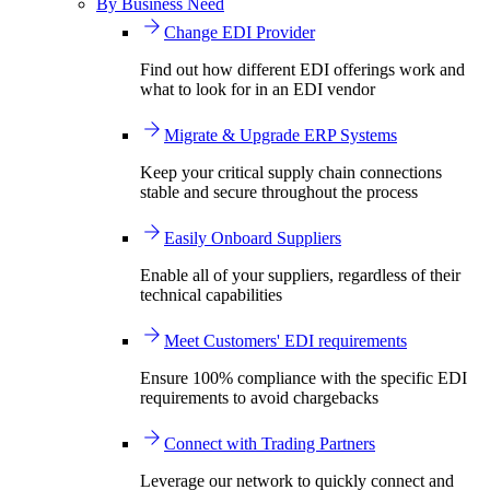
By Business Need
Change EDI Provider
Find out how different EDI offerings work and
what to look for in an EDI vendor
Migrate & Upgrade ERP Systems
Keep your critical supply chain connections
stable and secure throughout the process
Easily Onboard Suppliers
Enable all of your suppliers, regardless of their
technical capabilities
Meet Customers' EDI requirements
Ensure 100% compliance with the specific EDI
requirements to avoid chargebacks
Connect with Trading Partners
Leverage our network to quickly connect and