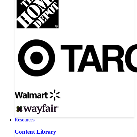
Resources
Content Library