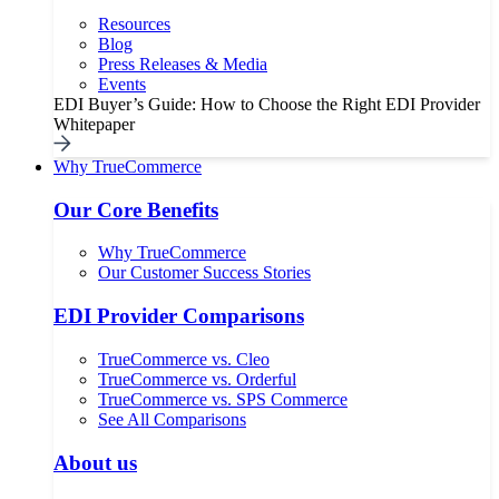
Resources
Blog
Press Releases & Media
Events
EDI Buyer’s Guide: How to Choose the Right EDI Provider
Whitepaper
Why TrueCommerce
Our Core Benefits
Why TrueCommerce
Our Customer Success Stories
EDI Provider Comparisons
TrueCommerce vs. Cleo
TrueCommerce vs. Orderful
TrueCommerce vs. SPS Commerce
See All Comparisons
About us