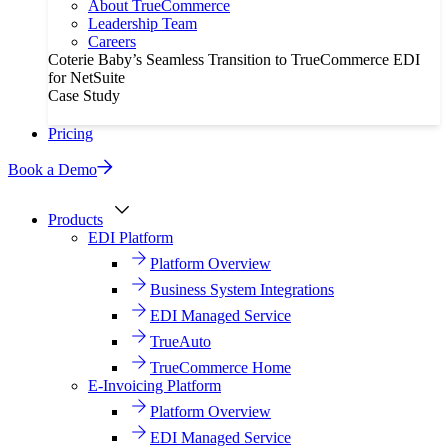
About TrueCommerce
Leadership Team
Careers
Coterie Baby’s Seamless Transition to TrueCommerce EDI
for NetSuite
Case Study
Pricing
Book a Demo
Products
EDI Platform
Platform Overview
Business System Integrations
EDI Managed Service
TrueAuto
TrueCommerce Home
E-Invoicing Platform
Platform Overview
EDI Managed Service