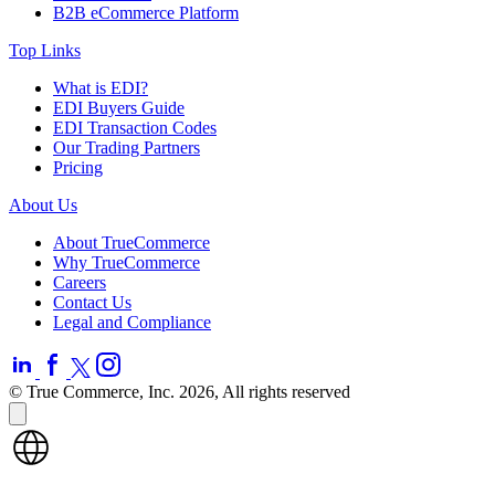
B2B eCommerce Platform
Top Links
What is EDI?
EDI Buyers Guide
EDI Transaction Codes
Our Trading Partners
Pricing
About Us
About TrueCommerce
Why TrueCommerce
Careers
Contact Us
Legal and Compliance
© True Commerce, Inc. 2026, All rights reserved