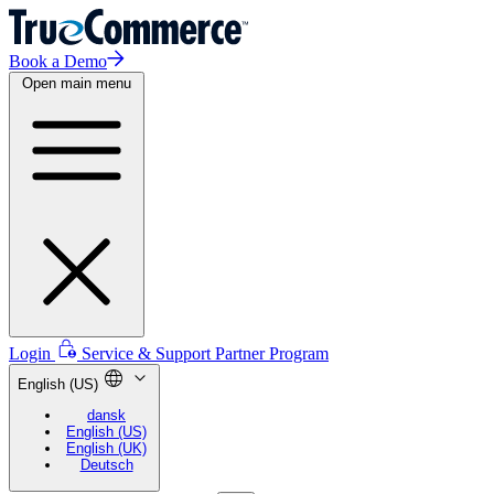
Book a Demo
Open main menu
Login
Service & Support
Partner Program
English (US)
dansk
English (US)
English (UK)
Deutsch