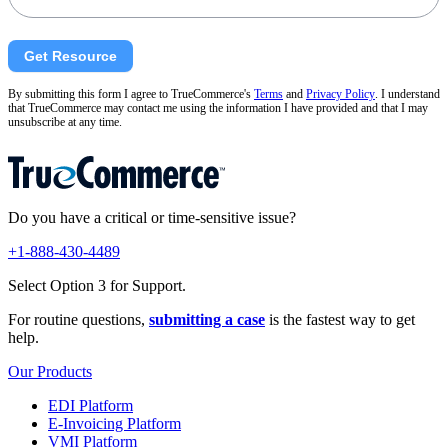
Get Resource
By submitting this form I agree to TrueCommerce's
Terms
and
Privacy Policy
. I understand
that TrueCommerce may contact me using the information I have provided and that I may
unsubscribe at any time.
Do you have a critical or time-sensitive issue?
+1-888-430-4489
Select Option 3 for Support.
For routine questions,
submitting a case
is the fastest way to get
help.
Our Products
EDI Platform
E-Invoicing Platform
VMI Platform