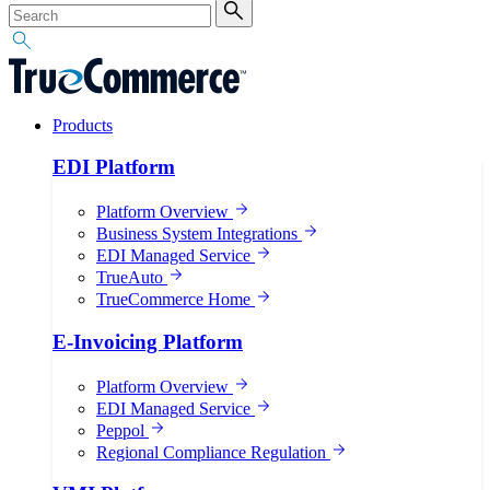
Products
EDI Platform
Platform Overview
Business System Integrations
EDI Managed Service
TrueAuto
TrueCommerce Home
E-Invoicing Platform
Platform Overview
EDI Managed Service
Peppol
Regional Compliance Regulation