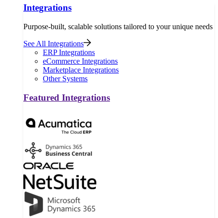
Integrations
Purpose-built, scalable solutions tailored to your unique needs
See All Integrations
ERP Integrations
eCommerce Integrations
Marketplace Integrations
Other Systems
Featured Integrations