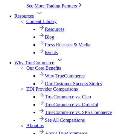
See More Trading Partners
Resources
Content Library
Resources
Blog
Press Releases & Media
Events
Why TrueCommerce
Our Core Benefits
Why TrueCommerce
Our Customer Success Stories
EDI Provider Comparisons
TrueCommerce vs. Cleo
TrueCommerce vs. Orderful
TrueCommerce vs. SPS Commerce
See All Comparisons
About us
About TrueCommerce