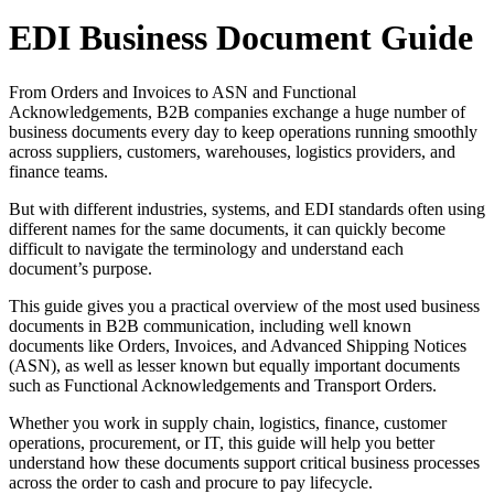
EDI Business Document Guide
From Orders and Invoices to ASN and Functional
Acknowledgements, B2B companies exchange a huge number of
business documents every day to keep operations running smoothly
across suppliers, customers, warehouses, logistics providers, and
finance teams.
But with different industries, systems, and EDI standards often using
different names for the same documents, it can quickly become
difficult to navigate the terminology and understand each
document’s purpose.
This guide gives you a practical overview of the most used business
documents in B2B communication, including well known
documents like Orders, Invoices, and Advanced Shipping Notices
(ASN), as well as lesser known but equally important documents
such as Functional Acknowledgements and Transport Orders.
Whether you work in supply chain, logistics, finance, customer
operations, procurement, or IT, this guide will help you better
understand how these documents support critical business processes
across the order to cash and procure to pay lifecycle.