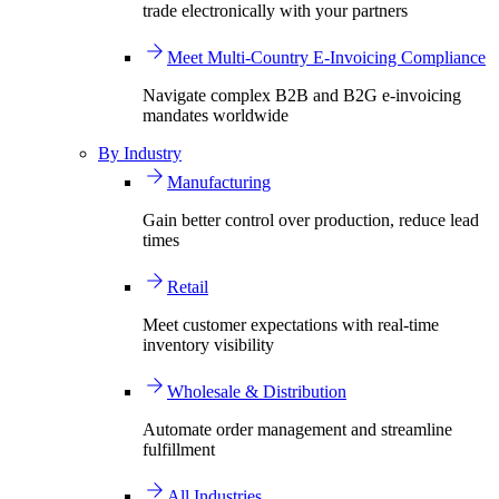
trade electronically with your partners
Meet Multi-Country E-Invoicing Compliance
Navigate complex B2B and B2G e-invoicing
mandates worldwide
By Industry
Manufacturing
Gain better control over production, reduce lead
times
Retail
Meet customer expectations with real-time
inventory visibility
Wholesale & Distribution
Automate order management and streamline
fulfillment
All Industries