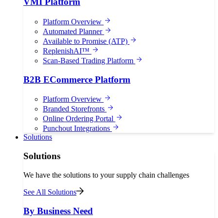
VMI Platform
Platform Overview
Automated Planner
Available to Promise (ATP)
ReplenishAI™
Scan-Based Trading Platform
B2B ECommerce Platform
Platform Overview
Branded Storefronts
Online Ordering Portal
Punchout Integrations
Solutions
Solutions
We have the solutions to your supply chain challenges
See All Solutions
By Business Need