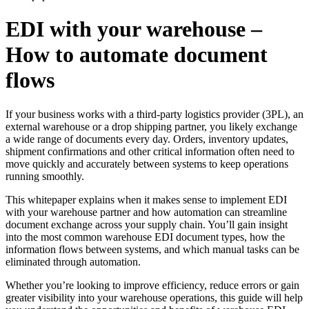
EDI with your warehouse –
How to automate document
flows
If your business works with a third-party logistics provider (3PL), an
external warehouse or a drop shipping partner, you likely exchange
a wide range of documents every day. Orders, inventory updates,
shipment confirmations and other critical information often need to
move quickly and accurately between systems to keep operations
running smoothly.
This whitepaper explains when it makes sense to implement EDI
with your warehouse partner and how automation can streamline
document exchange across your supply chain. You’ll gain insight
into the most common warehouse EDI document types, how the
information flows between systems, and which manual tasks can be
eliminated through automation.
Whether you’re looking to improve efficiency, reduce errors or gain
greater visibility into your warehouse operations, this guide will help