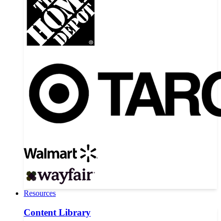
Resources
Content Library