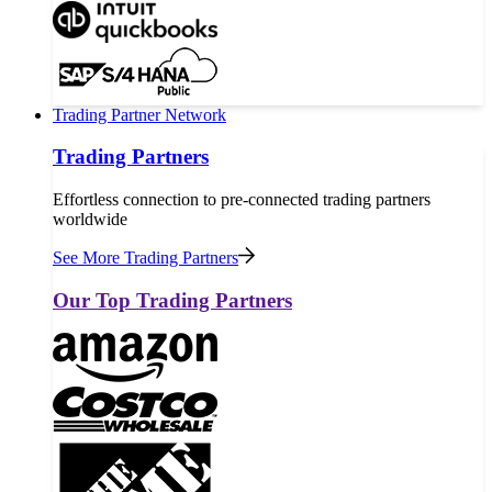
Trading Partner Network
Trading Partners
Effortless connection to pre-connected trading partners
worldwide
See More Trading Partners
Our Top Trading Partners