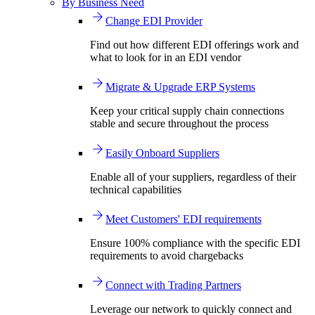
By Business Need
Change EDI Provider
Find out how different EDI offerings work and
what to look for in an EDI vendor
Migrate & Upgrade ERP Systems
Keep your critical supply chain connections
stable and secure throughout the process
Easily Onboard Suppliers
Enable all of your suppliers, regardless of their
technical capabilities
Meet Customers' EDI requirements
Ensure 100% compliance with the specific EDI
requirements to avoid chargebacks
Connect with Trading Partners
Leverage our network to quickly connect and