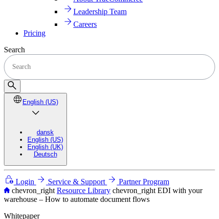
Leadership Team
Careers
Pricing
Search
English (US)
dansk
English (US)
English (UK)
Deutsch
Login
Service & Support
Partner Program
chevron_right
Resource Library
chevron_right
EDI with your
warehouse – How to automate document flows
Whitepaper