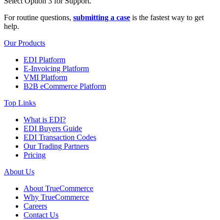
Select Option 3 for Support.
For routine questions,
submitting a case
is the fastest way to get
help.
Our Products
EDI Platform
E-Invoicing Platform
VMI Platform
B2B eCommerce Platform
Top Links
What is EDI?
EDI Buyers Guide
EDI Transaction Codes
Our Trading Partners
Pricing
About Us
About TrueCommerce
Why TrueCommerce
Careers
Contact Us