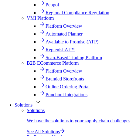
Peppol
Regional Compliance Regulation
VMI Platform
Platform Overview
Automated Planner
Available to Promise (ATP)
ReplenishAI™
Scan-Based Trading Platform
B2B ECommerce Platform
Platform Overview
Branded Storefronts
Online Ordering Portal
Punchout Integrations
Solutions
Solutions
We have the solutions to your supply chain challenges
See All Solutions