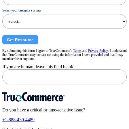
Select your business system
Get Resource
By submitting this form I agree to TrueCommerce's
Terms
and
Privacy Policy
. I understand
that TrueCommerce may contact me using the information I have provided and that I may
unsubscribe at any time.
If you are human, leave this field blank.
Do you have a critical or time-sensitive issue?
+1-888-430-4489