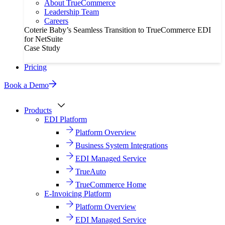
About TrueCommerce
Leadership Team
Careers
Coterie Baby’s Seamless Transition to TrueCommerce EDI
for NetSuite
Case Study
Pricing
Book a Demo
Products
EDI Platform
Platform Overview
Business System Integrations
EDI Managed Service
TrueAuto
TrueCommerce Home
E-Invoicing Platform
Platform Overview
EDI Managed Service