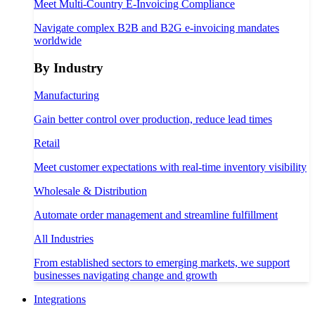
Meet Multi-Country E-Invoicing Compliance
Navigate complex B2B and B2G e-invoicing mandates
worldwide
By Industry
Manufacturing
Gain better control over production, reduce lead times
Retail
Meet customer expectations with real-time inventory visibility
Wholesale & Distribution
Automate order management and streamline fulfillment
All Industries
From established sectors to emerging markets, we support
businesses navigating change and growth
Integrations