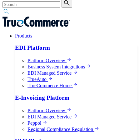
Products
EDI Platform
Platform Overview
Business System Integrations
EDI Managed Service
TrueAuto
TrueCommerce Home
E-Invoicing Platform
Platform Overview
EDI Managed Service
Peppol
Regional Compliance Regulation