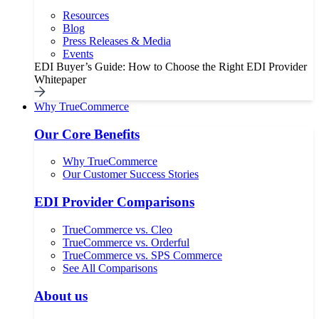
Resources
Blog
Press Releases & Media
Events
EDI Buyer’s Guide: How to Choose the Right EDI Provider
Whitepaper
Why TrueCommerce
Our Core Benefits
Why TrueCommerce
Our Customer Success Stories
EDI Provider Comparisons
TrueCommerce vs. Cleo
TrueCommerce vs. Orderful
TrueCommerce vs. SPS Commerce
See All Comparisons
About us