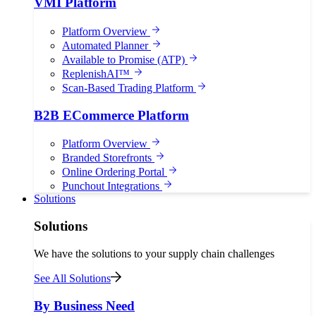
VMI Platform
Platform Overview
Automated Planner
Available to Promise (ATP)
ReplenishAI™
Scan-Based Trading Platform
B2B ECommerce Platform
Platform Overview
Branded Storefronts
Online Ordering Portal
Punchout Integrations
Solutions
Solutions
We have the solutions to your supply chain challenges
See All Solutions
By Business Need