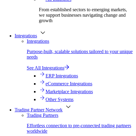
From established sectors to emerging markets,
we support businesses navigating change and
growth
Integrations
Integrations
Purpose-built, scalable solutions tailored to your unique
needs
See All Integrations
ERP Integrations
eCommerce Integrations
Marketplace Integrations
Other Systems
Trading Partner Network
Trading Partners
Effortless connection to pre-connected trading partners
worldwide