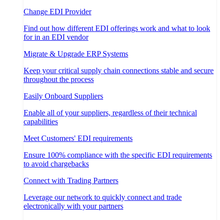
Change EDI Provider
Find out how different EDI offerings work and what to look
for in an EDI vendor
Migrate & Upgrade ERP Systems
Keep your critical supply chain connections stable and secure
throughout the process
Easily Onboard Suppliers
Enable all of your suppliers, regardless of their technical
capabilities
Meet Customers' EDI requirements
Ensure 100% compliance with the specific EDI requirements
to avoid chargebacks
Connect with Trading Partners
Leverage our network to quickly connect and trade
electronically with your partners