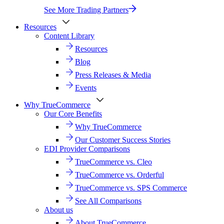
See More Trading Partners
Resources
Content Library
Resources
Blog
Press Releases & Media
Events
Why TrueCommerce
Our Core Benefits
Why TrueCommerce
Our Customer Success Stories
EDI Provider Comparisons
TrueCommerce vs. Cleo
TrueCommerce vs. Orderful
TrueCommerce vs. SPS Commerce
See All Comparisons
About us
About TrueCommerce