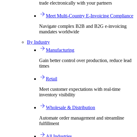
trade electronically with your partners
Meet Multi-Country E-Invoicing Compliance
Navigate complex B2B and B2G e-invoicing
mandates worldwide
By Industry
Manufacturing
Gain better control over production, reduce lead
times
Retail
Meet customer expectations with real-time
inventory visibility
Wholesale & Distribution
Automate order management and streamline
fulfillment
All Industries