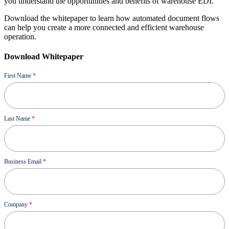
you understand the opportunities and benefits of warehouse EDI.
Download the whitepaper to learn how automated document flows
can help you create a more connected and efficient warehouse
operation.
Download Whitepaper
Ressource
First Name
*
Last Name
*
Business Email
*
Company
*