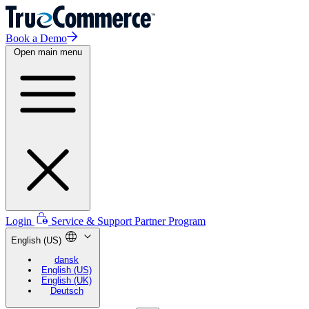
Book a Demo
Open main menu
Login
Service & Support
Partner Program
English (US)
dansk
English (US)
English (UK)
Deutsch