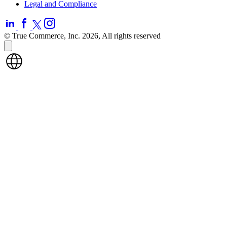
Legal and Compliance
© True Commerce, Inc. 2026, All rights reserved