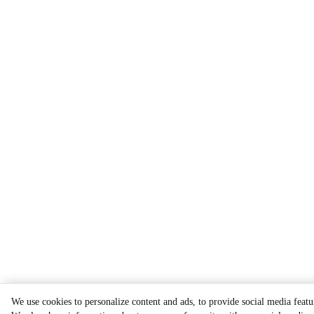
We use cookies to personalize content and ads, to provide social media featur