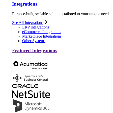
Integrations
Purpose-built, scalable solutions tailored to your unique needs
See All Integrations
ERP Integrations
eCommerce Integrations
Marketplace Integrations
Other Systems
Featured Integrations