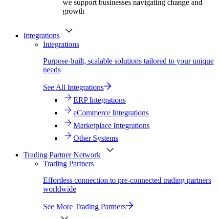
we support businesses navigating change and
growth
Integrations
Integrations
Purpose-built, scalable solutions tailored to your unique
needs
See All Integrations
ERP Integrations
eCommerce Integrations
Marketplace Integrations
Other Systems
Trading Partner Network
Trading Partners
Effortless connection to pre-connected trading partners
worldwide
See More Trading Partners