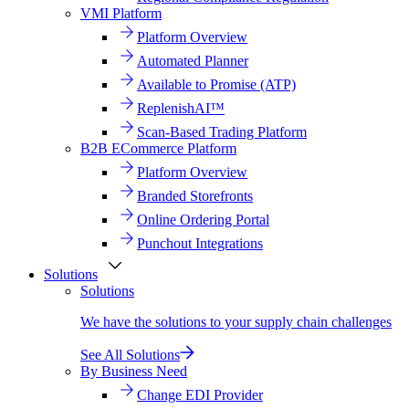
VMI Platform
Platform Overview
Automated Planner
Available to Promise (ATP)
ReplenishAI™
Scan-Based Trading Platform
B2B ECommerce Platform
Platform Overview
Branded Storefronts
Online Ordering Portal
Punchout Integrations
Solutions
Solutions
We have the solutions to your supply chain challenges
See All Solutions
By Business Need
Change EDI Provider