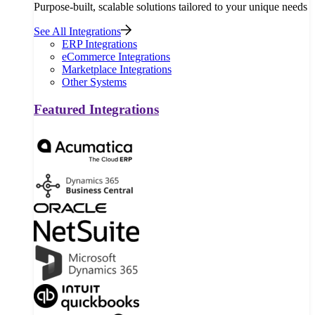
Purpose-built, scalable solutions tailored to your unique needs
See All Integrations
ERP Integrations
eCommerce Integrations
Marketplace Integrations
Other Systems
Featured Integrations