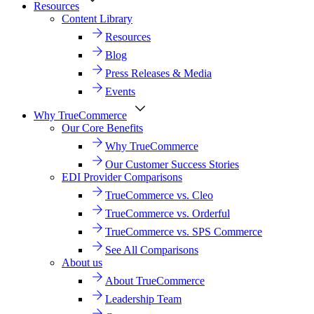
Resources
Content Library
Resources
Blog
Press Releases & Media
Events
Why TrueCommerce
Our Core Benefits
Why TrueCommerce
Our Customer Success Stories
EDI Provider Comparisons
TrueCommerce vs. Cleo
TrueCommerce vs. Orderful
TrueCommerce vs. SPS Commerce
See All Comparisons
About us
About TrueCommerce
Leadership Team