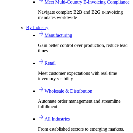
Meet Multi-Country E-Invoicing Compliance
Navigate complex B2B and B2G e-invoicing
mandates worldwide
By Industry
Manufacturing
Gain better control over production, reduce lead
times
Retail
Meet customer expectations with real-time
inventory visibility
Wholesale & Distribution
Automate order management and streamline
fulfillment
All Industries
From established sectors to emerging markets,