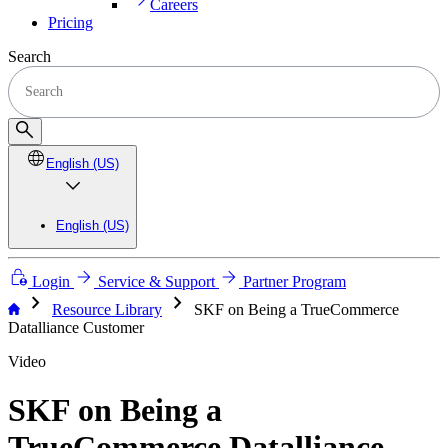
Careers
Pricing
Search
English (US)
English (US)
Login
Service & Support
Partner Program
chevron_right
chevron_right
Resource Library
SKF on Being a TrueCommerce
Datalliance Customer
Video
SKF on Being a
TrueCommerce Datalliance