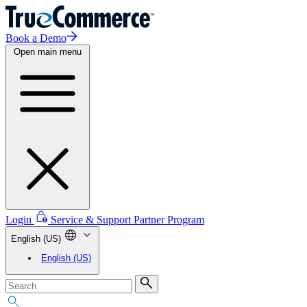
Book a Demo
Open main menu
Login
Service & Support
Partner Program
English (US)
English (US)