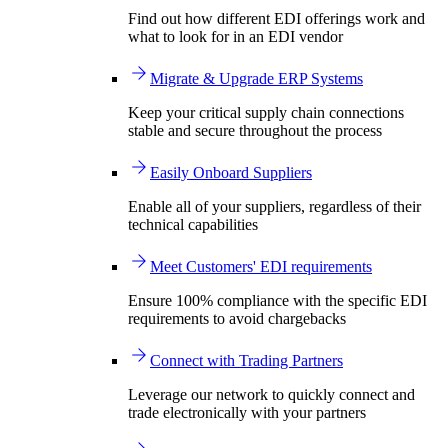
Find out how different EDI offerings work and
what to look for in an EDI vendor
Migrate & Upgrade ERP Systems
Keep your critical supply chain connections
stable and secure throughout the process
Easily Onboard Suppliers
Enable all of your suppliers, regardless of their
technical capabilities
Meet Customers' EDI requirements
Ensure 100% compliance with the specific EDI
requirements to avoid chargebacks
Connect with Trading Partners
Leverage our network to quickly connect and
trade electronically with your partners