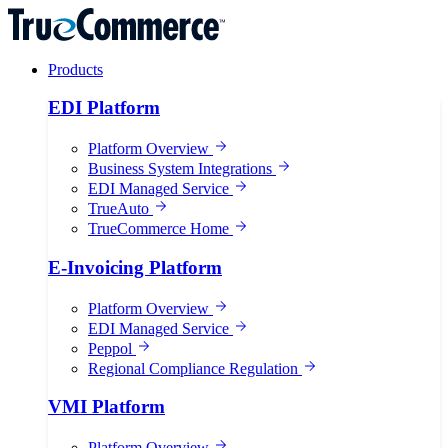
Products
EDI Platform
Platform Overview
Business System Integrations
EDI Managed Service
TrueAuto
TrueCommerce Home
E-Invoicing Platform
Platform Overview
EDI Managed Service
Peppol
Regional Compliance Regulation
VMI Platform
Platform Overview