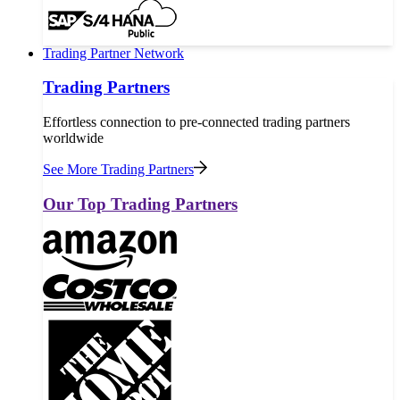
Trading Partner Network
Trading Partners
Effortless connection to pre-connected trading partners
worldwide
See More Trading Partners
Our Top Trading Partners