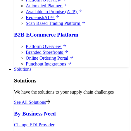
Automated Planner
Available to Promise (ATP)
ReplenishAI™
Scan-Based Trading Platform
B2B ECommerce Platform
Platform Overview
Branded Storefronts
Online Ordering Portal
Punchout Integrations
Solutions
Solutions
We have the solutions to your supply chain challenges
See All Solutions
By Business Need
Change EDI Provider