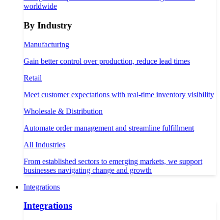
worldwide
By Industry
Manufacturing
Gain better control over production, reduce lead times
Retail
Meet customer expectations with real-time inventory visibility
Wholesale & Distribution
Automate order management and streamline fulfillment
All Industries
From established sectors to emerging markets, we support
businesses navigating change and growth
Integrations
Integrations