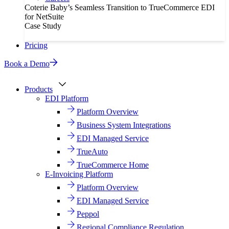
Coterie Baby’s Seamless Transition to TrueCommerce EDI
for NetSuite
Case Study
Pricing
Book a Demo
Products
EDI Platform
Platform Overview
Business System Integrations
EDI Managed Service
TrueAuto
TrueCommerce Home
E-Invoicing Platform
Platform Overview
EDI Managed Service
Peppol
Regional Compliance Regulation