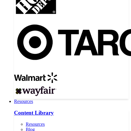
Resources
Content Library
Resources
Blog