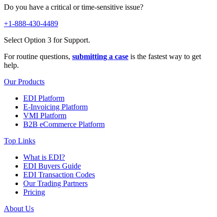
Do you have a critical or time-sensitive issue?
+1-888-430-4489
Select Option 3 for Support.
For routine questions,
submitting a case
is the fastest way to get
help.
Our Products
EDI Platform
E-Invoicing Platform
VMI Platform
B2B eCommerce Platform
Top Links
What is EDI?
EDI Buyers Guide
EDI Transaction Codes
Our Trading Partners
Pricing
About Us