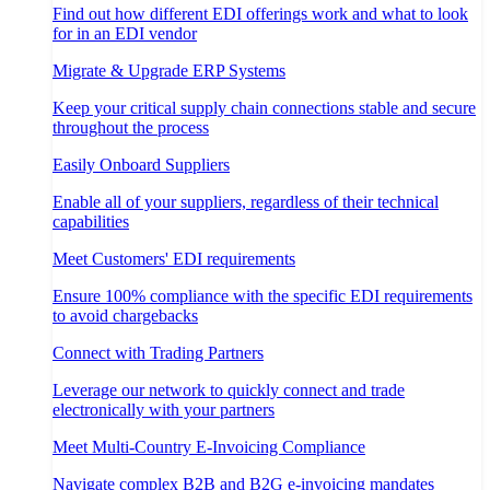
Find out how different EDI offerings work and what to look
for in an EDI vendor
Migrate & Upgrade ERP Systems
Keep your critical supply chain connections stable and secure
throughout the process
Easily Onboard Suppliers
Enable all of your suppliers, regardless of their technical
capabilities
Meet Customers' EDI requirements
Ensure 100% compliance with the specific EDI requirements
to avoid chargebacks
Connect with Trading Partners
Leverage our network to quickly connect and trade
electronically with your partners
Meet Multi-Country E-Invoicing Compliance
Navigate complex B2B and B2G e-invoicing mandates