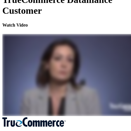
Customer
Watch Video