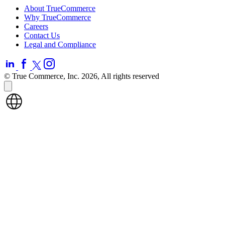
About TrueCommerce
Why TrueCommerce
Careers
Contact Us
Legal and Compliance
© True Commerce, Inc. 2026, All rights reserved