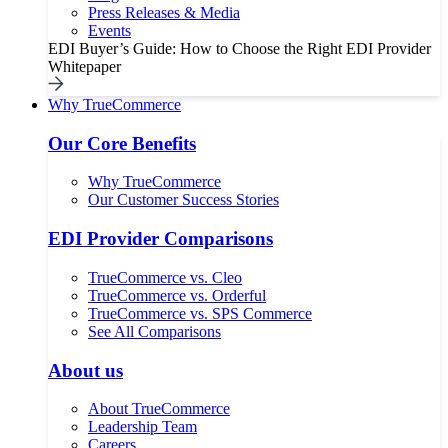
Press Releases & Media
Events
EDI Buyer’s Guide: How to Choose the Right EDI Provider
Whitepaper
Why TrueCommerce
Our Core Benefits
Why TrueCommerce
Our Customer Success Stories
EDI Provider Comparisons
TrueCommerce vs. Cleo
TrueCommerce vs. Orderful
TrueCommerce vs. SPS Commerce
See All Comparisons
About us
About TrueCommerce
Leadership Team
Careers