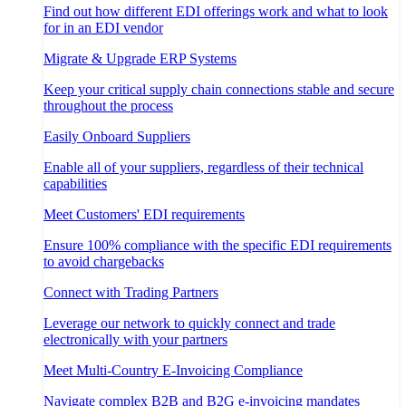
Find out how different EDI offerings work and what to look
for in an EDI vendor
Migrate & Upgrade ERP Systems
Keep your critical supply chain connections stable and secure
throughout the process
Easily Onboard Suppliers
Enable all of your suppliers, regardless of their technical
capabilities
Meet Customers' EDI requirements
Ensure 100% compliance with the specific EDI requirements
to avoid chargebacks
Connect with Trading Partners
Leverage our network to quickly connect and trade
electronically with your partners
Meet Multi-Country E-Invoicing Compliance
Navigate complex B2B and B2G e-invoicing mandates