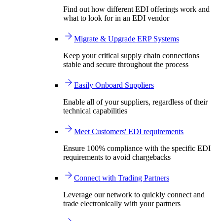
Find out how different EDI offerings work and
what to look for in an EDI vendor
Migrate & Upgrade ERP Systems
Keep your critical supply chain connections
stable and secure throughout the process
Easily Onboard Suppliers
Enable all of your suppliers, regardless of their
technical capabilities
Meet Customers' EDI requirements
Ensure 100% compliance with the specific EDI
requirements to avoid chargebacks
Connect with Trading Partners
Leverage our network to quickly connect and
trade electronically with your partners