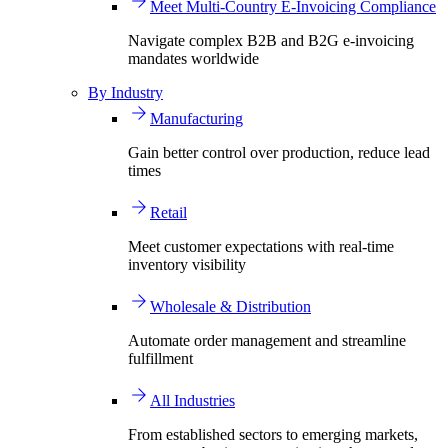
Meet Multi-Country E-Invoicing Compliance
Navigate complex B2B and B2G e-invoicing
mandates worldwide
By Industry
Manufacturing
Gain better control over production, reduce lead
times
Retail
Meet customer expectations with real-time
inventory visibility
Wholesale & Distribution
Automate order management and streamline
fulfillment
All Industries
From established sectors to emerging markets,