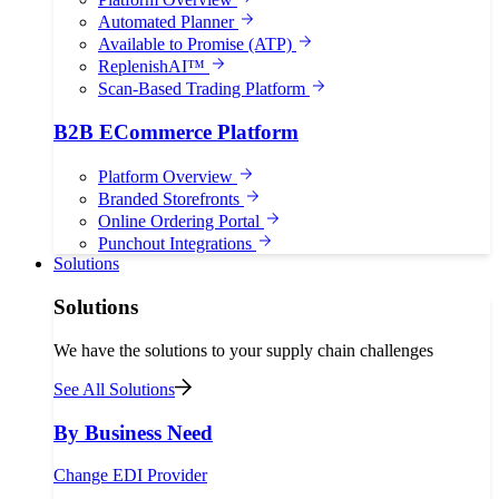
Automated Planner
Available to Promise (ATP)
ReplenishAI™
Scan-Based Trading Platform
B2B ECommerce Platform
Platform Overview
Branded Storefronts
Online Ordering Portal
Punchout Integrations
Solutions
Solutions
We have the solutions to your supply chain challenges
See All Solutions
By Business Need
Change EDI Provider