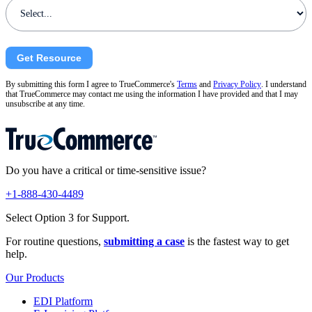
Get Resource
By submitting this form I agree to TrueCommerce's
Terms
and
Privacy Policy
. I understand
that TrueCommerce may contact me using the information I have provided and that I may
unsubscribe at any time.
Do you have a critical or time-sensitive issue?
+1-888-430-4489
Select Option 3 for Support.
For routine questions,
submitting a case
is the fastest way to get
help.
Our Products
EDI Platform