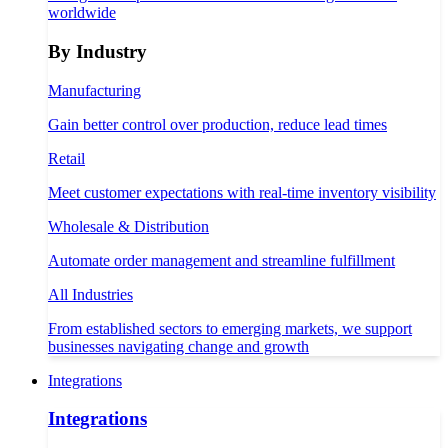
worldwide
By Industry
Manufacturing
Gain better control over production, reduce lead times
Retail
Meet customer expectations with real-time inventory visibility
Wholesale & Distribution
Automate order management and streamline fulfillment
All Industries
From established sectors to emerging markets, we support
businesses navigating change and growth
Integrations
Integrations