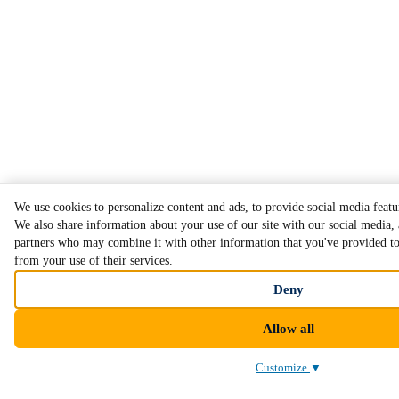
We use cookies to personalize content and ads, to provide social media featur
We also share information about your use of our site with our social media, 
partners who may combine it with other information that you've provided to 
from your use of their services.
Deny
Allow all
Customize
▼