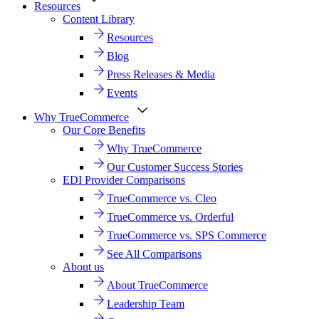
Resources
Content Library
Resources
Blog
Press Releases & Media
Events
Why TrueCommerce
Our Core Benefits
Why TrueCommerce
Our Customer Success Stories
EDI Provider Comparisons
TrueCommerce vs. Cleo
TrueCommerce vs. Orderful
TrueCommerce vs. SPS Commerce
See All Comparisons
About us
About TrueCommerce
Leadership Team