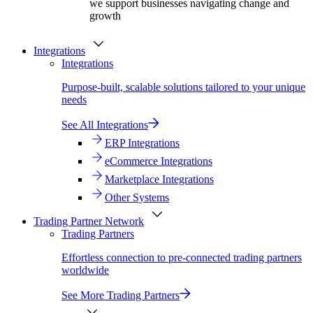
we support businesses navigating change and
growth
Integrations
Integrations
Purpose-built, scalable solutions tailored to your unique
needs
See All Integrations
ERP Integrations
eCommerce Integrations
Marketplace Integrations
Other Systems
Trading Partner Network
Trading Partners
Effortless connection to pre-connected trading partners
worldwide
See More Trading Partners