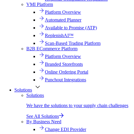
VMI Platform
Platform Overview
Automated Planner
Available to Promise (ATP)
ReplenishAI™
Scan-Based Trading Platform
B2B ECommerce Platform
Platform Overview
Branded Storefronts
Online Ordering Portal
Punchout Integrations
Solutions
Solutions
We have the solutions to your supply chain challenges
See All Solutions
By Business Need
Change EDI Provider