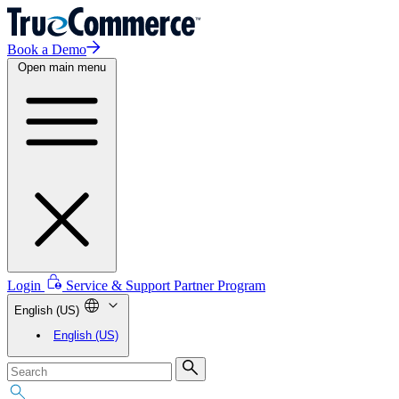
Book a Demo
Open main menu
Login
Service & Support
Partner Program
English (US)
English (US)