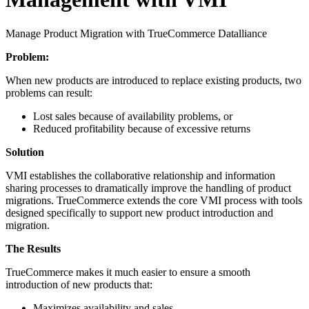
Manage Product Migration with TrueCommerce Datalliance
Problem:
When new products are introduced to replace existing products, two
problems can result:
Lost sales because of availability problems, or
Reduced profitability because of excessive returns
Solution
VMI establishes the collaborative relationship and information
sharing processes to dramatically improve the handling of product
migrations. TrueCommerce extends the core VMI process with tools
designed specifically to support new product introduction and
migration.
The Results
TrueCommerce makes it much easier to ensure a smooth
introduction of new products that:
Maximizes availability and sales