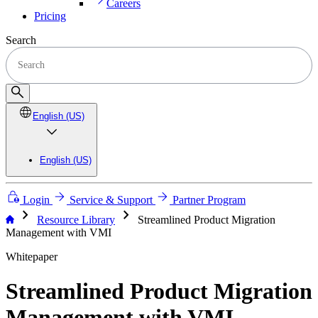
Careers
Pricing
Search
English (US)
English (US)
Login
Service & Support
Partner Program
chevron_right
chevron_right
Resource Library
Streamlined Product Migration
Management with VMI
Whitepaper
Streamlined Product Migration
Management with VMI