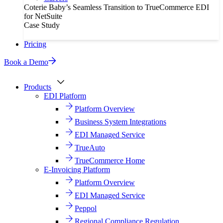
Coterie Baby’s Seamless Transition to TrueCommerce EDI
for NetSuite
Case Study
Pricing
Book a Demo
Products
EDI Platform
Platform Overview
Business System Integrations
EDI Managed Service
TrueAuto
TrueCommerce Home
E-Invoicing Platform
Platform Overview
EDI Managed Service
Peppol
Regional Compliance Regulation