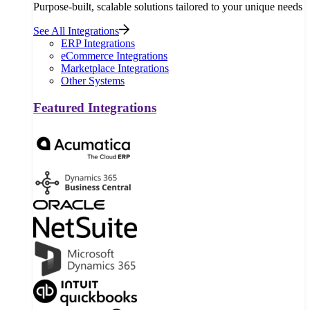
Purpose-built, scalable solutions tailored to your unique needs
See All Integrations
ERP Integrations
eCommerce Integrations
Marketplace Integrations
Other Systems
Featured Integrations