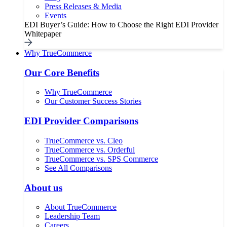
Press Releases & Media
Events
EDI Buyer’s Guide: How to Choose the Right EDI Provider
Whitepaper
Why TrueCommerce
Our Core Benefits
Why TrueCommerce
Our Customer Success Stories
EDI Provider Comparisons
TrueCommerce vs. Cleo
TrueCommerce vs. Orderful
TrueCommerce vs. SPS Commerce
See All Comparisons
About us
About TrueCommerce
Leadership Team
Careers