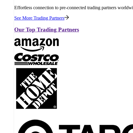
Effortless connection to pre-connected trading partners worldw
See More Trading Partners
Our Top Trading Partners