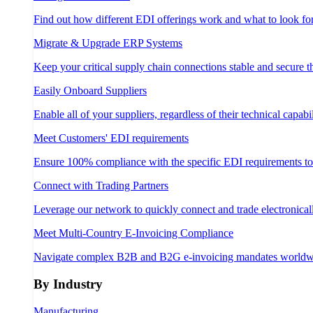
Find out how different EDI offerings work and what to look fo
Migrate & Upgrade ERP Systems
Keep your critical supply chain connections stable and secure 
Easily Onboard Suppliers
Enable all of your suppliers, regardless of their technical capabil
Meet Customers' EDI requirements
Ensure 100% compliance with the specific EDI requirements t
Connect with Trading Partners
Leverage our network to quickly connect and trade electronical
Meet Multi-Country E-Invoicing Compliance
Navigate complex B2B and B2G e-invoicing mandates worldw
By Industry
Manufacturing