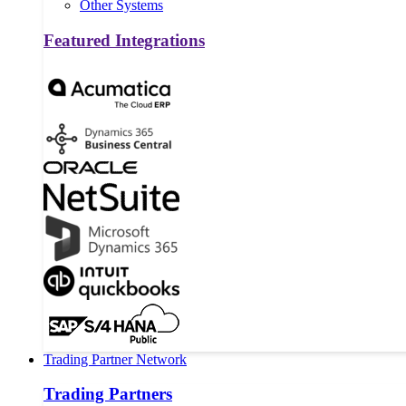
Other Systems
Featured Integrations
Trading Partner Network
Trading Partners