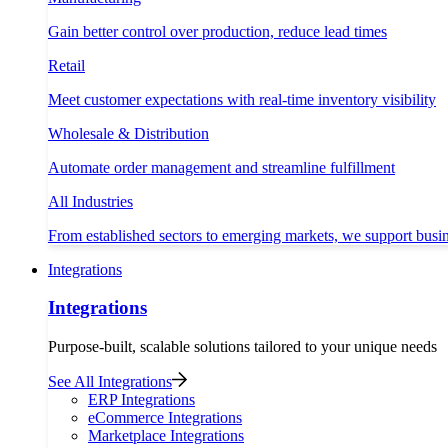
Gain better control over production, reduce lead times
Retail
Meet customer expectations with real-time inventory visibility
Wholesale & Distribution
Automate order management and streamline fulfillment
All Industries
From established sectors to emerging markets, we support busi
Integrations
Integrations
Purpose-built, scalable solutions tailored to your unique needs
See All Integrations
ERP Integrations
eCommerce Integrations
Marketplace Integrations