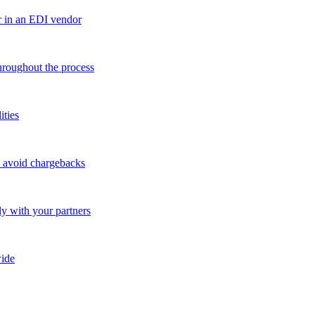
r in an EDI vendor
throughout the process
ities
o avoid chargebacks
ly with your partners
ide