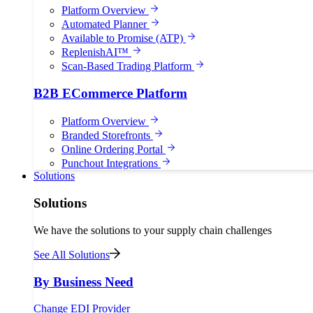
Platform Overview
Automated Planner
Available to Promise (ATP)
ReplenishAI™
Scan-Based Trading Platform
B2B ECommerce Platform
Platform Overview
Branded Storefronts
Online Ordering Portal
Punchout Integrations
Solutions
Solutions
We have the solutions to your supply chain challenges
See All Solutions
By Business Need
Change EDI Provider