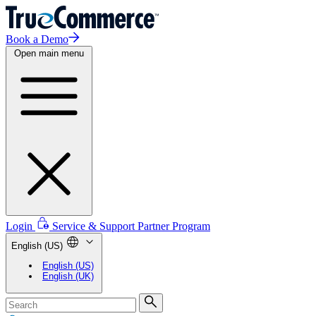
Book a Demo
Open main menu
Login
Service & Support
Partner Program
English (US)
English (US)
English (UK)