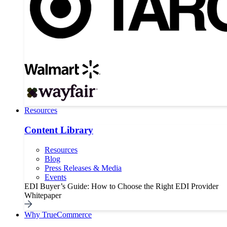
Resources
Content Library
Resources
Blog
Press Releases & Media
Events
EDI Buyer’s Guide: How to Choose the Right EDI Provider
Whitepaper
Why TrueCommerce