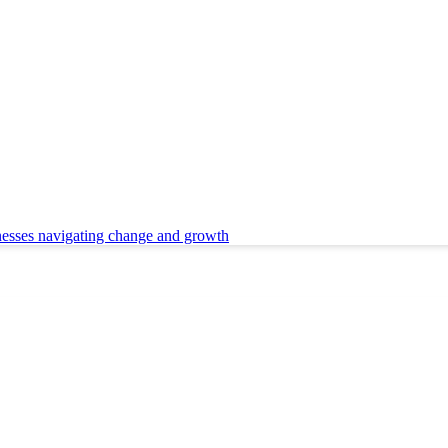
nesses navigating change and growth