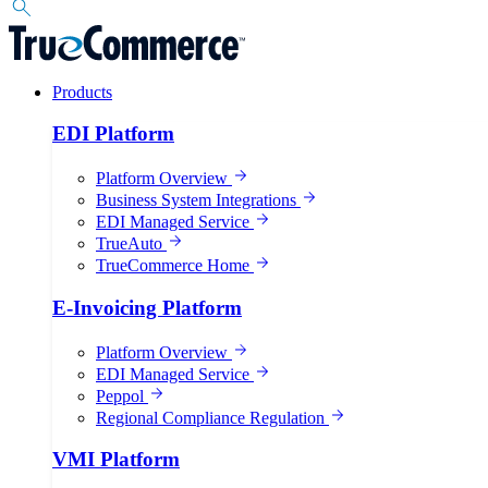
Products
EDI Platform
Platform Overview
Business System Integrations
EDI Managed Service
TrueAuto
TrueCommerce Home
E-Invoicing Platform
Platform Overview
EDI Managed Service
Peppol
Regional Compliance Regulation
VMI Platform