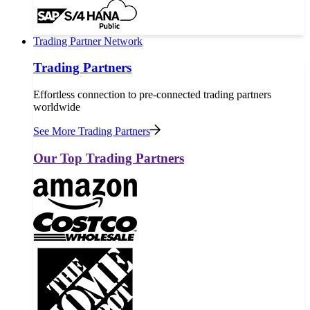
Trading Partner Network
Trading Partners
Effortless connection to pre-connected trading partners
worldwide
See More Trading Partners
Our Top Trading Partners