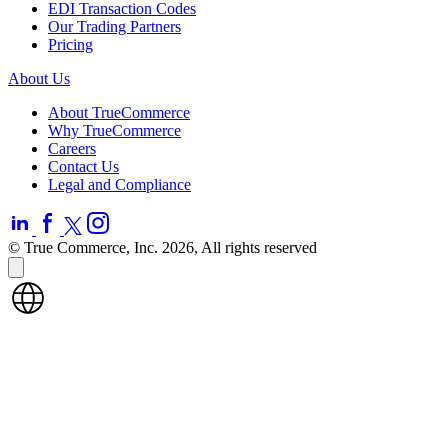
EDI Transaction Codes
Our Trading Partners
Pricing
About Us
About TrueCommerce
Why TrueCommerce
Careers
Contact Us
Legal and Compliance
© True Commerce, Inc. 2026, All rights reserved