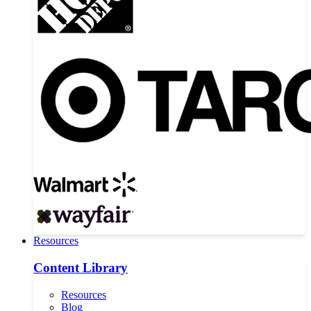
Resources
Content Library
Resources
Blog