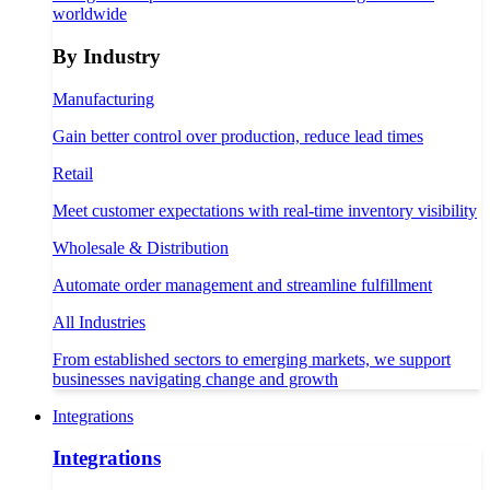
worldwide
By Industry
Manufacturing
Gain better control over production, reduce lead times
Retail
Meet customer expectations with real-time inventory visibility
Wholesale & Distribution
Automate order management and streamline fulfillment
All Industries
From established sectors to emerging markets, we support
businesses navigating change and growth
Integrations
Integrations