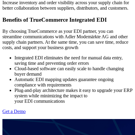
Increase inventory and order visibility across your supply chain for
better collaboration between suppliers, distributors, and customers.
Benefits of TrueCommerce Integrated EDI
By choosing TrueCommerce as your EDI partner, you can
streamline communications with Adler Modemärkte AG and other
supply chain partners. At the same time, you can save time, reduce
costs, and support your business growth
Integrated EDI eliminates the need for manual data entry,
saving time and preventing order errors
Cloud-based software can easily scale to handle changing
buyer demand
Automatic EDI mapping updates guarantee ongoing
compliance with
requirements
Plug-and-play architecture makes it easy to upgrade your ERP
system while minimizing the impact to
your EDI communications
Get a Demo