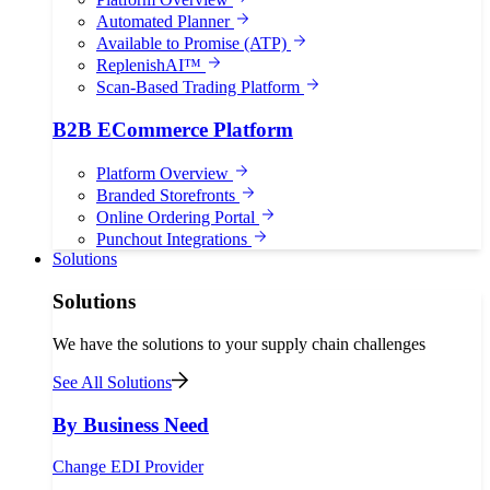
Automated Planner
Available to Promise (ATP)
ReplenishAI™
Scan-Based Trading Platform
B2B ECommerce Platform
Platform Overview
Branded Storefronts
Online Ordering Portal
Punchout Integrations
Solutions
Solutions
We have the solutions to your supply chain challenges
See All Solutions
By Business Need
Change EDI Provider