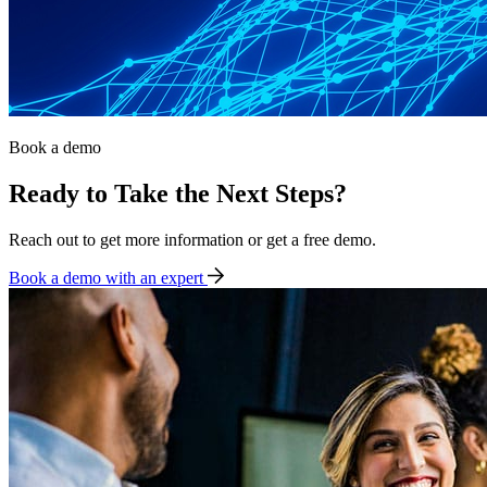
Book a demo
Ready to Take the Next Steps?
Reach out to get more information or get a free demo.
Book a demo with an expert