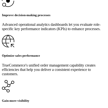
Improve decision-making processes
Advanced operational analytics dashboards let you evaluate role-
specific key performance indicators (KPIs) to enhance processes.
Optimize sales performance
TrueCommerce's unified order management capability creates
efficiencies that help you deliver a consistent experience to
customers.
Gain more visibility