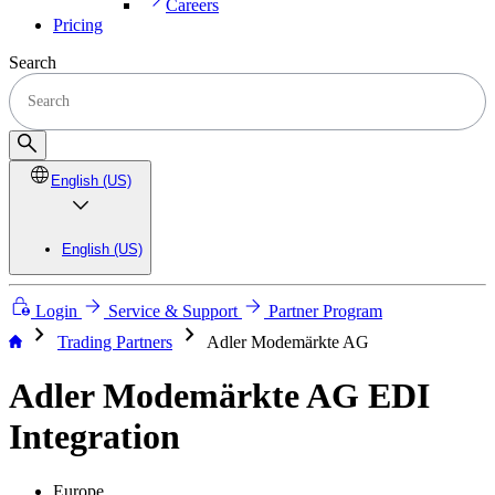
Careers
Pricing
Search
English (US)
English (US)
Login
Service & Support
Partner Program
chevron_right
chevron_right
Trading Partners
Adler Modemärkte AG
Adler Modemärkte AG EDI
Integration
Europe