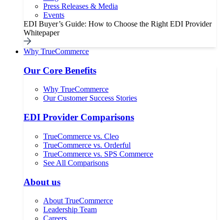
Press Releases & Media
Events
EDI Buyer’s Guide: How to Choose the Right EDI Provider
Whitepaper
Why TrueCommerce
Our Core Benefits
Why TrueCommerce
Our Customer Success Stories
EDI Provider Comparisons
TrueCommerce vs. Cleo
TrueCommerce vs. Orderful
TrueCommerce vs. SPS Commerce
See All Comparisons
About us
About TrueCommerce
Leadership Team
Careers