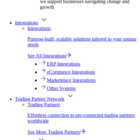
we support businesses navigating change and
growth
Integrations
Integrations
Purpose-built, scalable solutions tailored to your unique
needs
See All Integrations
ERP Integrations
eCommerce Integrations
Marketplace Integrations
Other Systems
Trading Partner Network
Trading Partners
Effortless connection to pre-connected trading partners
worldwide
See More Trading Partners