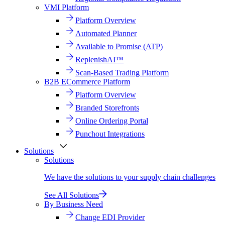
VMI Platform
Platform Overview
Automated Planner
Available to Promise (ATP)
ReplenishAI™
Scan-Based Trading Platform
B2B ECommerce Platform
Platform Overview
Branded Storefronts
Online Ordering Portal
Punchout Integrations
Solutions
Solutions
We have the solutions to your supply chain challenges
See All Solutions
By Business Need
Change EDI Provider