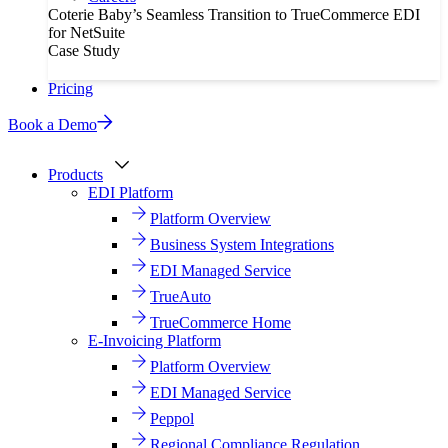
Coterie Baby’s Seamless Transition to TrueCommerce EDI
for NetSuite
Case Study
Pricing
Book a Demo
Products
EDI Platform
Platform Overview
Business System Integrations
EDI Managed Service
TrueAuto
TrueCommerce Home
E-Invoicing Platform
Platform Overview
EDI Managed Service
Peppol
Regional Compliance Regulation