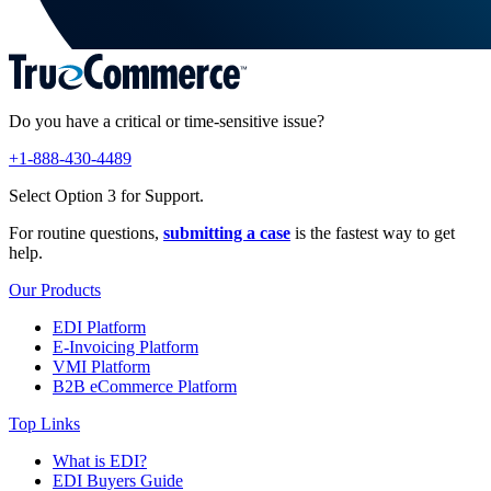
Do you have a critical or time-sensitive issue?
+1-888-430-4489
Select Option 3 for Support.
For routine questions,
submitting a case
is the fastest way to get
help.
Our Products
EDI Platform
E-Invoicing Platform
VMI Platform
B2B eCommerce Platform
Top Links
What is EDI?
EDI Buyers Guide