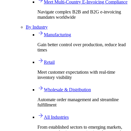
Meet Multi-Country E-Invoicing Compliance
Navigate complex B2B and B2G e-invoicing
mandates worldwide
By Industry
Manufacturing
Gain better control over production, reduce lead
times
Retail
Meet customer expectations with real-time
inventory visibility
Wholesale & Distribution
Automate order management and streamline
fulfillment
All Industries
From established sectors to emerging markets,