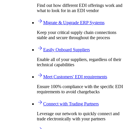
Find out how different EDI offerings work and
what to look for in an EDI vendor
Migrate & Upgrade ERP Systems
Keep your critical supply chain connections
stable and secure throughout the process
Easily Onboard Suppliers
Enable all of your suppliers, regardless of their
technical capabilities
Meet Customers' EDI requirements
Ensure 100% compliance with the specific EDI
requirements to avoid chargebacks
Connect with Trading Partners
Leverage our network to quickly connect and
trade electronically with your partners