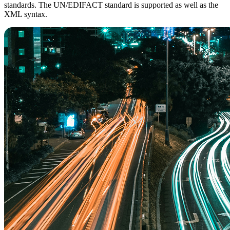
standards. The UN/EDIFACT standard is supported as well as the
XML syntax.