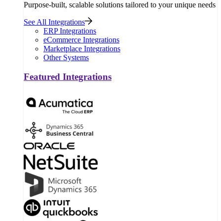
Purpose-built, scalable solutions tailored to your unique needs
See All Integrations
ERP Integrations
eCommerce Integrations
Marketplace Integrations
Other Systems
Featured Integrations