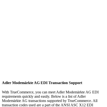
Adler Modemärkte AG EDI Transaction Support
With TrueCommerce, you can meet Adler Modemärkte AG EDI
requirements quickly and easily. Below is a list of Adler
Modemärkte AG transactions supported by TrueCommerce. All
transaction codes used are a part of the ANSI ASC X12 EDI