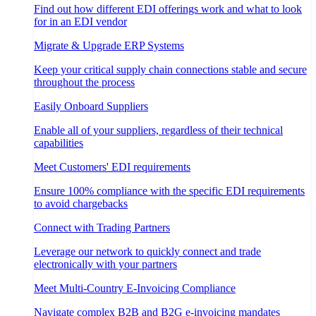
Find out how different EDI offerings work and what to look
for in an EDI vendor
Migrate & Upgrade ERP Systems
Keep your critical supply chain connections stable and secure
throughout the process
Easily Onboard Suppliers
Enable all of your suppliers, regardless of their technical
capabilities
Meet Customers' EDI requirements
Ensure 100% compliance with the specific EDI requirements
to avoid chargebacks
Connect with Trading Partners
Leverage our network to quickly connect and trade
electronically with your partners
Meet Multi-Country E-Invoicing Compliance
Navigate complex B2B and B2G e-invoicing mandates