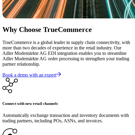
Why Choose TrueCommerce
TrueCommerce is a global leader in supply chain connectivity, with
more than two decades of experience in the retail industry. Our
Adler Modemärkte AG EDI integration enables you to streamline
Adler Modemärkte AG order processing to strengthen your trading
partner relationship.
Book a demo with an expert
Connect with new retail channels
Automatically exchange transaction and inventory documents with
trading partners, including POs, ASNs, and invoices.