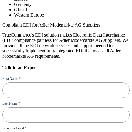
Germany
Global
Western Europe
Compliant EDI for Adler Modemärkte AG Suppliers
TrueCommerce's EDI solution makes Electronic Data Interchange
(EDI) compliance painless for Adler Modemärkte AG suppliers. We
provide all the EDI network services and support needed to
successfully implement fully integrated EDI that meets all Adler
Modemärkte AG requirements.
Talk to an Expert
Demo
First Name
*
Last Name
*
Business Email
*