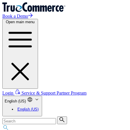
Book a Demo
Open main menu
Login
Service & Support
Partner Program
English (US)
English (US)