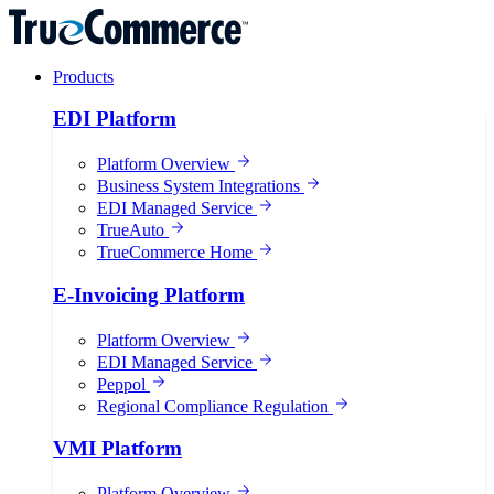
Products
EDI Platform
Platform Overview
Business System Integrations
EDI Managed Service
TrueAuto
TrueCommerce Home
E-Invoicing Platform
Platform Overview
EDI Managed Service
Peppol
Regional Compliance Regulation
VMI Platform
Platform Overview