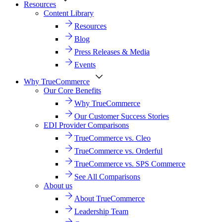
Resources
Content Library
Resources
Blog
Press Releases & Media
Events
Why TrueCommerce
Our Core Benefits
Why TrueCommerce
Our Customer Success Stories
EDI Provider Comparisons
TrueCommerce vs. Cleo
TrueCommerce vs. Orderful
TrueCommerce vs. SPS Commerce
See All Comparisons
About us
About TrueCommerce
Leadership Team