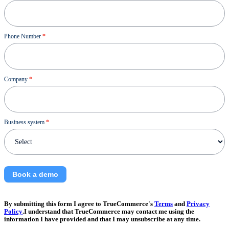
Phone Number
*
Company
*
Business system
*
Book a demo
By submitting this form I agree to TrueCommerce's
Terms
and
Privacy
Policy
.I understand that TrueCommerce may contact me using the
information I have provided and that I may unsubscribe at any time.