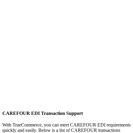
CAREFOUR EDI Transaction Support
With TrueCommerce, you can meet CAREFOUR EDI requirements
quickly and easily. Below is a list of CAREFOUR transactions