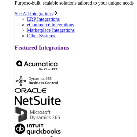
Purpose-built, scalable solutions tailored to your unique needs
See All Integrations
ERP Integrations
eCommerce Integrations
Marketplace Integrations
Other Systems
Featured Integrations