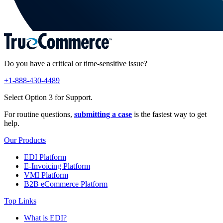
Do you have a critical or time-sensitive issue?
+1-888-430-4489
Select Option 3 for Support.
For routine questions,
submitting a case
is the fastest way to get
help.
Our Products
EDI Platform
E-Invoicing Platform
VMI Platform
B2B eCommerce Platform
Top Links
What is EDI?