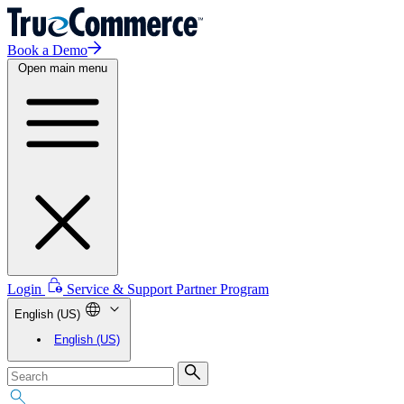
Book a Demo
Open main menu
Login
Service & Support
Partner Program
English (US)
English (US)