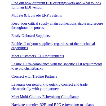
Find out how different EDI offerings work and what to look
for in an EDI vendor
Migrate & Upgrade ERP Systems
Keep your critical supply chain connections stable and secure
throughout the process
Easily Onboard Suppliers
Enable all of your suppliers, regardless of their technical
capabilities
Meet Customers' EDI requirements
Ensure 100% compliance with the specific EDI requirements
to avoid chargebacks
Connect with Trading Partners
Leverage our network to quickly connect and trade
electronically with your partners
Meet Multi-Country E-Invoicing Compliance
Navigate complex B2B and B2G e-invoicing mandates