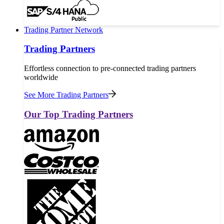
Trading Partner Network
Trading Partners
Effortless connection to pre-connected trading partners
worldwide
See More Trading Partners
Our Top Trading Partners