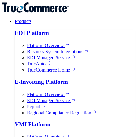
Products
EDI Platform
Platform Overview
Business System Integrations
EDI Managed Service
TrueAuto
TrueCommerce Home
E-Invoicing Platform
Platform Overview
EDI Managed Service
Peppol
Regional Compliance Regulation
VMI Platform
Platform Overview