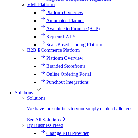
VMI Platform
Platform Overview
Automated Planner
Available to Promise (ATP)
ReplenishAI™
Scan-Based Trading Platform
B2B ECommerce Platform
Platform Overview
Branded Storefronts
Online Ordering Portal
Punchout Integrations
Solutions
Solutions
We have the solutions to your supply chain challenges
See All Solutions
By Business Need
Change EDI Provider