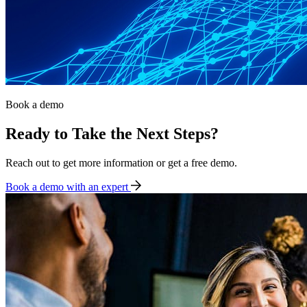
Book a demo
Ready to Take the Next Steps?
Reach out to get more information or get a free demo.
Book a demo with an expert