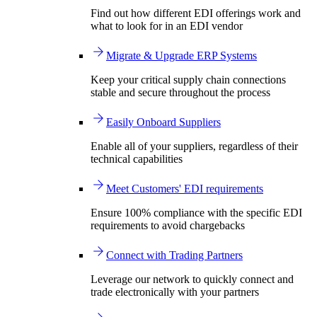
Find out how different EDI offerings work and
what to look for in an EDI vendor
Migrate & Upgrade ERP Systems
Keep your critical supply chain connections
stable and secure throughout the process
Easily Onboard Suppliers
Enable all of your suppliers, regardless of their
technical capabilities
Meet Customers' EDI requirements
Ensure 100% compliance with the specific EDI
requirements to avoid chargebacks
Connect with Trading Partners
Leverage our network to quickly connect and
trade electronically with your partners