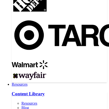
Resources
Content Library
Resources
Blog