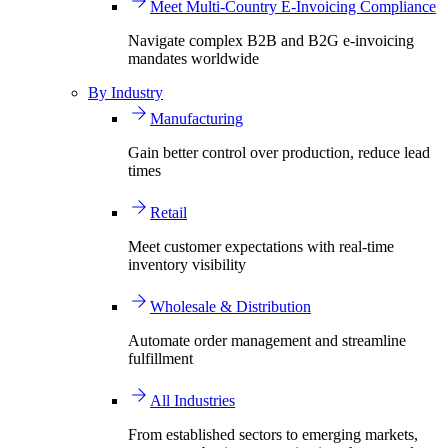
Meet Multi-Country E-Invoicing Compliance
Navigate complex B2B and B2G e-invoicing
mandates worldwide
By Industry
Manufacturing
Gain better control over production, reduce lead
times
Retail
Meet customer expectations with real-time
inventory visibility
Wholesale & Distribution
Automate order management and streamline
fulfillment
All Industries
From established sectors to emerging markets,