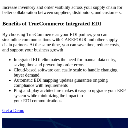
Increase inventory and order visibility across your supply chain for
better collaboration between suppliers, distributors, and customers.
Benefits of TrueCommerce Integrated EDI
By choosing TrueCommerce as your EDI partner, you can
streamline communications with CAREFOUR and other supply
chain partners. At the same time, you can save time, reduce costs,
and support your business growth
Integrated EDI eliminates the need for manual data entry,
saving time and preventing order errors
Cloud-based software can easily scale to handle changing
buyer demand
Automatic EDI mapping updates guarantee ongoing
compliance with
requirements
Plug-and-play architecture makes it easy to upgrade your ERP
system while minimizing the impact to
your EDI communications
Get a Demo