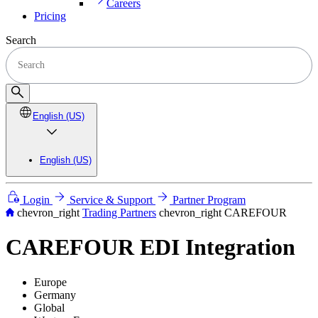
Careers
Pricing
Search
English (US)
English (US)
Login
Service & Support
Partner Program
chevron_right
Trading Partners
chevron_right
CAREFOUR
CAREFOUR EDI Integration
Europe
Germany
Global