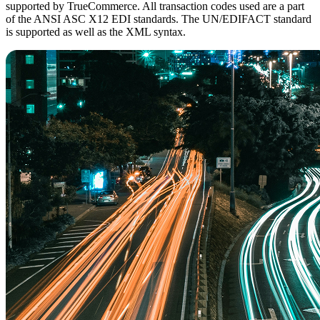
supported by TrueCommerce. All transaction codes used are a part
of the ANSI ASC X12 EDI standards. The UN/EDIFACT standard
is supported as well as the XML syntax.