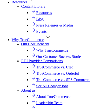
Resources
Content Library
Resources
Blog
Press Releases & Media
Events
Why TrueCommerce
Our Core Benefits
Why TrueCommerce
Our Customer Success Stories
EDI Provider Comparisons
TrueCommerce vs. Cleo
TrueCommerce vs. Orderful
TrueCommerce vs. SPS Commerce
See All Comparisons
About us
About TrueCommerce
Leadership Team