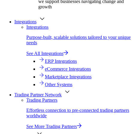
we support businesses navigating change and
growth
Integrations
Integrations
Purpose-built, scalable solutions tailored to your unique
needs
See All Integrations
ERP Integrations
eCommerce Integrations
Marketplace Integrations
Other Systems
Trading Partner Network
Trading Partners
Effortless connection to pre-connected trading partners
worldwide
See More Trading Partners