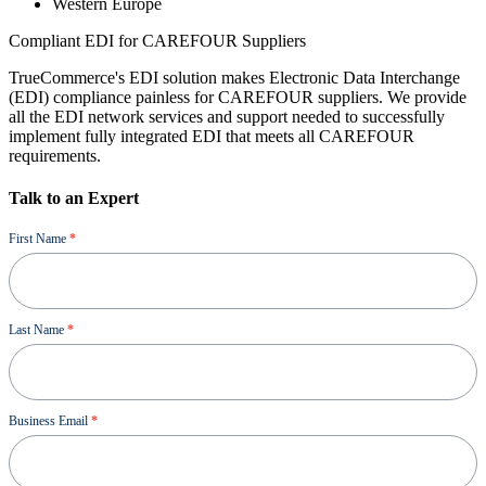
Western Europe
Compliant EDI for CAREFOUR Suppliers
TrueCommerce's EDI solution makes Electronic Data Interchange
(EDI) compliance painless for CAREFOUR suppliers. We provide
all the EDI network services and support needed to successfully
implement fully integrated EDI that meets all CAREFOUR
requirements.
Talk to an Expert
Demo
First Name
*
Last Name
*
Business Email
*