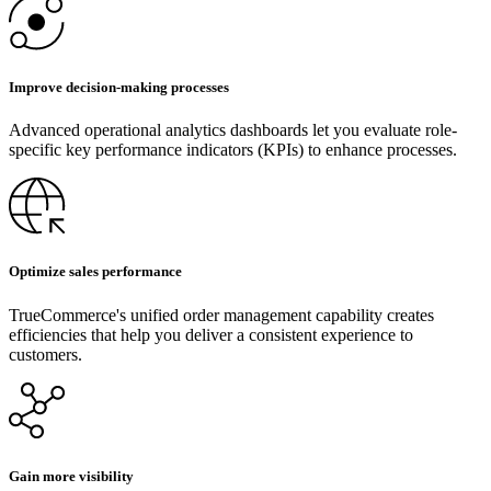
Improve decision-making processes
Advanced operational analytics dashboards let you evaluate role-
specific key performance indicators (KPIs) to enhance processes.
Optimize sales performance
TrueCommerce's unified order management capability creates
efficiencies that help you deliver a consistent experience to
customers.
Gain more visibility