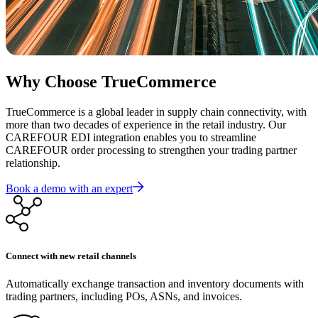
Why Choose TrueCommerce
TrueCommerce is a global leader in supply chain connectivity, with
more than two decades of experience in the retail industry. Our
CAREFOUR EDI integration enables you to streamline
CAREFOUR order processing to strengthen your trading partner
relationship.
Book a demo with an expert
Connect with new retail channels
Automatically exchange transaction and inventory documents with
trading partners, including POs, ASNs, and invoices.