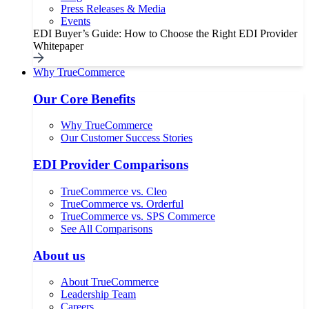
Press Releases & Media
Events
EDI Buyer’s Guide: How to Choose the Right EDI Provider
Whitepaper
Why TrueCommerce
Our Core Benefits
Why TrueCommerce
Our Customer Success Stories
EDI Provider Comparisons
TrueCommerce vs. Cleo
TrueCommerce vs. Orderful
TrueCommerce vs. SPS Commerce
See All Comparisons
About us
About TrueCommerce
Leadership Team
Careers