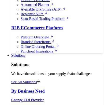
Automated Planner
Available to Promise (ATP)
ReplenishAI™
Scan-Based Trading Platform
B2B ECommerce Platform
Platform Overview
Branded Storefronts
Online Ordering Portal
Punchout Integrations
Solutions
Solutions
We have the solutions to your supply chain challenges
See All Solutions
By Business Need
Change EDI Provider