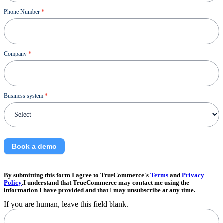
Phone Number
*
Company
*
Business system
*
Book a demo
By submitting this form I agree to TrueCommerce's
Terms
and
Privacy
Policy
.I understand that TrueCommerce may contact me using the
information I have provided and that I may unsubscribe at any time.
If you are human, leave this field blank.