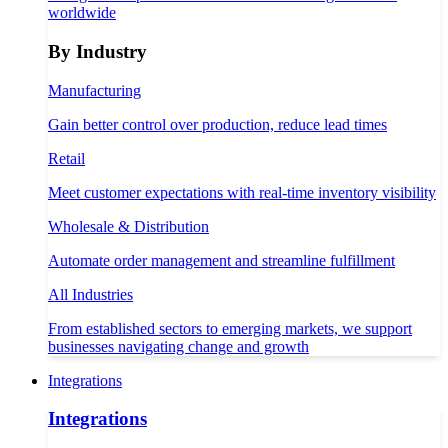
worldwide
By Industry
Manufacturing
Gain better control over production, reduce lead times
Retail
Meet customer expectations with real-time inventory visibility
Wholesale & Distribution
Automate order management and streamline fulfillment
All Industries
From established sectors to emerging markets, we support
businesses navigating change and growth
Integrations
Integrations