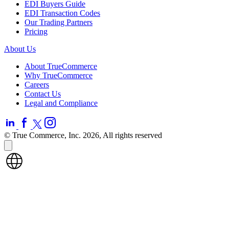
EDI Buyers Guide
EDI Transaction Codes
Our Trading Partners
Pricing
About Us
About TrueCommerce
Why TrueCommerce
Careers
Contact Us
Legal and Compliance
© True Commerce, Inc. 2026, All rights reserved