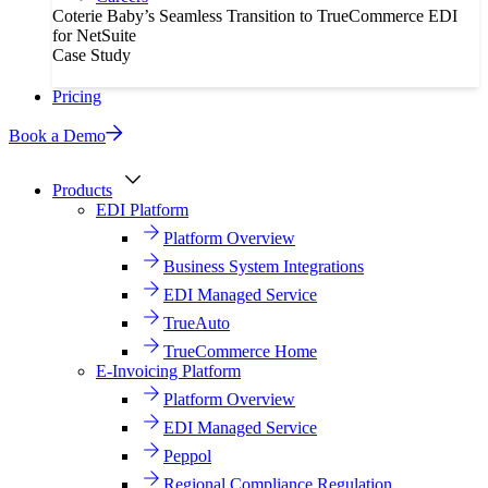
Coterie Baby’s Seamless Transition to TrueCommerce EDI
for NetSuite
Case Study
Pricing
Book a Demo
Products
EDI Platform
Platform Overview
Business System Integrations
EDI Managed Service
TrueAuto
TrueCommerce Home
E-Invoicing Platform
Platform Overview
EDI Managed Service
Peppol
Regional Compliance Regulation