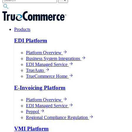
Products
EDI Platform
Platform Overview
Business System Integrations
EDI Managed Service
TrueAuto
TrueCommerce Home
E-Invoicing Platform
Platform Overview
EDI Managed Service
Peppol
Regional Compliance Regulation
VMI Platform