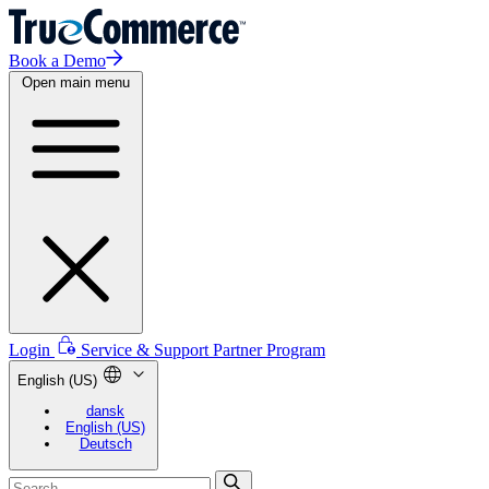
Book a Demo
Open main menu
Login
Service & Support
Partner Program
English (US)
dansk
English (US)
Deutsch