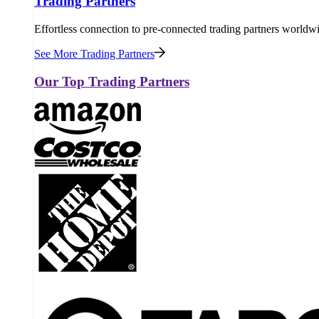
Trading Partners
Effortless connection to pre-connected trading partners worldw
See More Trading Partners
Our Top Trading Partners