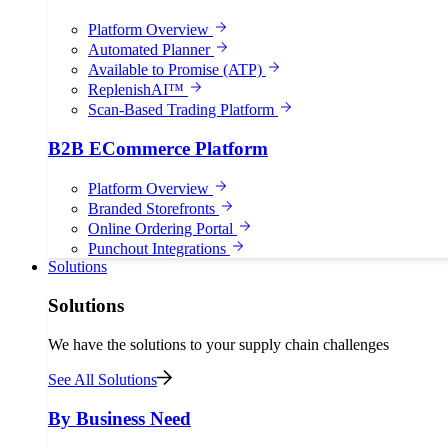
Platform Overview
Automated Planner
Available to Promise (ATP)
ReplenishAI™
Scan-Based Trading Platform
B2B ECommerce Platform
Platform Overview
Branded Storefronts
Online Ordering Portal
Punchout Integrations
Solutions
Solutions
We have the solutions to your supply chain challenges
See All Solutions
By Business Need