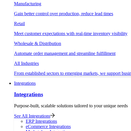
Manufacturing
Gain better control over production, reduce lead times
Retail
Meet customer expectations with real-time inventory visibility
Wholesale & Distribution
Automate order management and streamline fulfillment
All Industries
From established sectors to emerging markets, we support busi
Integrations
Integrations
Purpose-built, scalable solutions tailored to your unique needs
See All Integrations
ERP Integrations
eCommerce Integrations