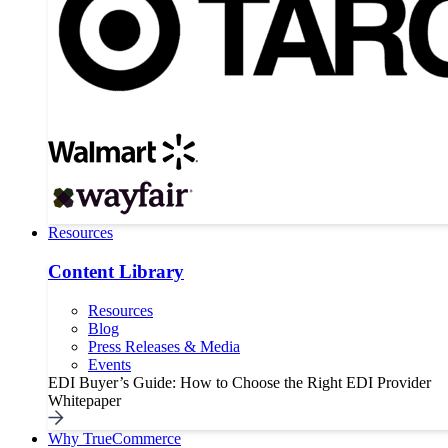
Resources
Content Library
Resources
Blog
Press Releases & Media
Events
EDI Buyer’s Guide: How to Choose the Right EDI Provider
Whitepaper
Why TrueCommerce