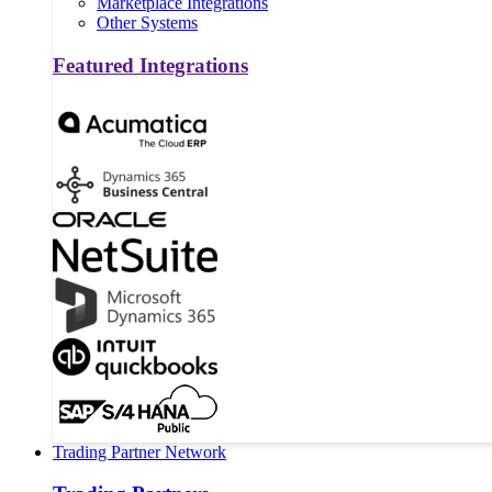
Marketplace Integrations
Other Systems
Featured Integrations
Trading Partner Network