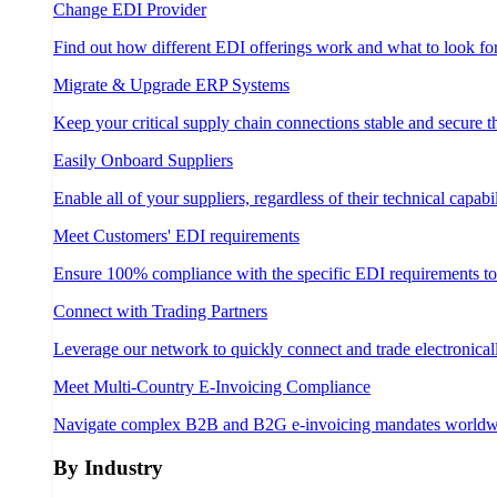
Change EDI Provider
Find out how different EDI offerings work and what to look fo
Migrate & Upgrade ERP Systems
Keep your critical supply chain connections stable and secure 
Easily Onboard Suppliers
Enable all of your suppliers, regardless of their technical capabil
Meet Customers' EDI requirements
Ensure 100% compliance with the specific EDI requirements t
Connect with Trading Partners
Leverage our network to quickly connect and trade electronical
Meet Multi-Country E-Invoicing Compliance
Navigate complex B2B and B2G e-invoicing mandates worldw
By Industry