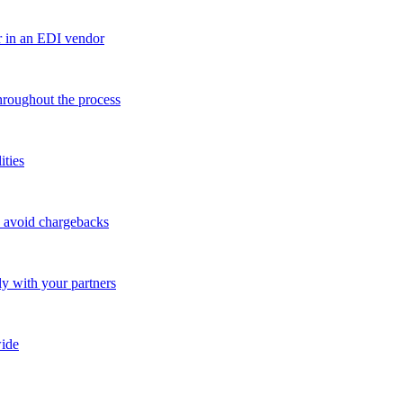
r in an EDI vendor
throughout the process
ities
o avoid chargebacks
ly with your partners
ide