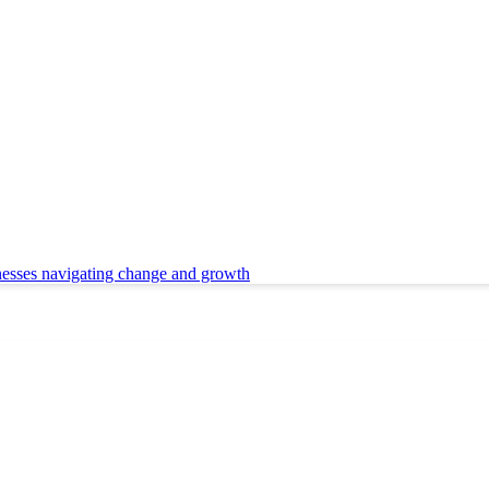
nesses navigating change and growth