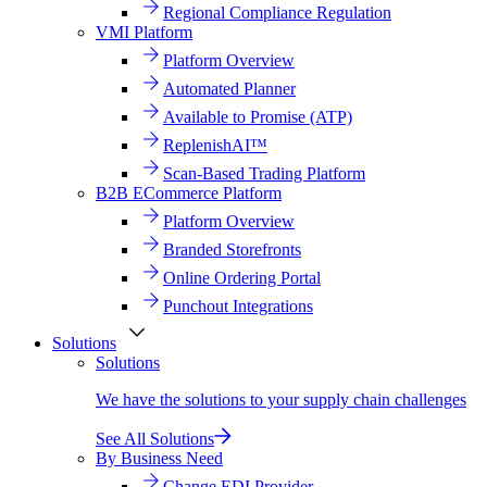
Regional Compliance Regulation
VMI Platform
Platform Overview
Automated Planner
Available to Promise (ATP)
ReplenishAI™
Scan-Based Trading Platform
B2B ECommerce Platform
Platform Overview
Branded Storefronts
Online Ordering Portal
Punchout Integrations
Solutions
Solutions
We have the solutions to your supply chain challenges
See All Solutions
By Business Need
Change EDI Provider