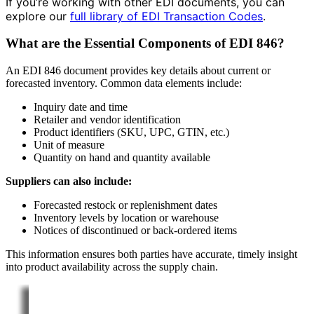
If you’re working with other EDI documents, you can
explore our
full library of EDI Transaction Codes
.
What are the Essential Components of EDI 846?
An EDI 846 document provides key details about current or
forecasted inventory. Common data elements include:
Inquiry date and time
Retailer and vendor identification
Product identifiers (SKU, UPC, GTIN, etc.)
Unit of measure
Quantity on hand and quantity available
Suppliers can also include:
Forecasted restock or replenishment dates
Inventory levels by location or warehouse
Notices of discontinued or back-ordered items
This information ensures both parties have accurate, timely insight
into product availability across the supply chain.