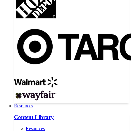
Resources
Content Library
Resources