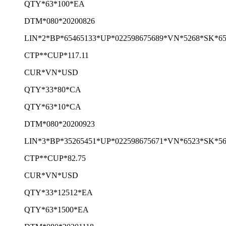
QTY*63*100*EA
DTM*080*20200826
LIN*2*BP*65465133*UP*022598675689*VN*5268*SK*65
CTP**CUP*117.11
CUR*VN*USD
QTY*33*80*CA
QTY*63*10*CA
DTM*080*20200923
LIN*3*BP*35265451*UP*022598675671*VN*6523*SK*56
CTP**CUP*82.75
CUR*VN*USD
QTY*33*12512*EA
QTY*63*1500*EA