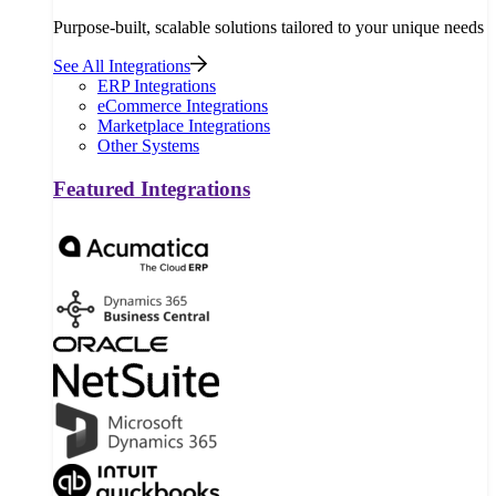
Purpose-built, scalable solutions tailored to your unique needs
See All Integrations
ERP Integrations
eCommerce Integrations
Marketplace Integrations
Other Systems
Featured Integrations