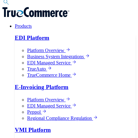
Products
EDI Platform
Platform Overview
Business System Integrations
EDI Managed Service
TrueAuto
TrueCommerce Home
E-Invoicing Platform
Platform Overview
EDI Managed Service
Peppol
Regional Compliance Regulation
VMI Platform