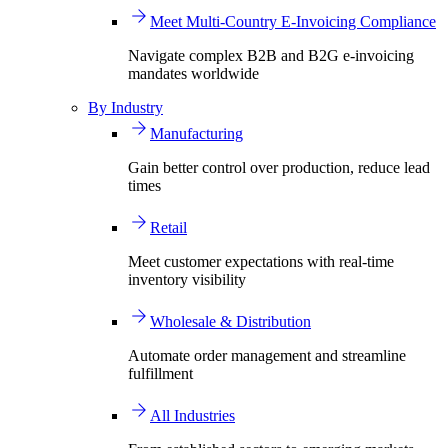
Meet Multi-Country E-Invoicing Compliance
Navigate complex B2B and B2G e-invoicing
mandates worldwide
By Industry
Manufacturing
Gain better control over production, reduce lead
times
Retail
Meet customer expectations with real-time
inventory visibility
Wholesale & Distribution
Automate order management and streamline
fulfillment
All Industries