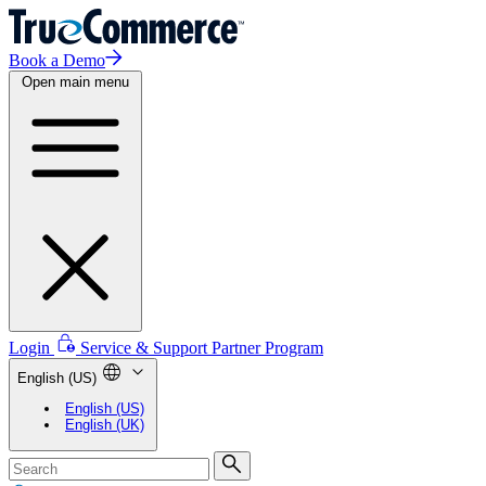
Book a Demo
Open main menu
Login
Service & Support
Partner Program
English (US)
English (US)
English (UK)