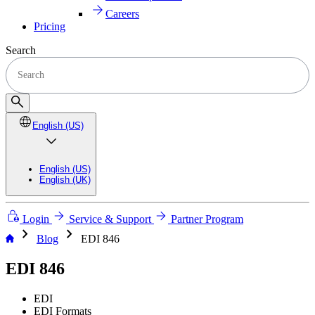
Careers
Pricing
Search
English (US)
English (US)
English (UK)
Login
Service & Support
Partner Program
chevron_right
chevron_right
Blog
EDI 846
EDI 846
EDI
EDI Formats