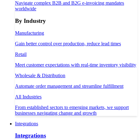
Navigate complex B2B and B2G e-invoicing mandates
worldwide
By Industry
Manufacturing
Gain better control over production, reduce lead times
Retail
Meet customer expectations with real-time inventory visibility
Wholesale & Distribution
Automate order management and streamline fulfillment
All Industries
From established sectors to emerging markets, we support
businesses navigating change and growth
Integrations
Integrations