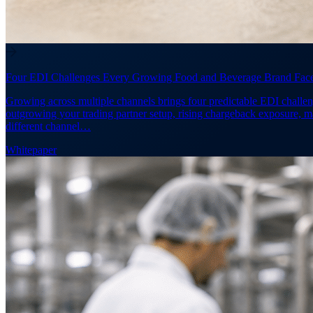
Four EDI Challenges Every Growing Food and Beverage Brand Fac
Growing across multiple channels brings four predictable EDI challen
outgrowing your trading partner setup, rising chargeback exposure, 
different channel…
Whitepaper