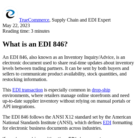
TrueCommerce
, Supply Chain and EDI Expert
May 22, 2023
Reading time: 3 minutes
What is an EDI 846?
An EDI 846, also known as an Inventory Inquiry/Advice, is an
electronic document used to share real-time updates about inventory
levels between trading partners. It can be sent by both buyers and
sellers to communicate product availability, stock quantities, and
restocking information.
This
EDI transaction
is especially common in
drop-ship
environments, where retailers manage online storefronts and need
up-to-date supplier inventory without relying on manual portals or
API integrations.
The EDI 846 follows the ANSI X12 standard set by the American
National Standards Institute (ANSI), which defines
EDI
formatting
for electronic business documents across industries.