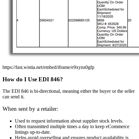
https://fast.wistia.net/embed/iframe/e9xyns0gfp
How do I Use EDI 846?
The EDI 846 is bi-directional, meaning either the buyer or the seller
can send it.
When sent by a retailer:
Used to request information about supplier stock levels.
Often transmitted multiple times a day to keep eCommerce
listings up-to-date.
Helps avoid overselling and ensures product availability is