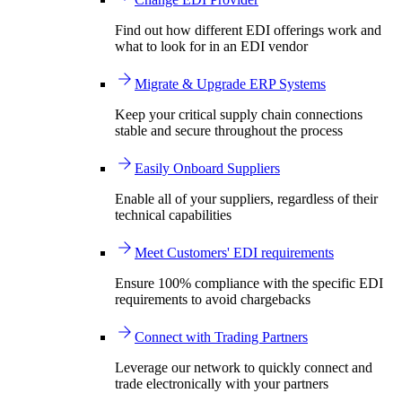
Find out how different EDI offerings work and
what to look for in an EDI vendor
Migrate & Upgrade ERP Systems
Keep your critical supply chain connections
stable and secure throughout the process
Easily Onboard Suppliers
Enable all of your suppliers, regardless of their
technical capabilities
Meet Customers' EDI requirements
Ensure 100% compliance with the specific EDI
requirements to avoid chargebacks
Connect with Trading Partners
Leverage our network to quickly connect and
trade electronically with your partners