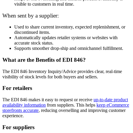
visible to customers in real time.
When sent by a supplier:
Used to share current inventory, expected replenishment, or
discontinued items.
Automatically updates retailer systems or websites with
accurate stock status.
Supports smoother drop-ship and omnichannel fulfillment.
What are the Benefits of EDI 846?
The EDI 846 Inventory Inquiry/Advice provides clear, real-time
visibility of stock levels for both buyers and sellers.
For retailers
The EDI 846 makes it easy to request or receive
up-to-date product
availability information
from suppliers. This helps
keep eCommerce
storefronts accurate
, reducing overselling and improving customer
experience.
For suppliers