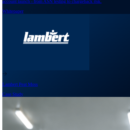
account launch - from ASN testing to chargeback risk.
Whitepaper
Lambert Peat Moss
Case Study