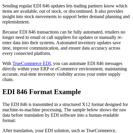
Sending regular EDI 846 updates lets trading partners know which
items are available, out of stock, or discontinued. It also provides
insight into stock movements to support better demand planning and
replenishment.
Because EDI 846 transactions can be fully automated, retailers no
longer need to email or call suppliers for updates or manually re-
enter data into their systems. Automated inventory updates save
time, improve communication, and ensure data accuracy across
every connected platform.
With
TrueCommerce EDI
, you can automate EDI 846 messages
directly within your ERP or eCommerce environment, maintaining
accurate, real-time inventory visibility across your entire supply
chain.
EDI 846 Format Example
The EDI 846 is transmitted in a structured X12 format designed for
machine-to-machine processing. The sample below shows the raw
data before translation by EDI software into a human-readable
format:
After translation, your EDI solution, such as TrueCommerce,