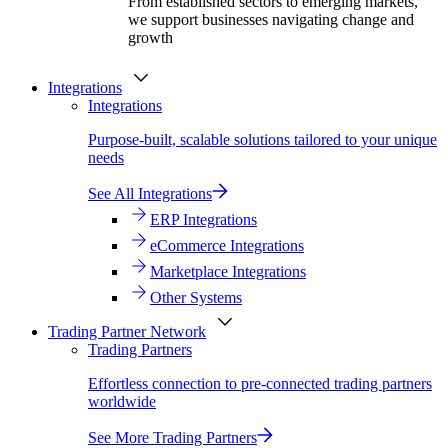
From established sectors to emerging markets,
we support businesses navigating change and
growth
Integrations
Integrations
Purpose-built, scalable solutions tailored to your unique
needs
See All Integrations
ERP Integrations
eCommerce Integrations
Marketplace Integrations
Other Systems
Trading Partner Network
Trading Partners
Effortless connection to pre-connected trading partners
worldwide
See More Trading Partners