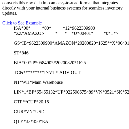
converts this raw data into an easy-to-read format that integrates
directly with your internal business systems for seamless inventory
updates.
Click to See Example
ISA*00* *00* *12*9622309900
*ZZ*AMAZON * * *U*00401* *0*T*>
GS*IB*9622309900*AMAZON*20200820*1625**X*0040
ST*846
BIA*00*IP*0584905*20200820*1625
TC&*********INVTY ADV OUT
N1*WH*Main Warehouse
LIN*1*BP*65465132*UP*022598675489*VN*3521*SK*52
CTP**CUP*20.15
CUR*VN*USD
QTY*33*350*EA