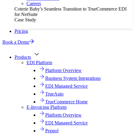
Careers
Coterie Baby’s Seamless Transition to TrueCommerce EDI
for NetSuite
Case Study
Pricing
Book a Demo
Products
EDI Platform
Platform Overview
Business System Integrations
EDI Managed Service
TrueAuto
TrueCommerce Home
E-Invoicing Platform
Platform Overview
EDI Managed Service
Peppol