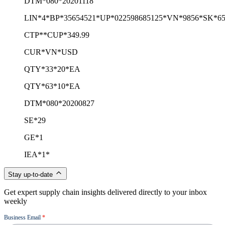
DTM*080*20201118
LIN*4*BP*35654521*UP*022598685125*VN*9856*SK*65
CTP**CUP*349.99
CUR*VN*USD
QTY*33*20*EA
QTY*63*10*EA
DTM*080*20200827
SE*29
GE*1
IEA*1*
Stay up-to-date
Get expert supply chain insights delivered directly to your inbox
weekly
Newsletter
Business Email
*