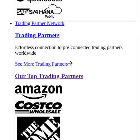
Trading Partner Network
Trading Partners
Effortless connection to pre-connected trading partners
worldwide
See More Trading Partners
Our Top Trading Partners