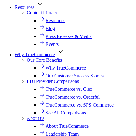
Resources
Content Library
Resources
Blog
Press Releases & Media
Events
Why TrueCommerce
Our Core Benefits
Why TrueCommerce
Our Customer Success Stories
EDI Provider Comparisons
TrueCommerce vs. Cleo
TrueCommerce vs. Orderful
TrueCommerce vs. SPS Commerce
See All Comparisons
About us
About TrueCommerce
Leadership Team