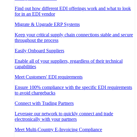
Find out how different EDI offerings work and what to look
for in an EDI vendor
Migrate & Upgrade ERP Systems
Keep your critical supply chain connections stable and secure
throughout the process
Easily Onboard Suppliers
Enable all of your suppliers, regardless of their technical
capabilities
Meet Customers' EDI requirements
Ensure 100% compliance with the specific EDI requirements
to avoid chargebacks
Connect with Trading Partners
Leverage our network to quickly connect and trade
electronically with your partners
Meet Multi-Country E-Invoicing Compliance