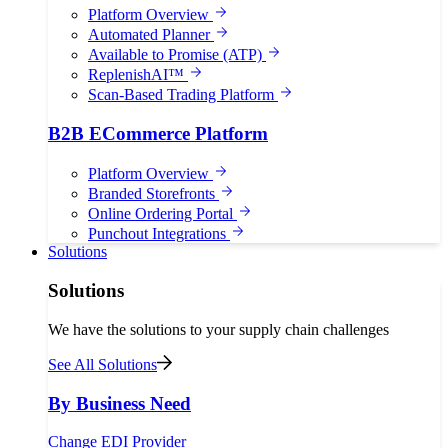
Platform Overview
Automated Planner
Available to Promise (ATP)
ReplenishAI™
Scan-Based Trading Platform
B2B ECommerce Platform
Platform Overview
Branded Storefronts
Online Ordering Portal
Punchout Integrations
Solutions
Solutions
We have the solutions to your supply chain challenges
See All Solutions
By Business Need
Change EDI Provider