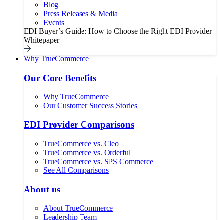
Blog
Press Releases & Media
Events
EDI Buyer’s Guide: How to Choose the Right EDI Provider
Whitepaper
Why TrueCommerce
Our Core Benefits
Why TrueCommerce
Our Customer Success Stories
EDI Provider Comparisons
TrueCommerce vs. Cleo
TrueCommerce vs. Orderful
TrueCommerce vs. SPS Commerce
See All Comparisons
About us
About TrueCommerce
Leadership Team