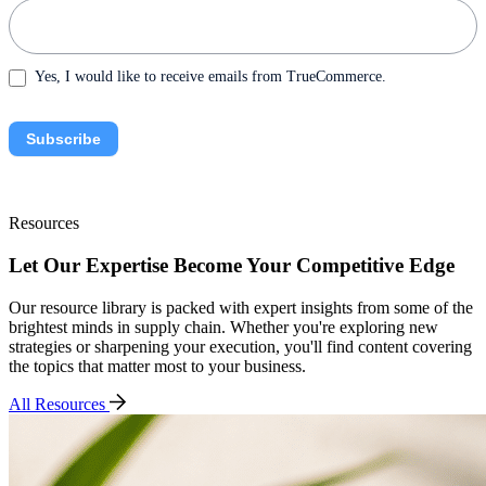
Yes, I would like to receive emails from TrueCommerce.
Subscribe
Resources
Let Our Expertise Become Your Competitive Edge
Our resource library is packed with expert insights from some of the
brightest minds in supply chain. Whether you're exploring new
strategies or sharpening your execution, you'll find content covering
the topics that matter most to your business.
All Resources