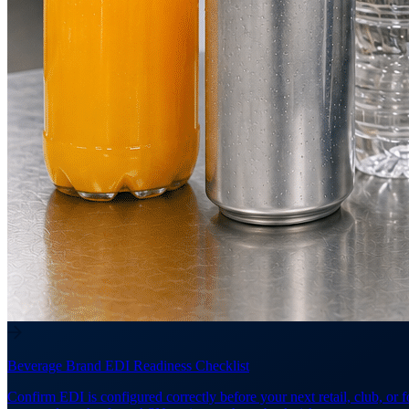
Beverage Brand EDI Readiness Checklist
Confirm EDI is configured correctly before your next retail, club, or 