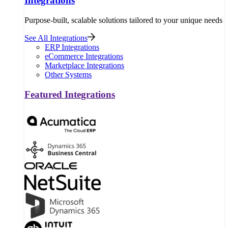
Integrations
Purpose-built, scalable solutions tailored to your unique needs
See All Integrations
ERP Integrations
eCommerce Integrations
Marketplace Integrations
Other Systems
Featured Integrations