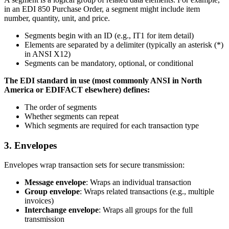
in an EDI 850 Purchase Order, a segment might include item
number, quantity, unit, and price.
Segments begin with an ID (e.g., IT1 for item detail)
Elements are separated by a delimiter (typically an asterisk (*)
in ANSI X12)
Segments can be mandatory, optional, or conditional
The EDI standard in use (most commonly ANSI in North
America or EDIFACT elsewhere) defines:
The order of segments
Whether segments can repeat
Which segments are required for each transaction type
3. Envelopes
Envelopes wrap transaction sets for secure transmission:
Message envelope
: Wraps an individual transaction
Group envelope
: Wraps related transactions (e.g., multiple
invoices)
Interchange envelope
: Wraps all groups for the full
transmission