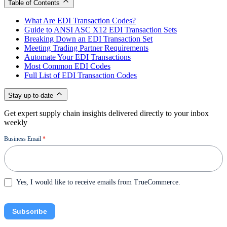
Table of Contents
What Are EDI Transaction Codes?
Guide to ANSI ASC X12 EDI Transaction Sets
Breaking Down an EDI Transaction Set
Meeting Trading Partner Requirements
Automate Your EDI Transactions
Most Common EDI Codes
Full List of EDI Transaction Codes
Stay up-to-date
Get expert supply chain insights delivered directly to your inbox
weekly
Newsletter
Business Email
*
Yes, I would like to receive emails from TrueCommerce.
Subscribe