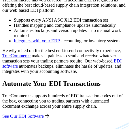
offering the best cloud-based supply chain integration solutions, and
o
ur web-based EDI platform:
Supports every ANSI ASC X12 EDI transaction set
Handles mapping and compliance updates automatically
Automates backups and version updates – no manual work
required
Integrates with your ERP
, accounting, or inventory system
Heavily relied on for the best end-to-end connectivity experience,
TrueCommerce
makes it painless to send and receive whatever
transaction sets your trading partners require. Our web-based
EDI
software
automates backups, eliminates the hassle of updates, and
integrates with your accounting software.
Automate Your EDI Transactions
TrueCommerce supports hundreds of EDI transaction codes out of
the box, connecting you to trading partners with automated
document exchange across your entire supply chain.
See Our EDI Software