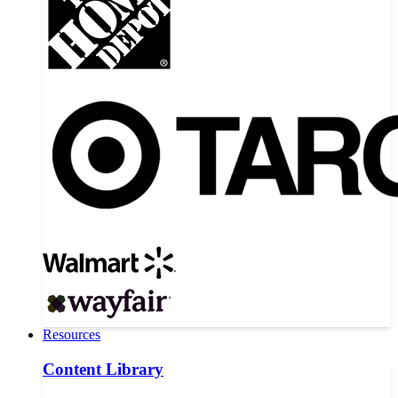
Resources
Content Library