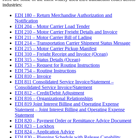
industries:
EDI 180 – Return Merchandise Authorization and
Notification
EDI 204 – Motor Carrier Load Tender
EDI 210 – Motor Carrier Freight Details and Invoice
EDI 211 – Motor Carrier Bill of Lading
EDI 214 – Transportation Carrier Shipment Status Message
EDI 215 – Motor Carrier Pickup Manifest
EDI 310 – Freight Receipt and Invoice (Ocean)
EDI 315 – Status Details (Ocean)
EDI 753 – Request for Routing Instructions
EDI 754 – Routing Instructions
EDI 810 – Invoice
EDI 811 Consolidated Service Invoice/Statement –
Consolidated Service Invoice/Statement
EDI 812 – Credit/Debit Adjustment
EDI 816 – Organizational Relationships
EDI 819 Joint Interest Billing and Operating Expense
Statement – Joint Interest Billing and Operating Expense
Statement
EDI 820 – Payment Order or Remittance Advice Document
EDI 823 – Lockbox
EDI 824 – Application Advice
EDI 830 – Planning Schedule with Release Capability