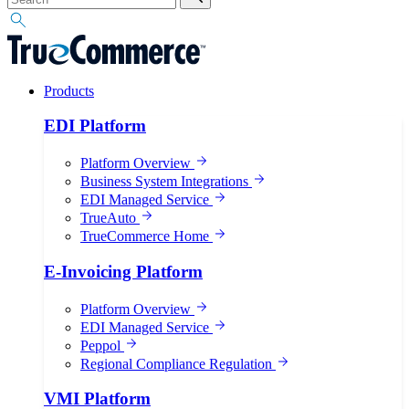
Products
EDI Platform
Platform Overview
Business System Integrations
EDI Managed Service
TrueAuto
TrueCommerce Home
E-Invoicing Platform
Platform Overview
EDI Managed Service
Peppol
Regional Compliance Regulation
VMI Platform