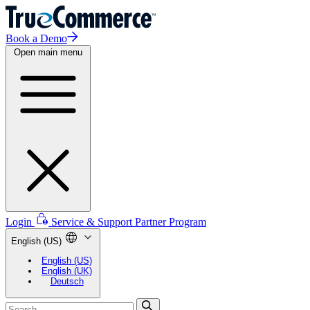
Book a Demo
Open main menu
Login
Service & Support
Partner Program
English (US)
English (US)
English (UK)
Deutsch