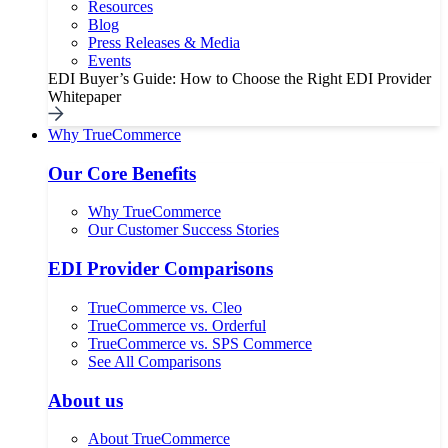
Resources
Blog
Press Releases & Media
Events
EDI Buyer’s Guide: How to Choose the Right EDI Provider
Whitepaper
Why TrueCommerce
Our Core Benefits
Why TrueCommerce
Our Customer Success Stories
EDI Provider Comparisons
TrueCommerce vs. Cleo
TrueCommerce vs. Orderful
TrueCommerce vs. SPS Commerce
See All Comparisons
About us
About TrueCommerce