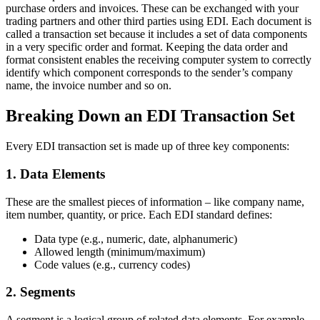
purchase orders and invoices. These can be exchanged with your
trading partners and other third parties using EDI. Each document is
called a transaction set because it includes a set of data components
in a very specific order and format. Keeping the data order and
format consistent enables the receiving computer system to correctly
identify which component corresponds to the sender’s company
name, the invoice number and so on.
Breaking Down an EDI Transaction Set
Every EDI transaction set is made up of three key components:
1. Data Elements
These are the smallest pieces of information – like company name,
item number, quantity, or price. Each EDI standard defines:
Data type (e.g., numeric, date, alphanumeric)
Allowed length (minimum/maximum)
Code values (e.g., currency codes)
2. Segments
A segment is a logical group of related data elements. For example,