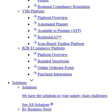
Peppol
Regional Compliance Regulation
VMI Platform
Platform Overview
Automated Planner
Available to Promise (ATP)
ReplenishAI™
Scan-Based Trading Platform
B2B ECommerce Platform
Platform Overview
Branded Storefronts
Online Ordering Portal
Punchout Integrations
Solutions
Solutions
We have the solutions to your supply chain challenges
See All Solutions
By Business Need