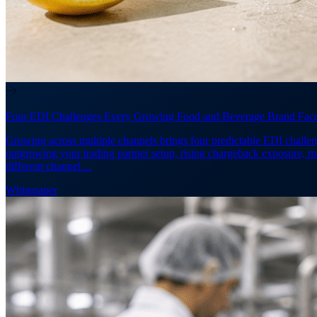
Four EDI Challenges Every Growing Food and Beverage Brand Fac
Growing across multiple channels brings four predictable EDI challen
outgrowing your trading partner setup, rising chargeback exposure, 
different channel…
Whitepaper