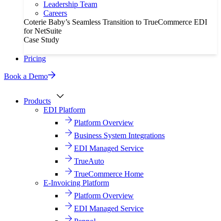
Leadership Team
Careers
Coterie Baby’s Seamless Transition to TrueCommerce EDI
for NetSuite
Case Study
Pricing
Book a Demo
Products
EDI Platform
Platform Overview
Business System Integrations
EDI Managed Service
TrueAuto
TrueCommerce Home
E-Invoicing Platform
Platform Overview
EDI Managed Service