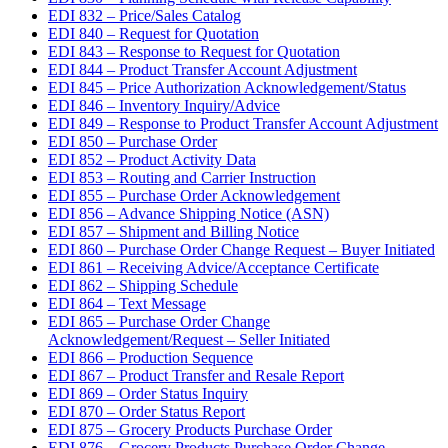
EDI 832 – Price/Sales Catalog
EDI 840 – Request for Quotation
EDI 843 – Response to Request for Quotation
EDI 844 – Product Transfer Account Adjustment
EDI 845 – Price Authorization Acknowledgement/Status
EDI 846 – Inventory Inquiry/Advice
EDI 849 – Response to Product Transfer Account Adjustment
EDI 850 – Purchase Order
EDI 852 – Product Activity Data
EDI 853 – Routing and Carrier Instruction
EDI 855 – Purchase Order Acknowledgement
EDI 856 – Advance Shipping Notice (ASN)
EDI 857 – Shipment and Billing Notice
EDI 860 – Purchase Order Change Request – Buyer Initiated
EDI 861 – Receiving Advice/Acceptance Certificate
EDI 862 – Shipping Schedule
EDI 864 – Text Message
EDI 865 – Purchase Order Change
Acknowledgement/Request – Seller Initiated
EDI 866 – Production Sequence
EDI 867 – Product Transfer and Resale Report
EDI 869 – Order Status Inquiry
EDI 870 – Order Status Report
EDI 875 – Grocery Products Purchase Order
EDI 876 – Grocery Products Purchase Order Change