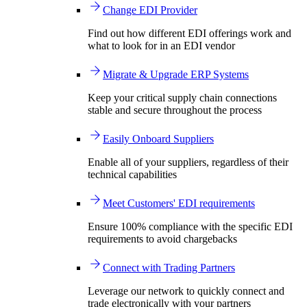
Change EDI Provider
Find out how different EDI offerings work and
what to look for in an EDI vendor
Migrate & Upgrade ERP Systems
Keep your critical supply chain connections
stable and secure throughout the process
Easily Onboard Suppliers
Enable all of your suppliers, regardless of their
technical capabilities
Meet Customers' EDI requirements
Ensure 100% compliance with the specific EDI
requirements to avoid chargebacks
Connect with Trading Partners
Leverage our network to quickly connect and
trade electronically with your partners