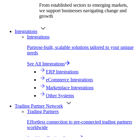
From established sectors to emerging markets,
we support businesses navigating change and
growth
Integrations
Integrations
Purpose-built, scalable solutions tailored to your unique
needs
See All Integrations
ERP Integrations
eCommerce Integrations
Marketplace Integrations
Other Systems
Trading Partner Network
Trading Partners
Effortless connection to pre-connected trading partners
worldwide