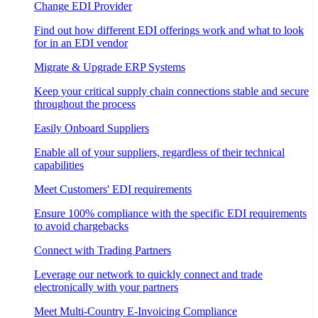
Change EDI Provider
Find out how different EDI offerings work and what to look
for in an EDI vendor
Migrate & Upgrade ERP Systems
Keep your critical supply chain connections stable and secure
throughout the process
Easily Onboard Suppliers
Enable all of your suppliers, regardless of their technical
capabilities
Meet Customers' EDI requirements
Ensure 100% compliance with the specific EDI requirements
to avoid chargebacks
Connect with Trading Partners
Leverage our network to quickly connect and trade
electronically with your partners
Meet Multi-Country E-Invoicing Compliance