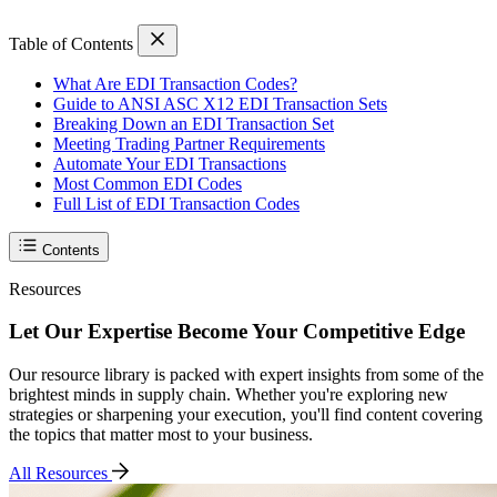
Table of Contents
What Are EDI Transaction Codes?
Guide to ANSI ASC X12 EDI Transaction Sets
Breaking Down an EDI Transaction Set
Meeting Trading Partner Requirements
Automate Your EDI Transactions
Most Common EDI Codes
Full List of EDI Transaction Codes
Contents
Resources
Let Our Expertise Become Your Competitive Edge
Our resource library is packed with expert insights from some of the
brightest minds in supply chain. Whether you're exploring new
strategies or sharpening your execution, you'll find content covering
the topics that matter most to your business.
All Resources