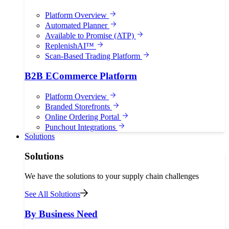
Platform Overview
Automated Planner
Available to Promise (ATP)
ReplenishAI™
Scan-Based Trading Platform
B2B ECommerce Platform
Platform Overview
Branded Storefronts
Online Ordering Portal
Punchout Integrations
Solutions
Solutions
We have the solutions to your supply chain challenges
See All Solutions
By Business Need