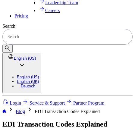
Leadership Team
Careers
Pricing
Search
English (US)
English (US)
English (UK)
Deutsch
Login
Service & Support
Partner Program
chevron_right
chevron_right
Blog
EDI Transaction Codes Explained
EDI Transaction Codes Explained