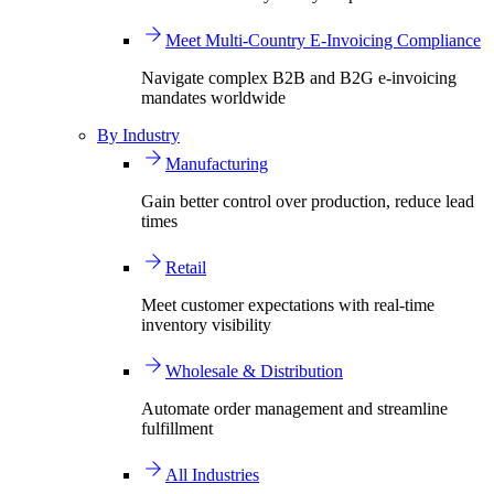
Meet Multi-Country E-Invoicing Compliance
Navigate complex B2B and B2G e-invoicing
mandates worldwide
By Industry
Manufacturing
Gain better control over production, reduce lead
times
Retail
Meet customer expectations with real-time
inventory visibility
Wholesale & Distribution
Automate order management and streamline
fulfillment
All Industries