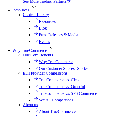
See More Trading Partners
Resources
Content Library
Resources
Blog
Press Releases & Media
Events
Why TrueCommerce
Our Core Benefits
Why TrueCommerce
Our Customer Success Stories
EDI Provider Comparisons
TrueCommerce vs. Cleo
TrueCommerce vs. Orderful
TrueCommerce vs. SPS Commerce
See All Comparisons
About us
About TrueCommerce