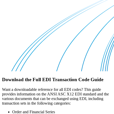
Download the Full EDI Transaction Code Guide
Want a downloadable reference for all EDI codes? This guide
provides information on the ANSI ASC X12 EDI standard and the
various documents that can be exchanged using EDI, including
transaction sets in the following categories:
Order and Financial Series