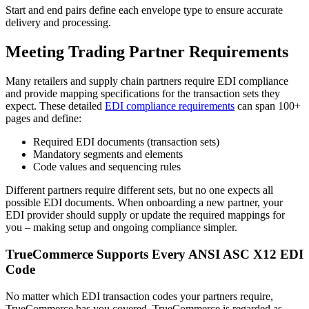
Start and end pairs define each envelope type to ensure accurate
delivery and processing.
Meeting Trading Partner Requirements
Many retailers and supply chain partners require EDI compliance
and provide mapping specifications for the transaction sets they
expect. These detailed
EDI compliance requirements
can span 100+
pages and define:
Required EDI documents (transaction sets)
Mandatory segments and elements
Code values and sequencing rules
Different partners require different sets, but no one expects all
possible EDI documents. When onboarding a new partner, your
EDI provider should supply or update the required mappings for
you – making setup and ongoing compliance simpler.
TrueCommerce Supports Every ANSI ASC X12 EDI
Code
No matter which EDI transaction codes your partners require,
TrueCommerce has you covered.
TrueCommerce is regarded as