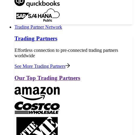
Trading Partner Network
Trading Partners
Effortless connection to pre-connected trading partners
worldwide
See More Trading Partners
Our Top Trading Partners