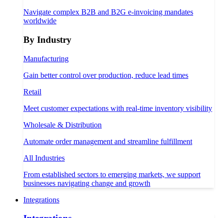
Navigate complex B2B and B2G e-invoicing mandates
worldwide
By Industry
Manufacturing
Gain better control over production, reduce lead times
Retail
Meet customer expectations with real-time inventory visibility
Wholesale & Distribution
Automate order management and streamline fulfillment
All Industries
From established sectors to emerging markets, we support
businesses navigating change and growth
Integrations