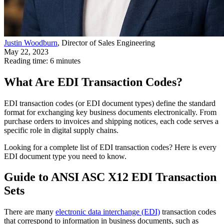
Justin Woodburn
, Director of Sales Engineering
May 22, 2023
Reading time: 6 minutes
What Are EDI Transaction Codes?
EDI transaction codes (or EDI document types) define the standard
format for exchanging key business documents electronically. From
purchase orders to invoices and shipping notices, each code serves a
specific role in digital supply chains.
Looking for a complete list of EDI transaction codes? Here is every
EDI document type you need to know.
Guide to ANSI ASC X12 EDI Transaction
Sets
There are many
electronic data interchange (EDI)
transaction codes
that correspond to information in business documents, such as