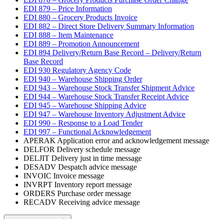
EDI 879 – Price Information
EDI 880 – Grocery Products Invoice
EDI 882 – Direct Store Delivery Summary Information
EDI 888 – Item Maintenance
EDI 889 – Promotion Announcement
EDI 894 Delivery/Return Base Record – Delivery/Return
Base Record
EDI 930 Regulatory Agency Code
EDI 940 – Warehouse Shipping Order
EDI 943 – Warehouse Stock Transfer Shipment Advice
EDI 944 – Warehouse Stock Transfer Receipt Advice
EDI 945 – Warehouse Shipping Advice
EDI 947 – Warehouse Inventory Adjustment Advice
EDI 990 – Response to a Load Tender
EDI 997 – Functional Acknowledgement
APERAK Application error and acknowledgement message
DELFOR Delivery schedule message
DELJIT Delivery just in time message
DESADV Despatch advice message
INVOIC Invoice message
INVRPT Inventory report message
ORDERS Purchase order message
RECADV Receiving advice message