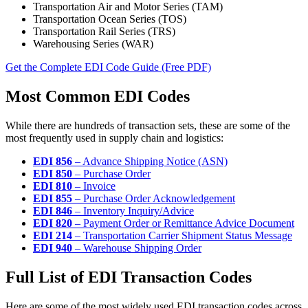
Transportation Air and Motor Series (TAM)
Transportation Ocean Series (TOS)
Transportation Rail Series (TRS)
Warehousing Series (WAR)
Get the Complete EDI Code Guide (Free PDF)
Most Common EDI Codes
While there are hundreds of transaction sets, these are some of the
most frequently used in supply chain and logistics:
EDI 856
– Advance Shipping Notice (ASN)
EDI 850
– Purchase Order
EDI 810
– Invoice
EDI 855
– Purchase Order Acknowledgement
EDI 846
– Inventory Inquiry/Advice
EDI 820
– Payment Order or Remittance Advice Document
EDI 214
– Transportation Carrier Shipment Status Message
EDI 940
– Warehouse Shipping Order
Full List of EDI Transaction Codes
Here are some of the most widely used EDI transaction codes across