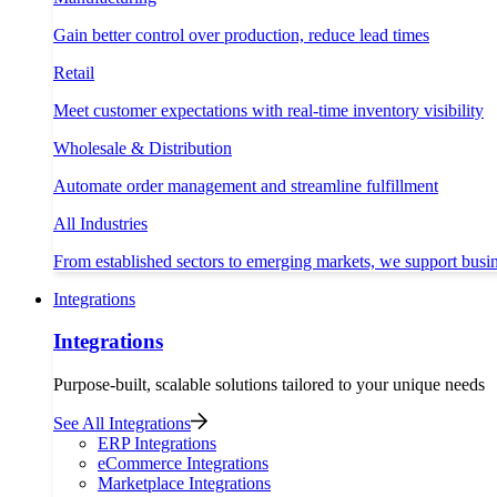
Gain better control over production, reduce lead times
Retail
Meet customer expectations with real-time inventory visibility
Wholesale & Distribution
Automate order management and streamline fulfillment
All Industries
From established sectors to emerging markets, we support busi
Integrations
Integrations
Purpose-built, scalable solutions tailored to your unique needs
See All Integrations
ERP Integrations
eCommerce Integrations
Marketplace Integrations