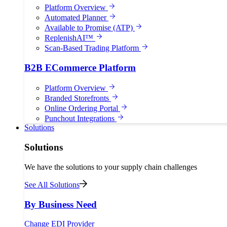
Platform Overview
Automated Planner
Available to Promise (ATP)
ReplenishAI™
Scan-Based Trading Platform
B2B ECommerce Platform
Platform Overview
Branded Storefronts
Online Ordering Portal
Punchout Integrations
Solutions
Solutions
We have the solutions to your supply chain challenges
See All Solutions
By Business Need
Change EDI Provider