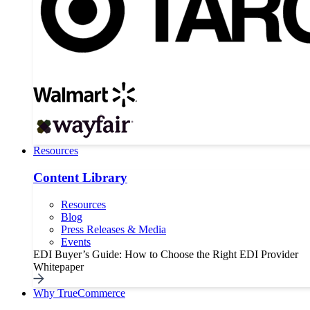
Resources
Content Library
Resources
Blog
Press Releases & Media
Events
EDI Buyer’s Guide: How to Choose the Right EDI Provider
Whitepaper
Why TrueCommerce