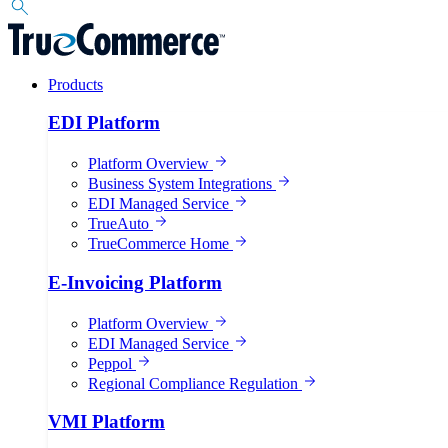
Products
EDI Platform
Platform Overview
Business System Integrations
EDI Managed Service
TrueAuto
TrueCommerce Home
E-Invoicing Platform
Platform Overview
EDI Managed Service
Peppol
Regional Compliance Regulation
VMI Platform