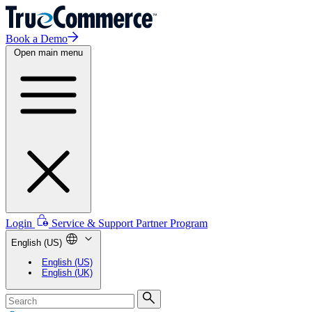
Book a Demo
Open main menu
Login
Service & Support
Partner Program
English (US)
English (US)
English (UK)