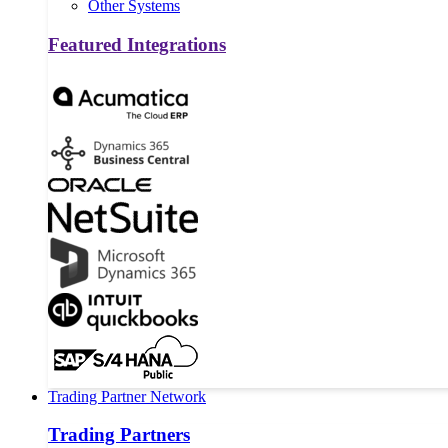
Other Systems
Featured Integrations
Trading Partner Network
Trading Partners