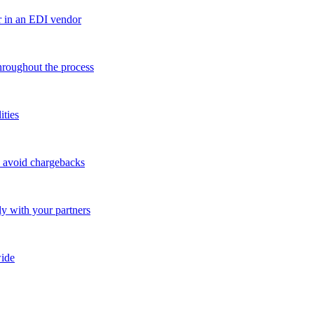
r in an EDI vendor
throughout the process
ities
o avoid chargebacks
ly with your partners
ide