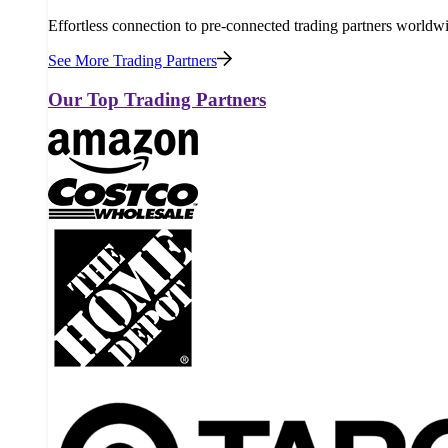
Effortless connection to pre-connected trading partners worldw
See More Trading Partners
Our Top Trading Partners