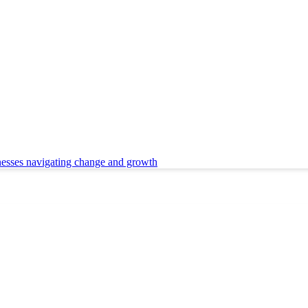
nesses navigating change and growth