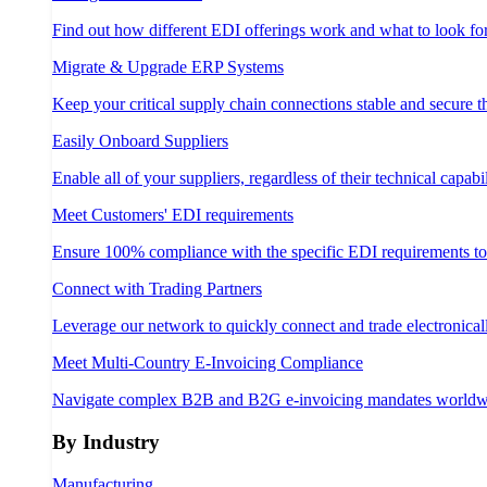
Find out how different EDI offerings work and what to look fo
Migrate & Upgrade ERP Systems
Keep your critical supply chain connections stable and secure 
Easily Onboard Suppliers
Enable all of your suppliers, regardless of their technical capabil
Meet Customers' EDI requirements
Ensure 100% compliance with the specific EDI requirements t
Connect with Trading Partners
Leverage our network to quickly connect and trade electronical
Meet Multi-Country E-Invoicing Compliance
Navigate complex B2B and B2G e-invoicing mandates worldw
By Industry
Manufacturing