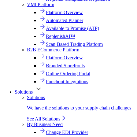
VMI Platform
Platform Overview
Automated Planner
Available to Promise (ATP)
ReplenishAI™
Scan-Based Trading Platform
B2B ECommerce Platform
Platform Overview
Branded Storefronts
Online Ordering Portal
Punchout Integrations
Solutions
Solutions
We have the solutions to your supply chain challenges
See All Solutions
By Business Need
Change EDI Provider