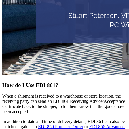
How do I Use EDI 861?
When a shipment is received to a warehouse or store location, the
receiving party can send an EDI 861 Receiving Advice/Acceptance
Certificate back to the shipper, to let them know that the goods have
been accepted.
In addition to date and time of delivery details, EDI 861 can also be
matched against an
EDI 850 Purchase Order
or
EDI 856 Advanced