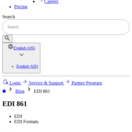
Careers
Pricing
Search
English (US)
English (US)
Login
Service & Support
Partner Program
chevron_right
chevron_right
Blog
EDI 861
EDI 861
EDI
EDI Formats