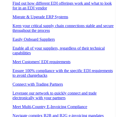
Find out how different EDI offerings work and what to look
for in an EDI vendor
Migrate & Upgrade ERP Systems
Keep your critical supply chain connections stable and secure
throughout the process
Easily Onboard Suppliers
Enable all of your suppliers, regardless of their technical
capabilities
Meet Customers' EDI requirements
Ensure 100% compliance with the specific EDI requirements
to avoid chargebacks
Connect with Trading Partners
Leverage our network to quickly connect and trade
electronically with your partners
Meet Multi-Country E-Invoicing Compliance
Navigate complex B2B and B2G e-invoicing mandates