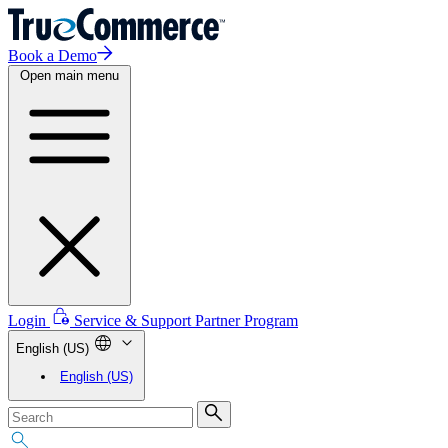
Book a Demo
Open main menu
Login
Service & Support
Partner Program
English (US)
English (US)