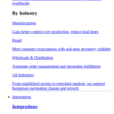
worldwide
By Industry
Manufacturing
Gain better control over production, reduce lead times
Retail
Meet customer expectations with real-time inventory visibility
Wholesale & Distribution
Automate order management and streamline fulfillment
All Industries
From established sectors to emerging markets, we support
businesses navigating change and growth
Integrations
Integrations