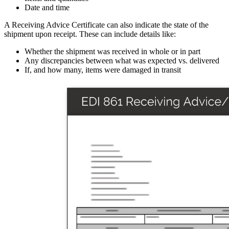
Date and time
A Receiving Advice Certificate can also indicate the state of the
shipment upon receipt. These can include details like:
Whether the shipment was received in whole or in part
Any discrepancies between what was expected vs. delivered
If, and how many, items were damaged in transit