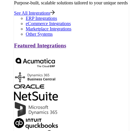
Purpose-built, scalable solutions tailored to your unique needs
See All Integrations
ERP Integrations
eCommerce Integrations
Marketplace Integrations
Other Systems
Featured Integrations