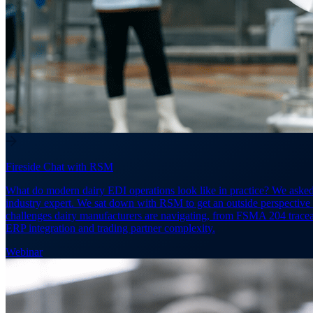
Fireside Chat with RSM
What do modern dairy EDI operations look like in practice? We aske
industry expert. We sat down with RSM to get an outside perspective
challenges dairy manufacturers are navigating, from FSMA 204 traceab
ERP integration and trading partner complexity.
Webinar