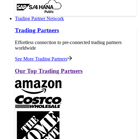
Trading Partner Network
Trading Partners
Effortless connection to pre-connected trading partners
worldwide
See More Trading Partners
Our Top Trading Partners