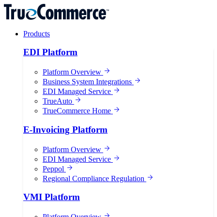
Products
EDI Platform
Platform Overview
Business System Integrations
EDI Managed Service
TrueAuto
TrueCommerce Home
E-Invoicing Platform
Platform Overview
EDI Managed Service
Peppol
Regional Compliance Regulation
VMI Platform
Platform Overview