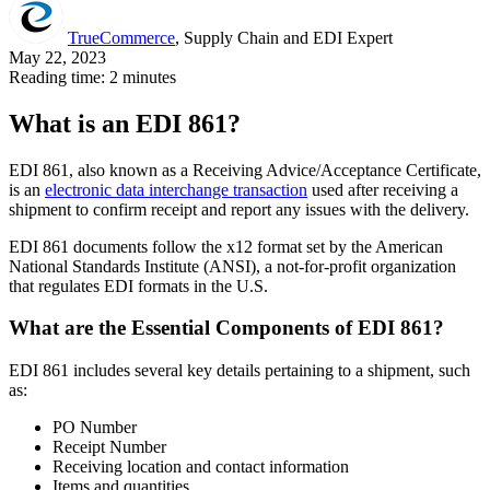
TrueCommerce
, Supply Chain and EDI Expert
May 22, 2023
Reading time: 2 minutes
What is an EDI 861?
EDI 861, also known as a Receiving Advice/Acceptance Certificate,
is an
electronic data interchange transaction
used after receiving a
shipment to confirm receipt and report any issues with the delivery.
EDI 861 documents follow the x12 format set by the American
National Standards Institute (ANSI), a not-for-profit organization
that regulates EDI formats in the U.S.
What are the Essential Components of EDI 861?
EDI 861 includes several key details pertaining to a shipment, such
as:
PO Number
Receipt Number
Receiving location and contact information
Items and quantities