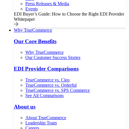
Press Releases & Media
Events
EDI Buyer’s Guide: How to Choose the Right EDI Provider
Whitepaper
Why TrueCommerce
Our Core Benefits
Why TrueCommerce
Our Customer Success Stories
EDI Provider Comparisons
TrueCommerce vs. Cleo
TrueCommerce vs. Orderful
TrueCommerce vs. SPS Commerce
See All Comparisons
About us
About TrueCommerce
Leadership Team
Careers