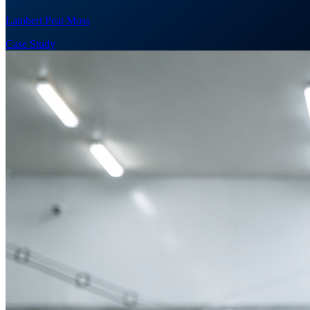
Lambert Peat Moss
Case Study