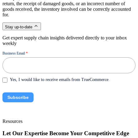
return, the receipt of damaged goods, or an incorrect number of
goods received, the inventory involved can be correctly accounted
for.
Stay up-to-date
Get expert supply chain insights delivered directly to your inbox
weekly
Newsletter
Business Email
*
Yes, I would like to receive emails from TrueCommerce.
Subscribe
Resources
Let Our Expertise Become Your Competitive Edge