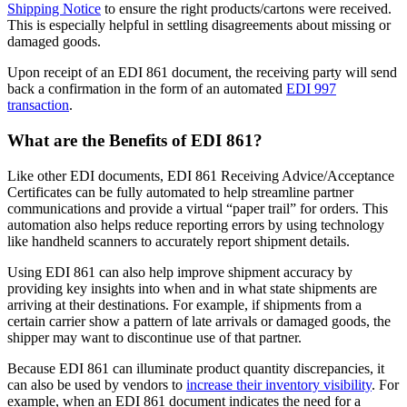
Shipping Notice
to ensure the right products/cartons were received.
This is especially helpful in settling disagreements about missing or
damaged goods.
Upon receipt of an EDI 861 document, the receiving party will send
back a confirmation in the form of an automated
EDI 997
transaction
.
What are the Benefits of EDI 861?
Like other EDI documents, EDI 861 Receiving Advice/Acceptance
Certificates can be fully automated to help streamline partner
communications and provide a virtual “paper trail” for orders. This
automation also helps reduce reporting errors by using technology
like handheld scanners to accurately report shipment details.
Using EDI 861 can also help improve shipment accuracy by
providing key insights into when and in what state shipments are
arriving at their destinations. For example, if shipments from a
certain carrier show a pattern of late arrivals or damaged goods, the
shipper may want to discontinue use of that partner.
Because EDI 861 can illuminate product quantity discrepancies, it
can also be used by vendors to
increase their inventory visibility
. For
example, when an EDI 861 document indicates the need for a