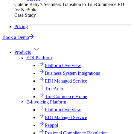
Coterie Baby’s Seamless Transition to TrueCommerce EDI
for NetSuite
Case Study
Pricing
Book a Demo
Products
EDI Platform
Platform Overview
Business System Integrations
EDI Managed Service
TrueAuto
TrueCommerce Home
E-Invoicing Platform
Platform Overview
EDI Managed Service
Peppol
Regional Compliance Regulation