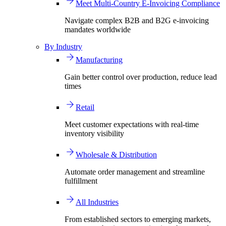
Meet Multi-Country E-Invoicing Compliance
Navigate complex B2B and B2G e-invoicing
mandates worldwide
By Industry
Manufacturing
Gain better control over production, reduce lead
times
Retail
Meet customer expectations with real-time
inventory visibility
Wholesale & Distribution
Automate order management and streamline
fulfillment
All Industries
From established sectors to emerging markets,