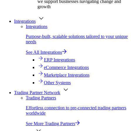
we support businesses navigating change and
growth
Integrations
Integrations
Purpose-built, scalable solutions tailored to your unique
needs
See All Integrations
ERP Integrations
eCommerce Integrations
Marketplace Integrations
Other Systems
Trading Partner Network
Trading Partners
Effortless connection to pre-connected trading partners
worldwide
See More Trading Partners