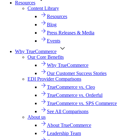
Resources
Content Library
Resources
Blog
Press Releases & Media
Events
Why TrueCommerce
Our Core Benefits
Why TrueCommerce
Our Customer Success Stories
EDI Provider Comparisons
TrueCommerce vs. Cleo
TrueCommerce vs. Orderful
TrueCommerce vs. SPS Commerce
See All Comparisons
About us
About TrueCommerce
Leadership Team