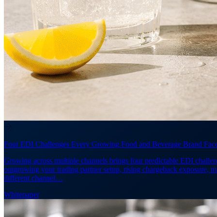
Four EDI Challenges Every Growing Food and Beverage Brand Fac
Growing across multiple channels brings four predictable EDI challen
outgrowing your trading partner setup, rising chargeback exposure, 
different channel…
Whitepaper