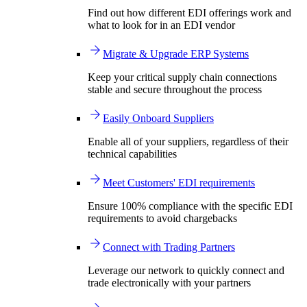
Find out how different EDI offerings work and
what to look for in an EDI vendor
Migrate & Upgrade ERP Systems
Keep your critical supply chain connections
stable and secure throughout the process
Easily Onboard Suppliers
Enable all of your suppliers, regardless of their
technical capabilities
Meet Customers' EDI requirements
Ensure 100% compliance with the specific EDI
requirements to avoid chargebacks
Connect with Trading Partners
Leverage our network to quickly connect and
trade electronically with your partners