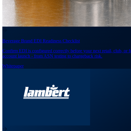
Beverage Brand EDI Readiness Checklist
Confirm EDI is configured correctly before your next retail, club, or 
account launch - from ASN testing to chargeback risk.
Whitepaper