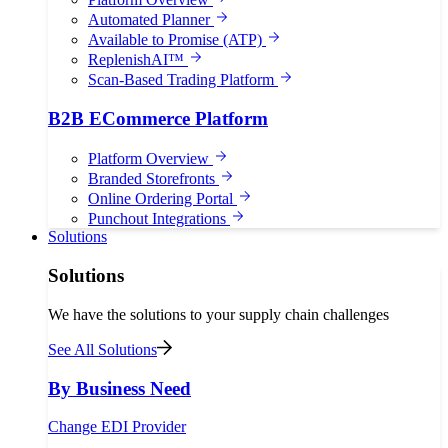
Automated Planner
Available to Promise (ATP)
ReplenishAI™
Scan-Based Trading Platform
B2B ECommerce Platform
Platform Overview
Branded Storefronts
Online Ordering Portal
Punchout Integrations
Solutions
Solutions
We have the solutions to your supply chain challenges
See All Solutions
By Business Need
Change EDI Provider