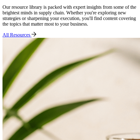
Our resource library is packed with expert insights from some of the
brightest minds in supply chain. Whether you're exploring new
strategies or sharpening your execution, you'll find content covering
the topics that matter most to your business.
All Resources