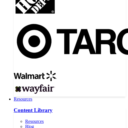
Resources
Content Library
Resources
Blog