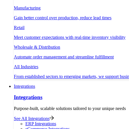
Manufacturing
Gain better control over production, reduce lead times
Retail
Meet customer expectations with real-time inventory visibility
Wholesale & Distribution
Automate order management and streamline fulfillment
All Industries
From established sectors to emerging markets, we support busi
Integrations
Integrations
Purpose-built, scalable solutions tailored to your unique needs
See All Integrations
ERP Integrations
eCommerce Integrations