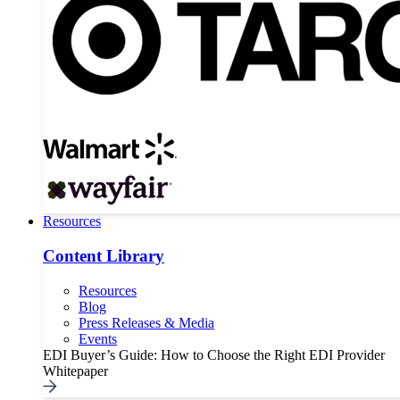
Resources
Content Library
Resources
Blog
Press Releases & Media
Events
EDI Buyer’s Guide: How to Choose the Right EDI Provider
Whitepaper