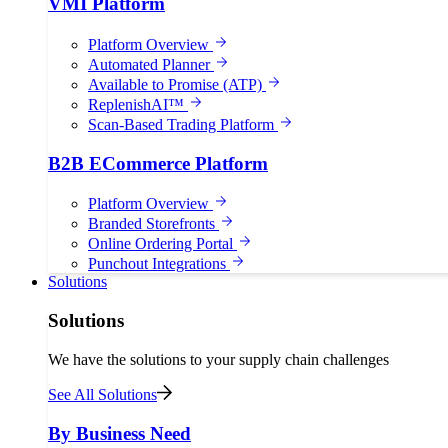
VMI Platform
Platform Overview
Automated Planner
Available to Promise (ATP)
ReplenishAI™
Scan-Based Trading Platform
B2B ECommerce Platform
Platform Overview
Branded Storefronts
Online Ordering Portal
Punchout Integrations
Solutions
Solutions
We have the solutions to your supply chain challenges
See All Solutions
By Business Need