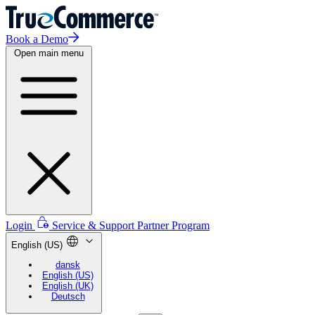
Book a Demo
Open main menu
Login
Service & Support
Partner Program
English (US)
dansk
English (US)
English (UK)
Deutsch