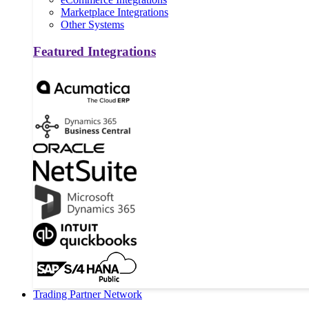
Marketplace Integrations
Other Systems
Featured Integrations
Trading Partner Network