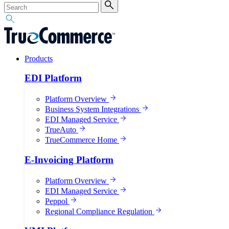
Products
EDI Platform
Platform Overview
Business System Integrations
EDI Managed Service
TrueAuto
TrueCommerce Home
E-Invoicing Platform
Platform Overview
EDI Managed Service
Peppol
Regional Compliance Regulation