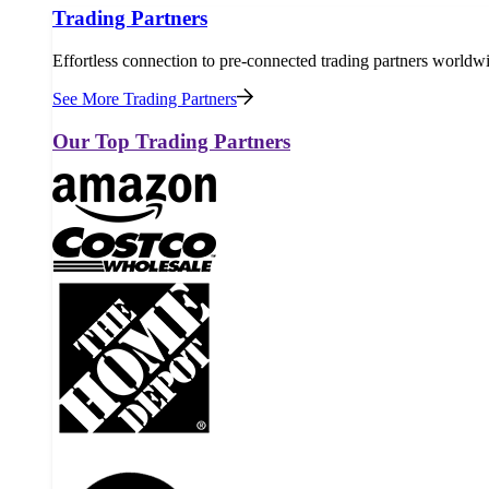
Trading Partners
Effortless connection to pre-connected trading partners worldw
See More Trading Partners
Our Top Trading Partners