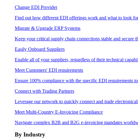
Change EDI Provider
Find out how different EDI offerings work and what to look fo
Migrate & Upgrade ERP Systems
Keep your critical supply chain connections stable and secure 
Easily Onboard Suppliers
Enable all of your suppliers, regardless of their technical capabil
Meet Customers' EDI requirements
Ensure 100% compliance with the specific EDI requirements t
Connect with Trading Partners
Leverage our network to quickly connect and trade electronical
Meet Multi-Country E-Invoicing Compliance
Navigate complex B2B and B2G e-invoicing mandates worldw
By Industry