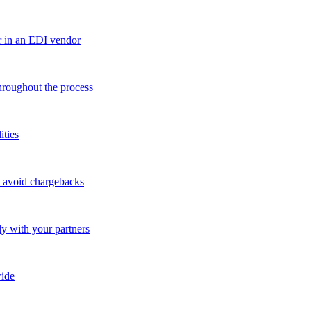
r in an EDI vendor
throughout the process
ities
o avoid chargebacks
ly with your partners
ide