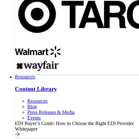
Resources
Content Library
Resources
Blog
Press Releases & Media
Events
EDI Buyer’s Guide: How to Choose the Right EDI Provider
Whitepaper