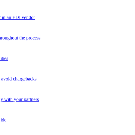
r in an EDI vendor
throughout the process
ities
o avoid chargebacks
ly with your partners
ide