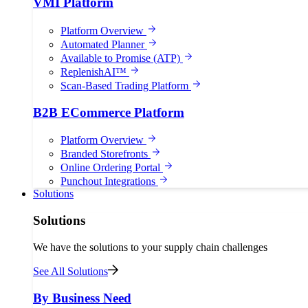
VMI Platform
Platform Overview
Automated Planner
Available to Promise (ATP)
ReplenishAI™
Scan-Based Trading Platform
B2B ECommerce Platform
Platform Overview
Branded Storefronts
Online Ordering Portal
Punchout Integrations
Solutions
Solutions
We have the solutions to your supply chain challenges
See All Solutions
By Business Need