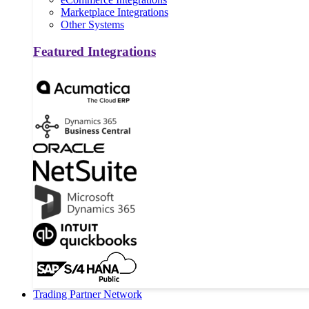
Marketplace Integrations
Other Systems
Featured Integrations
Trading Partner Network