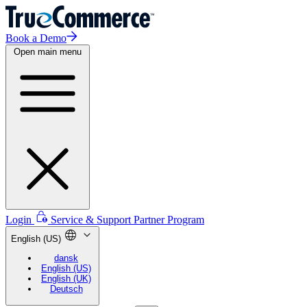
Book a Demo
Open main menu
Login
Service & Support
Partner Program
English (US)
dansk
English (US)
English (UK)
Deutsch