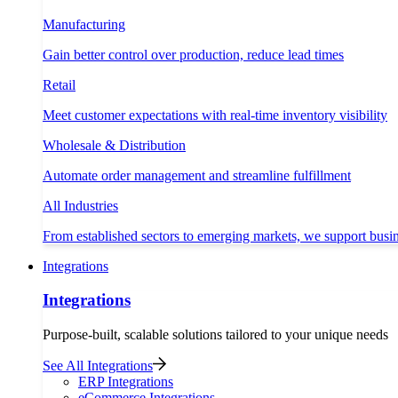
Manufacturing
Gain better control over production, reduce lead times
Retail
Meet customer expectations with real-time inventory visibility
Wholesale & Distribution
Automate order management and streamline fulfillment
All Industries
From established sectors to emerging markets, we support busi
Integrations
Integrations
Purpose-built, scalable solutions tailored to your unique needs
See All Integrations
ERP Integrations
eCommerce Integrations