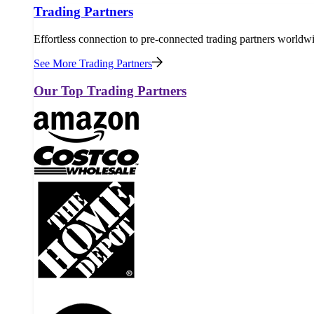
Trading Partners
Effortless connection to pre-connected trading partners worldw
See More Trading Partners
Our Top Trading Partners