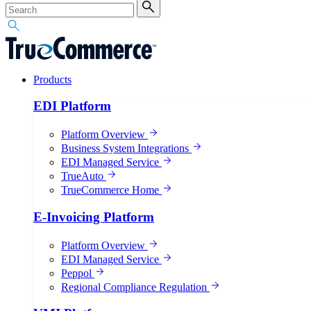
Products
EDI Platform
Platform Overview
Business System Integrations
EDI Managed Service
TrueAuto
TrueCommerce Home
E-Invoicing Platform
Platform Overview
EDI Managed Service
Peppol
Regional Compliance Regulation