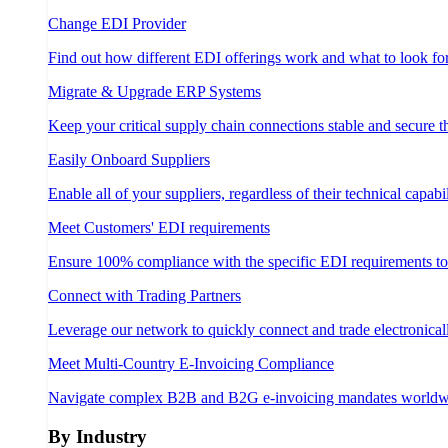
Change EDI Provider
Find out how different EDI offerings work and what to look fo
Migrate & Upgrade ERP Systems
Keep your critical supply chain connections stable and secure 
Easily Onboard Suppliers
Enable all of your suppliers, regardless of their technical capabil
Meet Customers' EDI requirements
Ensure 100% compliance with the specific EDI requirements t
Connect with Trading Partners
Leverage our network to quickly connect and trade electronical
Meet Multi-Country E-Invoicing Compliance
Navigate complex B2B and B2G e-invoicing mandates worldw
By Industry