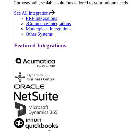
Purpose-built, scalable solutions tailored to your unique needs
See All Integrations
ERP Integrations
eCommerce Integrations
Marketplace Integrations
Other Systems
Featured Integrations