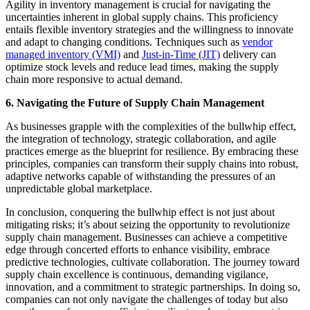
Agility in inventory management is crucial for navigating the
uncertainties inherent in global supply chains. This proficiency
entails flexible inventory strategies and the willingness to innovate
and adapt to changing conditions. Techniques such as
vendor
managed inventory (VMI)
and
Just-in-Time (JIT)
delivery can
optimize stock levels and reduce lead times, making the supply
chain more responsive to actual demand.
6. Navigating the Future of Supply Chain Management
As businesses grapple with the complexities of the bullwhip effect,
the integration of technology, strategic collaboration, and agile
practices emerge as the blueprint for resilience. By embracing these
principles, companies can transform their supply chains into robust,
adaptive networks capable of withstanding the pressures of an
unpredictable global marketplace.
In conclusion, conquering the bullwhip effect is not just about
mitigating risks; it’s about seizing the opportunity to revolutionize
supply chain management. Businesses can achieve a competitive
edge through concerted efforts to enhance visibility, embrace
predictive technologies, cultivate collaboration. The journey toward
supply chain excellence is continuous, demanding vigilance,
innovation, and a commitment to strategic partnerships. In doing so,
companies can not only navigate the challenges of today but also