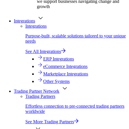
we support businesses navigating change and
growth
Integrations
Integrations
Purpose-built, scalable solutions tailored to your unique
needs
See All Integrations
ERP Integrations
eCommerce Integrations
Marketplace Integrations
Other Systems
Trading Partner Network
Trading Partners
Effortless connection to pre-connected trading partners
worldwide
See More Trading Partners