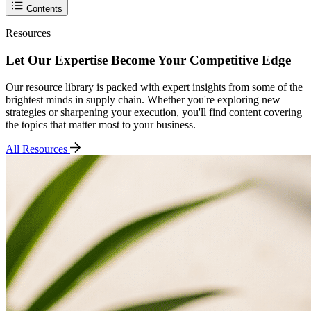
Contents
Resources
Let Our Expertise Become Your Competitive Edge
Our resource library is packed with expert insights from some of the
brightest minds in supply chain. Whether you're exploring new
strategies or sharpening your execution, you'll find content covering
the topics that matter most to your business.
All Resources