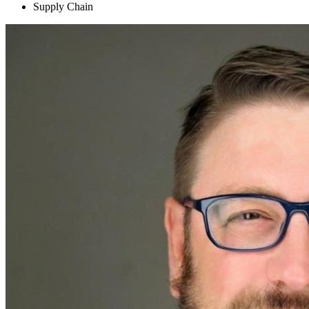
Supply Chain