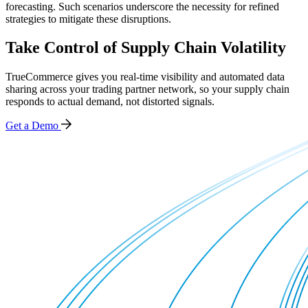
forecasting. Such scenarios underscore the necessity for refined
strategies to mitigate these disruptions.
Take Control of Supply Chain Volatility
TrueCommerce gives you real-time visibility and automated data
sharing across your trading partner network, so your supply chain
responds to actual demand, not distorted signals.
Get a Demo