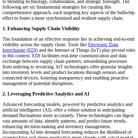
to blending technology, collaboration, and strategic foresight. The
following are six fundamental strategies for curating this
comprehensive approach, each targeting key aspects of the bullwhip
effect to foster a more synchronized and resilient supply chain.
1. Enhancing Supply Chain Visibility
The foundation of an effective response lies in achieving end-to-end
visibility across the supply chain. Tools like
Electronic Data
Interchange (EDI)
and the Internet of Things (IoT) play pivotal roles
in this context. EDI facilitates real-time communication and data
exchange between supply chain partners, streamlining processes
from ordering to invoicing. IoT technologies offer granular insights
into inventory levels and product locations through sensors and
connected devices, fostering transparency and enabling proactive
management of potential disruptions.
2. Leveraging Predictive Analytics and AI
Advanced forecasting models, powered by predictive analytics and
artificial intelligence (AI), offer a robust solution to anticipating
demand fluctuations more accurately. These technologies can digest
vast amounts of data, identify patterns, and predict future trends,
enhancing decision-making and inventory management.
Incorporating AI into demand forecasting reduces the likelihood of
overstocking and aligns production more closely with actual market