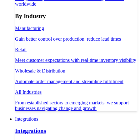
worldwide
By Industry
Manufacturing
Gain better control over production, reduce lead times
Retail
Meet customer expectations with real-time inventory visibility
Wholesale & Distribution
Automate order management and streamline fulfillment
All Industries
From established sectors to emerging markets, we support
businesses navigating change and growth
Integrations
Integrations