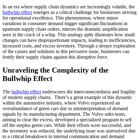
In an era where supply chain dynamics are increasingly volatile, the
bullwhip effect
emerges as a critical challenge for businesses striving
for operational excellence. This phenomenon, where minor
variations in consumer demand trigger significant fluctuations in
upstream supply chain orders, mirrors the dramatic amplification
seen in the crack of a whip. This analogy aptly illustrates how small
changes can have disproportionate impacts, leading to inefficiencies,
increased costs, and excess inventory. Through a deeper exploration
of the causes and solutions to this pervasive issue, businesses can
fortify their supply chains against this disruptive force.
Unraveling the Complexity of the
Bullwhip Effect
The
bullwhip effect
underscores the interconnectedness and fragility
of modern supply chains. There’s a great example of this dynamic
within the automotive industry, where Volvo experienced an
overabundance of green cars due to misinterpretation of demand
signals by its manufacturing department. The Volvo sales team,
aiming to clear the excess, developed a specialized program to sell
off the surplus green cars. While their efforts were successful, and
the inventory was reduced, the underlying issue was unresolved due
to a critical breakdown in internal communication and demand