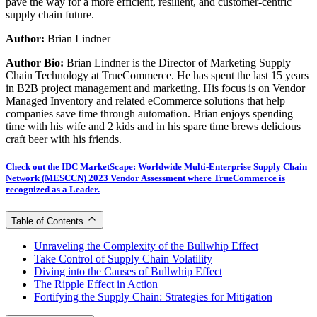
pave the way for a more efficient, resilient, and customer-centric
supply chain future.
Author:
Brian Lindner
Author Bio:
Brian Lindner is the Director of Marketing Supply
Chain Technology at TrueCommerce. He has spent the last 15 years
in B2B project management and marketing. His focus is on Vendor
Managed Inventory and related eCommerce solutions that help
companies save time through automation. Brian enjoys spending
time with his wife and 2 kids and in his spare time brews delicious
craft beer with his friends.
Check out the IDC MarketScape: Worldwide Multi-Enterprise Supply Chain
Network (MESCCN) 2023 Vendor Assessment where TrueCommerce is
recognized as a Leader.
Table of Contents
Unraveling the Complexity of the Bullwhip Effect
Take Control of Supply Chain Volatility
Diving into the Causes of Bullwhip Effect
The Ripple Effect in Action
Fortifying the Supply Chain: Strategies for Mitigation