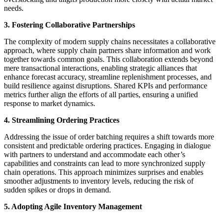
needs.
3. Fostering Collaborative Partnerships
The complexity of modern supply chains necessitates a collaborative
approach, where supply chain partners share information and work
together towards common goals. This collaboration extends beyond
mere transactional interactions, enabling strategic alliances that
enhance forecast accuracy, streamline replenishment processes, and
build resilience against disruptions. Shared KPIs and performance
metrics further align the efforts of all parties, ensuring a unified
response to market dynamics.
4. Streamlining Ordering Practices
Addressing the issue of order batching requires a shift towards more
consistent and predictable ordering practices. Engaging in dialogue
with partners to understand and accommodate each other’s
capabilities and constraints can lead to more synchronized supply
chain operations. This approach minimizes surprises and enables
smoother adjustments to inventory levels, reducing the risk of
sudden spikes or drops in demand.
5. Adopting Agile Inventory Management