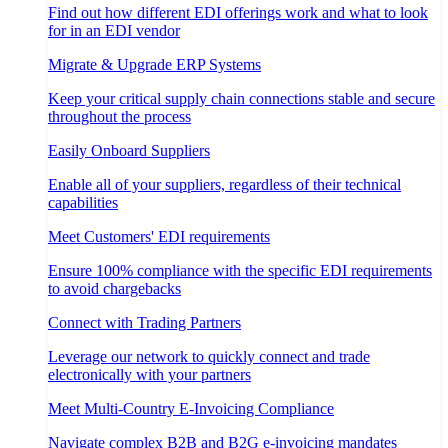
Find out how different EDI offerings work and what to look
for in an EDI vendor
Migrate & Upgrade ERP Systems
Keep your critical supply chain connections stable and secure
throughout the process
Easily Onboard Suppliers
Enable all of your suppliers, regardless of their technical
capabilities
Meet Customers' EDI requirements
Ensure 100% compliance with the specific EDI requirements
to avoid chargebacks
Connect with Trading Partners
Leverage our network to quickly connect and trade
electronically with your partners
Meet Multi-Country E-Invoicing Compliance
Navigate complex B2B and B2G e-invoicing mandates