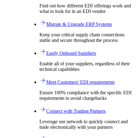
Find out how different EDI offerings work and
what to look for in an EDI vendor
Migrate & Upgrade ERP Systems
Keep your critical supply chain connections
stable and secure throughout the process
Easily Onboard Suppliers
Enable all of your suppliers, regardless of their
technical capabilities
Meet Customers' EDI requirements
Ensure 100% compliance with the specific EDI
requirements to avoid chargebacks
Connect with Trading Partners
Leverage our network to quickly connect and
trade electronically with your partners