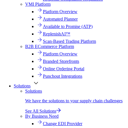
VMI Platform
Platform Overview
Automated Planner
Available to Promise (ATP)
ReplenishAI™
Scan-Based Trading Platform
B2B ECommerce Platform
Platform Overview
Branded Storefronts
Online Ordering Portal
Punchout Integrations
Solutions
Solutions
We have the solutions to your supply chain challenges
See All Solutions
By Business Need
Change EDI Provider