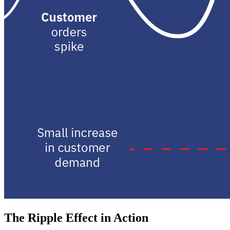
The Ripple Effect in Action