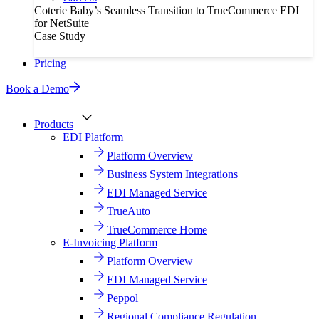
Coterie Baby’s Seamless Transition to TrueCommerce EDI
for NetSuite
Case Study
Pricing
Book a Demo
Products
EDI Platform
Platform Overview
Business System Integrations
EDI Managed Service
TrueAuto
TrueCommerce Home
E-Invoicing Platform
Platform Overview
EDI Managed Service
Peppol
Regional Compliance Regulation