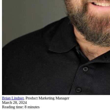
Brian Lindner
, Product Marketing Manager
March 28, 2024
Reading time: 8 minutes