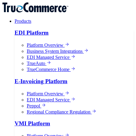
Products
EDI Platform
Platform Overview
Business System Integrations
EDI Managed Service
TrueAuto
TrueCommerce Home
E-Invoicing Platform
Platform Overview
EDI Managed Service
Peppol
Regional Compliance Regulation
VMI Platform
Platform Overview