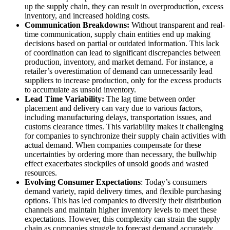
up the supply chain, they can result in overproduction, excess
inventory, and increased holding costs.
Communication Breakdowns:
Without transparent and real-
time communication, supply chain entities end up making
decisions based on partial or outdated information. This lack
of coordination can lead to significant discrepancies between
production, inventory, and market demand. For instance, a
retailer’s overestimation of demand can unnecessarily lead
suppliers to increase production, only for the excess products
to accumulate as unsold inventory.
Lead Time Variability:
The lag time between order
placement and delivery can vary due to various factors,
including manufacturing delays, transportation issues, and
customs clearance times. This variability makes it challenging
for companies to synchronize their supply chain activities with
actual demand. When companies compensate for these
uncertainties by ordering more than necessary, the bullwhip
effect exacerbates stockpiles of unsold goods and wasted
resources.
Evolving Consumer Expectations
: Today’s consumers
demand variety, rapid delivery times, and flexible purchasing
options. This has led companies to diversify their distribution
channels and maintain higher inventory levels to meet these
expectations. However, this complexity can strain the supply
chain as companies struggle to forecast demand accurately