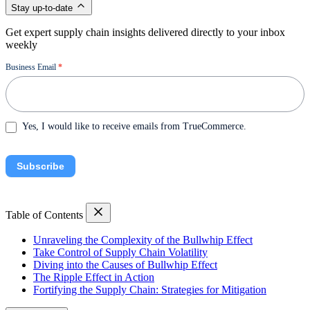
Stay up-to-date
Get expert supply chain insights delivered directly to your inbox
weekly
Newsletter
Business Email
*
Yes, I would like to receive emails from TrueCommerce.
Subscribe
Table of Contents
Unraveling the Complexity of the Bullwhip Effect
Take Control of Supply Chain Volatility
Diving into the Causes of Bullwhip Effect
The Ripple Effect in Action
Fortifying the Supply Chain: Strategies for Mitigation