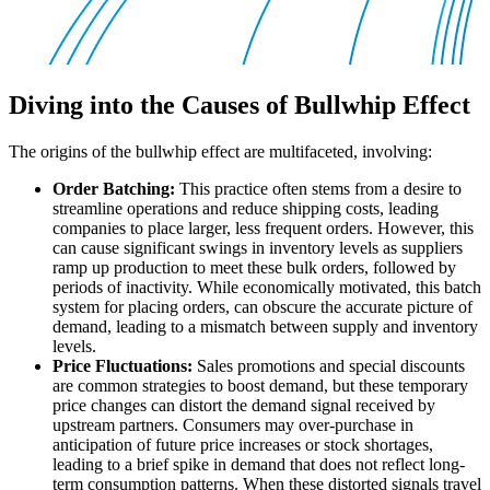
Diving into the Causes of Bullwhip Effect
The origins of the bullwhip effect are multifaceted, involving:
Order Batching:
This practice often stems from a desire to
streamline operations and reduce shipping costs, leading
companies to place larger, less frequent orders. However, this
can cause significant swings in inventory levels as suppliers
ramp up production to meet these bulk orders, followed by
periods of inactivity. While economically motivated, this batch
system for placing orders, can obscure the accurate picture of
demand, leading to a mismatch between supply and inventory
levels.
Price Fluctuations:
Sales promotions and special discounts
are common strategies to boost demand, but these temporary
price changes can distort the demand signal received by
upstream partners. Consumers may over-purchase in
anticipation of future price increases or stock shortages,
leading to a brief spike in demand that does not reflect long-
term consumption patterns. When these distorted signals travel