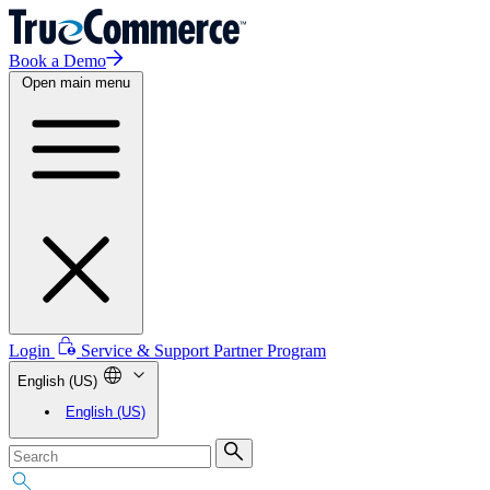
Book a Demo
Open main menu
Login
Service & Support
Partner Program
English (US)
English (US)