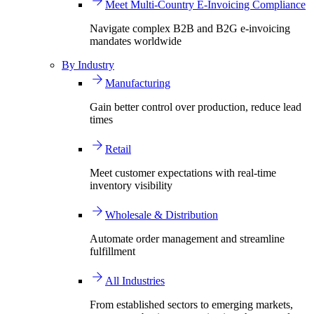
Meet Multi-Country E-Invoicing Compliance
Navigate complex B2B and B2G e-invoicing
mandates worldwide
By Industry
Manufacturing
Gain better control over production, reduce lead
times
Retail
Meet customer expectations with real-time
inventory visibility
Wholesale & Distribution
Automate order management and streamline
fulfillment
All Industries
From established sectors to emerging markets,