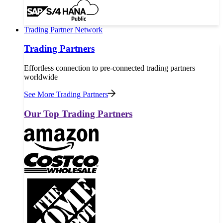
Trading Partner Network
Trading Partners
Effortless connection to pre-connected trading partners
worldwide
See More Trading Partners
Our Top Trading Partners