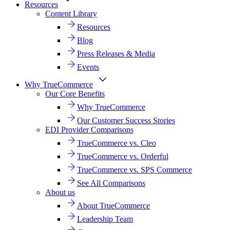
Resources
Content Library
Resources
Blog
Press Releases & Media
Events
Why TrueCommerce
Our Core Benefits
Why TrueCommerce
Our Customer Success Stories
EDI Provider Comparisons
TrueCommerce vs. Cleo
TrueCommerce vs. Orderful
TrueCommerce vs. SPS Commerce
See All Comparisons
About us
About TrueCommerce
Leadership Team