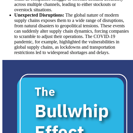
across multiple channels, leading to either stockouts or
overstock situations.
Unexpected Disruptions:
The global nature of modern
supply chains exposes them to a wide range of disruptions,
from natural disasters to geopolitical tensions. These events
can suddenly alter supply chain dynamics, forcing companies
to scramble to adjust their operations. The COVID-19
pandemic, for example, highlighted the vulnerabilities in
global supply chains, as lockdowns and transportation
restrictions led to widespread shortages and delays.