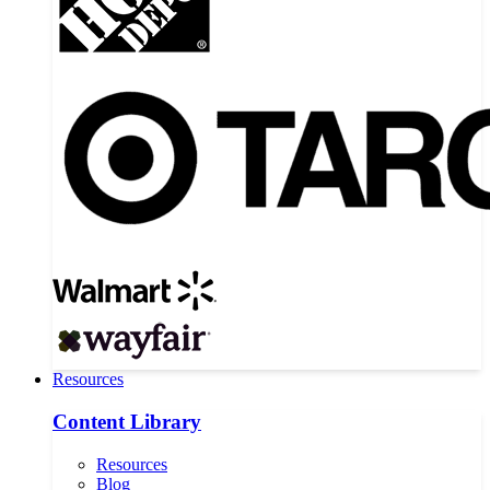
Resources
Content Library
Resources
Blog