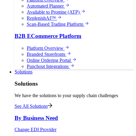
Automated Planner
Available to Promise (ATP)
ReplenishAI™
Scan-Based Trading Platform
B2B ECommerce Platform
Platform Overview
Branded Storefronts
Online Ordering Portal
Punchout Integrations
Solutions
Solutions
We have the solutions to your supply chain challenges
See All Solutions
By Business Need
Change EDI Provider