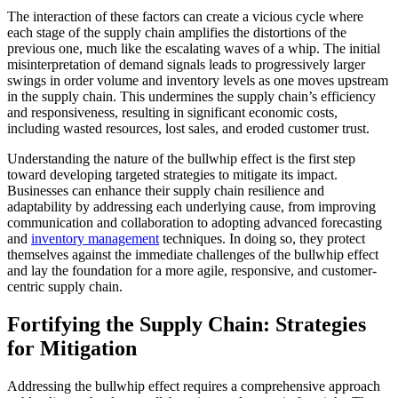
The interaction of these factors can create a vicious cycle where
each stage of the supply chain amplifies the distortions of the
previous one, much like the escalating waves of a whip. The initial
misinterpretation of demand signals leads to progressively larger
swings in order volume and inventory levels as one moves upstream
in the supply chain. This undermines the supply chain’s efficiency
and responsiveness, resulting in significant economic costs,
including wasted resources, lost sales, and eroded customer trust.
Understanding the nature of the bullwhip effect is the first step
toward developing targeted strategies to mitigate its impact.
Businesses can enhance their supply chain resilience and
adaptability by addressing each underlying cause, from improving
communication and collaboration to adopting advanced forecasting
and
inventory management
techniques. In doing so, they protect
themselves against the immediate challenges of the bullwhip effect
and lay the foundation for a more agile, responsive, and customer-
centric supply chain.
Fortifying the Supply Chain: Strategies
for Mitigation
Addressing the bullwhip effect requires a comprehensive approach