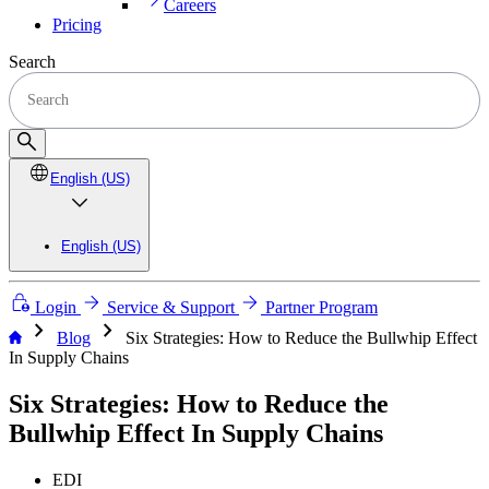
Careers
Pricing
Search
English (US)
English (US)
Login
Service & Support
Partner Program
chevron_right
chevron_right
Blog
Six Strategies: How to Reduce the Bullwhip Effect
In Supply Chains
Six Strategies: How to Reduce the
Bullwhip Effect In Supply Chains
EDI