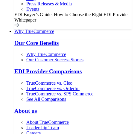
Press Releases & Media
Events
EDI Buyer’s Guide: How to Choose the Right EDI Provider
Whitepaper
Why TrueCommerce
Our Core Benefits
Why TrueCommerce
Our Customer Success Stories
EDI Provider Comparisons
TrueCommerce vs. Cleo
TrueCommerce vs. Orderful
TrueCommerce vs. SPS Commerce
See All Comparisons
About us
About TrueCommerce
Leadership Team
Careers