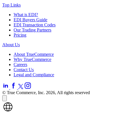
Top Links
What is EDI?
EDI Buyers Guide
EDI Transaction Codes
Our Trading Partners
Pricing
About Us
About TrueCommerce
Why TrueCommerce
Careers
Contact Us
Legal and Compliance
© True Commerce, Inc. 2026, All rights reserved