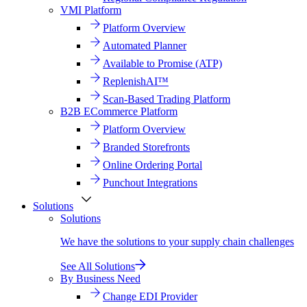
VMI Platform
Platform Overview
Automated Planner
Available to Promise (ATP)
ReplenishAI™
Scan-Based Trading Platform
B2B ECommerce Platform
Platform Overview
Branded Storefronts
Online Ordering Portal
Punchout Integrations
Solutions
Solutions
We have the solutions to your supply chain challenges
See All Solutions
By Business Need
Change EDI Provider