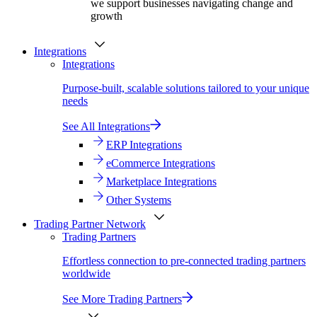
we support businesses navigating change and
growth
Integrations
Integrations
Purpose-built, scalable solutions tailored to your unique
needs
See All Integrations
ERP Integrations
eCommerce Integrations
Marketplace Integrations
Other Systems
Trading Partner Network
Trading Partners
Effortless connection to pre-connected trading partners
worldwide
See More Trading Partners