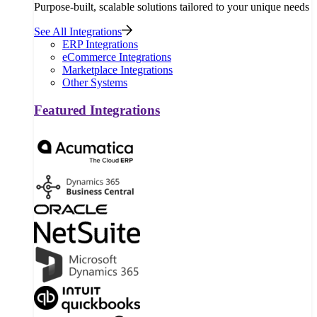
Purpose-built, scalable solutions tailored to your unique needs
See All Integrations
ERP Integrations
eCommerce Integrations
Marketplace Integrations
Other Systems
Featured Integrations