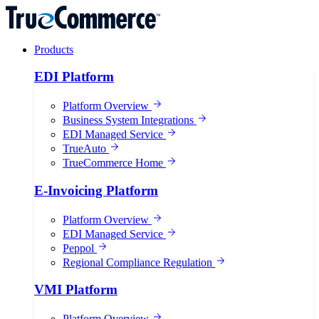
Products
EDI Platform
Platform Overview
Business System Integrations
EDI Managed Service
TrueAuto
TrueCommerce Home
E-Invoicing Platform
Platform Overview
EDI Managed Service
Peppol
Regional Compliance Regulation
VMI Platform
Platform Overview