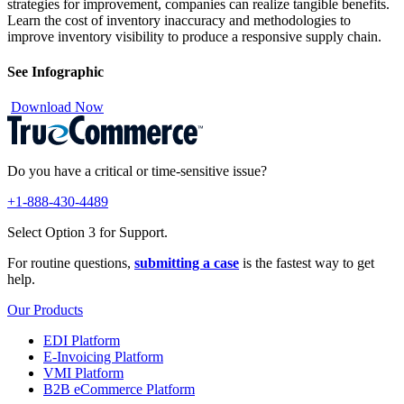
strategies for improvement, companies can realize tangible benefits.
Learn the cost of inventory inaccuracy and methodologies to
improve inventory visibility to produce a responsive supply chain.
See Infographic
Download Now
Do you have a critical or time-sensitive issue?
+1-888-430-4489
Select Option 3 for Support.
For routine questions,
submitting a case
is the fastest way to get
help.
Our Products
EDI Platform
E-Invoicing Platform
VMI Platform
B2B eCommerce Platform