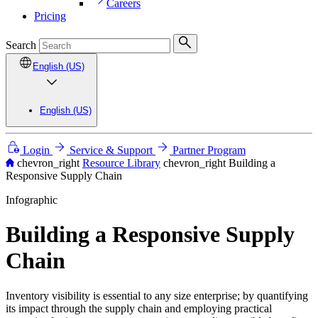
Careers
Pricing
Search
English (US)
English (US)
Login
Service & Support
Partner Program
chevron_right
Resource Library
chevron_right
Building a
Responsive Supply Chain
Infographic
Building a Responsive Supply
Chain
Inventory visibility is essential to any size enterprise; by quantifying
its impact through the supply chain and employing practical