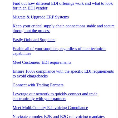
Find out how different EDI offerings work and what to look
for in an EDI vendor
Migrate & Upgrade ERP Systems
Keep your critical supply chain connections stable and secure
throughout the process
Easily Onboard Suppliers
Enable all of your suppliers, regardless of their technical
capabilities
Meet Customers' EDI requirements
Ensure 100% compliance with the specific EDI requirements
to avoid chargebacks
Connect with Trading Partners
Leverage our network to quickly connect and trade
electronically with your partners
Meet Multi-Country E-Invoicing Compliance
Navigate complex B2B and B2G e-invoicing mandates