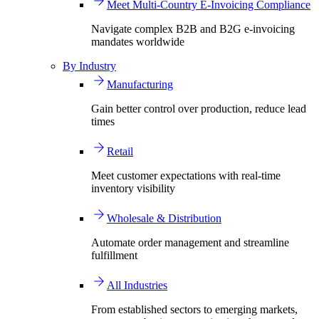
Meet Multi-Country E-Invoicing Compliance
Navigate complex B2B and B2G e-invoicing
mandates worldwide
By Industry
Manufacturing
Gain better control over production, reduce lead
times
Retail
Meet customer expectations with real-time
inventory visibility
Wholesale & Distribution
Automate order management and streamline
fulfillment
All Industries
From established sectors to emerging markets,