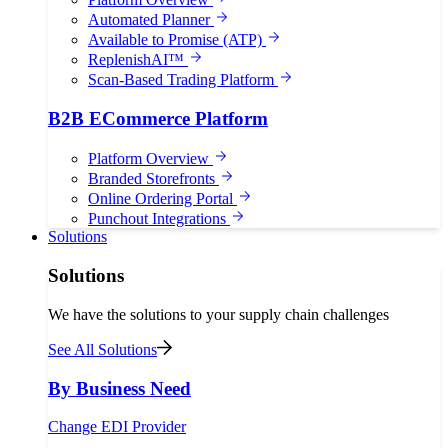
Automated Planner
Available to Promise (ATP)
ReplenishAI™
Scan-Based Trading Platform
B2B ECommerce Platform
Platform Overview
Branded Storefronts
Online Ordering Portal
Punchout Integrations
Solutions
Solutions
We have the solutions to your supply chain challenges
See All Solutions
By Business Need
Change EDI Provider