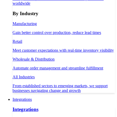
worldwide
By Industry
Manufacturing
Gain better control over production, reduce lead times
Retail
Meet customer expectations with real-time inventory visibility
Wholesale & Distribution
Automate order management and streamline fulfillment
All Industries
From established sectors to emerging markets, we support
businesses navigating change and growth
Integrations
Integrations