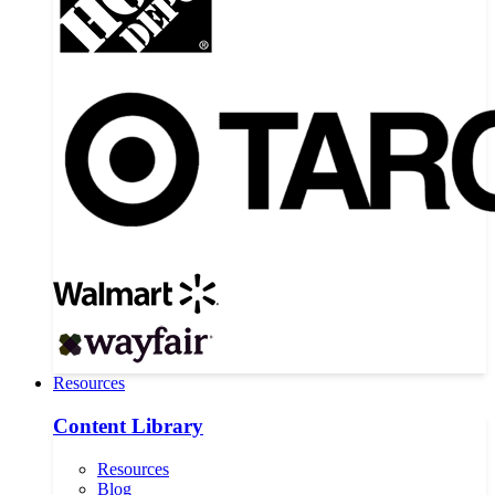
Resources
Content Library
Resources
Blog