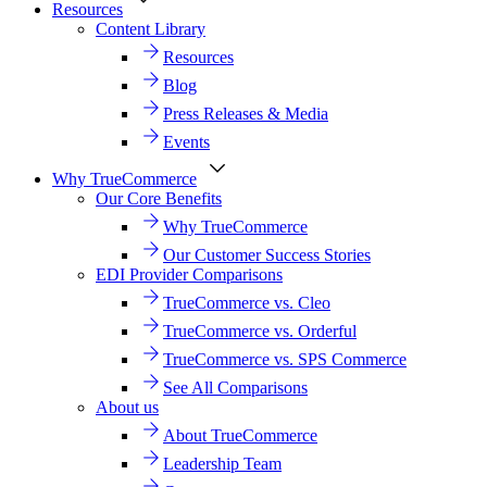
Resources
Content Library
Resources
Blog
Press Releases & Media
Events
Why TrueCommerce
Our Core Benefits
Why TrueCommerce
Our Customer Success Stories
EDI Provider Comparisons
TrueCommerce vs. Cleo
TrueCommerce vs. Orderful
TrueCommerce vs. SPS Commerce
See All Comparisons
About us
About TrueCommerce
Leadership Team