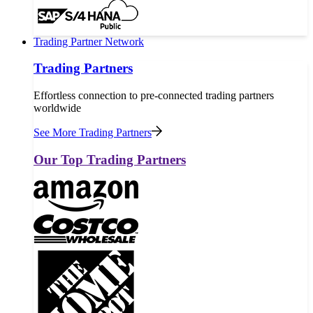
Trading Partner Network
Trading Partners
Effortless connection to pre-connected trading partners
worldwide
See More Trading Partners
Our Top Trading Partners