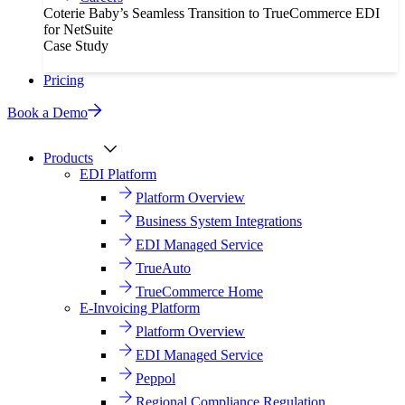
Coterie Baby’s Seamless Transition to TrueCommerce EDI
for NetSuite
Case Study
Pricing
Book a Demo
Products
EDI Platform
Platform Overview
Business System Integrations
EDI Managed Service
TrueAuto
TrueCommerce Home
E-Invoicing Platform
Platform Overview
EDI Managed Service
Peppol
Regional Compliance Regulation