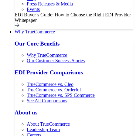
Press Releases & Media
Events
EDI Buyer’s Guide: How to Choose the Right EDI Provider
Whitepaper
Why TrueCommerce
Our Core Benefits
Why TrueCommerce
Our Customer Success Stories
EDI Provider Comparisons
TrueCommerce vs. Cleo
TrueCommerce vs. Orderful
TrueCommerce vs. SPS Commerce
See All Comparisons
About us
About TrueCommerce
Leadership Team
Careers