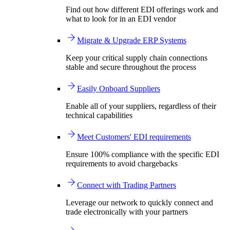
Find out how different EDI offerings work and
what to look for in an EDI vendor
Migrate & Upgrade ERP Systems
Keep your critical supply chain connections
stable and secure throughout the process
Easily Onboard Suppliers
Enable all of your suppliers, regardless of their
technical capabilities
Meet Customers' EDI requirements
Ensure 100% compliance with the specific EDI
requirements to avoid chargebacks
Connect with Trading Partners
Leverage our network to quickly connect and
trade electronically with your partners