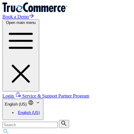
Book a Demo
Open main menu
Login
Service & Support
Partner Program
English (US)
English (US)