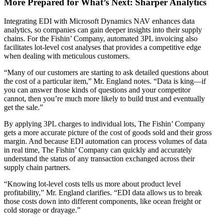
More Prepared for What’s Next: Sharper Analytics
Integrating EDI with Microsoft Dynamics NAV enhances data
analytics, so companies can gain deeper insights into their supply
chains. For the Fishin’ Company, automated 3PL invoicing also
facilitates lot-level cost analyses that provides a competitive edge
when dealing with meticulous customers.
“Many of our customers are starting to ask detailed questions about
the cost of a particular item,” Mr. England notes. “Data is king—if
you can answer those kinds of questions and your competitor
cannot, then you’re much more likely to build trust and eventually
get the sale.”
By applying 3PL charges to individual lots, The Fishin’ Company
gets a more accurate picture of the cost of goods sold and their gross
margin. And because EDI automation can process volumes of data
in real time, The Fishin’ Company can quickly and accurately
understand the status of any transaction exchanged across their
supply chain partners.
“Knowing lot-level costs tells us more about product level
profitability,” Mr. England clarifies. “EDI data allows us to break
those costs down into different components, like ocean freight or
cold storage or drayage.”