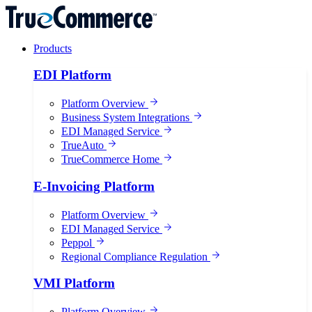
Products
EDI Platform
Platform Overview
Business System Integrations
EDI Managed Service
TrueAuto
TrueCommerce Home
E-Invoicing Platform
Platform Overview
EDI Managed Service
Peppol
Regional Compliance Regulation
VMI Platform
Platform Overview