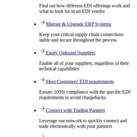
Find out how different EDI offerings work and
what to look for in an EDI vendor
Migrate & Upgrade ERP Systems
Keep your critical supply chain connections
stable and secure throughout the process
Easily Onboard Suppliers
Enable all of your suppliers, regardless of their
technical capabilities
Meet Customers' EDI requirements
Ensure 100% compliance with the specific EDI
requirements to avoid chargebacks
Connect with Trading Partners
Leverage our network to quickly connect and
trade electronically with your partners