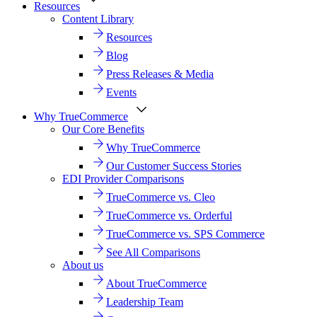
Resources
Content Library
Resources
Blog
Press Releases & Media
Events
Why TrueCommerce
Our Core Benefits
Why TrueCommerce
Our Customer Success Stories
EDI Provider Comparisons
TrueCommerce vs. Cleo
TrueCommerce vs. Orderful
TrueCommerce vs. SPS Commerce
See All Comparisons
About us
About TrueCommerce
Leadership Team