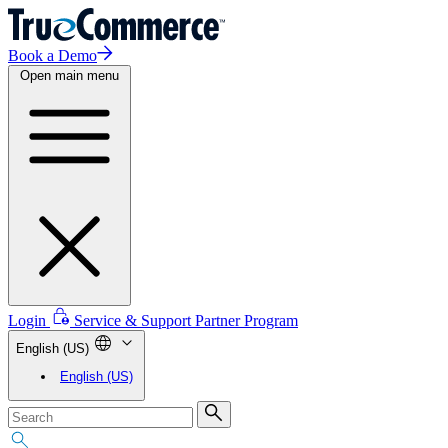
Book a Demo
Open main menu
Login
Service & Support
Partner Program
English (US)
English (US)