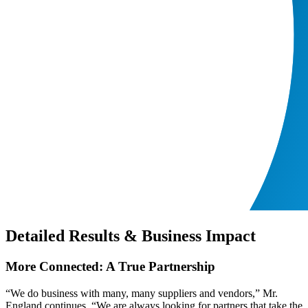
Detailed Results & Business Impact
More Connected: A True Partnership
“We do business with many, many suppliers and vendors,” Mr.
England continues. “We are always looking for partners that take the