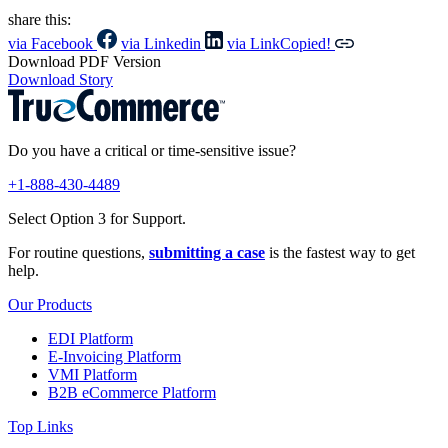
share this:
via Facebook
via Linkedin
via Link
Copied!
Download PDF Version
Download Story
Do you have a critical or time-sensitive issue?
+1-888-430-4489
Select Option 3 for Support.
For routine questions,
submitting a case
is the fastest way to get
help.
Our Products
EDI Platform
E-Invoicing Platform
VMI Platform
B2B eCommerce Platform
Top Links