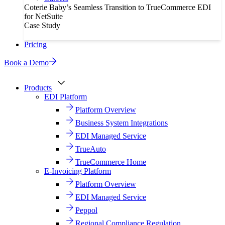
Coterie Baby’s Seamless Transition to TrueCommerce EDI
for NetSuite
Case Study
Pricing
Book a Demo
Products
EDI Platform
Platform Overview
Business System Integrations
EDI Managed Service
TrueAuto
TrueCommerce Home
E-Invoicing Platform
Platform Overview
EDI Managed Service
Peppol
Regional Compliance Regulation