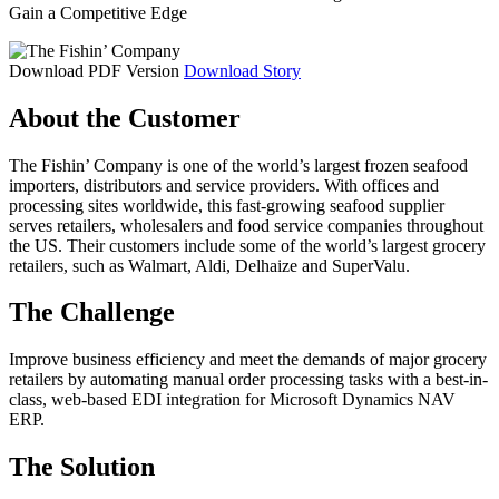
Gain a Competitive Edge
Download PDF Version
Download Story
About the Customer
The Fishin’ Company is one of the world’s largest frozen seafood
importers, distributors and service providers. With offices and
processing sites worldwide, this fast-growing seafood supplier
serves retailers, wholesalers and food service companies throughout
the US. Their customers include some of the world’s largest grocery
retailers, such as Walmart, Aldi, Delhaize and SuperValu.
The Challenge
Improve business efficiency and meet the demands of major grocery
retailers by automating manual order processing tasks with a best-in-
class, web-based EDI integration for Microsoft Dynamics NAV
ERP.
The Solution