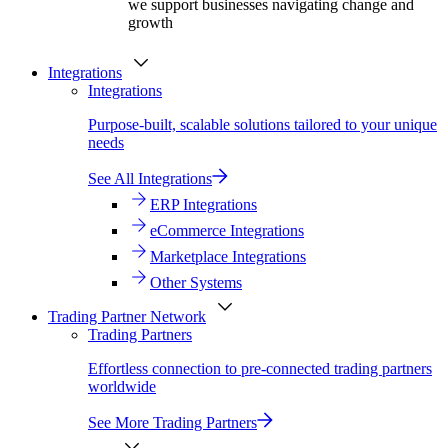
we support businesses navigating change and
growth
Integrations
Integrations
Purpose-built, scalable solutions tailored to your unique
needs
See All Integrations
ERP Integrations
eCommerce Integrations
Marketplace Integrations
Other Systems
Trading Partner Network
Trading Partners
Effortless connection to pre-connected trading partners
worldwide
See More Trading Partners