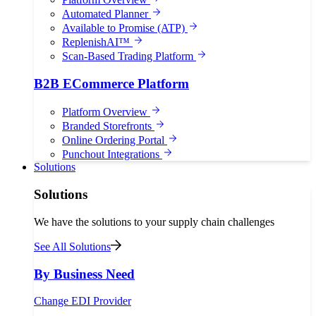
Automated Planner
Available to Promise (ATP)
ReplenishAI™
Scan-Based Trading Platform
B2B ECommerce Platform
Platform Overview
Branded Storefronts
Online Ordering Portal
Punchout Integrations
Solutions
Solutions
We have the solutions to your supply chain challenges
See All Solutions
By Business Need
Change EDI Provider