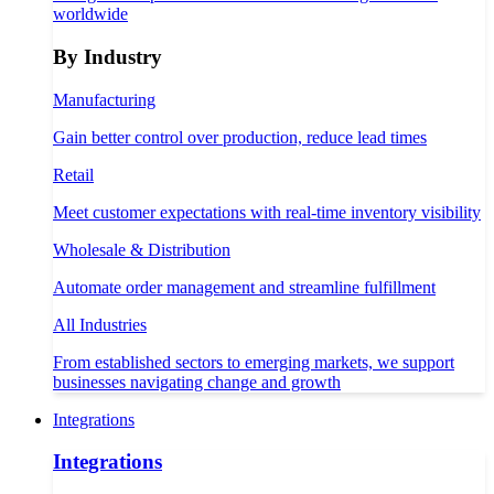
worldwide
By Industry
Manufacturing
Gain better control over production, reduce lead times
Retail
Meet customer expectations with real-time inventory visibility
Wholesale & Distribution
Automate order management and streamline fulfillment
All Industries
From established sectors to emerging markets, we support
businesses navigating change and growth
Integrations
Integrations