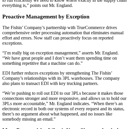
to run efficiently we need to know where exactly in the supply chain
everything is,” points out Mr. England.
Proactive Management by Exception
The Fishin’ Company’s partnership with TrueCommerce drives
comprehensive order processing automation that eliminates manual
effort and errors. Now staff can proactively focus on reported
exceptions.
“I’m really big on exception management,” asserts Mr. England.
“We have great people and I don’t want them spending time on
something repetitive that a machine can do.”
EDI further reduces exceptions by strengthening The Fishin’
Company’s relationships with its 3PL warehouses. The company
also plans to transact EDI with key trucking partners.
“We’re pushing to roll out EDI to our 3PLs because it makes those
connections stronger and more responsive, and allows us to hold our
3PLs more accountable,” Mr. England indicates. “When there’s an
electronic record in both our systems of every request and its status,
there’s no argument about what happened, and no issues like
somebody missing an email.”