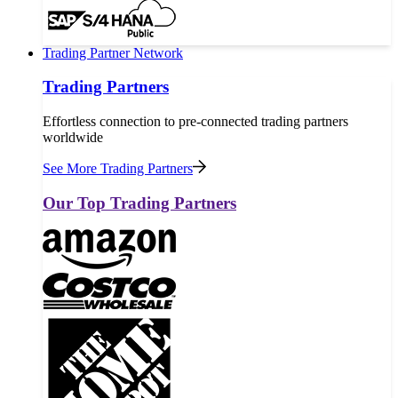
Trading Partner Network
Trading Partners
Effortless connection to pre-connected trading partners
worldwide
See More Trading Partners
Our Top Trading Partners