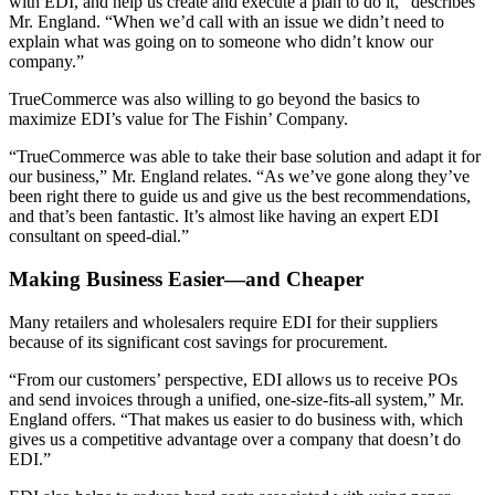
with EDI, and help us create and execute a plan to do it,” describes
Mr. England. “When we’d call with an issue we didn’t need to
explain what was going on to someone who didn’t know our
company.”
TrueCommerce was also willing to go beyond the basics to
maximize EDI’s value for The Fishin’ Company.
“TrueCommerce was able to take their base solution and adapt it for
our business,” Mr. England relates. “As we’ve gone along they’ve
been right there to guide us and give us the best recommendations,
and that’s been fantastic. It’s almost like having an expert EDI
consultant on speed-dial.”
Making Business Easier—and Cheaper
Many retailers and wholesalers require EDI for their suppliers
because of its significant cost savings for procurement.
“From our customers’ perspective, EDI allows us to receive POs
and send invoices through a unified, one-size-fits-all system,” Mr.
England offers. “That makes us easier to do business with, which
gives us a competitive advantage over a company that doesn’t do
EDI.”