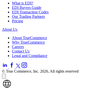
What is EDI?
EDI Buyers Guide
EDI Transaction Codes
Our Trading Partners
Pricing
About Us
About TrueCommerce
Why TrueCommerce
Careers
Contact Us
Legal and Compliance
© True Commerce, Inc. 2026, All rights reserved