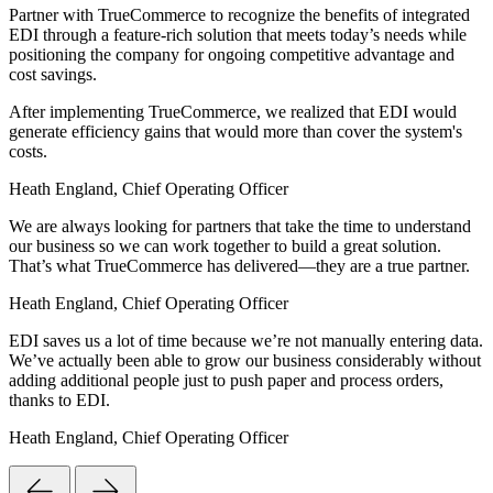
Partner with TrueCommerce to recognize the benefits of integrated
EDI through a feature-rich solution that meets today’s needs while
positioning the company for ongoing competitive advantage and
cost savings.
After implementing TrueCommerce, we realized that EDI would
generate efficiency gains that would more than cover the system's
costs.
Heath England, Chief Operating Officer
We are always looking for partners that take the time to understand
our business so we can work together to build a great solution.
That’s what TrueCommerce has delivered—they are a true partner.
Heath England, Chief Operating Officer
EDI saves us a lot of time because we’re not manually entering data.
We’ve actually been able to grow our business considerably without
adding additional people just to push paper and process orders,
thanks to EDI.
Heath England, Chief Operating Officer