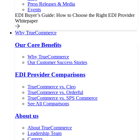
Press Releases & Media
Events
EDI Buyer’s Guide: How to Choose the Right EDI Provider
Whitepaper
Why TrueCommerce
Our Core Benefits
Why TrueCommerce
Our Customer Success Stories
EDI Provider Comparisons
TrueCommerce vs. Cleo
TrueCommerce vs. Orderful
TrueCommerce vs. SPS Commerce
See All Comparisons
About us
About TrueCommerce
Leadership Team
Careers