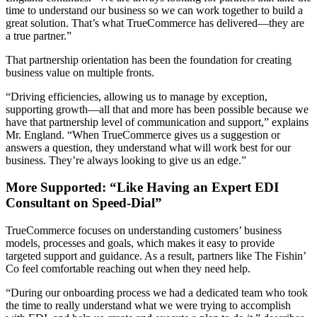
time to understand our business so we can work together to build a
great solution. That’s what TrueCommerce has delivered—they are
a true partner.”
That partnership orientation has been the foundation for creating
business value on multiple fronts.
“Driving efficiencies, allowing us to manage by exception,
supporting growth—all that and more has been possible because we
have that partnership level of communication and support,” explains
Mr. England. “When TrueCommerce gives us a suggestion or
answers a question, they understand what will work best for our
business. They’re always looking to give us an edge.”
More Supported: “Like Having an Expert EDI
Consultant on Speed-Dial”
TrueCommerce focuses on understanding customers’ business
models, processes and goals, which makes it easy to provide
targeted support and guidance. As a result, partners like The Fishin’
Co feel comfortable reaching out when they need help.
“During our onboarding process we had a dedicated team who took
the time to really understand what we were trying to accomplish