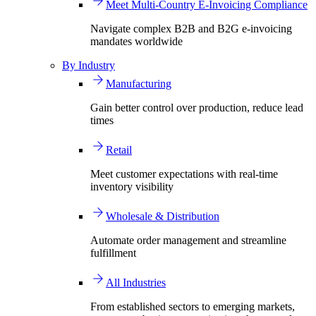
Meet Multi-Country E-Invoicing Compliance
Navigate complex B2B and B2G e-invoicing
mandates worldwide
By Industry
Manufacturing
Gain better control over production, reduce lead
times
Retail
Meet customer expectations with real-time
inventory visibility
Wholesale & Distribution
Automate order management and streamline
fulfillment
All Industries
From established sectors to emerging markets,