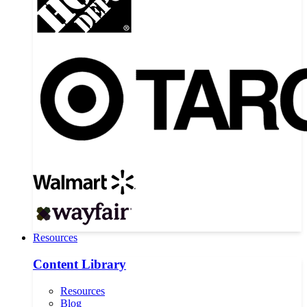
Resources
Content Library
Resources
Blog