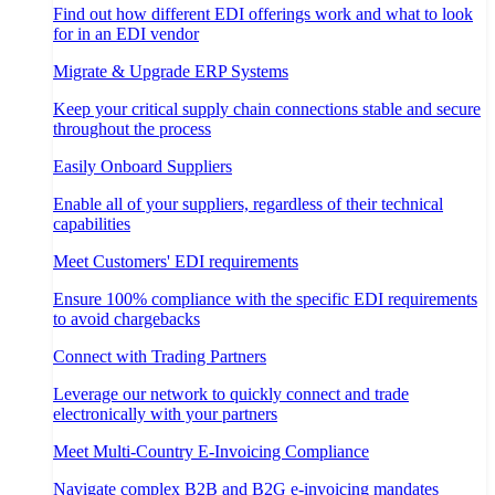
Find out how different EDI offerings work and what to look
for in an EDI vendor
Migrate & Upgrade ERP Systems
Keep your critical supply chain connections stable and secure
throughout the process
Easily Onboard Suppliers
Enable all of your suppliers, regardless of their technical
capabilities
Meet Customers' EDI requirements
Ensure 100% compliance with the specific EDI requirements
to avoid chargebacks
Connect with Trading Partners
Leverage our network to quickly connect and trade
electronically with your partners
Meet Multi-Country E-Invoicing Compliance
Navigate complex B2B and B2G e-invoicing mandates