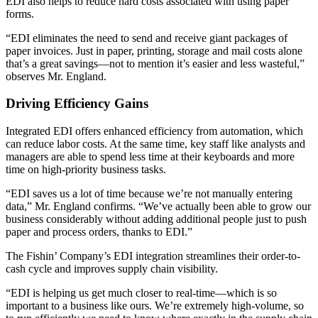
EDI also helps to reduce hard costs associated with using paper
forms.
“EDI eliminates the need to send and receive giant packages of
paper invoices. Just in paper, printing, storage and mail costs alone
that’s a great savings—not to mention it’s easier and less wasteful,”
observes Mr. England.
Driving Efficiency Gains
Integrated EDI offers enhanced efficiency from automation, which
can reduce labor costs. At the same time, key staff like analysts and
managers are able to spend less time at their keyboards and more
time on high-priority business tasks.
“EDI saves us a lot of time because we’re not manually entering
data,” Mr. England confirms. “We’ve actually been able to grow our
business considerably without adding additional people just to push
paper and process orders, thanks to EDI.”
The Fishin’ Company’s EDI integration streamlines their order-to-
cash cycle and improves supply chain visibility.
“EDI is helping us get much closer to real-time—which is so
important to a business like ours. We’re extremely high-volume, so