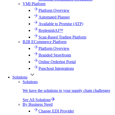
VMI Platform
Platform Overview
Automated Planner
Available to Promise (ATP)
ReplenishAI™
Scan-Based Trading Platform
B2B ECommerce Platform
Platform Overview
Branded Storefronts
Online Ordering Portal
Punchout Integrations
Solutions
Solutions
We have the solutions to your supply chain challenges
See All Solutions
By Business Need
Change EDI Provider