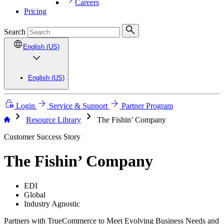
Careers
Pricing
Search
English (US)
English (US)
Login
Service & Support
Partner Program
chevron_right
chevron_right
Resource Library
The Fishin’ Company
Customer Success Story
The Fishin’ Company
EDI
Global
Industry Agnostic
Partners with TrueCommerce to Meet Evolving Business Needs and