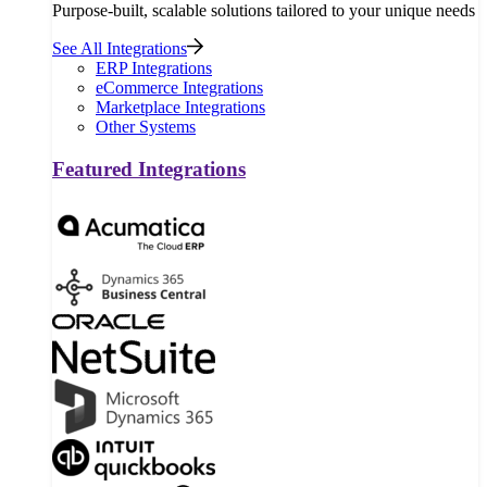
Purpose-built, scalable solutions tailored to your unique needs
See All Integrations
ERP Integrations
eCommerce Integrations
Marketplace Integrations
Other Systems
Featured Integrations