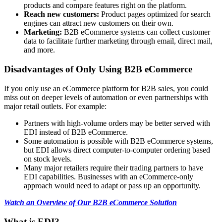
products and compare features right on the platform.
Reach new customers:
Product pages optimized for search
engines can attract new customers on their own.
Marketing:
B2B eCommerce systems can collect customer
data to facilitate further marketing through email, direct mail,
and more.
Disadvantages of Only Using B2B eCommerce
If you only use an eCommerce platform for B2B sales, you could
miss out on deeper levels of automation or even partnerships with
major retail outlets. For example:
Partners with high-volume orders may be better served with
EDI instead of B2B eCommerce.
Some automation is possible with B2B eCommerce systems,
but EDI allows direct computer-to-computer ordering based
on stock levels.
Many major retailers require their trading partners to have
EDI capabilities. Businesses with an eCommerce-only
approach would need to adapt or pass up an opportunity.
Watch an Overview of Our B2B eCommerce Solution
What is EDI?