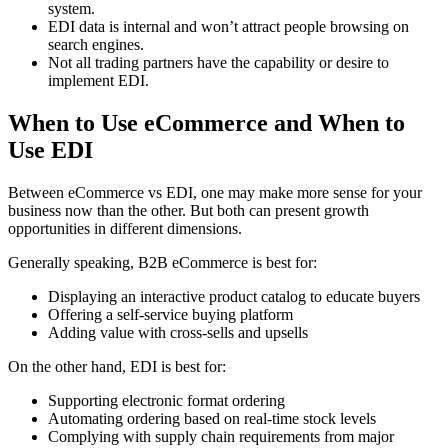
system.
EDI data is internal and won’t attract people browsing on
search engines.
Not all trading partners have the capability or desire to
implement EDI.
When to Use eCommerce and When to
Use EDI
Between eCommerce vs EDI, one may make more sense for your
business now than the other. But both can present growth
opportunities in different dimensions.
Generally speaking, B2B eCommerce is best for:
Displaying an interactive product catalog to educate buyers
Offering a self-service buying platform
Adding value with cross-sells and upsells
On the other hand, EDI is best for:
Supporting electronic format ordering
Automating ordering based on real-time stock levels
Complying with supply chain requirements from major