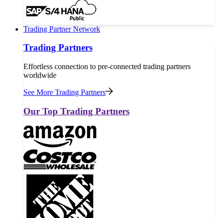
Trading Partner Network
Trading Partners
Effortless connection to pre-connected trading partners
worldwide
See More Trading Partners
Our Top Trading Partners