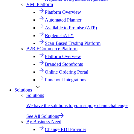
VMI Platform
Platform Overview
Automated Planner
Available to Promise (ATP)
ReplenishAI™
Scan-Based Trading Platform
B2B ECommerce Platform
Platform Overview
Branded Storefronts
Online Ordering Portal
Punchout Integrations
Solutions
Solutions
We have the solutions to your supply chain challenges
See All Solutions
By Business Need
Change EDI Provider