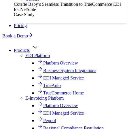
Coterie Baby’s Seamless Transition to TrueCommerce EDI
for NetSuite
Case Study
Pricing
Book a Demo
Products
EDI Platform
Platform Overview
Business System Integrations
EDI Managed Service
TrueAuto
TrueCommerce Home
E-Invoicing Platform
Platform Overview
EDI Managed Service
Peppol
Regional Compliance Regulation