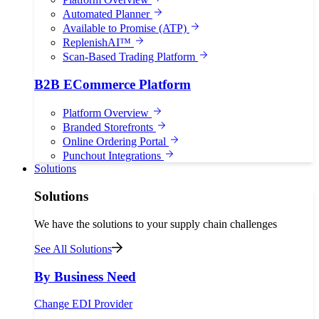
Automated Planner
Available to Promise (ATP)
ReplenishAI™
Scan-Based Trading Platform
B2B ECommerce Platform
Platform Overview
Branded Storefronts
Online Ordering Portal
Punchout Integrations
Solutions
Solutions
We have the solutions to your supply chain challenges
See All Solutions
By Business Need
Change EDI Provider