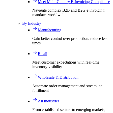
Meet Multi-Country E-Invoicing Compliance
Navigate complex B2B and B2G e-invoicing
mandates worldwide
By Industry
Manufacturing
Gain better control over production, reduce lead
times
Retail
Meet customer expectations with real-time
inventory visibility
Wholesale & Distribution
Automate order management and streamline
fulfillment
All Industries
From established sectors to emerging markets,