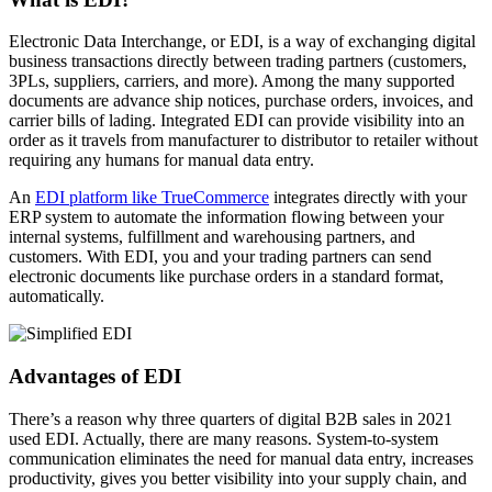
Electronic Data Interchange, or EDI, is a way of exchanging digital
business transactions directly between trading partners (customers,
3PLs, suppliers, carriers, and more). Among the many supported
documents are advance ship notices, purchase orders, invoices, and
carrier bills of lading. Integrated EDI can provide visibility into an
order as it travels from manufacturer to distributor to retailer without
requiring any humans for manual data entry.
An
EDI platform like TrueCommerce
integrates directly with your
ERP system to automate the information flowing between your
internal systems, fulfillment and warehousing partners, and
customers. With EDI, you and your trading partners can send
electronic documents like purchase orders in a standard format,
automatically.
Advantages of EDI
There’s a reason why three quarters of digital B2B sales in 2021
used EDI. Actually, there are many reasons. System-to-system
communication eliminates the need for manual data entry, increases
productivity, gives you better visibility into your supply chain, and