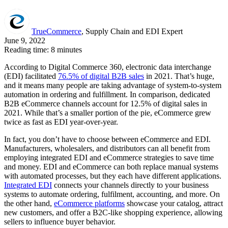
TrueCommerce
, Supply Chain and EDI Expert
June 9, 2022
Reading time: 8 minutes
According to Digital Commerce 360, electronic data interchange
(EDI) facilitated
76.5% of digital B2B sales
in 2021. That’s huge,
and it means many people are taking advantage of system-to-system
automation in ordering and fulfillment. In comparison, dedicated
B2B eCommerce channels account for 12.5% of digital sales in
2021. While that’s a smaller portion of the pie, eCommerce grew
twice as fast as EDI year-over-year.
In fact, you don’t have to choose between eCommerce and EDI.
Manufacturers, wholesalers, and distributors can all benefit from
employing integrated EDI and eCommerce strategies to save time
and money. EDI and eCommerce can both replace manual systems
with automated processes, but they each have different applications.
Integrated EDI
connects your channels directly to your business
systems to automate ordering, fulfilment, accounting, and more. On
the other hand,
eCommerce platforms
showcase your catalog, attract
new customers, and offer a B2C-like shopping experience, allowing
sellers to influence buyer behavior.