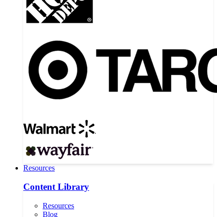
Resources
Content Library
Resources
Blog