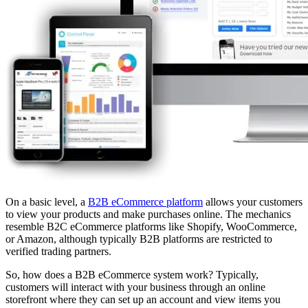
On a basic level, a
B2B eCommerce platform
allows your customers
to view your products and make purchases online. The mechanics
resemble B2C eCommerce platforms like Shopify, WooCommerce,
or Amazon, although typically B2B platforms are restricted to
verified trading partners.
So, how does a B2B eCommerce system work? Typically,
customers will interact with your business through an online
storefront where they can set up an account and view items you