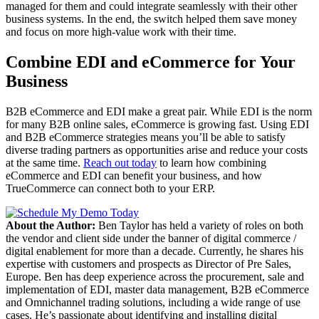
managed for them and could integrate seamlessly with their other
business systems. In the end, the switch helped them save money
and focus on more high-value work with their time.
Combine EDI and eCommerce for Your
Business
B2B eCommerce and EDI make a great pair. While EDI is the norm
for many B2B online sales, eCommerce is growing fast. Using EDI
and B2B eCommerce strategies means you’ll be able to satisfy
diverse trading partners as opportunities arise and reduce your costs
at the same time.
Reach out today
to learn how combining
eCommerce and EDI can benefit your business, and how
TrueCommerce can connect both to your ERP.
About the Author:
Ben Taylor has held a variety of roles on both
the vendor and client side under the banner of digital commerce /
digital enablement for more than a decade. Currently, he shares his
expertise with customers and prospects as Director of Pre Sales,
Europe. Ben has deep experience across the procurement, sale and
implementation of EDI, master data management, B2B eCommerce
and Omnichannel trading solutions, including a wide range of use
cases. He’s passionate about identifying and installing digital