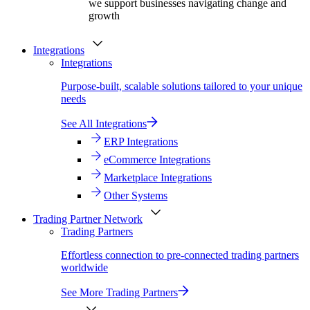
we support businesses navigating change and
growth
Integrations
Integrations
Purpose-built, scalable solutions tailored to your unique
needs
See All Integrations
ERP Integrations
eCommerce Integrations
Marketplace Integrations
Other Systems
Trading Partner Network
Trading Partners
Effortless connection to pre-connected trading partners
worldwide
See More Trading Partners