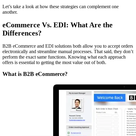
Let’s take a look at how these strategies can complement one
another.
eCommerce Vs. EDI: What Are the
Differences?
B2B eCommerce and EDI solutions both allow you to accept orders
electronically and streamline manual processes. That said, they don’t
perform the exact same functions. Knowing what each approach
offers is essential to getting the most value out of both.
What is B2B eCommerce?