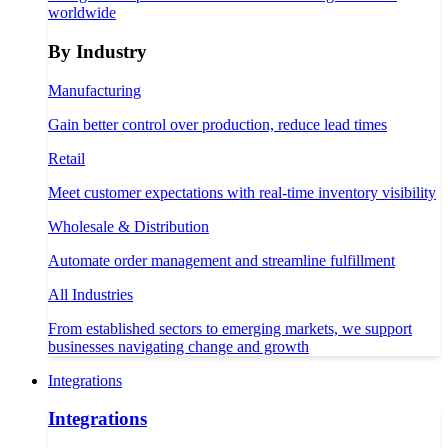
worldwide
By Industry
Manufacturing
Gain better control over production, reduce lead times
Retail
Meet customer expectations with real-time inventory visibility
Wholesale & Distribution
Automate order management and streamline fulfillment
All Industries
From established sectors to emerging markets, we support
businesses navigating change and growth
Integrations
Integrations