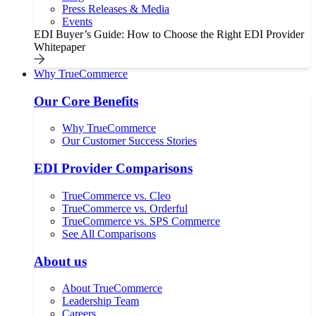
Press Releases & Media
Events
EDI Buyer’s Guide: How to Choose the Right EDI Provider
Whitepaper
Why TrueCommerce
Our Core Benefits
Why TrueCommerce
Our Customer Success Stories
EDI Provider Comparisons
TrueCommerce vs. Cleo
TrueCommerce vs. Orderful
TrueCommerce vs. SPS Commerce
See All Comparisons
About us
About TrueCommerce
Leadership Team
Careers