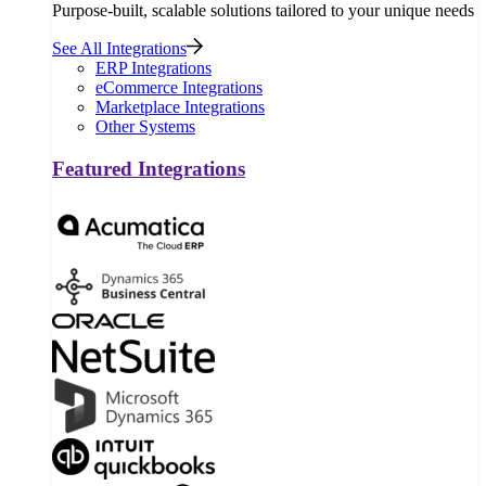
Purpose-built, scalable solutions tailored to your unique needs
See All Integrations
ERP Integrations
eCommerce Integrations
Marketplace Integrations
Other Systems
Featured Integrations