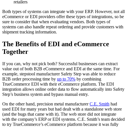
retailers
Both types of systems can integrate with your ERP. However, not all
eCommerce or EDI providers offer these types of integrations, so be
sure to consider that when evaluating vendors. Both types of
systems can also handle repeat ordering and provide customers with
shipment tracking information.
The Benefits of EDI and eCommerce
Together
If you can, why not pick both? Successful businesses can extract
value out of both B2B eCommerce and EDI at the same time. For
example, stepstool manufacturer Safety Step was able to reduce
B2B order processing time by
up to 70%
by combining
TrueCommerce EDI with their eCommerce platform. The EDI
integration allows online order data to flow automatically into Safety
Step’s business system and bypass manual entry.
On the other hand, precision metal manufacturer
C.E. Smith
had
used EDI for many years but had dealt with a standalone web store
(and the bugs that came with it). The web store did not integrate
with the company’s ERP or EDI systems. C.E. Smith’s team decided
to try TrueCommerce’s eCommerce platform because it was fully