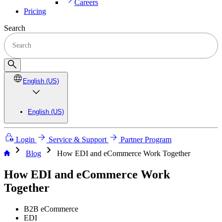
Careers
Pricing
Search
English (US)
English (US)
Login
Service & Support
Partner Program
chevron_right
chevron_right
Blog
How EDI and eCommerce Work Together
How EDI and eCommerce Work
Together
B2B eCommerce
EDI