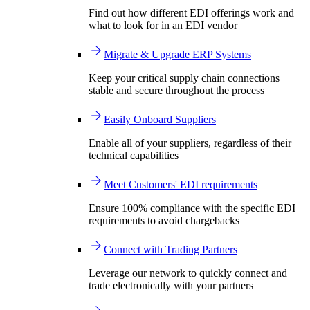
Find out how different EDI offerings work and
what to look for in an EDI vendor
Migrate & Upgrade ERP Systems
Keep your critical supply chain connections
stable and secure throughout the process
Easily Onboard Suppliers
Enable all of your suppliers, regardless of their
technical capabilities
Meet Customers' EDI requirements
Ensure 100% compliance with the specific EDI
requirements to avoid chargebacks
Connect with Trading Partners
Leverage our network to quickly connect and
trade electronically with your partners