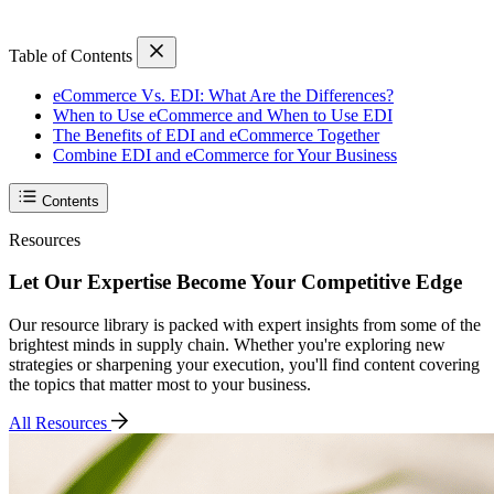
Table of Contents
eCommerce Vs. EDI: What Are the Differences?
When to Use eCommerce and When to Use EDI
The Benefits of EDI and eCommerce Together
Combine EDI and eCommerce for Your Business
Contents
Resources
Let Our Expertise Become Your Competitive Edge
Our resource library is packed with expert insights from some of the
brightest minds in supply chain. Whether you're exploring new
strategies or sharpening your execution, you'll find content covering
the topics that matter most to your business.
All Resources