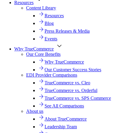
Resources
Content Library
Resources
Blog
Press Releases & Media
Events
Why TrueCommerce
Our Core Benefits
Why TrueCommerce
Our Customer Success Stories
EDI Provider Comparisons
TrueCommerce vs. Cleo
TrueCommerce vs. Orderful
TrueCommerce vs. SPS Commerce
See All Comparisons
About us
About TrueCommerce
Leadership Team