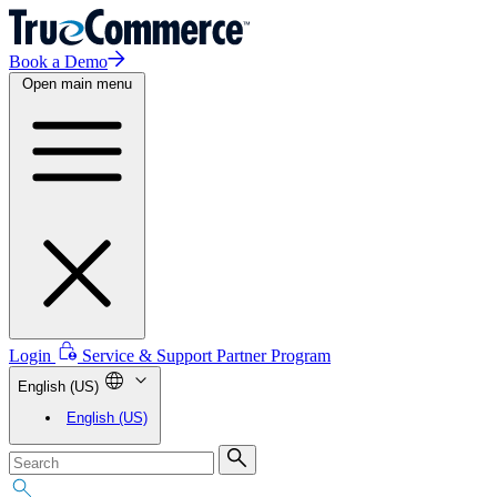
Book a Demo
Open main menu
Login
Service & Support
Partner Program
English (US)
English (US)