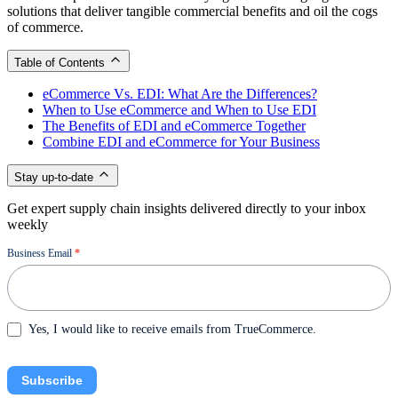
solutions that deliver tangible commercial benefits and oil the cogs
of commerce.
Table of Contents
eCommerce Vs. EDI: What Are the Differences?
When to Use eCommerce and When to Use EDI
The Benefits of EDI and eCommerce Together
Combine EDI and eCommerce for Your Business
Stay up-to-date
Get expert supply chain insights delivered directly to your inbox
weekly
Newsletter
Business Email
*
Yes, I would like to receive emails from TrueCommerce.
Subscribe