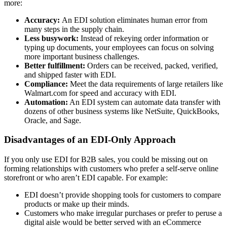
more:
Accuracy:
An EDI solution eliminates human error from
many steps in the supply chain.
Less busywork:
Instead of rekeying order information or
typing up documents, your employees can focus on solving
more important business challenges.
Better fulfillment:
Orders can be received, packed, verified,
and shipped faster with EDI.
Compliance:
Meet the data requirements of large retailers like
Walmart.com for speed and accuracy with EDI.
Automation:
An EDI system can automate data transfer with
dozens of other business systems like NetSuite, QuickBooks,
Oracle, and Sage.
Disadvantages of an EDI-Only Approach
If you only use EDI for B2B sales, you could be missing out on
forming relationships with customers who prefer a self-serve online
storefront or who aren’t EDI capable. For example:
EDI doesn’t provide shopping tools for customers to compare
products or make up their minds.
Customers who make irregular purchases or prefer to peruse a
digital aisle would be better served with an eCommerce