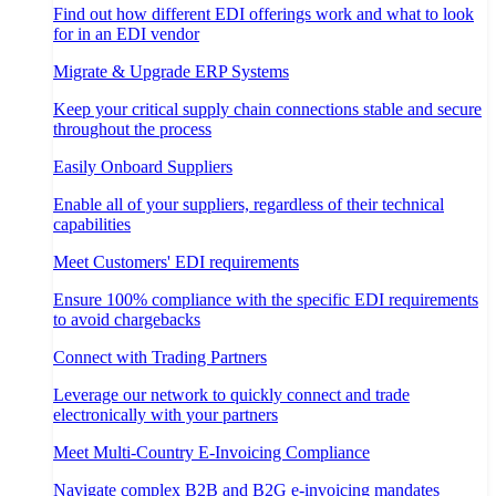
Find out how different EDI offerings work and what to look
for in an EDI vendor
Migrate & Upgrade ERP Systems
Keep your critical supply chain connections stable and secure
throughout the process
Easily Onboard Suppliers
Enable all of your suppliers, regardless of their technical
capabilities
Meet Customers' EDI requirements
Ensure 100% compliance with the specific EDI requirements
to avoid chargebacks
Connect with Trading Partners
Leverage our network to quickly connect and trade
electronically with your partners
Meet Multi-Country E-Invoicing Compliance
Navigate complex B2B and B2G e-invoicing mandates