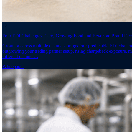
Four EDI Challenges Every Growing Food and Beverage Brand Fac
Growing across multiple channels brings four predictable EDI challen
outgrowing your trading partner setup, rising chargeback exposure, 
different channel…
Whitepaper