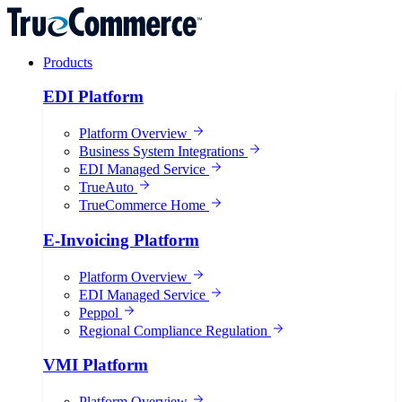
Products
EDI Platform
Platform Overview
Business System Integrations
EDI Managed Service
TrueAuto
TrueCommerce Home
E-Invoicing Platform
Platform Overview
EDI Managed Service
Peppol
Regional Compliance Regulation
VMI Platform
Platform Overview