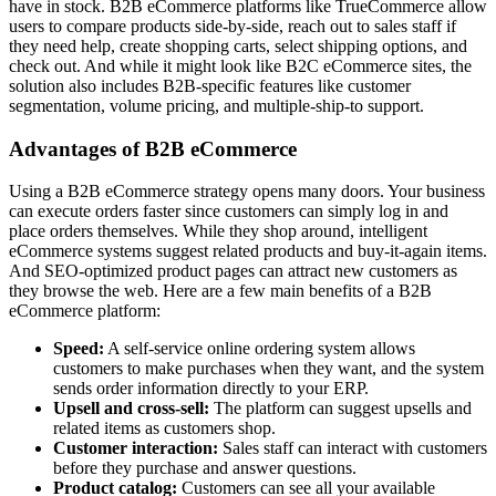
have in stock. B2B eCommerce platforms like TrueCommerce allow
users to compare products side-by-side, reach out to sales staff if
they need help, create shopping carts, select shipping options, and
check out. And while it might look like B2C eCommerce sites, the
solution also includes B2B-specific features like customer
segmentation, volume pricing, and multiple-ship-to support.
Advantages of B2B eCommerce
Using a B2B eCommerce strategy opens many doors. Your business
can execute orders faster since customers can simply log in and
place orders themselves. While they shop around, intelligent
eCommerce systems suggest related products and buy-it-again items.
And SEO-optimized product pages can attract new customers as
they browse the web. Here are a few main benefits of a B2B
eCommerce platform:
Speed:
A self-service online ordering system allows
customers to make purchases when they want, and the system
sends order information directly to your ERP.
Upsell and cross-sell:
The platform can suggest upsells and
related items as customers shop.
Customer interaction:
Sales staff can interact with customers
before they purchase and answer questions.
Product catalog:
Customers can see all your available