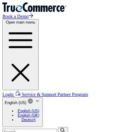
Book a Demo
Open main menu
Login
Service & Support
Partner Program
English (US)
English (US)
English (UK)
Deutsch