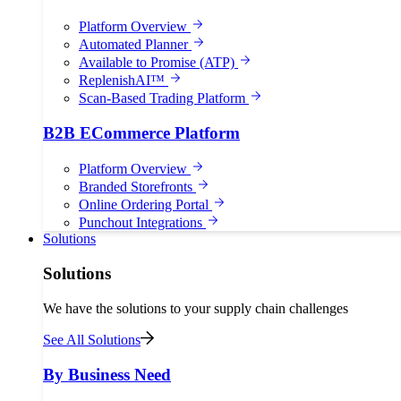
Platform Overview
Automated Planner
Available to Promise (ATP)
ReplenishAI™
Scan-Based Trading Platform
B2B ECommerce Platform
Platform Overview
Branded Storefronts
Online Ordering Portal
Punchout Integrations
Solutions
Solutions
We have the solutions to your supply chain challenges
See All Solutions
By Business Need