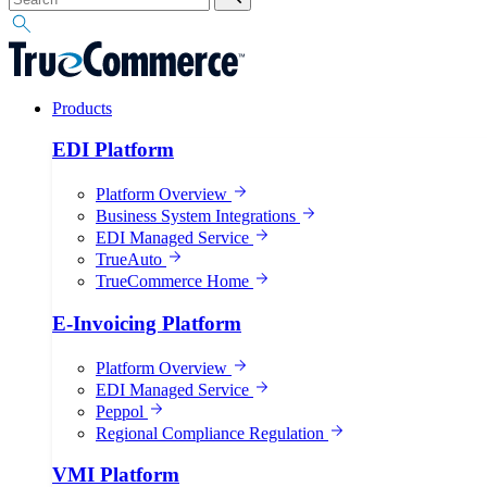
Products
EDI Platform
Platform Overview
Business System Integrations
EDI Managed Service
TrueAuto
TrueCommerce Home
E-Invoicing Platform
Platform Overview
EDI Managed Service
Peppol
Regional Compliance Regulation
VMI Platform