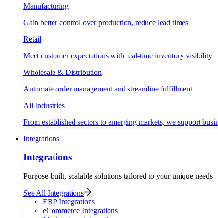
Manufacturing
Gain better control over production, reduce lead times
Retail
Meet customer expectations with real-time inventory visibility
Wholesale & Distribution
Automate order management and streamline fulfillment
All Industries
From established sectors to emerging markets, we support busi
Integrations
Integrations
Purpose-built, scalable solutions tailored to your unique needs
See All Integrations
ERP Integrations
eCommerce Integrations