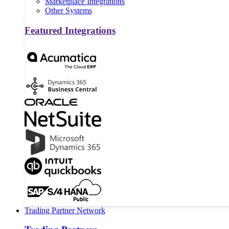
Marketplace Integrations
Other Systems
Featured Integrations
Trading Partner Network