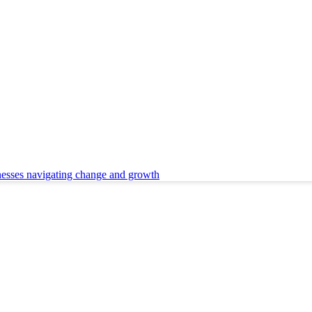
nesses navigating change and growth