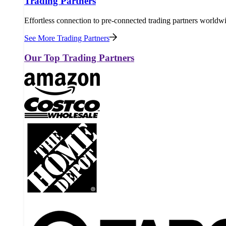
Trading Partners
Effortless connection to pre-connected trading partners worldw
See More Trading Partners
Our Top Trading Partners