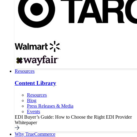
Resources
Content Library
Resources
Blog
Press Releases & Media
Events
EDI Buyer’s Guide: How to Choose the Right EDI Provider
Whitepaper
Why TrueCommerce