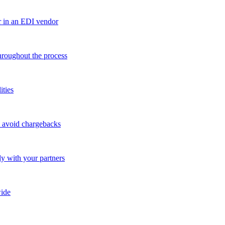
r in an EDI vendor
throughout the process
ities
o avoid chargebacks
ly with your partners
ide