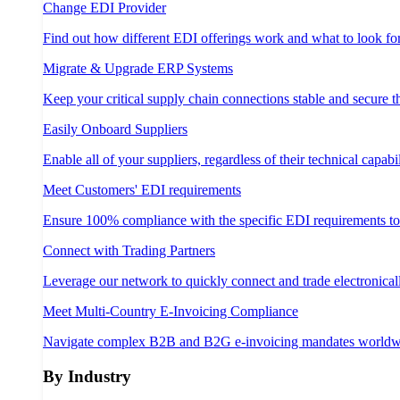
Change EDI Provider
Find out how different EDI offerings work and what to look fo
Migrate & Upgrade ERP Systems
Keep your critical supply chain connections stable and secure 
Easily Onboard Suppliers
Enable all of your suppliers, regardless of their technical capabil
Meet Customers' EDI requirements
Ensure 100% compliance with the specific EDI requirements t
Connect with Trading Partners
Leverage our network to quickly connect and trade electronical
Meet Multi-Country E-Invoicing Compliance
Navigate complex B2B and B2G e-invoicing mandates worldw
By Industry